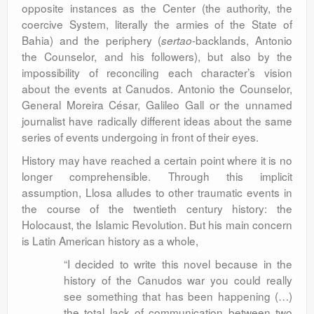
opposite instances as the Center (the authority, the
coercive System, literally the armies of the State of
Bahia) and the periphery (
-backlands, Antonio
sertao
the Counselor, and his followers), but also by the
impossibility of reconciling each character’s vision
about the events at Canudos. Antonio the Counselor,
General Moreira César, Galileo Gall or the unnamed
journalist have radically different ideas about the same
series of events undergoing in front of their eyes.
History may have reached a certain point where it is no
longer comprehensible. Through this implicit
assumption, Llosa alludes to other traumatic events in
the course of the twentieth century history: the
Holocaust, the Islamic Revolution. But his main concern
is Latin American history as a whole,
“I decided to write this novel because in the
history of the Canudos war you could really
see something that has been happening (…)
the total lack of communication between two