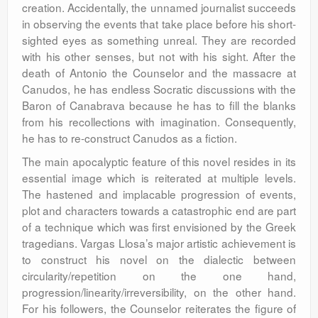
creation. Accidentally, the unnamed journalist succeeds
in observing the events that take place before his short-
sighted eyes as something unreal. They are recorded
with his other senses, but not with his sight. After the
death of Antonio the Counselor and the massacre at
Canudos, he has endless Socratic discussions with the
Baron of Canabrava because he has to fill the blanks
from his recollections with imagination. Consequently,
he has to re-construct Canudos as a fiction.
The main apocalyptic feature of this novel resides in its
essential image which is reiterated at multiple levels.
The hastened and implacable progression of events,
plot and characters towards a catastrophic end are part
of a technique which was first envisioned by the Greek
tragedians. Vargas Llosa’s major artistic achievement is
to construct his novel on the dialectic between
circularity/repetition on the one hand,
progression/linearity/irreversibility, on the other hand.
For his followers, the Counselor reiterates the figure of