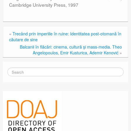
Cambridge University Press, 1997
«
Trecând prin imperiile în ruine: Identitatea post-otomană în
căutare de sine
Balcanii în flăcări: cinema, cultură şi mass-media. Theo
Angelopoulos, Emir Kusturica, Ademir Kenović
»