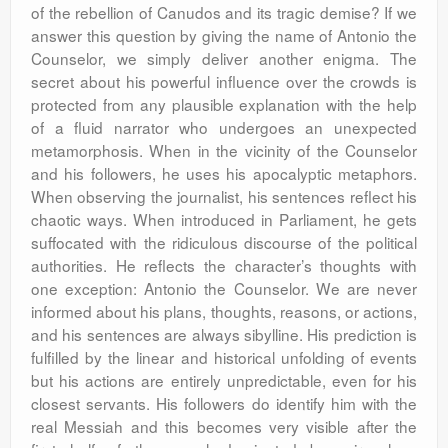
of the rebellion of Canudos and its tragic demise? If we
answer this question by giving the name of Antonio the
Counselor, we simply deliver another enigma. The
secret about his powerful influence over the crowds is
protected from any plausible explanation with the help
of a fluid narrator who undergoes an unexpected
metamorphosis. When in the vicinity of the Counselor
and his followers, he uses his apocalyptic metaphors.
When observing the journalist, his sentences reflect his
chaotic ways. When introduced in Parliament, he gets
suffocated with the ridiculous discourse of the political
authorities. He reflects the character’s thoughts with
one exception: Antonio the Counselor. We are never
informed about his plans, thoughts, reasons, or actions,
and his sentences are always sibylline. His prediction is
fulfilled by the linear and historical unfolding of events
but his actions are entirely unpredictable, even for his
closest servants. His followers do identify him with the
real Messiah and this becomes very visible after the