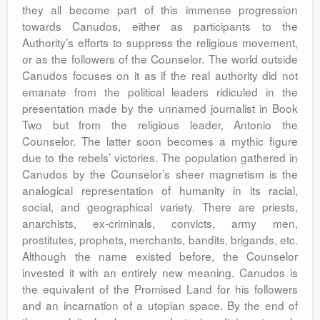
they all become part of this immense progression
towards Canudos, either as participants to the
Authority’s efforts to suppress the religious movement,
or as the followers of the Counselor. The world outside
Canudos focuses on it as if the real authority did not
emanate from the political leaders ridiculed in the
presentation made by the unnamed journalist in Book
Two but from the religious leader, Antonio the
Counselor. The latter soon becomes a mythic figure
due to the rebels’ victories. The population gathered in
Canudos by the Counselor’s sheer magnetism is the
analogical representation of humanity in its racial,
social, and geographical variety. There are priests,
anarchists, ex-criminals, convicts, army men,
prostitutes, prophets, merchants, bandits, brigands, etc.
Although the name existed before, the Counselor
invested it with an entirely new meaning. Canudos is
the equivalent of the Promised Land for his followers
and an incarnation of a utopian space. By the end of