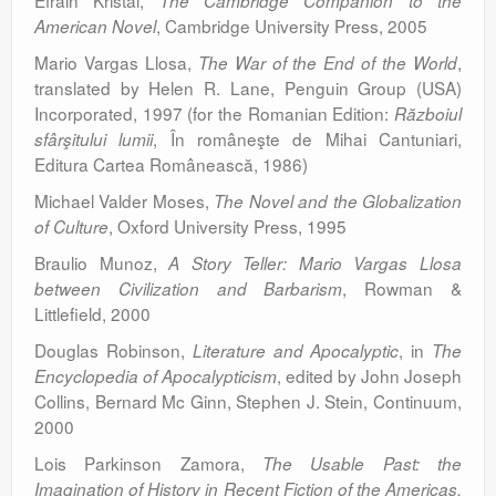
Efrain Kristal,
The Cambridge Companion to the
, Cambridge University Press, 2005
American Novel
Mario Vargas Llosa,
,
The War of the End of the World
translated by Helen R. Lane, Penguin Group (USA)
Incorporated, 1997 (for the Romanian Edition:
Războiul
, În româneşte de Mihai Cantuniari,
sfârşitului lumii
Editura Cartea Românească, 1986)
Michael Valder Moses,
The Novel and the Globalization
, Oxford University Press, 1995
of Culture
Braulio Munoz,
A Story Teller: Mario Vargas Llosa
, Rowman &
between Civilization and Barbarism
Littlefield, 2000
Douglas Robinson,
, in
Literature and Apocalyptic
The
, edited by John Joseph
Encyclopedia of Apocalypticism
Collins, Bernard Mc Ginn, Stephen J. Stein, Continuum,
2000
Lois Parkinson Zamora,
The Usable Past: the
Imagination of History in Recent Fiction of the Americas,