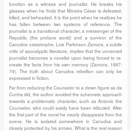
function as a witness and journalist. He breaks his
glasses when he finds that Moreira César is defeated,
killed, and beheaded. It is the point when he realizes he
has fallen between two systems of reference. The
journalist is a transitional character, a messenger of the
Republic (the profane world) and a survivor of the
Canudos catastrophe. Lois Parkinson Zamora, a subtle
critic of apocalyptic literature, implies that the unnamed
journalist becomes a novelist upon being forced to re-
create the facts from his own memory (Zamora, 1997:
74). The truth about Canudos rebellion can only be
expressed in fiction.
Far from reducing the Counselor to a clown figure as da
Cunha did, the author avoided the schematic approach
towards a problematic character, such as Antonio the
Counselor, who could easily have been ridiculed. After
the first part of the novel he nearly disappears from the
scene. He is isolated somewhere in Canudos and
closely protected by his armies. What is the real reason