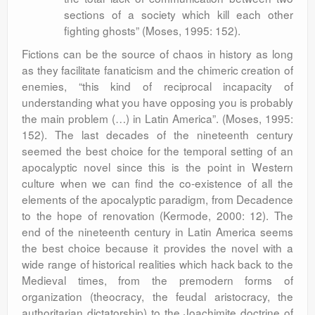
sections of a society which kill each other
fighting ghosts” (Moses, 1995: 152).
Fictions can be the source of chaos in history as long
as they facilitate fanaticism and the chimeric creation of
enemies, “this kind of reciprocal incapacity of
understanding what you have opposing you is probably
the main problem (…) in Latin America”. (Moses, 1995:
152). The last decades of the nineteenth century
seemed the best choice for the temporal setting of an
apocalyptic novel since this is the point in Western
culture when we can find the co-existence of all the
elements of the apocalyptic paradigm, from Decadence
to the hope of renovation (Kermode, 2000: 12). The
end of the nineteenth century in Latin America seems
the best choice because it provides the novel with a
wide range of historical realities which hack back to the
Medieval times, from the premodern forms of
organization (theocracy, the feudal aristocracy, the
authoritarian dictatorship) to the Joachimite doctrine of