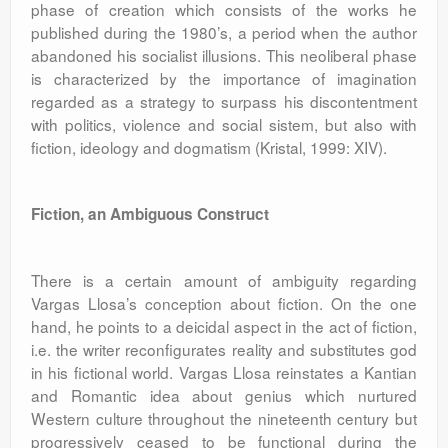
phase of creation which consists of the works he
published during the 1980’s, a period when the author
abandoned his socialist illusions. This neoliberal phase
is characterized by the importance of imagination
regarded as a strategy to surpass his discontentment
with politics, violence and social sistem, but also with
fiction, ideology and dogmatism (Kristal, 1999: XIV).
Fiction, an Ambiguous Construct
There is a certain amount of ambiguity regarding
Vargas Llosa’s conception about fiction. On the one
hand, he points to a deicidal aspect in the act of fiction,
i.e. the writer reconfigurates reality and substitutes god
in his fictional world. Vargas Llosa reinstates a Kantian
and Romantic idea about genius which nurtured
Western culture throughout the nineteenth century but
progressively ceased to be functional during the