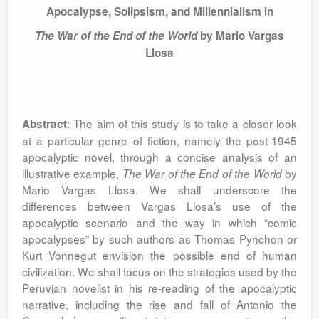
Apocalypse, Solipsism, and Millennialism in
The War of the End of the World
by Mario Vargas
Llosa
: The aim of this study is to take a closer look
Abstract
at a particular genre of fiction, namely the post-1945
apocalyptic novel, through a concise analysis of an
illustrative example,
by
The War of the End of the World
Mario Vargas Llosa. We shall underscore the
differences between Vargas Llosa’s use of the
apocalyptic scenario and the way in which “comic
apocalypses” by such authors as Thomas Pynchon or
Kurt Vonnegut envision the possible end of human
civilization. We shall focus on the strategies used by the
Peruvian novelist in his re-reading of the apocalyptic
narrative, including the rise and fall of Antonio the