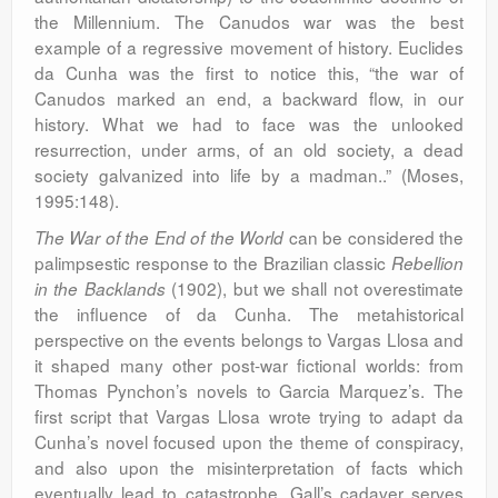
the Millennium. The Canudos war was the best
example of a regressive movement of history. Euclides
da Cunha was the first to notice this, “the war of
Canudos marked an end, a backward flow, in our
history. What we had to face was the unlooked
resurrection, under arms, of an old society, a dead
society galvanized into life by a madman..” (Moses,
1995:148).
can be considered the
The War of the End of the World
palimpsestic response to the Brazilian classic
Rebellion
(1902), but we shall not overestimate
in the Backlands
the influence of da Cunha. The metahistorical
perspective on the events belongs to Vargas Llosa and
it shaped many other post-war fictional worlds: from
Thomas Pynchon’s novels to Garcia Marquez’s. The
first script that Vargas Llosa wrote trying to adapt da
Cunha’s novel focused upon the theme of conspiracy,
and also upon the misinterpretation of facts which
eventually lead to catastrophe. Gall’s cadaver serves