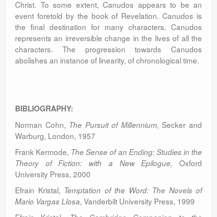
Christ. To some extent, Canudos appears to be an
event foretold by the book of Revelation. Canudos is
the final destination for many characters. Canudos
represents an irreversible change in the lives of all the
characters. The progression towards Canudos
abolishes an instance of linearity, of chronological time.
BIBLIOGRAPHY:
Norman Cohn,
, Secker and
The Pursuit of Millennium
Warburg, London, 1957
Frank Kermode,
The Sense of an Ending: Studies in the
Oxford
Theory of Fiction: with a New Epilogue,
University Press, 2000
Efrain Kristal,
Temptation of the Word: The Novels of
, Vanderbilt University Press, 1999
Mario Vargas Llosa