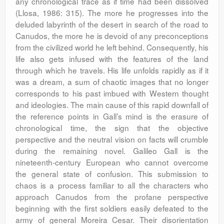
any chronological trace as if time had been dissolved
(Llosa, 1986: 315). The more he progresses into the
deluded labyrinth of the desert in search of the road to
Canudos, the more he is devoid of any preconceptions
from the civilized world he left behind. Consequently, his
life also gets infused with the features of the land
through which he travels. His life unfolds rapidly as if it
was a dream, a sum of chaotic images that no longer
corresponds to his past imbued with Western thought
and ideologies. The main cause of this rapid downfall of
the reference points in Gall’s mind is the erasure of
chronological time, the sign that the objective
perspective and the neutral vision on facts will crumble
during the remaining novel. Galileo Gall is the
nineteenth-century European who cannot overcome
the general state of confusion. This submission to
chaos is a process familiar to all the characters who
approach Canudos from the profane perspective
beginning with the first soldiers easily defeated to the
army of general Moreira Cesar. Their disorientation