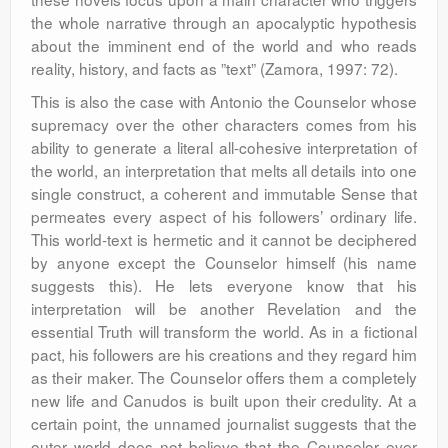
the whole narrative through an apocalyptic hypothesis
about the imminent end of the world and who reads
reality, history, and facts as ”text” (Zamora, 1997: 72).
This is also the case with Antonio the Counselor whose
supremacy over the other characters comes from his
ability to generate a literal all-cohesive interpretation of
the world, an interpretation that melts all details into one
single construct, a coherent and immutable Sense that
permeates every aspect of his followers’ ordinary life.
This world-text is hermetic and it cannot be deciphered
by anyone except the Counselor himself (his name
suggests this). He lets everyone know that his
interpretation will be another Revelation and the
essential Truth will transform the world. As in a fictional
pact, his followers are his creations and they regard him
as their maker. The Counselor offers them a completely
new life and Canudos is built upon their credulity. At a
certain point, the unnamed journalist suggests that the
outer world does not believe that the Counselor ever