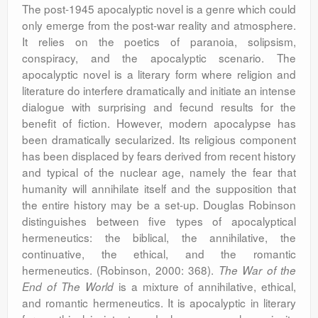
The post-1945 apocalyptic novel is a genre which could
only emerge from the post-war reality and atmosphere.
It relies on the poetics of paranoia, solipsism,
conspiracy, and the apocalyptic scenario. The
apocalyptic novel is a literary form where religion and
literature do interfere dramatically and initiate an intense
dialogue with surprising and fecund results for the
benefit of fiction. However, modern apocalypse has
been dramatically secularized. Its religious component
has been displaced by fears derived from recent history
and typical of the nuclear age, namely the fear that
humanity will annihilate itself and the supposition that
the entire history may be a set-up. Douglas Robinson
distinguishes between five types of apocalyptical
hermeneutics: the biblical, the annihilative, the
continuative, the ethical, and the romantic
hermeneutics. (Robinson, 2000: 368).
The War of the
is a mixture of annihilative, ethical,
End of The World
and romantic hermeneutics. It is apocalyptic in literary