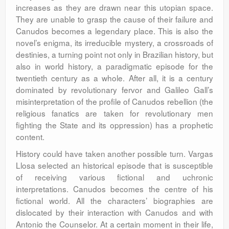
increases as they are drawn near this utopian space.
They are unable to grasp the cause of their failure and
Canudos becomes a legendary place. This is also the
novel’s enigma, its irreducible mystery, a crossroads of
destinies, a turning point not only in Brazilian history, but
also in world history, a paradigmatic episode for the
twentieth century as a whole. After all, it is a century
dominated by revolutionary fervor and Galileo Gall’s
misinterpretation of the profile of Canudos rebellion (the
religious fanatics are taken for revolutionary men
fighting the State and its oppression) has a prophetic
content.
History could have taken another possible turn. Vargas
Llosa selected an historical episode that is susceptible
of receiving various fictional and uchronic
interpretations. Canudos becomes the centre of his
fictional world. All the characters’ biographies are
dislocated by their interaction with Canudos and with
Antonio the Counselor. At a certain moment in their life,