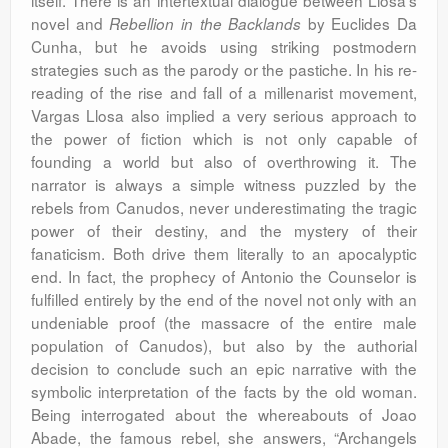
itself. There is an intertextual dialogue between Llosa’s
novel and
by Euclides Da
Rebellion in the Backlands
Cunha, but he avoids using striking postmodern
strategies such as the parody or the pastiche. In his re-
reading of the rise and fall of a millenarist movement,
Vargas Llosa also implied a very serious approach to
the power of fiction which is not only capable of
founding a world but also of overthrowing it. The
narrator is always a simple witness puzzled by the
rebels from Canudos, never underestimating the tragic
power of their destiny, and the mystery of their
fanaticism. Both drive them literally to an apocalyptic
end. In fact, the prophecy of Antonio the Counselor is
fulfilled entirely by the end of the novel not only with an
undeniable proof (the massacre of the entire male
population of Canudos), but also by the authorial
decision to conclude such an epic narrative with the
symbolic interpretation of the facts by the old woman.
Being interrogated about the whereabouts of Joao
Abade, the famous rebel, she answers, “Archangels