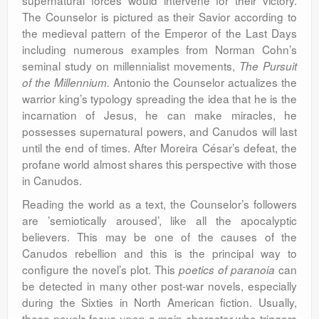
supernatural forces would intervene for their victory.
The Counselor is pictured as their Savior according to
the medieval pattern of the Emperor of the Last Days
including numerous examples from Norman Cohn’s
seminal study on millennialist movements,
The Pursuit
Antonio the Counselor actualizes the
of the Millennium.
warrior king’s typology spreading the idea that he is the
incarnation of Jesus, he can make miracles, he
possesses supernatural powers, and Canudos will last
until the end of times. After Moreira César’s defeat, the
profane world almost shares this perspective with those
in Canudos.
Reading the world as a text, the Counselor’s followers
are ’semiotically aroused’, like all the apocalyptic
believers. This may be one of the causes of the
Canudos rebellion and this is the principal way to
configure the novel’s plot. This
can
poetics of paranoia
be detected in many other post-war novels, especially
during the Sixties in North American fiction. Usually,
these novels focus upon a main character who triggers