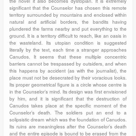
the novel it also becomes dystopian. It is extremely
significant that the Counselor has chosen this remote
territory surrounded by mountains and enclosed within
natural and artificial borders, the bandits having
plundered the farms nearby and put everything to the
ground. It is a territory difficult to reach, like an oasis in
the wasteland. Its utopian condition is suggested
literally by the text, each time a stranger approaches
Canudos. It seems that these multiple concentric
barriers cannot be trespassed by outsiders, and when
this happens by accident (as with the journalist), the
place must not be desecrated by their voracious looks.
Its proper geometrical figure is a circle whose centre is
in the Counselor’s mind. Its design was first envisioned
by him, and it is significant that the destruction of
Canudos takes place at the specific moment of the
Counselor’s death. The soldiers put an end to a
solipsistic dream which was the foundation of Canudos.
Its ruins are meaningless after the Counselor’s death
and the entire episode is bound to be erased from the