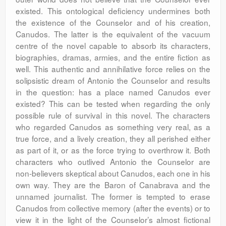
existed. This ontological deficiency undermines both
the existence of the Counselor and of his creation,
Canudos. The latter is the equivalent of the vacuum
centre of the novel capable to absorb its characters,
biographies, dramas, armies, and the entire fiction as
well. This authentic and annihilative force relies on the
solipsistic dream of Antonio the Counselor and results
in the question: has a place named Canudos ever
existed? This can be tested when regarding the only
possible rule of survival in this novel. The characters
who regarded Canudos as something very real, as a
true force, and a lively creation, they all perished either
as part of it, or as the force trying to overthrow it. Both
characters who outlived Antonio the Counselor are
non-believers skeptical about Canudos, each one in his
own way. They are the Baron of Canabrava and the
unnamed journalist. The former is tempted to erase
Canudos from collective memory (after the events) or to
view it in the light of the Counselor’s almost fictional