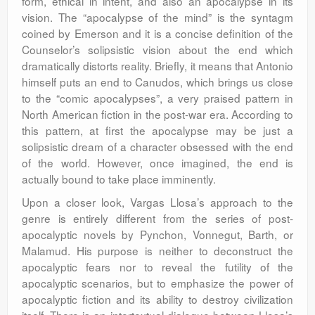
form, ethical in intent, and also an apocalypse in its
vision. The “apocalypse of the mind” is the syntagm
coined by Emerson and it is a concise definition of the
Counselor’s solipsistic vision about the end which
dramatically distorts reality. Briefly, it means that Antonio
himself puts an end to Canudos, which brings us close
to the “comic apocalypses”, a very praised pattern in
North American fiction in the post-war era. According to
this pattern, at first the apocalypse may be just a
solipsistic dream of a character obsessed with the end
of the world. However, once imagined, the end is
actually bound to take place imminently.
Upon a closer look, Vargas Llosa’s approach to the
genre is entirely different from the series of post-
apocalyptic novels by Pynchon, Vonnegut, Barth, or
Malamud. His purpose is neither to deconstruct the
apocalyptic fears nor to reveal the futility of the
apocalyptic scenarios, but to emphasize the power of
apocalyptic fiction and its ability to destroy civilization