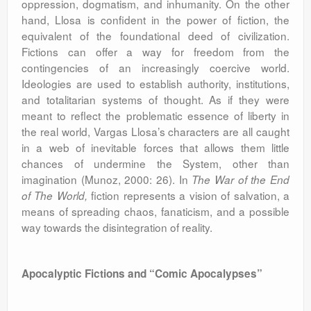
oppression, dogmatism, and inhumanity. On the other
hand, Llosa is confident in the power of fiction, the
equivalent of the foundational deed of civilization.
Fictions can offer a way for freedom from the
contingencies of an increasingly coercive world.
Ideologies are used to establish authority, institutions,
and totalitarian systems of thought. As if they were
meant to reflect the problematic essence of liberty in
the real world, Vargas Llosa’s characters are all caught
in a web of inevitable forces that allows them little
chances of undermine the System, other than
imagination (Munoz, 2000: 26). In
The War of the End
fiction represents a vision of salvation, a
of The World,
means of spreading chaos, fanaticism, and a possible
way towards the disintegration of reality.
Apocalyptic Fictions and “Comic Apocalypses”