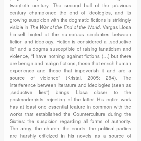
twentieth century. The second half of the previous
century championed the end of ideologies, and its
growing suspicion with the dogmatic fictions is strikingly
visible in
. Vargas Llosa
The War of the End of the World
himself hinted at the numerous similarities between
fiction and ideology. Fiction is considered a „seductive
lie” and a dogma susceptible of raising fanaticism and
violence, “I have nothing against fictions (…) but there
are benign and malign fictions, those that enrich human
experience and those that impoverish it and are a
source of violence” (Kristal, 2005: 284). The
interference between literature and ideologies (seen as
„seductive lies”) brings Llosa closer to the
postmodernists’ rejection of the latter. His entire work
has at least one essential feature in common with the
works that established the Counterculture during the
Sixties: the suspicion regarding all forms of authority.
The army, the church, the courts, the political parties
are harshly criticized in his novels as a source of