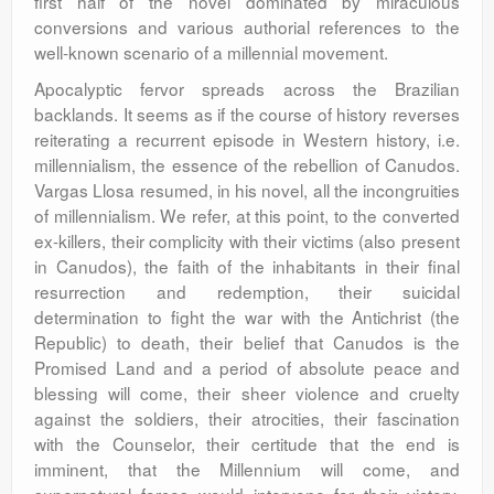
first half of the novel dominated by miraculous
conversions and various authorial references to the
well-known scenario of a millennial movement.
Apocalyptic fervor spreads across the Brazilian
backlands. It seems as if the course of history reverses
reiterating a recurrent episode in Western history, i.e.
millennialism, the essence of the rebellion of Canudos.
Vargas Llosa resumed, in his novel, all the incongruities
of millennialism. We refer, at this point, to the converted
ex-killers, their complicity with their victims (also present
in Canudos), the faith of the inhabitants in their final
resurrection and redemption, their suicidal
determination to fight the war with the Antichrist (the
Republic) to death, their belief that Canudos is the
Promised Land and a period of absolute peace and
blessing will come, their sheer violence and cruelty
against the soldiers, their atrocities, their fascination
with the Counselor, their certitude that the end is
imminent, that the Millennium will come, and