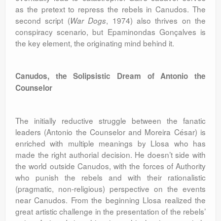
as the pretext to repress the rebels in Canudos. The
second script (
, 1974) also thrives on the
War Dogs
conspiracy scenario, but Epaminondas Gonçalves is
the key element, the originating mind behind it.
Canudos, the Solipsistic Dream of Antonio the
Counselor
The initially reductive struggle between the fanatic
leaders (Antonio the Counselor and Moreira César) is
enriched with multiple meanings by Llosa who has
made the right authorial decision. He doesn’t side with
the world outside Canudos, with the forces of Authority
who punish the rebels and with their rationalistic
(pragmatic, non-religious) perspective on the events
near Canudos. From the beginning Llosa realized the
great artistic challenge in the presentation of the rebels’