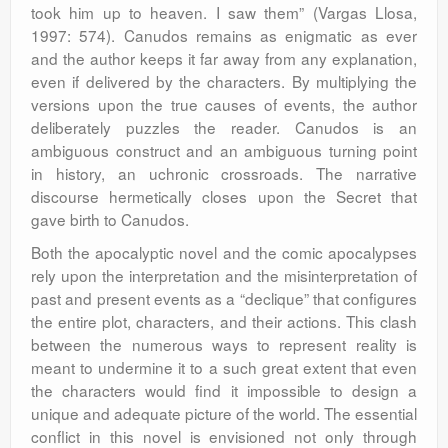
took him up to heaven. I saw them” (Vargas Llosa,
1997: 574). Canudos remains as enigmatic as ever
and the author keeps it far away from any explanation,
even if delivered by the characters. By multiplying the
versions upon the true causes of events, the author
deliberately puzzles the reader. Canudos is an
ambiguous construct and an ambiguous turning point
in history, an uchronic crossroads. The narrative
discourse hermetically closes upon the Secret that
gave birth to Canudos.
Both the apocalyptic novel and the comic apocalypses
rely upon the interpretation and the misinterpretation of
past and present events as a “declique” that configures
the entire plot, characters, and their actions. This clash
between the numerous ways to represent reality is
meant to undermine it to a such great extent that even
the characters would find it impossible to design a
unique and adequate picture of the world. The essential
conflict in this novel is envisioned not only through