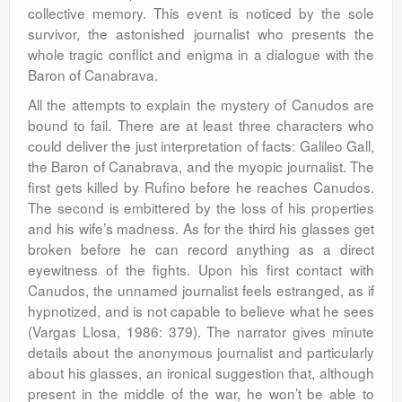
collective memory. This event is noticed by the sole
survivor, the astonished journalist who presents the
whole tragic conflict and enigma in a dialogue with the
Baron of Canabrava.
All the attempts to explain the mystery of Canudos are
bound to fail. There are at least three characters who
could deliver the just interpretation of facts: Galileo Gall,
the Baron of Canabrava, and the myopic journalist. The
first gets killed by Rufino before he reaches Canudos.
The second is embittered by the loss of his properties
and his wife’s madness. As for the third his glasses get
broken before he can record anything as a direct
eyewitness of the fights. Upon his first contact with
Canudos, the unnamed journalist feels estranged, as if
hypnotized, and is not capable to believe what he sees
(Vargas Llosa, 1986: 379). The narrator gives minute
details about the anonymous journalist and particularly
about his glasses, an ironical suggestion that, although
present in the middle of the war, he won’t be able to