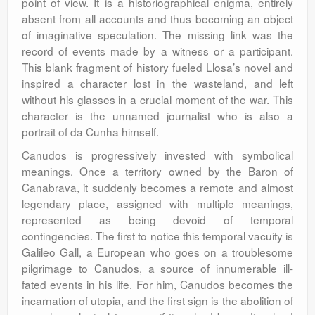
point of view. It is a historiographical enigma, entirely
absent from all accounts and thus becoming an object
of imaginative speculation. The missing link was the
record of events made by a witness or a participant.
This blank fragment of history fueled Llosa’s novel and
inspired a character lost in the wasteland, and left
without his glasses in a crucial moment of the war. This
character is the unnamed journalist who is also a
portrait of da Cunha himself.
Canudos is progressively invested with symbolical
meanings. Once a territory owned by the Baron of
Canabrava, it suddenly becomes a remote and almost
legendary place, assigned with multiple meanings,
represented as being devoid of temporal
contingencies. The first to notice this temporal vacuity is
Galileo Gall, a European who goes on a troublesome
pilgrimage to Canudos, a source of innumerable ill-
fated events in his life. For him, Canudos becomes the
incarnation of utopia, and the first sign is the abolition of