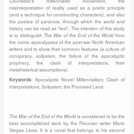
Counselor’s millennialist movement, the
misinterpretation of reality used as a poetic principle
(and a technique for constructing characters), and also
the poetics of paranoia, through which the world and
history can be read as “text”. The intention of this study
is to distinguish
from
The War of the End of the World
the comic apocalypses of the post-war North American
writers and to show their common features (a culture of
conspiracy, solipsism, the failure of the apocalyptic
prophecy, the clash of interpretations, their
metahistorical assumptions).
: Apocalyptic Novel; Millennialism; Clash of
Keywords
Interpretations; Solipsism; the Promised Land.
is considered to be the
The War of the End of the World
best accomplished work by the Peruvian writer Mario
Vargas Llosa. It is a novel that belongs to his second