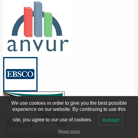
We use cookies in order to give you the best possible
experience on our website. By continuing to use this
site, you agree to our use of cookies.
Accept
Read more