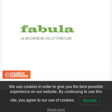
We use cookies in order to give you the best possible
experience on our website. By continuing to use this
site, you agree to our use of cookies.
Accept
© Echinox Journal 2022
Read more