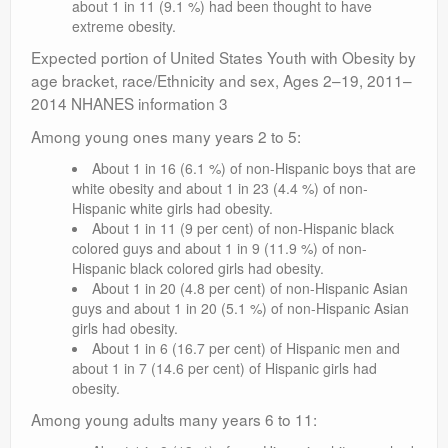
about 1 in 11 (9.1 %) had been thought to have
extreme obesity.
Expected portion of United States Youth with Obesity by
age bracket, race/Ethnicity and sex, Ages 2–19, 2011–
2014 NHANES information 3
Among young ones many years 2 to 5:
About 1 in 16 (6.1 %) of non-Hispanic boys that are
white obesity and about 1 in 23 (4.4 %) of non-
Hispanic white girls had obesity.
About 1 in 11 (9 per cent) of non-Hispanic black
colored guys and about 1 in 9 (11.9 %) of non-
Hispanic black colored girls had obesity.
About 1 in 20 (4.8 per cent) of non-Hispanic Asian
guys and about 1 in 20 (5.1 %) of non-Hispanic Asian
girls had obesity.
About 1 in 6 (16.7 per cent) of Hispanic men and
about 1 in 7 (14.6 per cent) of Hispanic girls had
obesity.
Among young adults many years 6 to 11: