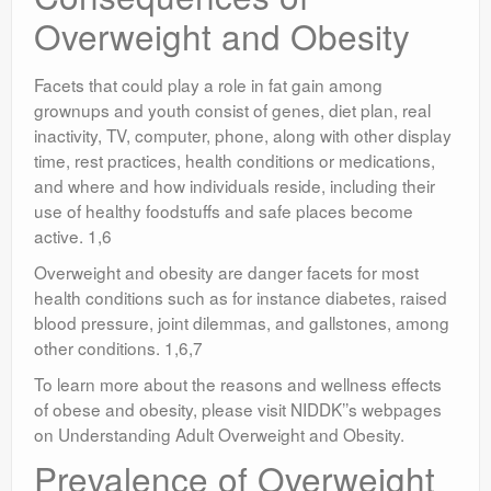
Overweight and Obesity
Facets that could play a role in fat gain among
grownups and youth consist of genes, diet plan, real
inactivity, TV, computer, phone, along with other display
time, rest practices, health conditions or medications,
and where and how individuals reside, including their
use of healthy foodstuffs and safe places become
active. 1,6
Overweight and obesity are danger facets for most
health conditions such as for instance diabetes, raised
blood pressure, joint dilemmas, and gallstones, among
other conditions. 1,6,7
To learn more about the reasons and wellness effects
of obese and obesity, please visit NIDDK’’s webpages
on Understanding Adult Overweight and Obesity.
Prevalence of Overweight