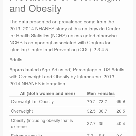
and Obesity
The data presented on prevalence come from the
2013–2014 NHANES study of this nationwide Center
for Health Statistics (NCHS) unless noted otherwise.
NCHS is component associated with Centers for
infection Control and Prevention (CDC). 2,3,4,5
Adults
Approximated (Age-Adjusted) Percentage of US Adults
with Overweight and Obesity by Intercourse, 2013–
2014 NHANES information
All (Both women and men)
Men
Females
66.9
Overweight or Obesity
70.2
73.7
Overweight
32.5
38.7
26.5
Obesity (including obesity that is
37.7
35
40.4
extreme
Extreme obesity
7.7
5.5
9.9