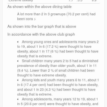
As shown within the above dining table
A lot more than 2 in 3 grownups (70.2 per cent) had
been cons >
As shown into the bar graph that is above
In accordance with the above club graph
Among young ones and adolescents many years 2
to 19, about 1 in 6 (17.2 %) were thought to have
obesity, about 1 in 17 (6 %) had been thought to have
obesity that is extreme.
Small children many years 2 to 5 had a diminished
prevalence of obesity than older youth, about 1 in 11
(9.4 %). Lower than 2 % of small children had been
thought to have extreme obesity.
Among kids and youth many years 6 to 11, about 1
in 6 (17.4 per cent) had been thought to have obesity,
and about 1 in 23 (4.3 %) had been thought to have
obesity that is extreme.
Among adolescents, many years 12 to 19, about 1
in 5 (20.6 per cent) were thought to have obesity, and