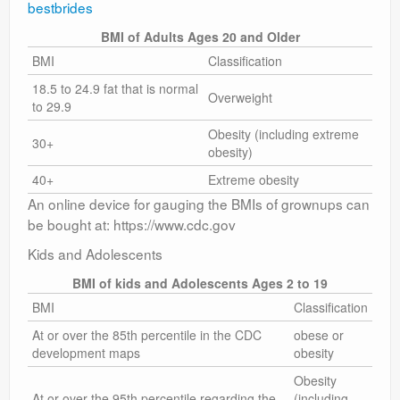
bestbrides
BMI of Adults Ages 20 and Older
BMI
Classification
18.5 to 24.9 fat that is normal
Overweight
to 29.9
Obesity (including extreme
30+
obesity)
40+
Extreme obesity
An online device for gauging the BMIs of grownups can
be bought at: https://www.cdc.gov
Kids and Adolescents
BMI of kids and Adolescents Ages 2 to 19
BMI
Classification
At or over the 85th percentile in the CDC
obese or
development maps
obesity
Obesity
At or over the 95th percentile regarding the
(including