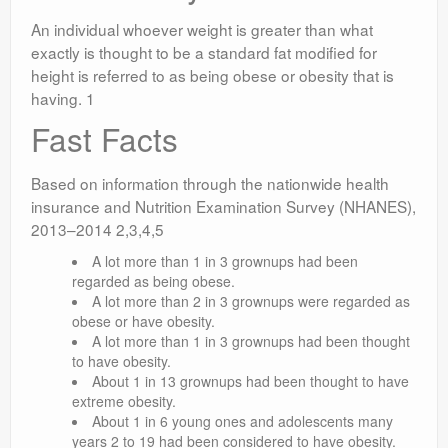
An individual whoever weight is greater than what
exactly is thought to be a standard fat modified for
height is referred to as being obese or obesity that is
having. 1
Fast Facts
Based on information through the nationwide health
insurance and Nutrition Examination Survey (NHANES),
2013–2014 2,3,4,5
A lot more than 1 in 3 grownups had been
regarded as being obese.
A lot more than 2 in 3 grownups were regarded as
obese or have obesity.
A lot more than 1 in 3 grownups had been thought
to have obesity.
About 1 in 13 grownups had been thought to have
extreme obesity.
About 1 in 6 young ones and adolescents many
years 2 to 19 had been considered to have obesity.