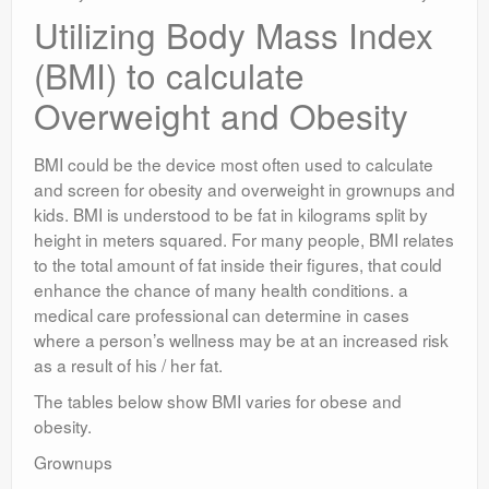
Utilizing Body Mass Index
(BMI) to calculate
Overweight and Obesity
BMI could be the device most often used to calculate
and screen for obesity and overweight in grownups and
kids. BMI is understood to be fat in kilograms split by
height in meters squared. For many people, BMI relates
to the total amount of fat inside their figures, that could
enhance the chance of many health conditions. a
medical care professional can determine in cases
where a person’s wellness may be at an increased risk
as a result of his / her fat.
The tables below show BMI varies for obese and
obesity.
Grownups