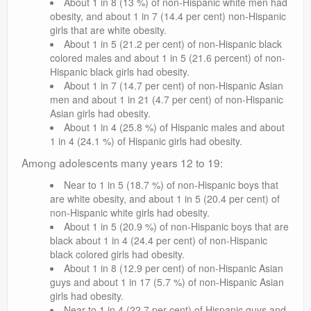
About 1 in 8 (13 %) of non-Hispanic white men had
obesity, and about 1 in 7 (14.4 per cent) non-Hispanic
girls that are white obesity.
About 1 in 5 (21.2 per cent) of non-Hispanic black
colored males and about 1 in 5 (21.6 percent) of non-
Hispanic black girls had obesity.
About 1 in 7 (14.7 per cent) of non-Hispanic Asian
men and about 1 in 21 (4.7 per cent) of non-Hispanic
Asian girls had obesity.
About 1 in 4 (25.8 %) of Hispanic males and about
1 in 4 (24.1 %) of Hispanic girls had obesity.
Among adolescents many years 12 to 19:
Near to 1 in 5 (18.7 %) of non-Hispanic boys that
are white obesity, and about 1 in 5 (20.4 per cent) of
non-Hispanic white girls had obesity.
About 1 in 5 (20.9 %) of non-Hispanic boys that are
black about 1 in 4 (24.4 per cent) of non-Hispanic
black colored girls had obesity.
About 1 in 8 (12.9 per cent) of non-Hispanic Asian
guys and about 1 in 17 (5.7 %) of non-Hispanic Asian
girls had obesity.
Near to 1 in 4 (22.7 per cent) of Hispanic guys and