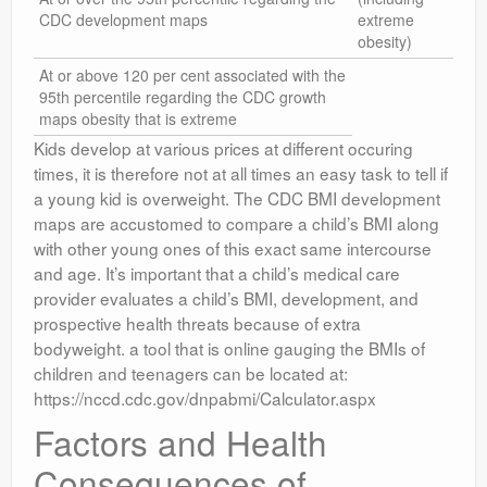
CDC development maps
extreme
obesity)
At or above 120 per cent associated with the
95th percentile regarding the CDC growth
maps obesity that is extreme
Kids develop at various prices at different occuring
times, it is therefore not at all times an easy task to tell if
a young kid is overweight. The CDC BMI development
maps are accustomed to compare a child’s BMI along
with other young ones of this exact same intercourse
and age. It’s important that a child’s medical care
provider evaluates a child’s BMI, development, and
prospective health threats because of extra
bodyweight. a tool that is online gauging the BMIs of
children and teenagers can be located at:
https://nccd.cdc.gov/dnpabmi/Calculator.aspx
Factors and Health
Consequences of