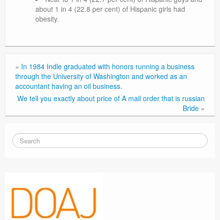
about 1 in 4 (22.8 per cent) of Hispanic girls had
obesity.
«
In 1984 Indle graduated with honors running a business
through the University of Washington and worked as an
accountant having an oil business.
We tell you exactly about price of A mail order that is russian
Bride
»