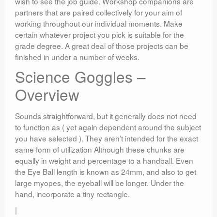
wish to see the job guide. Workshop companions are
partners that are paired collectively for your aim of
working throughout our individual moments. Make
certain whatever project you pick is suitable for the
grade degree. A great deal of those projects can be
finished in under a number of weeks.
Science Goggles –
Overview
Sounds straightforward, but it generally does not need
to function as ( yet again dependent around the subject
you have selected ). They aren’t intended for the exact
same form of utilization Although these chunks are
equally in weight and percentage to a handball. Even
the Eye Ball length is known as 24mm, and also to get
large myopes, the eyeball will be longer. Under the
hand, incorporate a tiny rectangle.
|