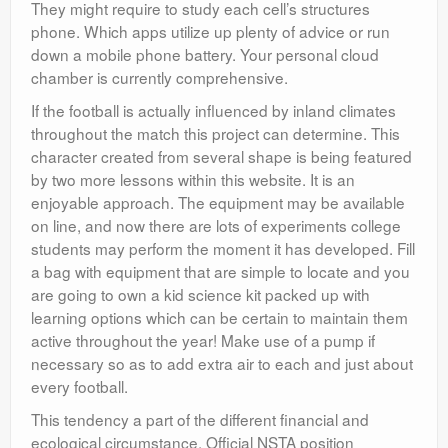
They might require to study each cell’s structures
phone. Which apps utilize up plenty of advice or run
down a mobile phone battery. Your personal cloud
chamber is currently comprehensive.
If the football is actually influenced by inland climates
throughout the match this project can determine. This
character created from several shape is being featured
by two more lessons within this website. It is an
enjoyable approach. The equipment may be available
on line, and now there are lots of experiments college
students may perform the moment it has developed. Fill
a bag with equipment that are simple to locate and you
are going to own a kid science kit packed up with
learning options which can be certain to maintain them
active throughout the year! Make use of a pump if
necessary so as to add extra air to each and just about
every football.
This tendency a part of the different financial and
ecological circumstance. Official NSTA position