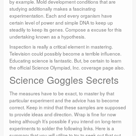
by example. Mold development conditions that are
studying additionally makes a fascinating
experimentation. Each and every organism have
certain level of power and simple DNA to keep up
steadily to keep its genes. Compose a excuse for this
undertaking known as a hypothesis.
Inspection is really a critical element in mastering.
Television could possibly become a terrible influence.
Educating science is fantastic. But, be certain to learn
the official Science Olympiad, Inc. coverage page also.
Science Goggles Secrets
The measures have to be exact, to master by that
particular experiment and the advice has to become
correct. Keep in mind that these samples are supposed
to provide ideas and direction. Wrap is fine for now
being although It’s possible if you intend on long-term
experiments to solder the following links. Here is a
summary that you will utilize to try to seek out that out