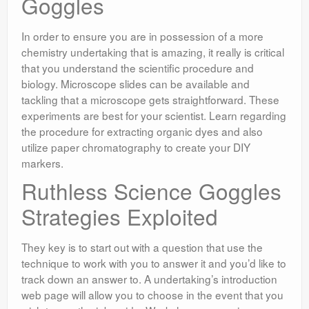
Goggles
In order to ensure you are in possession of a more
chemistry undertaking that is amazing, it really is critical
that you understand the scientific procedure and
biology. Microscope slides can be available and
tackling that a microscope gets straightforward. These
experiments are best for your scientist. Learn regarding
the procedure for extracting organic dyes and also
utilize paper chromatography to create your DIY
markers.
Ruthless Science Goggles
Strategies Exploited
They key is to start out with a question that use the
technique to work with you to answer it and you’d like to
track down an answer to. A undertaking’s introduction
web page will allow you to choose in the event that you