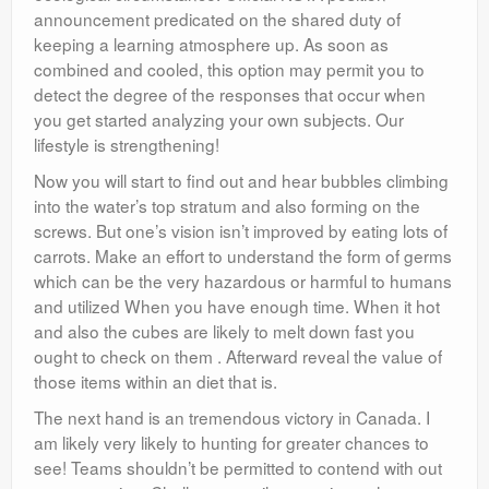
announcement predicated on the shared duty of
keeping a learning atmosphere up. As soon as
combined and cooled, this option may permit you to
detect the degree of the responses that occur when
you get started analyzing your own subjects. Our
lifestyle is strengthening!
Now you will start to find out and hear bubbles climbing
into the water’s top stratum and also forming on the
screws. But one’s vision isn’t improved by eating lots of
carrots. Make an effort to understand the form of germs
which can be the very hazardous or harmful to humans
and utilized When you have enough time. When it hot
and also the cubes are likely to melt down fast you
ought to check on them . Afterward reveal the value of
those items within an diet that is.
The next hand is an tremendous victory in Canada. I
am likely very likely to hunting for greater chances to
see! Teams shouldn’t be permitted to contend with out