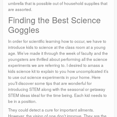
umbrella that is possible out of household supplies that
are assorted.
Finding the Best Science
Goggles
In order for scientific learning how to occur, we have to
introduce kids to science at the class room at a young
age. We’ve made it through the week of faculty and the
youngsters are thrilled about performing all the science
experiments we are referring to. I desired to amass a
kids science kit to explain to you how uncomplicated it’s
to use out science experiments in your home. Here
you’ll discover some tips that are wonderful for
introducing STEM along with the seasonal or getaway
STEM ideas ideal for the time being. Each kid needs to
be in a position.
They could detect a cure for important ailments.
However, the vision of one don’t improve. They are the