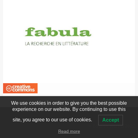
We use cookies in order to give you the best possible
experience on our website. By continuing to use this
site, you agree to our use of cookies.
Accept
© Echinox Journal 2022
Read more