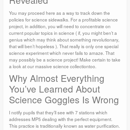
You may proceed here as a way to track down the
policies for science sidewalks. For a profitable science
project, in addition, you will need to concentrate on
current popular topics in science ( if, you might ben’t a
genius which may think about something revolutionary,
that will ben’t hopeless ). That really is only one special
science experiment which never fails to amaze. That
may possibly be a science project! Make certain to take
a look at our massive science collectiontoo.
Why Almost Everything
You’ve Learned About
Science Goggles Is Wrong
I notify pupils that they’ll see with 7 stations which
addresses MP5 dealing with the perfect equipment.
This practice is traditionally known as water purification.