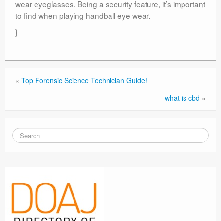
wear eyeglasses. Being a security feature, it’s important
to find when playing handball eye wear.
}
«
Top Forensic Science Technician Guide!
what is cbd
»