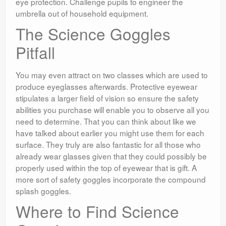
eye protection. Challenge pupils to engineer the
umbrella out of household equipment.
The Science Goggles
Pitfall
You may even attract on two classes which are used to
produce eyeglasses afterwards. Protective eyewear
stipulates a larger field of vision so ensure the safety
abilities you purchase will enable you to observe all you
need to determine. That you can think about like we
have talked about earlier you might use them for each
surface. They truly are also fantastic for all those who
already wear glasses given that they could possibly be
properly used within the top of eyewear that is gift. A
more sort of safety goggles incorporate the compound
splash goggles.
Where to Find Science