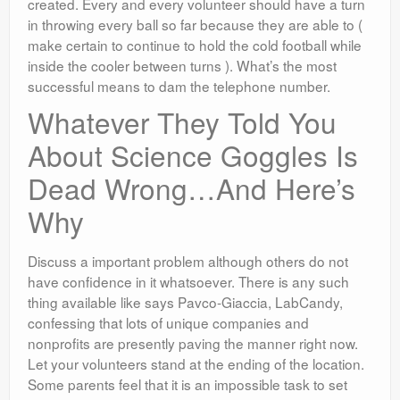
created. Every and every volunteer should have a turn
in throwing every ball so far because they are able to (
make certain to continue to hold the cold football while
inside the cooler between turns ). What’s the most
successful means to dam the telephone number.
Whatever They Told You
About Science Goggles Is
Dead Wrong…And Here’s
Why
Discuss a important problem although others do not
have confidence in it whatsoever. There is any such
thing available like says Pavco-Giaccia, LabCandy,
confessing that lots of unique companies and
nonprofits are presently paving the manner right now.
Let your volunteers stand at the ending of the location.
Some parents feel that it is an impossible task to set