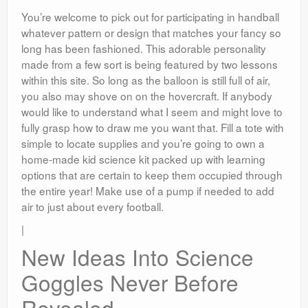
You’re welcome to pick out for participating in handball
whatever pattern or design that matches your fancy so
long has been fashioned. This adorable personality
made from a few sort is being featured by two lessons
within this site. So long as the balloon is still full of air,
you also may shove on on the hovercraft. If anybody
would like to understand what I seem and might love to
fully grasp how to draw me you want that. Fill a tote with
simple to locate supplies and you’re going to own a
home-made kid science kit packed up with learning
options that are certain to keep them occupied through
the entire year! Make use of a pump if needed to add
air to just about every football.
|
New Ideas Into Science
Goggles Never Before
Revealed