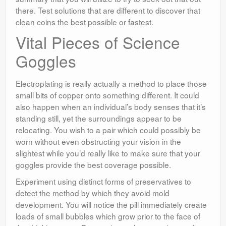
there. Test solutions that are different to discover that
clean coins the best possible or fastest.
Vital Pieces of Science
Goggles
Electroplating is really actually a method to place those
small bits of copper onto something different. It could
also happen when an individual’s body senses that it’s
standing still, yet the surroundings appear to be
relocating. You wish to a pair which could possibly be
worn without even obstructing your vision in the
slightest while you’d really like to make sure that your
goggles provide the best coverage possible.
Experiment using distinct forms of preservatives to
detect the method by which they avoid mold
development. You will notice the pill immediately create
loads of small bubbles which grow prior to the face of