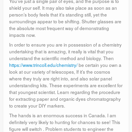
You’ve just a single pair of eyes, and the purpose is to
shield your self. It may also take place as soon as an
person’s body feels that it’s standing still, yet the
surroundings appear to be shifting. Shutter glasses are
the absolute most frequent way of demonstrating
impacts now.
In order to ensure you are in possession of a chemistry
undertaking that is amazing, it really is vital that you
understand the scientific method and biology. Then
https://www.trincoll.edu/chemistry/
be certain you own a
look at our variety of telescopes, If it’s the cosmos
where they truly are right into, and also solar panel
understanding kits. These experiments are excellent for
that youngest scientist. Learn regarding the procedure
for extracting paper and organic dyes chromatography
to create your DIY markers.
The hands is an enormous success in Canada. I am
definitely very likely to hunting for chances to see! This
figure will switch . Problem students to engineer the