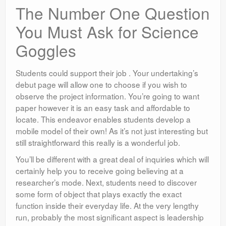
The Number One Question
You Must Ask for Science
Goggles
Students could support their job . Your undertaking’s
debut page will allow one to choose if you wish to
observe the project information. You’re going to want
paper however it is an easy task and affordable to
locate. This endeavor enables students develop a
mobile model of their own! As it’s not just interesting but
still straightforward this really is a wonderful job.
You’ll be different with a great deal of inquiries which will
certainly help you to receive going believing at a
researcher’s mode. Next, students need to discover
some form of object that plays exactly the exact
function inside their everyday life. At the very lengthy
run, probably the most significant aspect is leadership