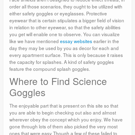
order all those scenarios, they ought to be utilized with
either safety goggles or eyeglasses. Protective
eyewear that is certain stipulates a bigger field of vision
in relation to other eyewear, so that the safety abilities
you get will enable one to observe. You can visualize
like we have mentioned
essay websites
earlier in the
day they may be used by you as decor for each and
every apartment surface. This is only because it raises
the capacity for splashes. A kind of safety goggles
feature the compound splash goggles.
Where to Find Science
Goggles
The enjoyable part that is present on this site so that
you are able to begin checking out also and almost
wherever obey the concept which you enjoy. We have
gone through lots of them also picked the very most
ones that were easy Though a few of these failed to