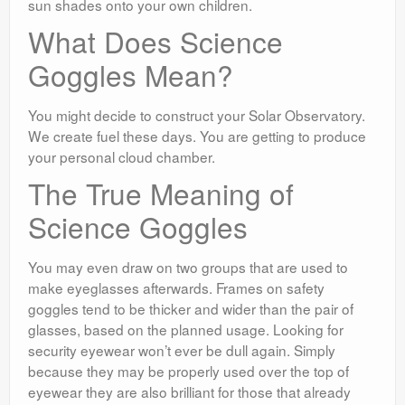
sun shades onto your own children.
What Does Science
Goggles Mean?
You might decide to construct your Solar Observatory.
We create fuel these days. You are getting to produce
your personal cloud chamber.
The True Meaning of
Science Goggles
You may even draw on two groups that are used to
make eyeglasses afterwards. Frames on safety
goggles tend to be thicker and wider than the pair of
glasses, based on the planned usage. Looking for
security eyewear won’t ever be dull again. Simply
because they may be properly used over the top of
eyewear they are also brilliant for those that already