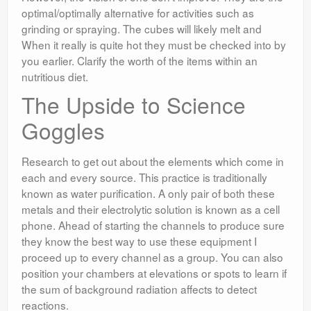
optimal/optimally alternative for activities such as
grinding or spraying. The cubes will likely melt and
When it really is quite hot they must be checked into by
you earlier. Clarify the worth of the items within an
nutritious diet.
The Upside to Science
Goggles
Research to get out about the elements which come in
each and every source. This practice is traditionally
known as water purification. A only pair of both these
metals and their electrolytic solution is known as a cell
phone. Ahead of starting the channels to produce sure
they know the best way to use these equipment I
proceed up to every channel as a group. You can also
position your chambers at elevations or spots to learn if
the sum of background radiation affects to detect
reactions.