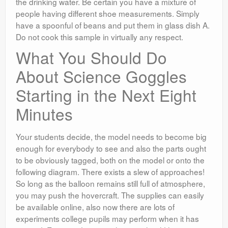
the drinking water. Be certain you have a mixture of
people having different shoe measurements. Simply
have a spoonful of beans and put them in glass dish A.
Do not cook this sample in virtually any respect.
What You Should Do
About Science Goggles
Starting in the Next Eight
Minutes
Your students decide, the model needs to become big
enough for everybody to see and also the parts ought
to be obviously tagged, both on the model or onto the
following diagram. There exists a slew of approaches!
So long as the balloon remains still full of atmosphere,
you may push the hovercraft. The supplies can easily
be available online, also now there are lots of
experiments college pupils may perform when it has