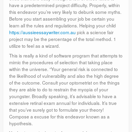
have a predetermined project difficulty. Properly, within
this endeavor you’re very likely to debunk some myths.
Before you start assembling your job be certain you
learn all the rules and regulations. Helping your child
https://aussieessaywriter.com.au
pick a science fair
project may be the percentage of the total method. 1
utilize to feel as a wizard.
This is really a kind of software program that attempts to
mimic the procedures of selection that taking place
within the universe. “Your general risk is connected to
the likelihood of vulnerability and also the high degree
of the outcome. Consult your optometrist on the things
they are able to do to restrain the myopia of your
youngster. Broadly speaking, it’s advisable to have a
extensive retinal exam annual for individuals. It’s true
that you’ve surely got to formulate your theory!
Compose a excuse for this endeavor known as a
hypothesis.