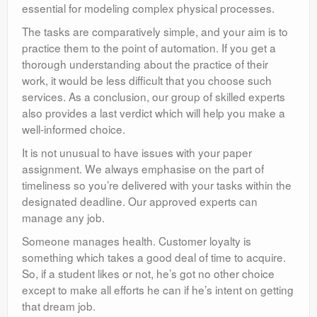
essential for modeling complex physical processes.
The tasks are comparatively simple, and your aim is to
practice them to the point of automation. If you get a
thorough understanding about the practice of their
work, it would be less difficult that you choose such
services. As a conclusion, our group of skilled experts
also provides a last verdict which will help you make a
well-informed choice.
It is not unusual to have issues with your paper
assignment. We always emphasise on the part of
timeliness so you’re delivered with your tasks within the
designated deadline. Our approved experts can
manage any job.
Someone manages health. Customer loyalty is
something which takes a good deal of time to acquire.
So, if a student likes or not, he’s got no other choice
except to make all efforts he can if he’s intent on getting
that dream job.