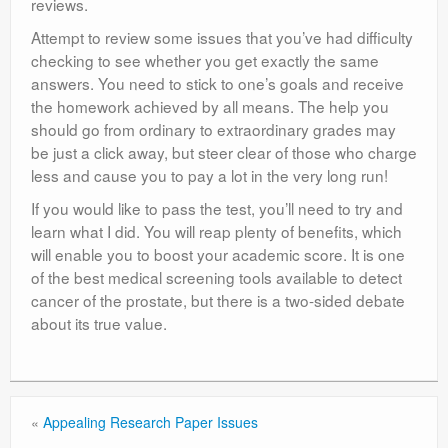
reviews.
Attempt to review some issues that you’ve had difficulty
checking to see whether you get exactly the same
answers. You need to stick to one’s goals and receive
the homework achieved by all means. The help you
should go from ordinary to extraordinary grades may
be just a click away, but steer clear of those who charge
less and cause you to pay a lot in the very long run!
If you would like to pass the test, you’ll need to try and
learn what I did. You will reap plenty of benefits, which
will enable you to boost your academic score. It is one
of the best medical screening tools available to detect
cancer of the prostate, but there is a two-sided debate
about its true value.
«
Appealing Research Paper Issues