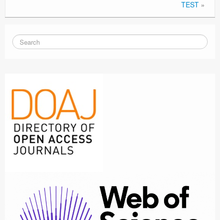
TEST
»