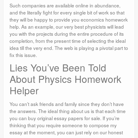
Such companies are available online in abundance,
and the literally fight for every single bit of work so that
they will be happy to provide you economics homework
help. As an example, our very best physicists will lead
you with the projects during the entire procedure of its
completion, from the present time of selecting the ideal
idea till the very end. The web is playing a pivotal part to
fix this issue.
Lies You’ve Been Told
About Physics Homework
Helper
You can’t ask friends and family since they don’t have
the answers. The ideal thing about us is that each time
you can buy original essay papers for sale. If you’re
thinking that you require someone to compose my
essay at the moment, you can just rely on our honest