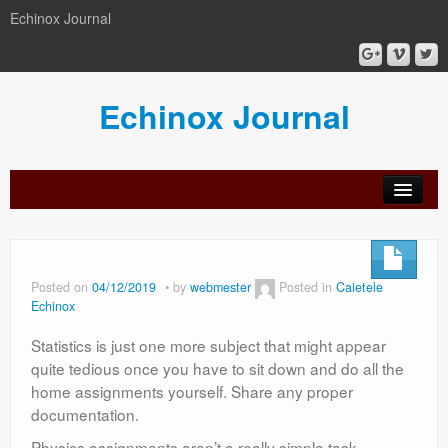
Echinox Journal
Echinox Journal
orial
Archive
Calls
Guidelines
Peer-
Ethics a
ard
for
for
review
Malpract
papers
authors
process
Posted on
04/12/2019
by
webmester
Posted in
Caietele
Echinox
Statistics is just one more subject that might appear
quite tedious once you have to sit down and do all the
home assignments yourself. Share any proper
documentation.
Physics assignments aren’t a really simple task.