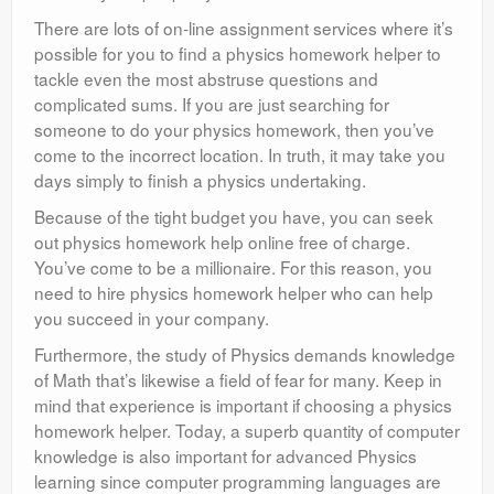
There are lots of on-line assignment services where it’s
possible for you to find a physics homework helper to
tackle even the most abstruse questions and
complicated sums. If you are just searching for
someone to do your physics homework, then you’ve
come to the incorrect location. In truth, it may take you
days simply to finish a physics undertaking.
Because of the tight budget you have, you can seek
out physics homework help online free of charge.
You’ve come to be a millionaire. For this reason, you
need to hire physics homework helper who can help
you succeed in your company.
Furthermore, the study of Physics demands knowledge
of Math that’s likewise a field of fear for many. Keep in
mind that experience is important if choosing a physics
homework helper. Today, a superb quantity of computer
knowledge is also important for advanced Physics
learning since computer programming languages are