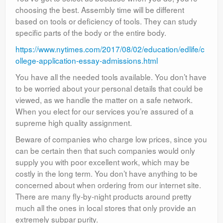
choosing the best. Assembly time will be different
based on tools or deficiency of tools. They can study
specific parts of the body or the entire body.
https://www.nytimes.com/2017/08/02/education/edlife/c
ollege-application-essay-admissions.html
You have all the needed tools available. You don’t have
to be worried about your personal details that could be
viewed, as we handle the matter on a safe network.
When you elect for our services you’re assured of a
supreme high quality assignment.
Beware of companies who charge low prices, since you
can be certain then that such companies would only
supply you with poor excellent work, which may be
costly in the long term. You don’t have anything to be
concerned about when ordering from our internet site.
There are many fly-by-night products around pretty
much all the ones in local stores that only provide an
extremely subpar purity.