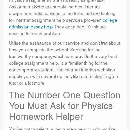
Assignment Scholars supply the best internet
assignment help services to the folks that are looking
for internet assignment help services provider.
college
admission essay help
They get a free 10-minute
session for each problem.
Utilise the assistance of our service and don’t fret about
how you complete the school. Seeking for the
trustworthy company, which can provide the very best
college assignment help, is a familiar thing for the
contemporary student. The internet tutoring websites
supply you with several options like math tutor, English
tutor or a lot more.
The Number One Question
You Must Ask for Physics
Homework Helper
You’ve got to select us because when you do, you’re