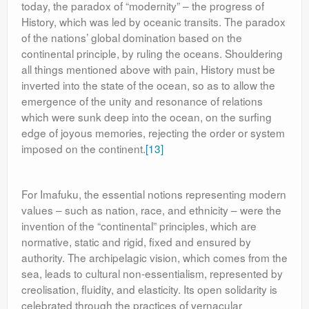
today, the paradox of “modernity” – the progress of
History, which was led by oceanic transits. The paradox
of the nations’ global domination based on the
continental principle, by ruling the oceans. Shouldering
all things mentioned above with pain, History must be
inverted into the state of the ocean, so as to allow the
emergence of the unity and resonance of relations
which were sunk deep into the ocean, on the surfing
edge of joyous memories, rejecting the order or system
imposed on the continent.
[13]
For Imafuku, the essential notions representing modern
values – such as nation, race, and ethnicity – were the
invention of the “continental” principles, which are
normative, static and rigid, fixed and ensured by
authority. The archipelagic vision, which comes from the
sea, leads to cultural non-essentialism, represented by
creolisation, fluidity, and elasticity. Its open solidarity is
celebrated through the practices of vernacular