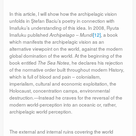
In this article, I will show how the archipelagic vision
unfolds in Ştefan Baciu’s poetry in connection with
Imafuku’s understanding of this idea. In 2008, Ryuta
Imafuku published
[12]
, a book
Archipelago – Mundi
which manifests the archipelagic vision as an
alternative viewpoint on the world, against the modern
global domination of the world. At the beginning of the
book entitled
, he declares his rejection
The Sea Notes
of the normative order built throughout modern History,
which is full of blood and pain – colonialism,
imperialism, cultural and economic exploitation, the
Holocaust, concentration camps, environmental
destruction.—Instead he craves for the reversal of the
modern world-perception into an oceanic or, rather,
archipelagic world perception.
The external and internal ruins covering the world