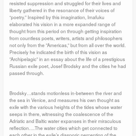
resisted suppression and struggled for their lives and
liberty gathered in the resonance of their voices of
“poetry.” Inspired by this imagination, Imafuku
elaborated his vision in a more expanded range of
thought from this period on through getting inspiration
from countless poets, writers, artists and philosophers
not only from the ”Americas,” but from all over the world.
Precisely he indicated the birth of this vision as
”Archipelagic” in an essay about the life of a prestigious
Russian exile poet, Josef Brodsky and the cities he had
passed through.
Brodsky…stands motionless in-between the river and
the sea in Venice, and measures his own thought as
exile with the various heights of the tides whose water
seeps in there, witnessing the coalescence of the
Adriatic and Baltic water expanses in their miraculous
reflection….The water cities which get connected to
each other in the exile’s diasporic perception of the