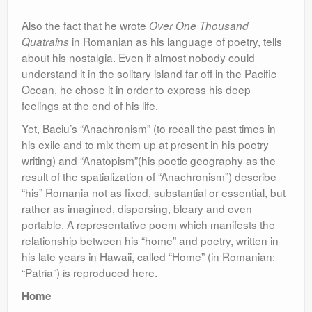
Also the fact that he wrote
Over One Thousand
in Romanian as his language of poetry, tells
Quatrains
about his nostalgia. Even if almost nobody could
understand it in the solitary island far off in the Pacific
Ocean, he chose it in order to express his deep
feelings at the end of his life.
Yet, Baciu’s “Anachronism” (to recall the past times in
his exile and to mix them up at present in his poetry
writing) and “Anatopism”(his poetic geography as the
result of the spatialization of “Anachronism”) describe
“his” Romania not as fixed, substantial or essential, but
rather as imagined, dispersing, bleary and even
portable. A representative poem which manifests the
relationship between his “home” and poetry, written in
his late years in Hawaii, called “Home” (in Romanian:
“Patria”) is reproduced here.
Home