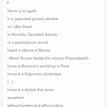
I
Home is an apple
in a Japanese grocery window
on Liliha Street
in Honolulu, Sandwich Islands
or a gramophone record
heard in silence in Mexico
–Maria Tanase beside the volcano Popocatepetl–
home is Brancusi’s workshop in Paris
home is a Grigorescu landscape
(…)
home is a skylark that soars
anywhere
without borders and without plans