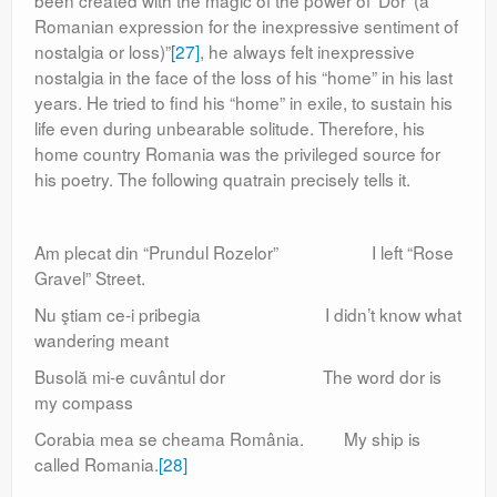
been created with the magic of the power of ‘Dor’ (a
Romanian expression for the inexpressive sentiment of
nostalgia or loss)”
[27]
, he always felt inexpressive
nostalgia in the face of the loss of his “home” in his last
years. He tried to find his “home” in exile, to sustain his
life even during unbearable solitude. Therefore, his
home country Romania was the privileged source for
his poetry. The following quatrain precisely tells it.
Am plecat din “Prundul Rozelor” I left “Rose
Gravel” Street.
Nu ştiam ce-i pribegia I didn’t know what
wandering meant
Busolă mi-e cuvântul dor The word dor is
my compass
Corabia mea se cheama România. My ship is
called Romania.
[28]