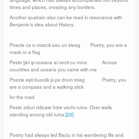
times and places, crossing any borders.
Another quatrain also can be read in resonance with
Benjamin’s idea about History.
Poezie ca o mască sau un steag Poetry, you are a
mask or a flag
Peste ţări şi-oceane ai venit cu mine Across
countries and oceans you came with me
Poezie eşti busolă şi pe drum toiag Poetry, you
are a compass and a walking stick
for the road
Peste ziduri ridicate între vechi ruine. Over walls
standing among old ruins.
[22]
Poetry had always led Baciu in his wandering life and