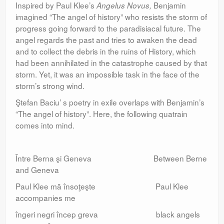
Inspired by Paul Klee’s
Benjamin
Angelus Novus,
imagined “The angel of history” who resists the storm of
progress going forward to the paradisiacal future. The
angel regards the past and tries to awaken the dead
and to collect the debris in the ruins of History, which
had been annihilated in the catastrophe caused by that
storm. Yet, it was an impossible task in the face of the
storm’s strong wind.
Ştefan Baciu’ s poetry in exile overlaps with Benjamin’s
“The angel of history”. Here, the following quatrain
comes into mind.
Între Berna şi Geneva Between Berne
and Geneva
Paul Klee mă însoţeşte Paul Klee
accompanies me
îngeri negri încep greva black angels