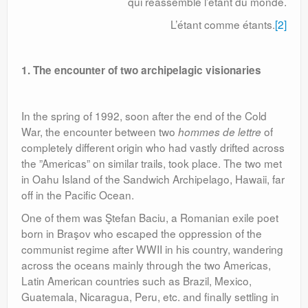
qui réassemble l’étant du monde.
L’étant comme étants.
[2]
1. The encounter of two archipelagic visionaries
In the spring of 1992, soon after the end of the Cold
War, the encounter between two
of
hommes de lettre
completely different origin who had vastly drifted across
the ”Americas” on similar trails, took place. The two met
in Oahu Island of the Sandwich Archipelago, Hawaii, far
off in the Pacific Ocean.
One of them was Ştefan Baciu, a Romanian exile poet
born in Braşov who escaped the oppression of the
communist regime after WWII in his country, wandering
across the oceans mainly through the two Americas,
Latin American countries such as Brazil, Mexico,
Guatemala, Nicaragua, Peru, etc. and finally settling in