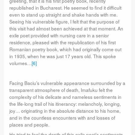
greeting, that it is his first poetry book, recently
republished in Bucharest. He seemed to find it difficult
even to stand up straight and shake hands with me.
Seeing his vulnerable figure, I felt that the purpose of
this visit had almost been achieved at that moment. An
exile poet provided with nursing care in a senior
residence, pleased with the republication of his first
Romanian poetry book, which had originally come out
in 1935, when he was just 17 years old. This spoke
volumes…
[6]
Facing Baciu’s vulnerable appearance surrounded by a
transparent atmosphere of death, Imafuku felt the
complexity of his delicate and nameless sentiments in
the life-long trail of his itinerancy: melancholy, longing,
joy… originating in the absolute distance to his home,
and in the countless encounters with and losses of
places and people.
He tried to feel the depth of this exile poet’s sentiments