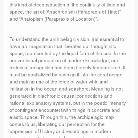
this kind of deconstruction of the continuity of time and
space, the art of “Anachronism (Parapraxis of Time)”
and “Anatopism (Parapraxis of Location)”.
To understand the archipelagic vision, it is essential to
have an imagination that liberates our thought into
space, represented by the liquid form of the sea. In the
conventional perception of modern knowledge, our
historical recognition has been fiercely temporalized. It
must be spatialized by pushing it into the coral ocean
and making use of the force of water whirl and
infiltration in the ocean and seashore. Meaning is not
generated in diachronic causal connections and
rational explanatory systems, but in the poetic intensity
of contingent encounterswith things in concrete and
elastic space. Through this, the archipelagic map
comes to us, liberating our perception for the
oppression of History and recordings in modern