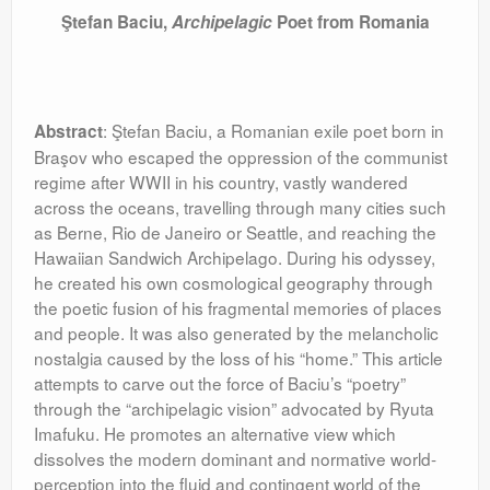
Ştefan Baciu,
Archipelagic
Poet from Romania
: Ştefan Baciu, a Romanian exile poet born in
Abstract
Braşov who escaped the oppression of the communist
regime after WWII in his country, vastly wandered
across the oceans, travelling through many cities such
as Berne, Rio de Janeiro or Seattle, and reaching the
Hawaiian Sandwich Archipelago. During his odyssey,
he created his own cosmological geography through
the poetic fusion of his fragmental memories of places
and people. It was also generated by the melancholic
nostalgia caused by the loss of his “home.” This article
attempts to carve out the force of Baciu’s “poetry”
through the “archipelagic vision” advocated by Ryuta
Imafuku. He promotes an alternative view which
dissolves the modern dominant and normative world-
perception into the fluid and contingent world of the