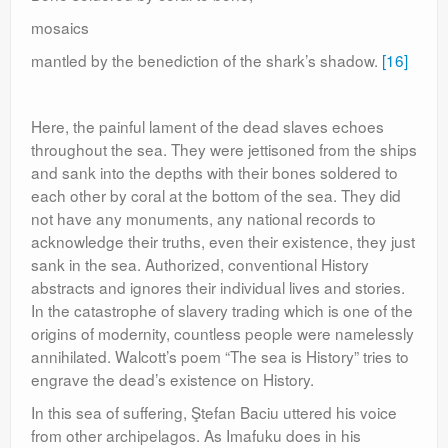
mosaics
mantled by the benediction of the shark’s shadow.
[16]
Here, the painful lament of the dead slaves echoes
throughout the sea. They were jettisoned from the ships
and sank into the depths with their bones soldered to
each other by coral at the bottom of the sea. They did
not have any monuments, any national records to
acknowledge their truths, even their existence, they just
sank in the sea. Authorized, conventional History
abstracts and ignores their individual lives and stories.
In the catastrophe of slavery trading which is one of the
origins of modernity, countless people were namelessly
annihilated. Walcott’s poem “The sea is History” tries to
engrave the dead’s existence on History.
In this sea of suffering, Ştefan Baciu uttered his voice
from other archipelagos. As Imafuku does in his