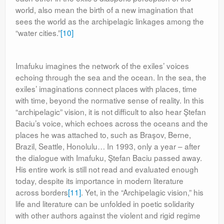
world, also mean the birth of a new imagination that
sees the world as the archipelagic linkages among the
“water cities.”
[10]
Imafuku imagines the network of the exiles’ voices
echoing through the sea and the ocean. In the sea, the
exiles’ imaginations connect places with places, time
with time, beyond the normative sense of reality. In this
“archipelagic” vision, it is not difficult to also hear Ştefan
Baciu’s voice, which echoes across the oceans and the
places he was attached to, such as Braşov, Berne,
Brazil, Seattle, Honolulu… In 1993, only a year – after
the dialogue with Imafuku, Ştefan Baciu passed away.
His entire work is still not read and evaluated enough
today, despite its importance in modern literature
across borders
[11]
. Yet, in the “Archipelagic vision,” his
life and literature can be unfolded in poetic solidarity
with other authors against the violent and rigid regime