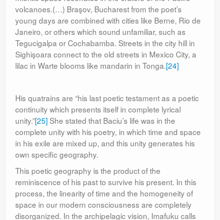
volcanoes.(…) Braşov, Bucharest from the poet’s
young days are combined with cities like Berne, Rio de
Janeiro, or others which sound unfamiliar, such as
Tegucigalpa or Cochabamba. Streets in the city hill in
Sighişoara connect to the old streets in Mexico City, a
lilac in Warte blooms like mandarin in Tonga.
[24]
His quatrains are “his last poetic testament as a poetic
continuity which presents itself in complete lyrical
unity.”
[25]
She stated that Baciu’s life was in the
complete unity with his poetry, in which time and space
in his exile are mixed up, and this unity generates his
own specific geography.
This poetic geography is the product of the
reminiscence of his past to survive his present. In this
process, the linearity of time and the homogeneity of
space in our modern consciousness are completely
disorganized. In the archipelagic vision, Imafuku calls