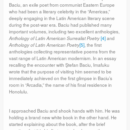
Baciu, an exile poet from communist Eastern Europe
who had been a literary celebrity in the “Americas,”
deeply engaging in the Latin American literary scene
during the post-war era. Baciu had published many
important volumes, including two excellent anthologies,
[4]
and
Anthology of Latin American Surrealist Poetry
[5]
, the first
Anthology of Latin American Poetry
anthologies collecting representative poems from the
vast range of Latin American modernism. In an essay
recalling the encounter with Ştefan Baciu, Imafuku
wrote that the purpose of visiting him seemed to be
immediately achieved on the first glimpse in Baciu’s
room in “Arcadia,” the name of his final residence in
Honolulu.
I approached Baciu and shook hands with him. He was
holding a brand new white book in the other hand. He
started explaining about the book, after the brief