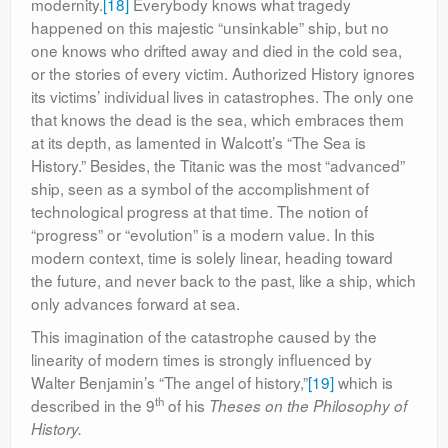
modernity.
[18]
Everybody knows what tragedy
happened on this majestic “unsinkable” ship, but no
one knows who drifted away and died in the cold sea,
or the stories of every victim. Authorized History ignores
its victims’ individual lives in catastrophes. The only one
that knows the dead is the sea, which embraces them
at its depth, as lamented in Walcott’s “The Sea is
History.” Besides, the Titanic was the most “advanced”
ship, seen as a symbol of the accomplishment of
technological progress at that time. The notion of
“progress” or “evolution” is a modern value. In this
modern context, time is solely linear, heading toward
the future, and never back to the past, like a ship, which
only advances forward at sea.
This imagination of the catastrophe caused by the
linearity of modern times is strongly influenced by
Walter Benjamin’s “The angel of history,”
[19]
which is
th
described in the 9
of his
Theses on the Philosophy of
History.