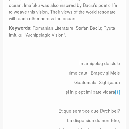
ocean. Imafuku was also inspired by Baciu’s poetic life
to weave this vision. Their views of the world resonate
with each other across the ocean.
: Romanian Literature; Stefan Baciu; Ryuta
Keywords
Imfuku; “Archipelagic Vision”.
În arhipelag de stele
rime caut : Braşov şi Mele
Guatemala, Sighişoara
şi în piept îmi bate vioara
[1]
Et que serait-ce que l’Archipel?
La dispersion du non-Etre,