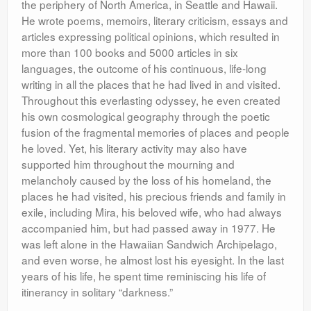
the periphery of North America, in Seattle and Hawaii.
He wrote poems, memoirs, literary criticism, essays and
articles expressing political opinions, which resulted in
more than 100 books and 5000 articles in six
languages, the outcome of his continuous, life-long
writing in all the places that he had lived in and visited.
Throughout this everlasting odyssey, he even created
his own cosmological geography through the poetic
fusion of the fragmental memories of places and people
he loved. Yet, his literary activity may also have
supported him throughout the mourning and
melancholy caused by the loss of his homeland, the
places he had visited, his precious friends and family in
exile, including Mira, his beloved wife, who had always
accompanied him, but had passed away in 1977. He
was left alone in the Hawaiian Sandwich Archipelago,
and even worse, he almost lost his eyesight. In the last
years of his life, he spent time reminiscing his life of
itinerancy in solitary “darkness.”