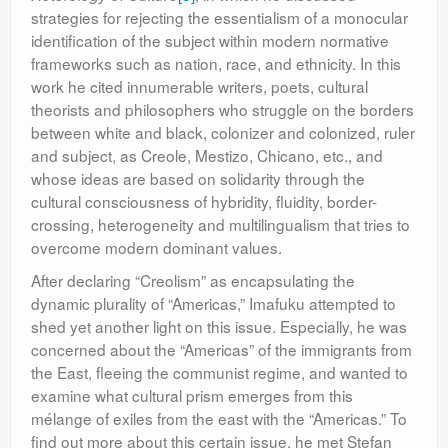
strategies for rejecting the essentialism of a monocular
identification of the subject within modern normative
frameworks such as nation, race, and ethnicity. In this
work he cited innumerable writers, poets, cultural
theorists and philosophers who struggle on the borders
between white and black, colonizer and colonized, ruler
and subject, as Creole, Mestizo, Chicano, etc., and
whose ideas are based on solidarity through the
cultural consciousness of hybridity, fluidity, border-
crossing, heterogeneity and multilingualism that tries to
overcome modern dominant values.
After declaring “Creolism” as encapsulating the
dynamic plurality of “Americas,” Imafuku attempted to
shed yet another light on this issue. Especially, he was
concerned about the “Americas” of the immigrants from
the East, fleeing the communist regime, and wanted to
examine what cultural prism emerges from this
mélange of exiles from the east with the “Americas.” To
find out more about this certain issue, he met Ştefan