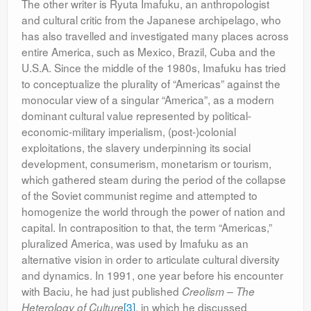
The other writer is Ryuta Imafuku, an anthropologist
and cultural critic from the Japanese archipelago, who
has also travelled and investigated many places across
entire America, such as Mexico, Brazil, Cuba and the
U.S.A. Since the middle of the 1980s, Imafuku has tried
to conceptualize the plurality of “Americas” against the
monocular view of a singular “America”, as a modern
dominant cultural value represented by political-
economic-military imperialism, (post-)colonial
exploitations, the slavery underpinning its social
development, consumerism, monetarism or tourism,
which gathered steam during the period of the collapse
of the Soviet communist regime and attempted to
homogenize the world through the power of nation and
capital. In contraposition to that, the term “Americas,”
pluralized America, was used by Imafuku as an
alternative vision in order to articulate cultural diversity
and dynamics. In 1991, one year before his encounter
with Baciu, he had just published
Creolism – The
[3]
, in which he discussed
Heterology of Culture