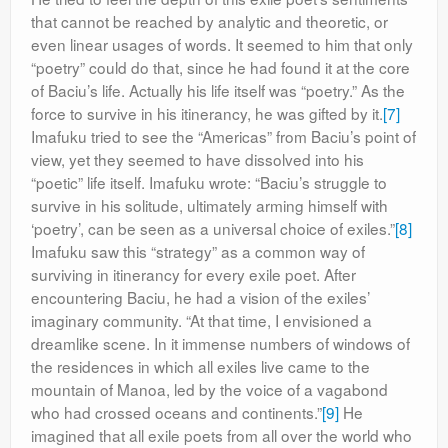
that cannot be reached by analytic and theoretic, or
even linear usages of words. It seemed to him that only
“poetry” could do that, since he had found it at the core
of Baciu’s life. Actually his life itself was “poetry.” As the
force to survive in his itinerancy, he was gifted by it.
[7]
Imafuku tried to see the “Americas” from Baciu’s point of
view, yet they seemed to have dissolved into his
“poetic” life itself. Imafuku wrote: “Baciu’s struggle to
survive in his solitude, ultimately arming himself with
‘poetry’, can be seen as a universal choice of exiles.”
[8]
Imafuku saw this “strategy” as a common way of
surviving in itinerancy for every exile poet. After
encountering Baciu, he had a vision of the exiles’
imaginary community. “At that time, I envisioned a
dreamlike scene. In it immense numbers of windows of
the residences in which all exiles live came to the
mountain of Manoa, led by the voice of a vagabond
who had crossed oceans and continents.”
[9]
He
imagined that all exile poets from all over the world who