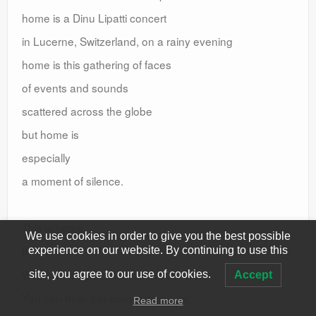
home is a Dinu Lipatti concert
in Lucerne, Switzerland, on a rainy evening
home is this gathering of faces
of events and sounds
scattered across the globe
but home is
especially
a moment of silence.
This is home.
We use cookies in order to give you the best possible
II
experience on our website. By continuing to use this
With home you can talk by telephone,
site, you agree to our use of cookies.
Accept
You can hear it in distant whispers,
Read more