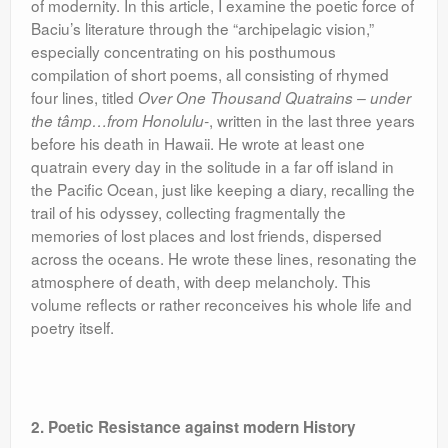
of modernity. In this article, I examine the poetic force of
Baciu’s literature through the “archipelagic vision,”
especially concentrating on his posthumous
compilation of short poems, all consisting of rhymed
four lines, titled
Over One Thousand Quatrains – under
, written in the last three years
the tâmp…from Honolulu-
before his death in Hawaii. He wrote at least one
quatrain every day in the solitude in a far off island in
the Pacific Ocean, just like keeping a diary, recalling the
trail of his odyssey, collecting fragmentally the
memories of lost places and lost friends, dispersed
across the oceans. He wrote these lines, resonating the
atmosphere of death, with deep melancholy. This
volume reflects or rather reconceives his whole life and
poetry itself.
2. Poetic Resistance against modern History