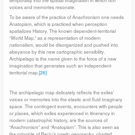
temporality into the spatial imagination in which rich
voices and memories resonate.
To be aware of the practice of Anachronism one needs
Anatopism, which is practiced when perception
spatializes History. The known dependent-territorial
“World Map,” as a representation of modern
nationalism, would be disorganized and pushed into
abeyance by this new cartographic sensibility.
Archipelago is the name given to the force of a new
imagination that generates such an independent-
territorial map.
[26]
The archipelagic map delicately reflects the exiles’
voices or memories into the elastic and fluid imaginary
space. The contingent events, encounters with people
or places, which exiles experienced in itinerancy in
modern catastrophic history, are the sources of
“Anachronism” and “Anatopism”. This is also seen as
the principle of Baciu’s poetic geography, charted