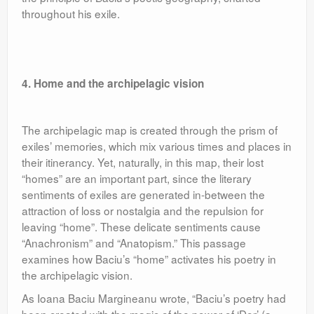
throughout his exile.
4. Home and the archipelagic vision
The archipelagic map is created through the prism of
exiles’ memories, which mix various times and places in
their itinerancy. Yet, naturally, in this map, their lost
“homes” are an important part, since the literary
sentiments of exiles are generated in-between the
attraction of loss or nostalgia and the repulsion for
leaving “home”. These delicate sentiments cause
“Anachronism” and “Anatopism.” This passage
examines how Baciu’s “home” activates his poetry in
the archipelagic vision.
As Ioana Baciu Margineanu wrote, “Baciu’s poetry had