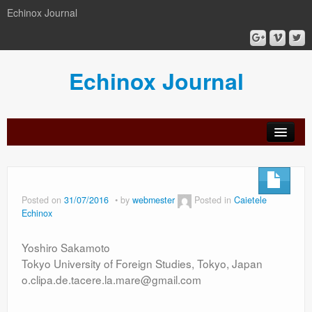
Echinox Journal
Echinox Journal
orial
Archive
Calls
Guidelines
Peer-
Ethics a
ard
for
for
review
Malpract
papers
authors
process
Posted on
31/07/2016
by
webmester
Posted in
Caietele
Echinox
Yoshiro Sakamoto
Tokyo University of Foreign Studies, Tokyo, Japan
o.clipa.de.tacere.la.mare@gmail.com