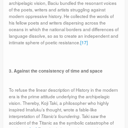
archipelagic vision, Baciu bundled the resonant voices
of the poets, writers and artists struggling against
modern oppressive history. He collected the words of
his fellow poets and writers dispersing across the
oceans in which the national borders and differences of
language dissolve, so as to create an independent and
intimate sphere of poetic resistance.
[17]
3. Against the consistency of time and space
To refuse the linear description of History in the modern
era is the prime attitude underlying the archipelagic
vision. Thereby, Koji Taki, a philosopher who highly
inspired Imafuku’s thought, wrote a fable-like
interpretation of
. Taki saw the
Titanic’s foundering
accident of the Titanic as the symbolic catastrophe of