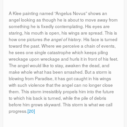
A Klee painting named “Angelus Novus” shows an
angel looking as though he is about to move away from
something he is fixedly contemplating. His eyes are
staring, his mouth is open, his wings are spread. This is
how one pictures
. His face is turned
the angel of history
toward the past. Where we perceive a chain of events,
he sees one single catastrophe which keeps piling
wreckage upon wreckage and hurls it in front of his feet.
The angel would like to stay, awaken the dead, and
make whole what has been smashed. But a storm is
blowing from Paradise, it has got caught in his wings
with such violence that the angel can no longer close
them. This storm irresistibly propels him into the future
to which his back is turned, while the pile of debris
before him grows skyward. This storm is what we call
progress.
[20]