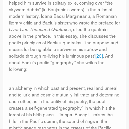
helped him survive in solitary exile, coming over “the
skyward debris” (in Benjamin’s words) in the ruins of
modern history. Ioana Baciu Margineanu, a Romanian
literary critic and Baciu’s sister,who wrote the preface for
,
cited the quatrain
Over One Thousand Quatrains
above in the preface. In this essay, she discusses the
poetic principles of Baciu’s quatrains: “the purpose and
means for being able to survive in his sorrow and
solitude through re-living his luminous past”
[23]
. And
about Baciu’s poetic “geography,” she writes the
following:
an alchemy in which past and present, real and unreal
and telluric and cosmic mutually infiltrate and determine
each other, as in the entity of his poetry, the poet
creates a self-generated ‘geography’, in which his the
forest of his birth place – Tampa, Bucegi – raises the
hills in the Pacific ocean, the sound of rings in the
mioritic space resonates in the craters of the Pacific