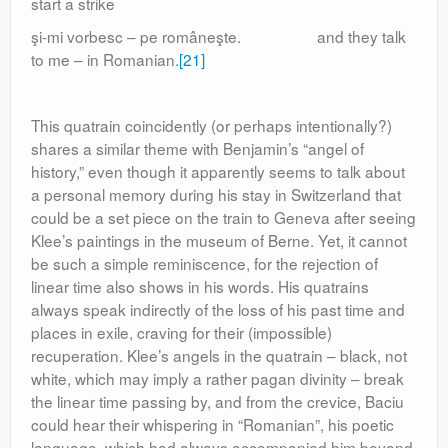
start a strike
şi-mi vorbesc – pe româneşte. and they talk
to me – in Romanian.
[21]
This quatrain coincidently (or perhaps intentionally?)
shares a similar theme with Benjamin’s “angel of
history,” even though it apparently seems to talk about
a personal memory during his stay in Switzerland that
could be a set piece on the train to Geneva after seeing
Klee’s paintings in the museum of Berne. Yet, it cannot
be such a simple reminiscence, for the rejection of
linear time also shows in his words. His quatrains
always speak indirectly of the loss of his past time and
places in exile, craving for their (impossible)
recuperation. Klee’s angels in the quatrain – black, not
white, which may imply a rather pagan divinity – break
the linear time passing by, and from the crevice, Baciu
could hear their whispering in “Romanian”, his poetic
language, which had always accompanied him beyond