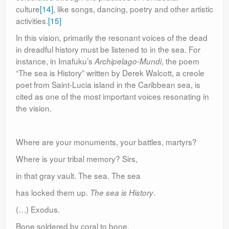
culture
[14]
, like songs, dancing, poetry and other artistic
activities.
[15]
In this vision, primarily the resonant voices of the dead
in dreadful history must be listened to in the sea. For
instance, in Imafuku’s
, the poem
Archipelago-Mundi
“The sea is History” written by Derek Walcott, a creole
poet from Saint-Lucia island in the Caribbean sea, is
cited as one of the most important voices resonating in
the vision.
Where are your monuments, your battles, martyrs?
Where is your tribal memory? Sirs,
in that gray vault. The sea. The sea
has locked them up.
.
The sea is History
(…) Exodus.
Bone soldered by coral to bone,