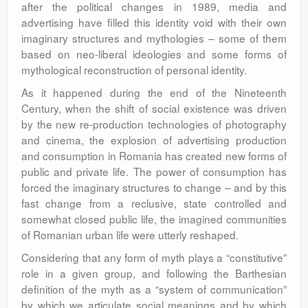
after the political changes in 1989, media and
advertising have filled this identity void with their own
imaginary structures and mythologies – some of them
based on neo-liberal ideologies and some forms of
mythological reconstruction of personal identity.
As it happened during the end of the Nineteenth
Century, when the shift of social existence was driven
by the new re-production technologies of photography
and cinema, the explosion of advertising production
and consumption in Romania has created new forms of
public and private life. The power of consumption has
forced the imaginary structures to change – and by this
fast change from a reclusive, state controlled and
somewhat closed public life, the imagined communities
of Romanian urban life were utterly reshaped.
Considering that any form of myth plays a “constitutive”
role in a given group, and following the Barthesian
definition of the myth as a “system of communication”
by which we articulate social meanings and by which