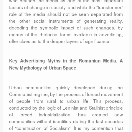
who defined the media as one of the most important
factors of change in society, and while the “transformer”
role of the media should not be seen separated from
the other social instruments of generating reality,
decoding the symbolic impact of such changes, by
means of the rhetorical forms available in advertising,
offer clues as to the deeper layers of significance.
Key Advertising Myths in the Romanian Media. A
New Mythology of Urban Space
Urban communities quickly developed during the
Communist regime, by the process of forced movement
of people from rural to urban life. This process,
conducted by the logic of Leninist and Stalinist principle
of forced industrialization, has created new
communities without identities during the last decades
of “construction of Socialism”. It is my contention that