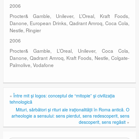
2006
Procter& Gamble, Unilever, L’Oreal, Kraft Foods,
Danone, European Drinks, Qadrant Amroq, Coca Cola,
Nestle, Ringier
2006
Procter& Gamble, L’Oreal, Unilever, Coca Cola,
Danone, Qadrant Amroq, Kraft Foods, Nestle, Colgate-
Palmolive, Vodafone
«
Între mit şi logos: conceptul de “mitopie” şi civilizaţia
tehnologică
Mituri, sărbători şi rituri ale iraţionalităţii în Roma antică. O
arheologie a sensului: sens pierdut, sens redescoperit, sens
descoperit, sens regăsit
»