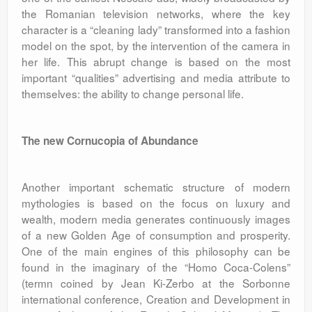
the Romanian television networks, where the key
character is a “cleaning lady” transformed into a fashion
model on the spot, by the intervention of the camera in
her life. This abrupt change is based on the most
important “qualities” advertising and media attribute to
themselves: the ability to change personal life.
The new Cornucopia of Abundance
Another important schematic structure of modern
mythologies is based on the focus on luxury and
wealth, modern media generates continuously images
of a new Golden Age of consumption and prosperity.
One of the main engines of this philosophy can be
found in the imaginary of the “Homo Coca-Colens”
(termn coined by Jean Ki-Zerbo at the Sorbonne
international conference, Creation and Development in