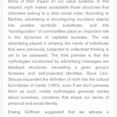
terms of their impact on our value systems. In this
respect, myth makes acceptable those structures that
otherwise belong to a strict social order. According to
Barthes, advertising is reconfiguring mundane objects
into positive symbolic substitutes, and this
“transfiguration” of commodities plays an important role
in the dynamics of capitalist societies. The role
advertising played in shaping the minds of individuals
that were previously subjected to collectivist thinking is
yet to be assessed. The third premise is that the
mythologies constructed by advertising messages are
idealized structures, translating a given group’s
fantasies and self-projected identities. Since Lévi-
Strauss expanded the definition of myth into the cultural
boundaries of media (1963), even if we don’t perceive
them as such, media mythologies generate stories
about ourselves, narratives that shape our sense of
personal and social identity.
Erwing Goffman suggested that we witness a