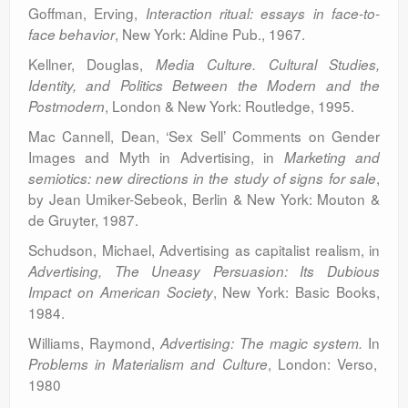
Goffman, Erving,
Interaction ritual: essays in face-to-
, New York: Aldine Pub., 1967.
face behavior
Kellner, Douglas,
Media Culture. Cultural Studies,
Identity, and Politics Between the Modern and the
, London & New York: Routledge, 1995.
Postmodern
Mac Cannell, Dean, ‘Sex Sell’ Comments on Gender
Images and Myth in Advertising, in
Marketing and
,
semiotics: new directions in the study of signs for sale
by Jean Umiker-Sebeok, Berlin & New York: Mouton &
de Gruyter, 1987.
Schudson, Michael, Advertising as capitalist realism, in
Advertising, The Uneasy Persuasion: Its Dubious
, New York: Basic Books,
Impact on American Society
1984.
Williams, Raymond,
In
Advertising: The magic system.
, London: Verso,
Problems in Materialism and Culture
1980