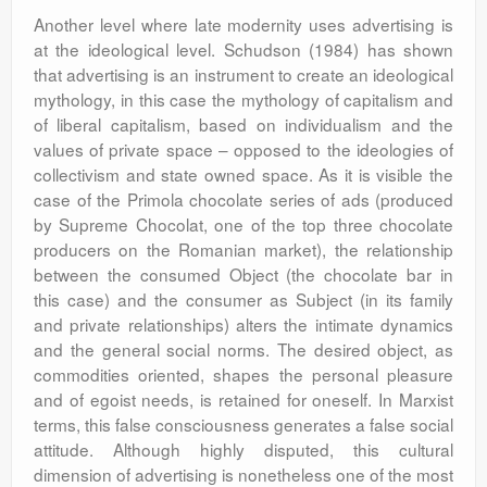
Another level where late modernity uses advertising is
at the ideological level. Schudson (1984) has shown
that advertising is an instrument to create an ideological
mythology, in this case the mythology of capitalism and
of liberal capitalism, based on individualism and the
values of private space – opposed to the ideologies of
collectivism and state owned space. As it is visible the
case of the Primola chocolate series of ads (produced
by Supreme Chocolat, one of the top three chocolate
producers on the Romanian market), the relationship
between the consumed Object (the chocolate bar in
this case) and the consumer as Subject (in its family
and private relationships) alters the intimate dynamics
and the general social norms. The desired object, as
commodities oriented, shapes the personal pleasure
and of egoist needs, is retained for oneself. In Marxist
terms, this false consciousness generates a false social
attitude. Although highly disputed, this cultural
dimension of advertising is nonetheless one of the most