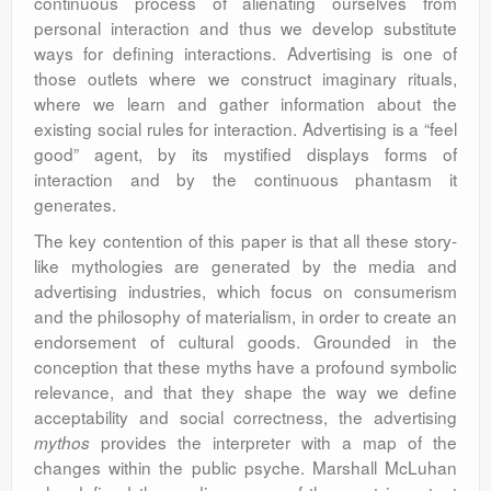
continuous process of alienating ourselves from
personal interaction and thus we develop substitute
ways for defining interactions. Advertising is one of
those outlets where we construct imaginary rituals,
where we learn and gather information about the
existing social rules for interaction. Advertising is a “feel
good” agent, by its mystified displays forms of
interaction and by the continuous phantasm it
generates.
The key contention of this paper is that all these story-
like mythologies are generated by the media and
advertising industries, which focus on consumerism
and the philosophy of materialism, in order to create an
endorsement of cultural goods. Grounded in the
conception that these myths have a profound symbolic
relevance, and that they shape the way we define
acceptability and social correctness, the advertising
provides the interpreter with a map of the
mythos
changes within the public psyche. Marshall McLuhan