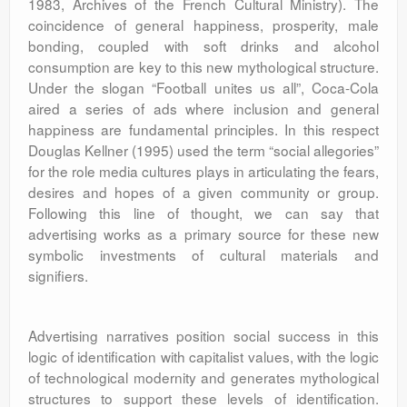
1983, Archives of the French Cultural Ministry). The
coincidence of general happiness, prosperity, male
bonding, coupled with soft drinks and alcohol
consumption are key to this new mythological structure.
Under the slogan “Football unites us all”, Coca-Cola
aired a series of ads where inclusion and general
happiness are fundamental principles. In this respect
Douglas Kellner (1995) used the term “social allegories”
for the role media cultures plays in articulating the fears,
desires and hopes of a given community or group.
Following this line of thought, we can say that
advertising works as a primary source for these new
symbolic investments of cultural materials and
signifiers.
Advertising narratives position social success in this
logic of identification with capitalist values, with the logic
of technological modernity and generates mythological
structures to support these levels of identification.