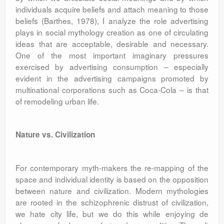
individuals acquire beliefs and attach meaning to those
beliefs (Barthes, 1978), I analyze the role advertising
plays in social mythology creation as one of circulating
ideas that are acceptable, desirable and necessary.
One of the most important imaginary pressures
exercised by advertising consumption – especially
evident in the advertising campaigns promoted by
multinational corporations such as Coca-Cola – is that
of remodeling urban life.
Nature vs. Civilization
For contemporary myth-makers the re-mapping of the
space and individual identity is based on the opposition
between nature and civilization. Modern mythologies
are rooted in the schizophrenic distrust of civilization,
we hate city life, but we do this while enjoying de