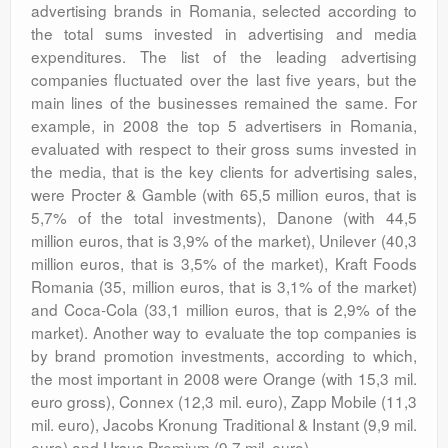
advertising brands in Romania, selected according to
the total sums invested in advertising and media
expenditures. The list of the leading advertising
companies fluctuated over the last five years, but the
main lines of the businesses remained the same. For
example, in 2008 the top 5 advertisers in Romania,
evaluated with respect to their gross sums invested in
the media, that is the key clients for advertising sales,
were Procter & Gamble (with 65,5 million euros, that is
5,7% of the total investments), Danone (with 44,5
million euros, that is 3,9% of the market), Unilever (40,3
million euros, that is 3,5% of the market), Kraft Foods
Romania (35, million euros, that is 3,1% of the market)
and Coca-Cola (33,1 million euros, that is 2,9% of the
market). Another way to evaluate the top companies is
by brand promotion investments, according to which,
the most important in 2008 were Orange (with 15,3 mil.
euro gross), Connex (12,3 mil. euro), Zapp Mobile (11,3
mil. euro), Jacobs Kronung Traditional & Instant (9,9 mil.
euro) and Ursus Premium (9,7 mil. euro).