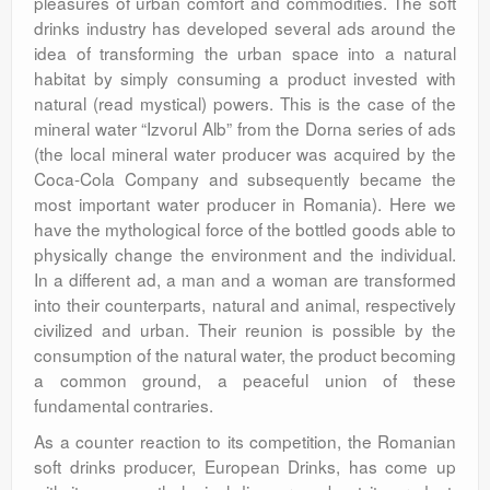
pleasures of urban comfort and commodities. The soft
drinks industry has developed several ads around the
idea of transforming the urban space into a natural
habitat by simply consuming a product invested with
natural (read mystical) powers. This is the case of the
mineral water “Izvorul Alb” from the Dorna series of ads
(the local mineral water producer was acquired by the
Coca-Cola Company and subsequently became the
most important water producer in Romania). Here we
have the mythological force of the bottled goods able to
physically change the environment and the individual.
In a different ad, a man and a woman are transformed
into their counterparts, natural and animal, respectively
civilized and urban. Their reunion is possible by the
consumption of the natural water, the product becoming
a common ground, a peaceful union of these
fundamental contraries.
As a counter reaction to its competition, the Romanian
soft drinks producer, European Drinks, has come up