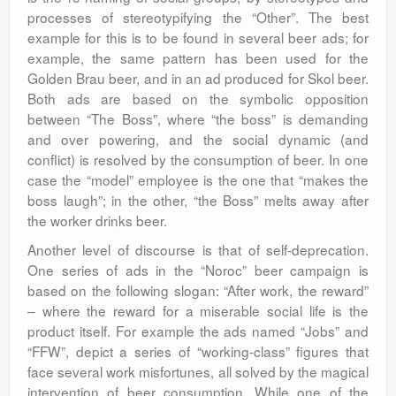
processes of stereotypifying the “Other”. The best
example for this is to be found in several beer ads; for
example, the same pattern has been used for the
Golden Brau beer, and in an ad produced for Skol beer.
Both ads are based on the symbolic opposition
between “The Boss”, where “the boss” is demanding
and over powering, and the social dynamic (and
conflict) is resolved by the consumption of beer. In one
case the “model” employee is the one that “makes the
boss laugh”; in the other, “the Boss” melts away after
the worker drinks beer.
Another level of discourse is that of self-deprecation.
One series of ads in the “Noroc” beer campaign is
based on the following slogan: “After work, the reward”
– where the reward for a miserable social life is the
product itself. For example the ads named “Jobs” and
“FFW”, depict a series of “working-class” figures that
face several work misfortunes, all solved by the magical
intervention of beer consumption. While one of the