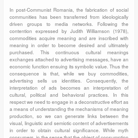
In post-Communist Romania, the fabrication of social
communities has been transferred from ideologically
driven groups to media networks. Following the
contention expressed by Judith Williamson (1978),
commodities acquire meaning and are inscribed with
meaning in order to become desired and ultimately
purchased. This continuous cultural meanings
exchanges attached to advertising messages, have an
economic function ensuing its symbolic value. Thus the
consequence is that, while we buy commodities,
advertising sells us identities. Consequently, the
interpretation of ads becomes an interpretation of
cultural, political and behavioral practices. In this
respect we need to engage in a deconstructive effort as
a means of understanding the mechanisms of meaning
production, so we can generate links between the
visual, linguistic and semiotic content of advertisements
in order to obtain cultural significance. While myth
consumers, in the sense that the object of consumption