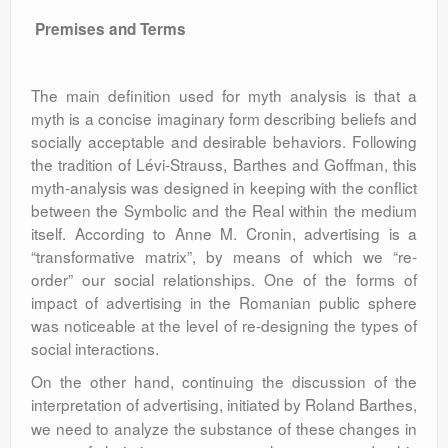
Premises and Terms
The main definition used for myth analysis is that a
myth is a concise imaginary form describing beliefs and
socially acceptable and desirable behaviors. Following
the tradition of Lévi-Strauss, Barthes and Goffman, this
myth-analysis was designed in keeping with the conflict
between the Symbolic and the Real within the medium
itself. According to Anne M. Cronin, advertising is a
“transformative matrix”, by means of which we “re-
order” our social relationships. One of the forms of
impact of advertising in the Romanian public sphere
was noticeable at the level of re-designing the types of
social interactions.
On the other hand, continuing the discussion of the
interpretation of advertising, initiated by Roland Barthes,
we need to analyze the substance of these changes in