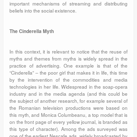
important mechanisms of streaming and distributing
beliefs into the social existence.
The Cinderella Myth
In this context, it is relevant to notice that the reuse of
myths and themes from myths is widely spread in the
practice of advertising. One example is that of the
“Cinderella” – the poor girl that makes it in life, this time
by the intervention of the commodities and media
technologies in her life. Widespread in the soap-opera
industry and in the media agenda (and this could be
the subject of another research, for example several of
the Romanian television productions were based on
this myth, and Monica Columbeanu, a top model that is
on the front page of every yellow journal, is branded as
this type of character). Among the ads surveyed was
one of the earliest Nescafe ads, widely broadcasted by