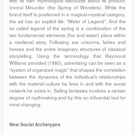
with its own mythological discourse about its product:
Izvorul Minunilor (the Spring of Wonders). While the
brand itself is positioned in a magical-mystical category,
the ad has an explicit tile: “Water of Legend”. And the
so called legend of the spring is a combination of the
two fundamental elements (fire and water) place within
a medieval story. Following are unicorns, fairies and
heroes and the entire imaginary structures of classical
storytelling. Using the terminology that Raymond
Williams provided (1980), advertising can be seen as a
“system of organized magic” that shapes the correlation
between the dynamics of the individual’s relationships
with the material culture he lives in and with the social
network he exists in. Selling fantasies involves a certain
degree of mythmaking and by this an influential tool for
mind changing.
New Social Archetypes