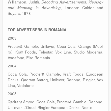
Williamson, Judith,
Decoding Advertisements: Ideology
, London: Calder and
and Meaning in Advertising
Boyars, 1978
TOP ADVERTISERS IN
ROMANIA
2003
Procter& Gamble, Unilever, Coca Cola, Orange (Mobil
ro), Kraft Foods, Telestar, Vox Line, Studio Moderna,
Vodafone, Elite Romania
2004
Coca Cola, Procter& Gamble, Kraft Foods, European
Drinks, Qadrant Amroq, Unilever, Danone, Ringier, Vox
Line, Vodafone
2005
Qadrant Amroq, Coca Cola, Procter& Gamble, Danone,
Unilever, L’Oreal, Ringier European Drinks, Nestle