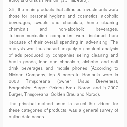
Still, the main products that attracted investments were
those for personal hygiene and cosmetics, alcoholic
beverages, sweets and chocolate, home cleaning
chemicals and non-alcoholic beverages.
Telecommunication companies were included here
because of their overall spending in advertising. The
analysis was thus based uniquely on content analysis
of ads produced by companies selling cleaning and
health goods, food and chocolate, alchohol and soft
drink beverages and mobile phones (According to
Nielsen Company, top 5 beers in Romania were in
2008 Timişoreana (owner Ursus Breweries),
Bergenbier, Burger, Golden Brau, Noroc, and in 2007
Burger, Timişoreana, Golden Brau and Noroc).
The principal method used to select the videos for
these categories of products, was a general survey of
online data bases.