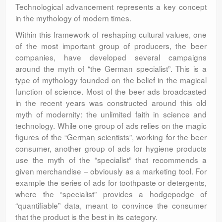
Technological advancement represents a key concept
in the mythology of modern times.
Within this framework of reshaping cultural values, one
of the most important group of producers, the beer
companies, have developed several campaigns
around the myth of “the German specialist”. This is a
type of mythology founded on the belief in the magical
function of science. Most of the beer ads broadcasted
in the recent years was constructed around this old
myth of modernity: the unlimited faith in science and
technology. While one group of ads relies on the magic
figures of the “German scientists”, working for the beer
consumer, another group of ads for hygiene products
use the myth of the “specialist” that recommends a
given merchandise – obviously as a marketing tool. For
example the series of ads for toothpaste or detergents,
where the “specialist” provides a hodgepodge of
“quantifiable” data, meant to convince the consumer
that the product is the best in its category.