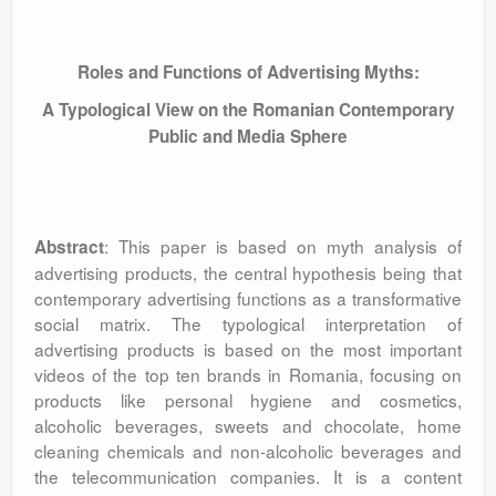
Roles and Functions of Advertising Myths:
A Typological View on the Romanian Contemporary
Public and Media Sphere
: This paper is based on myth analysis of
Abstract
advertising products, the central hypothesis being that
contemporary advertising functions as a transformative
social matrix. The typological interpretation of
advertising products is based on the most important
videos of the top ten brands in Romania, focusing on
products like personal hygiene and cosmetics,
alcoholic beverages, sweets and chocolate, home
cleaning chemicals and non-alcoholic beverages and
the telecommunication companies. It is a content