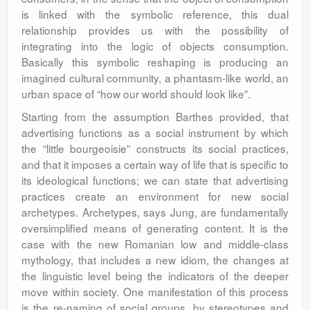
is linked with the symbolic reference, this dual
relationship provides us with the possibility of
integrating into the logic of objects consumption.
Basically this symbolic reshaping is producing an
imagined cultural community, a phantasm-like world, an
urban space of “how our world should look like”.
Starting from the assumption Barthes provided, that
advertising functions as a social instrument by which
the “little bourgeoisie” constructs its social practices,
and that it imposes a certain way of life that is specific to
its ideological functions; we can state that advertising
practices create an environment for new social
archetypes. Archetypes, says Jung, are fundamentally
oversimplified means of generating content. It is the
case with the new Romanian low and middle-class
mythology, that includes a new idiom, the changes at
the linguistic level being the indicators of the deeper
move within society. One manifestation of this process
is the re-naming of social groups, by stereotypes and