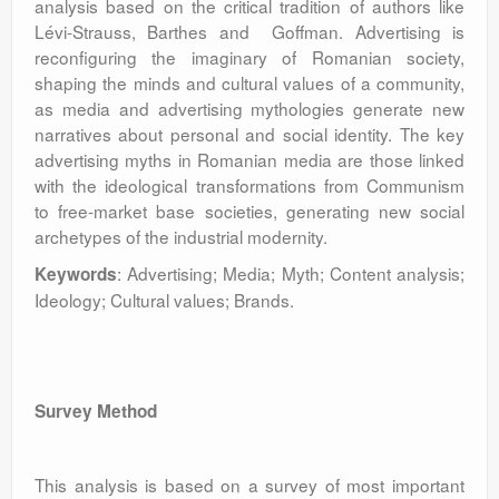
analysis based on the critical tradition of authors like
Lévi-Strauss, Barthes and Goffman. Advertising is
reconfiguring the imaginary of Romanian society,
shaping the minds and cultural values of a community,
as media and advertising mythologies generate new
narratives about personal and social identity. The key
advertising myths in Romanian media are those linked
with the ideological transformations from Communism
to free-market base societies, generating new social
archetypes of the industrial modernity.
: Advertising; Media; Myth; Content analysis;
Keywords
Ideology; Cultural values; Brands.
Survey Method
This analysis is based on a survey of most important