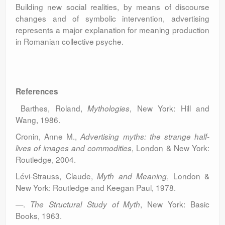
Building new social realities, by means of discourse
changes and of symbolic intervention, advertising
represents a major explanation for meaning production
in Romanian collective psyche.
References
Barthes, Roland,
, New York: Hill and
Mythologies
Wang, 1986.
Cronin, Anne M.,
Advertising myths: the strange half-
, London & New York:
lives of images and commodities
Routledge, 2004.
Lévi-Strauss, Claude,
, London &
Myth and Meaning
New York: Routledge and Keegan Paul, 1978.
—.
, New York: Basic
The Structural Study of Myth
Books, 1963.