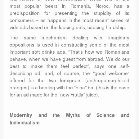
most popular beers in Romania, Noroc, has a
predisposition for presenting the stupidity of its
consumers – as happens in the most recent series of
vide ads based on the loosing bets, causing hardship.
The same mechanism dealing with imaginary
oppositions is used in constructing some of the most
important soft drinks ads. “That’s how we Romanians
behave, when we have guest from abroad. We do our
best to make them feel perfect”, says one self-
describing ad, and, of course, the “good welcome”
offered for the two foreigners (anthropomorphized
oranges) is a beating with the “oina” bat (this is the case
for an ad made for the “new Fruttia” juice).
Modernity and the Myths of Science and
Individualism