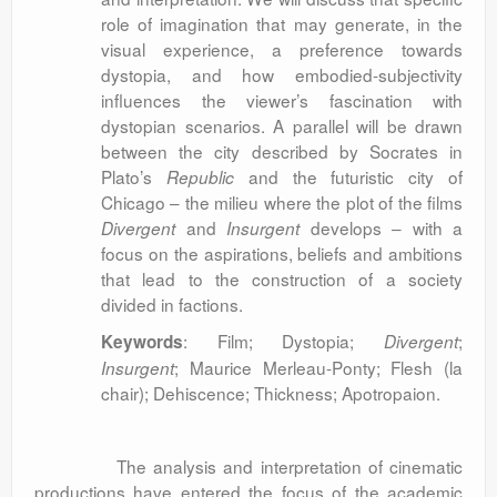
role of imagination that may generate, in the
visual experience, a preference towards
dystopia, and how embodied-subjectivity
influences the viewer’s fascination with
dystopian scenarios. A parallel will be drawn
between the city described by Socrates in
Plato’s
and the futuristic city of
Republic
Chicago – the milieu where the plot of the films
and
develops – with a
Divergent
Insurgent
focus on the aspirations, beliefs and ambitions
that lead to the construction of a society
divided in factions.
: Film; Dystopia;
;
Keywords
Divergent
; Maurice Merleau-Ponty; Flesh (la
Insurgent
chair); Dehiscence; Thickness; Apotropaion.
The analysis and interpretation of cinematic
productions have entered the focus of the academic