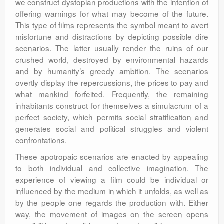
we construct dystopian productions with the intention of
offering warnings for what may become of the future.
This type of films represents the symbol meant to avert
misfortune and distractions by depicting possible dire
scenarios. The latter usually render the ruins of our
crushed world, destroyed by environmental hazards
and by humanity’s greedy ambition. The scenarios
overtly display the repercussions, the prices to pay and
what mankind forfeited. Frequently, the remaining
inhabitants construct for themselves a simulacrum of a
perfect society, which permits social stratification and
generates social and political struggles and violent
confrontations.
These apotropaic scenarios are enacted by appealing
to both individual and collective imagination. The
experience of viewing a film could be individual or
influenced by the medium in which it unfolds, as well as
by the people one regards the production with. Either
way, the movement of images on the screen opens