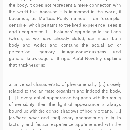
the body. It does not represent a mere connection with
the world but, because it is immersed in the world, it
becomes, as Merleau-Ponty names it, an “exemplar
sensible” which pertains to the lived experience, sees it
and incorporates it. “Thickness” appertains to the flesh
(which, as we have already stated, can mean both
body and world) and contains the actual act or
perception, memory, image-consciousness and
general knowledge of things. Karel Novotny explains
that “thickness” is:
a universal characteristic of phenomenality […] closely
related to the animate organism and indeed the body.
[…] If every act of appearance happens with the realm
of sensibility, then the light of appearance is always
bound up with the dense shadows of bodily organs. […]
[
: and that] every phenomenon is in its
author’s note
facticity and factical experience apprehended with the