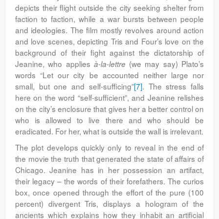
depicts their flight outside the city seeking shelter from
faction to faction, while a war bursts between people
and ideologies. The film mostly revolves around action
and love scenes, depicting Tris and Four’s love on the
background of their fight against the dictatorship of
Jeanine, who applies
(we may say) Plato’s
à-la-lettre
words “Let our city be accounted neither large nor
small, but one and self-sufficing”
[7]
. The stress falls
here on the word “self-sufficient”, and Jeanine relishes
on the city’s enclosure that gives her a better control on
who is allowed to live there and who should be
eradicated. For her, what is outside the wall is irrelevant.
The plot develops quickly only to reveal in the end of
the movie the truth that generated the state of affairs of
Chicago. Jeanine has in her possession an artifact,
their legacy – the words of their forefathers. The curios
box, once opened through the effort of the pure (100
percent) divergent Tris, displays a hologram of the
ancients which explains how they inhabit an artificial