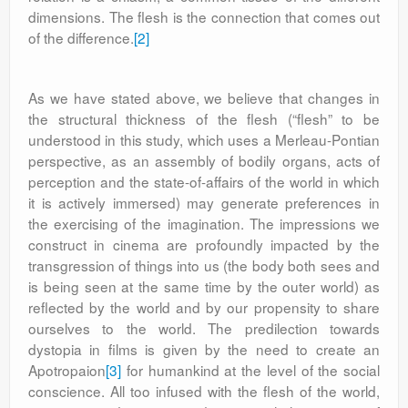
dimensions. The flesh is the connection that comes out
of the difference.
[2]
As we have stated above, we believe that changes in
the structural thickness of the flesh (“flesh” to be
understood in this study, which uses a Merleau-Pontian
perspective, as an assembly of bodily organs, acts of
perception and the state-of-affairs of the world in which
it is actively immersed) may generate preferences in
the exercising of the imagination. The impressions we
construct in cinema are profoundly impacted by the
transgression of things into us (the body both sees and
is being seen at the same time by the outer world) as
reflected by the world and by our propensity to share
ourselves to the world. The predilection towards
dystopia in films is given by the need to create an
Apotropaion
[3]
for humankind at the level of the social
conscience. All too infused with the flesh of the world,