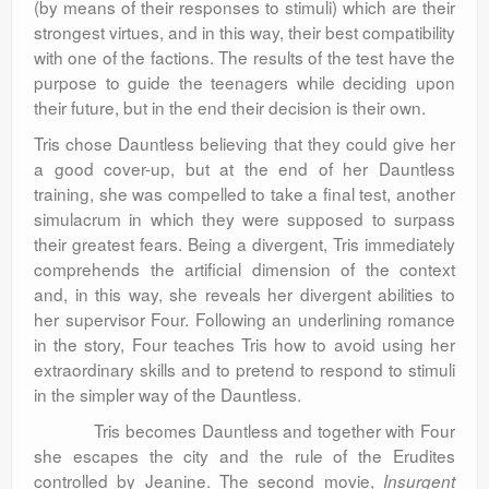
(by means of their responses to stimuli) which are their
strongest virtues, and in this way, their best compatibility
with one of the factions. The results of the test have the
purpose to guide the teenagers while deciding upon
their future, but in the end their decision is their own.
Tris chose Dauntless believing that they could give her
a good cover-up, but at the end of her Dauntless
training, she was compelled to take a final test, another
simulacrum in which they were supposed to surpass
their greatest fears. Being a divergent, Tris immediately
comprehends the artificial dimension of the context
and, in this way, she reveals her divergent abilities to
her supervisor Four. Following an underlining romance
in the story, Four teaches Tris how to avoid using her
extraordinary skills and to pretend to respond to stimuli
in the simpler way of the Dauntless.
Tris becomes Dauntless and together with Four
she escapes the city and the rule of the Erudites
controlled by Jeanine. The second movie,
Insurgent