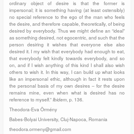
ordinary object of desire is that the former is
impersonal; it is something having (at least ostensibly)
no special reference to the ego of the man who feels
the desire, and therefore capable, theoretically, of being
desired by everybody. Thus we might define an “ideal”
as something desired, not egocentric, and such that the
person desiring it wishes that everyone else also
desired it. I my wish that everybody had enough to eat,
that everybody felt kindly towards everybody, and so
on, and if I wish anything of this kind I shall also wish
others to wish it. In this way, I can build up what looks
like an impersonal ethic, although in fact it rests upon
the personal basis of my own desires – for the desire
remains mine, even when what is desired has no
reference to myself.”
, p. 136.
Ibidem
Theodora-Eva Örmény
Babes-Bolyai University, Cluj-Napoca, Romania
theodora.ormeny@gmail.com