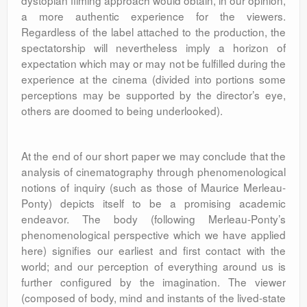
dystopian filming approach would obtain, in our opinion,
a more authentic experience for the viewers.
Regardless of the label attached to the production, the
spectatorship will nevertheless imply a horizon of
expectation which may or may not be fulfilled during the
experience at the cinema (divided into portions some
perceptions may be supported by the director’s eye,
others are doomed to being underlooked).
At the end of our short paper we may conclude that the
analysis of cinematography through phenomenological
notions of inquiry (such as those of Maurice Merleau-
Ponty) depicts itself to be a promising academic
endeavor. The body (following Merleau-Ponty’s
phenomenological perspective which we have applied
here) signifies our earliest and first contact with the
world; and our perception of everything around us is
further configured by the imagination. The viewer
(composed of body, mind and instants of the lived-state