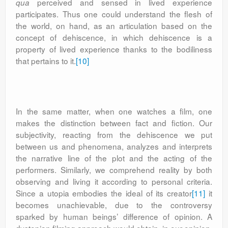
perceived and sensed in lived experience
qua
participates. Thus one could understand the flesh of
the world, on hand, as an articulation based on the
concept of dehiscence, in which dehiscence is a
property of lived experience thanks to the bodiliness
that pertains to it.
[10]
In the same matter, when one watches a film, one
makes the distinction between fact and fiction. Our
subjectivity, reacting from the dehiscence we put
between us and phenomena, analyzes and interprets
the narrative line of the plot and the acting of the
performers. Similarly, we comprehend reality by both
observing and living it according to personal criteria.
Since a utopia embodies the ideal of its creator
[11]
it
becomes unachievable, due to the controversy
sparked by human beings’ difference of opinion. A