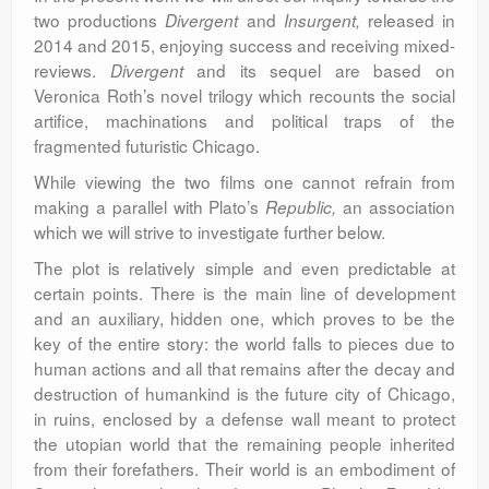
two productions
and
released in
Divergent
Insurgent,
2014 and 2015, enjoying success and receiving mixed-
reviews.
and its sequel are based on
Divergent
Veronica Roth’s novel trilogy which recounts the social
artifice, machinations and political traps of the
fragmented futuristic Chicago.
While viewing the two films one cannot refrain from
making a parallel with Plato’s
an association
Republic,
which we will strive to investigate further below.
The plot is relatively simple and even predictable at
certain points. There is the main line of development
and an auxiliary, hidden one, which proves to be the
key of the entire story: the world falls to pieces due to
human actions and all that remains after the decay and
destruction of humankind is the future city of Chicago,
in ruins, enclosed by a defense wall meant to protect
the utopian world that the remaining people inherited
from their forefathers. Their world is an embodiment of