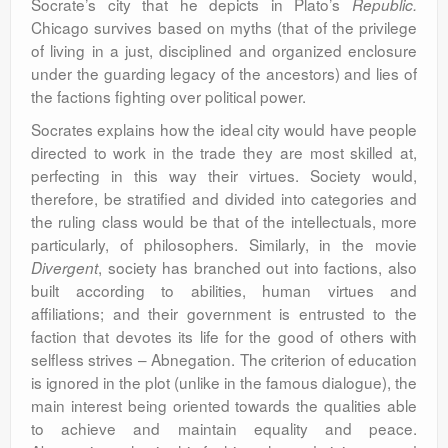
Socrate’s city that he depicts in Plato’s
Republic.
Chicago survives based on myths (that of the privilege
of living in a just, disciplined and organized enclosure
under the guarding legacy of the ancestors) and lies of
the factions fighting over political power.
Socrates explains how the ideal city would have people
directed to work in the trade they are most skilled at,
perfecting in this way their virtues. Society would,
therefore, be stratified and divided into categories and
the ruling class would be that of the intellectuals, more
particularly, of philosophers. Similarly, in the movie
, society has branched out into factions, also
Divergent
built according to abilities, human virtues and
affiliations; and their government is entrusted to the
faction that devotes its life for the good of others with
selfless strives – Abnegation. The criterion of education
is ignored in the plot (unlike in the famous dialogue), the
main interest being oriented towards the qualities able
to achieve and maintain equality and peace.