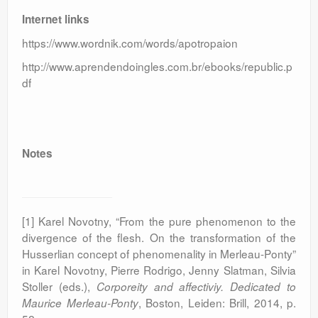
Internet links
https://www.wordnik.com/words/apotropaion
http://www.aprendendoingles.com.br/ebooks/republic.p
df
Notes
[1] Karel Novotny, “From the pure phenomenon to the
divergence of the flesh. On the transformation of the
Husserlian concept of phenomenality in Merleau-Ponty”
in Karel Novotny, Pierre Rodrigo, Jenny Slatman, Silvia
Stoller (eds.),
Corporeity and affectiviy. Dedicated to
, Boston, Leiden: Brill, 2014, p.
Maurice Merleau-Ponty