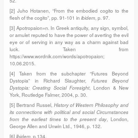
52.
[2] Juho Hotanen, “From the embodied cogito to the
flesh of the cogito”, pp. 91-101 in
, p. 97.
ibidem
[3] Apotropaion=n. In Greek antiquity, any sign, symbol,
or amulet reputed to have the power of averting the evil
eye or of serving in any way as a charm against bad
luck. Taken from
https://www.wordnik.com/words/apotropaion;
10.06.2015.
[4] Taken from the subchapter “Futures Beyond
Dystopia” in Richard Slaughter,
Futures Beyond
, London & New
Dystopia: Creating Social Foresight
York, Routledge Falmer, 2004, p. 30.
[5] Bertrand Russel,
History of Western Philosophy and
its connections with political and social Circumstances
, London,
from the earliest times to the present day
George Allen and Unwin Ltd., 1946, p. 132.
[6]
, p.134.
Ibidem