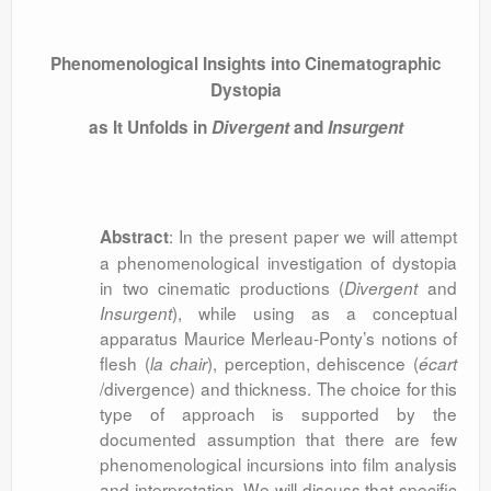
Phenomenological Insights into Cinematographic
Dystopia
as It Unfolds in
Divergent
and
Insurgent
: In the present paper we will attempt
Abstract
a phenomenological investigation of dystopia
in two cinematic productions (
and
Divergent
), while using as a conceptual
Insurgent
apparatus Maurice Merleau-Ponty’s notions of
flesh (
), perception, dehiscence (
la chair
écart
/divergence) and thickness. The choice for this
type of approach is supported by the
documented assumption that there are few
phenomenological incursions into film analysis
and interpretation. We will discuss that specific