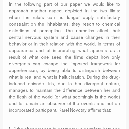
In the following part of our paper we would like to
approach another aspect depicted in the two films:
when the rulers can no longer apply satisfactory
constraint on the inhabitants, they resort to chemical
distortions of perception. The narcotics affect their
central nervous system and cause changes in their
behavior or in their relation with the world. In terms of
appearance and of interpreting what appears as a
result of what one sees, the films depict how only
divergents can escape the imposed framework for
apprehension, by being able to distinguish between
what is real and what is hallucination. During the drug-
induced episode Tris, due to her divergent nature,
manages to maintain the difference between her and
the flesh of the world (or what seemingly is the world)
and to remain an observer of the events and not an
incorporated participant. Karel Novotny affirms that:
[…] the phenomenon is not merely a correlate between