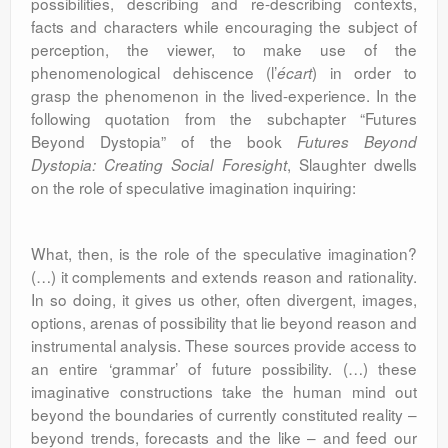
possibilities, describing and re-describing contexts,
facts and characters while encouraging the subject of
perception, the viewer, to make use of the
phenomenological dehiscence (l’
) in order to
écart
grasp the phenomenon in the lived-experience. In the
following quotation from the subchapter “Futures
Beyond Dystopia” of the book
Futures Beyond
, Slaughter dwells
Dystopia: Creating Social Foresight
on the role of speculative imagination inquiring:
What, then, is the role of the speculative imagination?
(…) it complements and extends reason and rationality.
In so doing, it gives us other, often divergent, images,
options, arenas of possibility that lie beyond reason and
instrumental analysis. These sources provide access to
an entire ‘grammar’ of future possibility. (…) these
imaginative constructions take the human mind out
beyond the boundaries of currently constituted reality –
beyond trends, forecasts and the like – and feed our