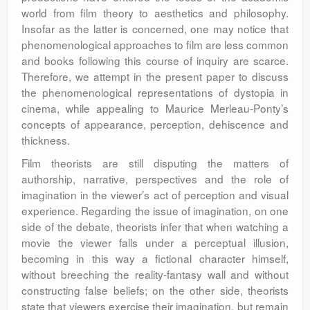
world from film theory to aesthetics and philosophy.
Insofar as the latter is concerned, one may notice that
phenomenological approaches to film are less common
and books following this course of inquiry are scarce.
Therefore, we attempt in the present paper to discuss
the phenomenological representations of dystopia in
cinema, while appealing to Maurice Merleau-Ponty’s
concepts of appearance, perception, dehiscence and
thickness.
Film theorists are still disputing the matters of
authorship, narrative, perspectives and the role of
imagination in the viewer’s act of perception and visual
experience. Regarding the issue of imagination, on one
side of the debate, theorists infer that when watching a
movie the viewer falls under a perceptual illusion,
becoming in this way a fictional character himself,
without breeching the reality-fantasy wall and without
constructing false beliefs; on the other side, theorists
state that viewers exercise their imagination, but remain