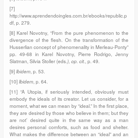
[7]
http://www.aprendendoingles.com.br/ebooks/republic.p
df, p. 279.
[8] Karel Novotny, “From the pure phenomenon to the
divergence of the flesh. On the transformation of the
Husserlian concept of phenomenality in Merleau-Ponty”
pp. 49-68 in Karel Novotny, Pierre Rodrigo, Jenny
Slatman, Silvia Stoller (eds
, p. 49.
.), op. cit.
[9]
, p. 53.
Ibidem
[10]
, p. 64.
Ibidem
[11] “A Utopia, if seriously intended, obviously must
embody the ideals of its creator. Let us consider, for a
moment, what we can mean by “ideal.” In the first place,
they are desired by those who believe in them; but they
are not’ desired quite in the same way as a man
desires personal comforts, such as food and shelter.
What makes the difference between an “ideal” and an