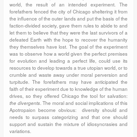
world, the result of an intended experiment. The
forefathers fenced the city of Chicago sheltering it from
the influence of the outer lands and put the basis of the
faction-divided society, gave them rules to abide to and
let them to believe that they were the last survivors of a
defeated Earth with the hope to recover the humanity
they themselves have lost. The goal of the experiment
was to observe how a world given the perfect premises
for evolution and leading a perfect life, could use its
resources to develop towards a true utopian world, or to
crumble and waste away under moral perversion and
turpitude. The forefathers may have anticipated the
faith of their experiment due to knowledge of the human
drives, so they offered Chicago the tool for salvation:
. The moral and social implications of this
the divergents
Apotropaion become obvious: diversity should and
needs to surpass categorizing and that one should
support and sustain the mixture of idiosyncrasies and
variations.