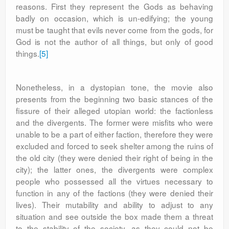
reasons. First they represent the Gods as behaving
badly on occasion, which is un-edifying; the young
must be taught that evils never come from the gods, for
God is not the author of all things, but only of good
things.
[5]
Nonetheless, in a dystopian tone, the movie also
presents from the beginning two basic stances of the
fissure of their alleged utopian world: the factionless
and the divergents. The former were misfits who were
unable to be a part of either faction, therefore they were
excluded and forced to seek shelter among the ruins of
the old city (they were denied their right of being in the
city); the latter ones, the divergents were complex
people who possessed all the virtues necessary to
function in any of the factions (they were denied their
lives). Their mutability and ability to adjust to any
situation and see outside the box made them a threat
to the stability of the society, as they could not be