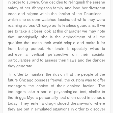
in order to survive. She decides to relinquish the serene
safety of her Abnegation family and lose her divergent
trace and stigma within the faction of the Dauntless –
which she seldom watched fascinated while they were
roaming across Chicago as its fearless guardians. If we
are to take a closer look at this character we may note
that, unoriginally, she is the embodiment of all the
qualities that make their world cripple and make it far
from being perfect. Her brain is specially wired to
achieve a vertical perspective on their societal
particularities and to assess their flaws and the danger
they generate.
In order to maintain the illusion that the people of the
future Chicago possess freewill, the custom was to offer
teenagers the choice of their desired faction. The
teenagers take a sort of psychological test, similar to
the Briggs Myers personality test often used in schools
today. They enter a drug-induced dream-world where
they are put in simulated situations in order to discover