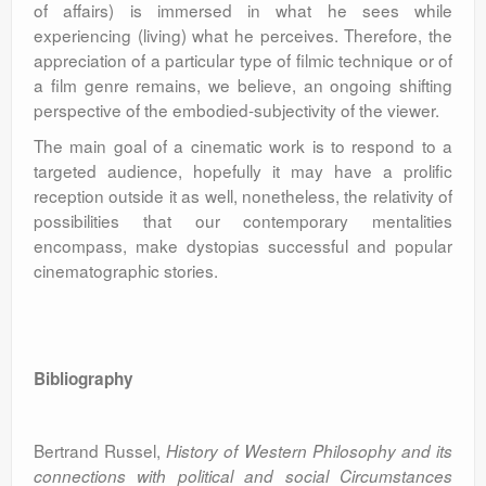
of affairs) is immersed in what he sees while
experiencing (living) what he perceives. Therefore, the
appreciation of a particular type of filmic technique or of
a film genre remains, we believe, an ongoing shifting
perspective of the embodied-subjectivity of the viewer.
The main goal of a cinematic work is to respond to a
targeted audience, hopefully it may have a prolific
reception outside it as well, nonetheless, the relativity of
possibilities that our contemporary mentalities
encompass, make dystopias successful and popular
cinematographic stories.
Bibliography
Bertrand Russel,
History of Western Philosophy and its
connections with political and social Circumstances