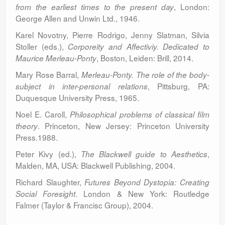
, London:
from the earliest times to the present day
George Allen and Unwin Ltd., 1946.
Karel Novotny, Pierre Rodrigo, Jenny Slatman, Silvia
Stoller (eds.),
Corporeity and Affectiviy. Dedicated to
, Boston, Leiden: Brill, 2014.
Maurice Merleau-Ponty
Mary Rose Barral,
Merleau-Ponty. The role of the body-
, Pittsburg, PA:
subject in inter-personal relations
Duquesque University Press, 1965.
Noel E. Caroll,
Philosophical problems of classical film
. Princeton, New Jersey: Princeton University
theory
Press.1988.
Peter Kivy (ed.),
,
The Blackwell guide to Aesthetics
Malden, MA, USA: Blackwell Publishing, 2004.
Richard Slaughter,
Futures Beyond Dystopia: Creating
. London & New York: Routledge
Social Foresight
Falmer (Taylor & Francisc Group), 2004.