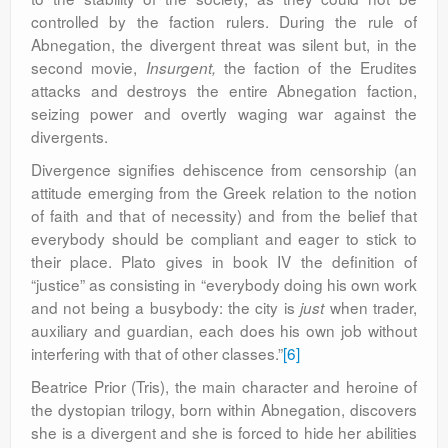
controlled by the faction rulers. During the rule of
Abnegation, the divergent threat was silent but, in the
second movie,
the faction of the Erudites
Insurgent,
attacks and destroys the entire Abnegation faction,
seizing power and overtly waging war against the
divergents.
Divergence signifies dehiscence from censorship (an
attitude emerging from the Greek relation to the notion
of faith and that of necessity) and from the belief that
everybody should be compliant and eager to stick to
their place. Plato gives in book IV the definition of
“justice” as consisting in “everybody doing his own work
and not being a busybody: the city is
when trader,
just
auxiliary and guardian, each does his own job without
interfering with that of other classes.”
[6]
Beatrice Prior (Tris), the main character and heroine of
the dystopian trilogy, born within Abnegation, discovers
she is a divergent and she is forced to hide her abilities