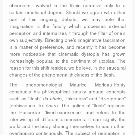
observers involved in the filmic narrative only to a
certain emotional degree. Should we agree with either
part of this ongoing debate, we may note that
imagination is the faculty which processes external
perception and internalizes it through the filter of one’s
own subjectivity. Directing one’s imaginative fascination
is a matter of preference, and recently it has become
more noticeable that cinematic dystopia has grown
increasingly popular, to the detriment of utopias. The
reason for this shift resides, we believe, in the structural
changes of the phenomenal thickness of the flesh.
The phenomenologist Maurice Merleau-Ponty
constructs his philosophical inquiry around concepts
such as “flesh” (
), “thickness” and “divergence”
la chair
(dehiscence, fr<
). The notion of “flesh” replaces
écart
the Husserlian “lived-experience” and refers to the
intertwining of different dimensions. It can signify the
world and the body sharing themselves to each other,
overlapping continuously. The subject of perception is