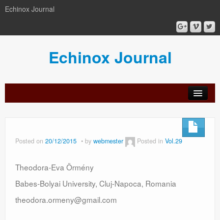
Echinox Journal
Echinox Journal
orial
Archive
Calls
Guidelines
Peer-
Ethics a
ard
for
for
review
Malpract
papers
authors
process
Posted on
20/12/2015
by
webmester
Posted in
Vol.29
Theodora-Eva Örmény
Babes-Bolyai University, Cluj-Napoca, Romania
theodora.ormeny@gmail.com