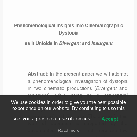
Phenomenological Insights into Cinematographic
Dystopia
as It Unfolds in
Divergent
and
Insurgent
: In the present paper we will attempt
Abstract
a phenomenological investigation of dystopia
in two cinematic productions (
and
Divergent
), while using as a conceptual
Insurgent
apparatus Maurice Merleau-Ponty’s notions of
We use cookies in order to give you the best possible
flesh (
), perception, dehiscence (
la chair
écart
experience on our website. By continuing to use this
/divergence) and thickness. The choice for this
site, you agree to our use of cookies.
Accept
type of approach is supported by the
documented assumption that there are few
Read more