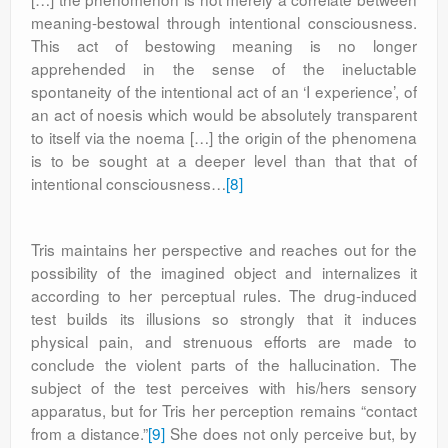
meaning-bestowal through intentional consciousness.
This act of bestowing meaning is no longer
apprehended in the sense of the ineluctable
spontaneity of the intentional act of an ‘I experience’, of
an act of noesis which would be absolutely transparent
to itself via the noema […] the origin of the phenomena
is to be sought at a deeper level than that that of
intentional consciousness…
[8]
Tris maintains her perspective and reaches out for the
possibility of the imagined object and internalizes it
according to her perceptual rules. The drug-induced
test builds its illusions so strongly that it induces
physical pain, and strenuous efforts are made to
conclude the violent parts of the hallucination. The
subject of the test perceives with his/hers sensory
apparatus, but for Tris her perception remains “contact
from a distance.”
[9]
She does not only perceive but, by