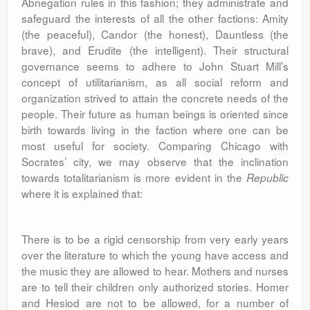
Abnegation rules in this fashion; they administrate and
safeguard the interests of all the other factions: Amity
(the peaceful), Candor (the honest), Dauntless (the
brave), and Erudite (the intelligent). Their structural
governance seems to adhere to John Stuart Mill’s
concept of utilitarianism, as all social reform and
organization strived to attain the concrete needs of the
people. Their future as human beings is oriented since
birth towards living in the faction where one can be
most useful for society. Comparing Chicago with
Socrates’ city, we may observe that the inclination
towards totalitarianism is more evident in the
Republic
where it is explained that:
There is to be a rigid censorship from very early years
over the literature to which the young have access and
the music they are allowed to hear. Mothers and nurses
are to tell their children only authorized stories. Homer
and Hesiod are not to be allowed, for a number of