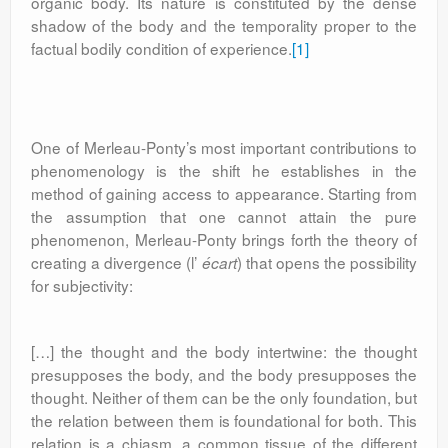
organic body. Its nature is constituted by the dense
shadow of the body and the temporality proper to the
factual bodily condition of experience.
[1]
One of Merleau-Ponty’s most important contributions to
phenomenology is the shift he establishes in the
method of gaining access to appearance. Starting from
the assumption that one cannot attain the pure
phenomenon, Merleau-Ponty brings forth the theory of
creating a divergence (l’
) that opens the possibility
écart
for subjectivity:
[…] the thought and the body intertwine: the thought
presupposes the body, and the body presupposes the
thought. Neither of them can be the only foundation, but
the relation between them is foundational for both. This
relation is a chiasm, a common tissue of the different