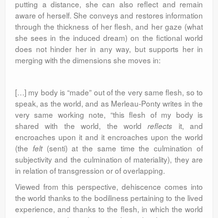
putting a distance, she can also reflect and remain
aware of herself. She conveys and restores information
through the thickness of her flesh, and her gaze (what
she sees in the induced dream) on the fictional world
does not hinder her in any way, but supports her in
merging with the dimensions she moves in:
[…] my body is “made” out of the very same flesh, so to
speak, as the world, and as Merleau-Ponty writes in the
very same working note, “this flesh of my body is
shared with the world, the world
it, and
reflects
encroaches upon it and it encroaches upon the world
(the
(senti) at the same time the culmination of
felt
subjectivity and the culmination of materiality), they are
in relation of transgression or of overlapping.
Viewed from this perspective, dehiscence comes into
the world thanks to the bodiliness pertaining to the lived
experience, and thanks to the flesh, in which the world