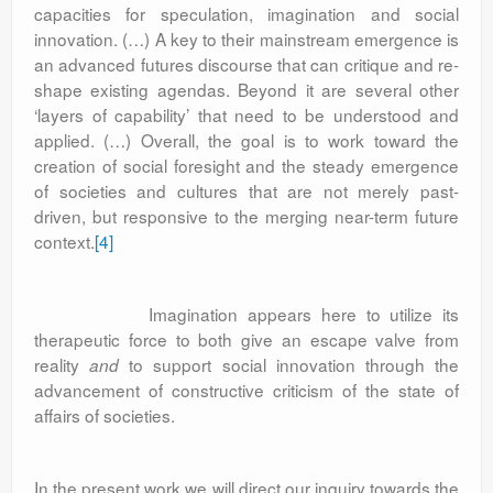
capacities for speculation, imagination and social
innovation. (…) A key to their mainstream emergence is
an advanced futures discourse that can critique and re-
shape existing agendas. Beyond it are several other
‘layers of capability’ that need to be understood and
applied. (…) Overall, the goal is to work toward the
creation of social foresight and the steady emergence
of societies and cultures that are not merely past-
driven, but responsive to the merging near-term future
context.
[4]
Imagination appears here to utilize its
therapeutic force to both give an escape valve from
reality
to support social innovation through the
and
advancement of constructive criticism of the state of
affairs of societies.
In the present work we will direct our inquiry towards the