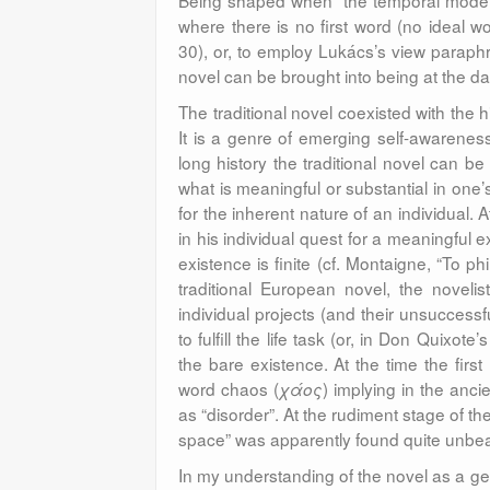
Being shaped when “the temporal model o
where there is no first word (no ideal w
30), or, to employ Lukács’s view parap
novel can be brought into being at the da
The traditional novel coexisted with the 
It is a genre of emerging self-awareness 
long history the traditional novel can b
what is meaningful
or substantial in one’
for the inherent nature of an individual. A
in his individual quest for a meaningful 
existence is finite (cf. Montaigne, “To ph
traditional European novel, the novelis
individual projects (and their unsuccessf
to fulfill the life task (or, in Don Quixo
the bare existence. At the time the firs
word chaos (
) implying in the anc
χάος
as “disorder”. At the rudiment stage of th
space” was apparently found quite unbea
In my understanding of the novel as a gen