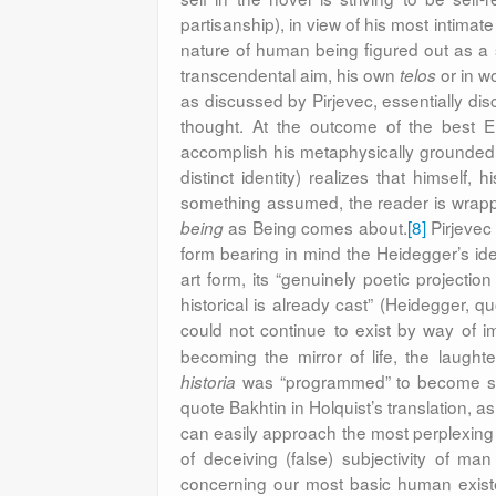
partisanship), in view of
his most intimate 
nature of human being figured out as a s
transcendental aim, his own
or in wo
telos
as discussed by Pirjevec, essentially dis
thought. At the outcome of the best E
accomplish his metaphysically grounded sel
distinct identity) realizes that himself,
something assumed, the reader is wrappe
as Being comes about.
[8]
Pirjevec 
being
form bearing in mind the Heidegger’s id
art form, its “genuinely poetic projecti
historical is already cast” (Heidegger, q
could not continue to exist by way of ima
becoming the mirror of life, the laugh
was “programmed” to become serio
historia
quote Bakhtin in Holquist’s translation, a
can easily approach the most perplexing 
of deceiving (false) subjectivity of ma
concerning our most basic human existe