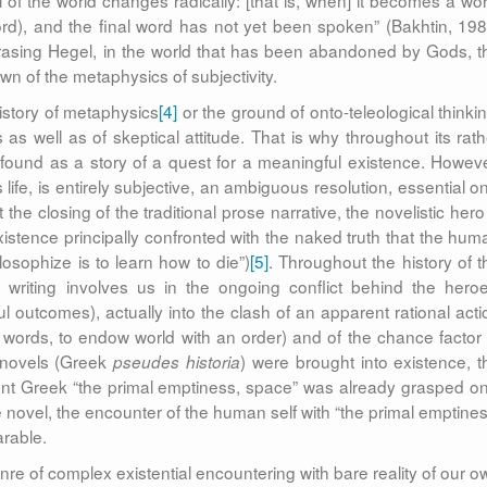
f the world changes radically: [that is, when] it becomes a wor
ord), and the final word has not yet been spoken” (Bakhtin, 198
hrasing Hegel, in the world that has been abandoned by Gods, t
wn of the metaphysics of subjectivity.
history of metaphysics
[4]
or the ground of onto-teleological thinkin
as well as of skeptical attitude. That is why throughout its rath
e found as a story of a quest for a meaningful existence. Howeve
s life, is entirely subjective, an ambiguous resolution, essential o
t the closing of the traditional prose narrative, the novelistic hero
existence principally confronted with the naked truth that the hum
ilosophize is to learn how to die”)
[5]
. Throughout the history of t
t writing involves us in the ongoing conflict behind the heroe
ul outcomes), actually into the clash of an apparent rational acti
te’s words, to endow world with an order) and of the chance factor 
t novels (Greek
) were brought into existence, t
pseudes historia
ient Greek “the primal emptiness, space” was already grasped on
e novel, the encounter of the human self with “the primal emptines
rable.
re of complex existential encountering with bare reality of our o