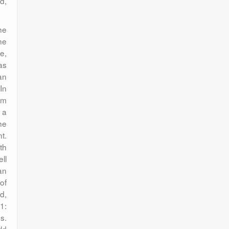
d,
he
he
e,
as
an
In
rm
s a
he
t.
th
ll
an
of
d,
1:
s.