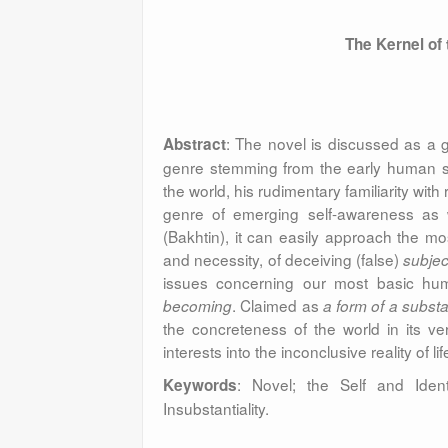
The Kernel of
: The novel is discussed as a 
Abstract
genre stemming from the early human s
the world, his rudimentary familiarity with 
genre of emerging self-awareness as we
(Bakhtin), it can easily approach the mo
and necessity, of deceiving (false)
subject
issues concerning our most basic huma
. Claimed as
becoming
a form of a substa
the concreteness of the world in its v
interests into the inconclusive reality of lif
:
Novel; the Self and Identi
Keywords
Insubstantiality.