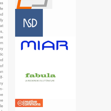
as
He
nd
ly
at
s,
se
orm
by
tic
nd
 of
an
lf-
ny
n-
be
he
le