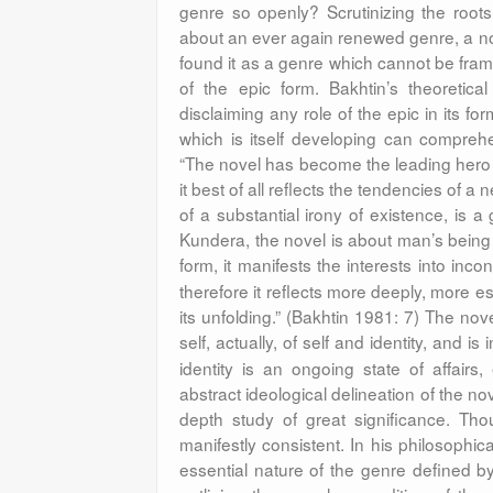
genre so openly? Scrutinizing the roots
about an ever again renewed genre, a no
found it as a genre which cannot be fram
of the epic form. Bakhtin’s theoretical
disclaiming any role of the epic in its fo
which is itself developing can compre
“The novel has become the leading hero i
it best of all reflects the tendencies of a
of a substantial irony of existence,
is a
Kundera, the novel is about man’s being
form, it manifests the interests into inconc
therefore it reflects more deeply, more ess
its unfolding.” (Bakhtin 1981: 7) The nov
self, actually, of self and identity, and i
identity is an ongoing state of affairs
abstract ideological delineation of the no
depth study of great significance. Tho
manifestly consistent. In his philosophica
essential nature of the genre defined by 