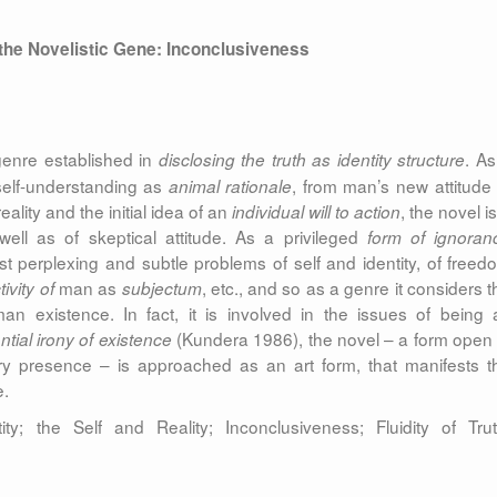
 the Novelistic Gene: Inconclusiveness
genre established in
. As
disclosing the truth as identity structure
elf-understanding as
, from man’s new attitude 
animal rationale
reality and the initial idea of an
, the novel i
individual
will to action
ll as of skeptical attitude. As a privileged
form of ignoran
st perplexing and subtle problems of self and identity, of freed
man as
, etc., and so as a genre it considers t
ivity of
subjectum
n existence. In fact, it is involved in the issues of being 
(Kundera 1986), the novel – a form open 
ntial irony of existence
ery presence – is approached as an art form, that manifests t
e.
ty; the Self and Reality; Inconclusiveness; Fluidity of Trut