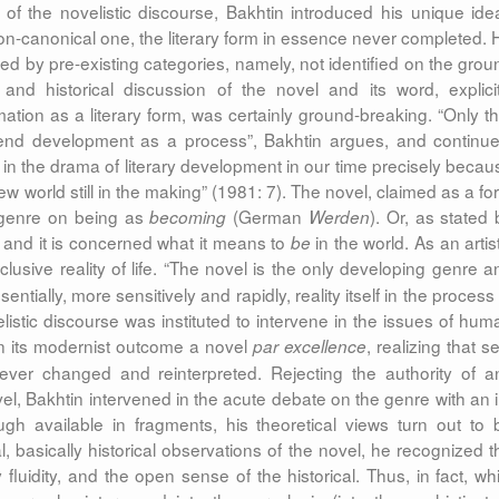
 of the novelistic discourse, Bakhtin introduced his unique ide
n-canonical one, the literary form in essence never completed. 
ed by pre-existing categories, namely, not identified on the grou
 and historical discussion of the novel and its word, explicit
rmation as a literary form, was certainly ground-breaking. “Only th
hend development as a process”, Bakhtin argues, and continue
n the drama of literary development in our time precisely becau
 new world still in the making” (1981: 7). The novel, claimed as a f
 genre on being as
(German
). Or, as stated 
becoming
Werden
 and it is concerned what it means to
in the world. As an artis
be
lusive reality of life.
“The novel is the only developing genre a
entially, more sensitively and rapidly, reality itself in the process
elistic discourse was instituted to intervene in the issues of hum
s in its modernist outcome
a novel
, realizing that se
par excellence
, ever changed and reinterpreted. Rejecting the authority of a
vel, Bakhtin intervened in the acute debate on the genre with an i
ugh available in fragments, his theoretical views turn out to 
l, basically historical observations of the novel, he recognized t
fluidity, and the
open
sense of the historical. Thus, in fact, whi