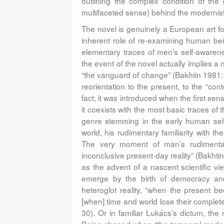
outlining the complex condition of the 
multifaceted sense) behind the modernist 
The novel is genuinely a European art for
inherent role of re-examining human being
elementary traces of men’s self-awarenes
the event of the novel actually implies 
“the vanguard of change” (Bakhtin 1981:
reorientation to the present, to the “cont
fact, it was introduced when the first sen
it coexists with the most basic traces of the
genre stemming in the early human sel
world, his rudimentary familiarity with t
The very moment of man’s rudimentary 
inconclusive present-day reality” (Bakhtin 
as the advent of a nascent scientific vi
emerge by the birth of democracy and p
heteroglot reality, “when the present b
[when] time and world lose their complete
30). Or in familiar Lukács’s dictum, the