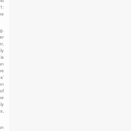
ld
1:
he
g.
er
r,
nly
 is
an
he
s’
on
of
he
ly
s,
wn