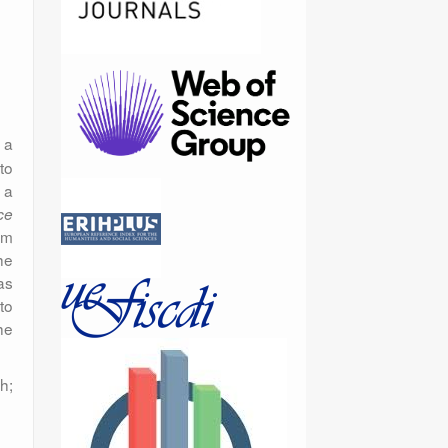
 a
to
s a
ce
om
he
as
to
he
h;