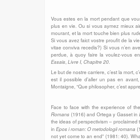
Vous estes en la mort pendant que vous
plus en vie. Ou si vous aymez mieux ain
mourant, et la mort touche bien plus rud
Si vous avez faict vostre proufit de la vi
vitae conviva recedis?) Si vous n’en avez 
perdue, à quoy faire la voulez-vous en
,
.
Essais
Livre I, Chapitre 20
Le but de nostre carriere, c’est la mort, 
est il possible d’aller un pas en avan
Montaigne, “Que philosopher, c’est appr
Face to face with the experience of th
(1916) and Ortega y Gasset in
Romans
the ideas of perspectivism – proclaimed t
in
(1
Epos i roman: O metodologii romana
not yet come to an end” (1981: 40). What 