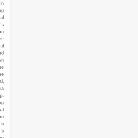
in
ng
al
’s
an
er
ul
nd
wn
he
he
l,
ra
g.
ng
at
he
is
’s
or