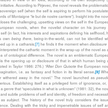
initiative
According to Pirjevec, the novel reveals the problematic
.
overeign self (when the self is aspiring to perform his postulate
rds of Montaigne “le but de nostre carriere”). Insight into the nov
closes the challenging, upsetting views on the self in the Europe
uropean novels, when the novelist character on his journey 
f (in fact, his interests and aspirations defining his selfhood, h
 his own
, being-in-the-world, can not be identified wi
being there
d up in a catharsis;
[7]
he finds it the moment when
disclosure 
interpreted the cathartic moment in the wrap-up of the novel as a
ea of ontological difference. The novel is an emblematic Europe
on is the opening up or disclosure of that in which human being 
uoted in Taylor 1986: 276.) “After
the European nov
Don Quixote
gination, i.e. as fantasy and fiction in its literal sense
Wh
.
[9]
ter withered away in the novel.” The novel launched as
pseud
us. Establishing itself as a privileged
form of ignorance, or, 
s a genre that “speculates in what is unknown” (1981: 32), the nov
and subtle problems of self and identity, of freedom and necessit
n as
. The history of the novel truly considers the issu
subject
nce. Dealing with the tricky and impenetrable issues of self a