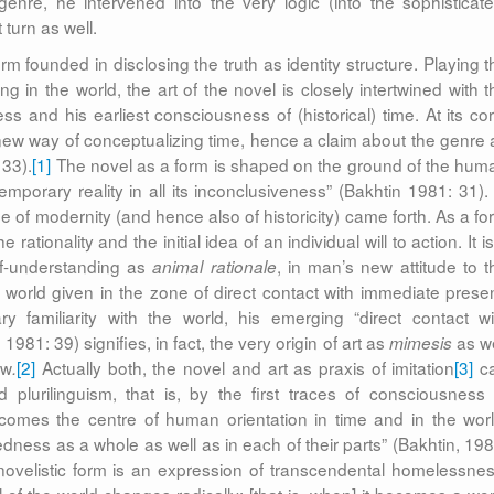
genre, he intervened into the very logic (into the sophisticate
turn as well.
m founded in disclosing the truth as identity structure. Playing t
 in the world, the art of the novel is closely intertwined with t
s and his earliest consciousness of (historical) time. At its cor
a new way of conceptualizing time, hence a claim about the genre 
 33).
[1]
The novel as a form is shaped on the ground of the hum
emporary reality in all its inconclusiveness” (Bakhtin 1981: 31). 
se of modernity (and hence also of historicity) came forth. As a fo
 rationality and the initial idea of an individual will to action. It i
f-understanding as
, in man’s new attitude to t
animal rationale
he world given in the zone of direct contact with immediate presen
familiarity with the world, his emerging “direct contact wi
1981: 39) signifies, in fact, the very origin of art as
as we
mimesis
ew
[2]
Actually both, the novel and art as praxis of imitation
[3]
c
.
lurilinguism, that is, by the first traces of consciousness 
ecomes the centre of human orientation in time and in the worl
dness as a whole as well as in each of their parts” (Bakhtin, 198
 novelistic form is an expression of transcendental homelessnes