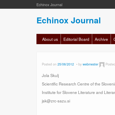
Echinox Journal
Echinox Journal
About us
Editorial Board
Archive
Posted on
25/06/2012
by
webmester
Poste
Jola Skulj
Scientific Research Centre of the Slove
Institute for Slovene Literature and Liter
jsk@zrc-sazu.si