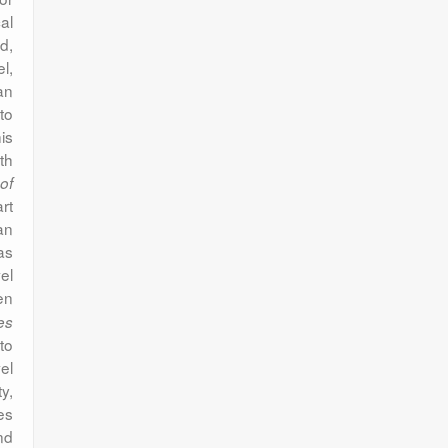
al
d,
el,
an
to
is
th
of
rt
an
as
el
en
es
to
el
y,
es
nd