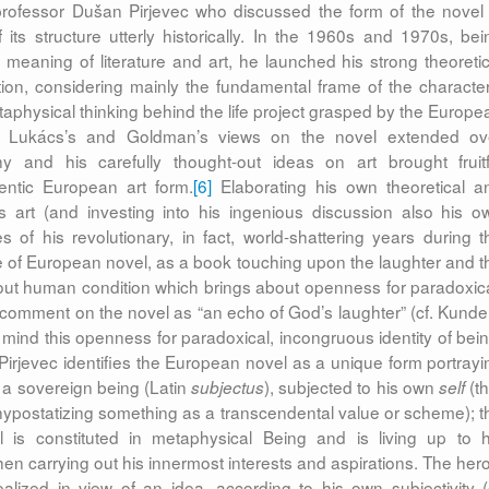
rofessor Dušan Pirjevec who discussed the form of the novel 
ts structure utterly historically. In the 1960s and 1970s, bei
al meaning of literature and art, he launched his strong theoretic
ation, considering mainly the fundamental frame of the character
etaphysical thinking behind the life project grasped by the Europe
’s, Lukács’s and Goldman’s views on the novel extended ov
y and his carefully thought-out ideas on art brought fruitf
ntic European art form.
[6]
Elaborating his own theoretical a
as art (and investing into his ingenious discussion also his o
s of his revolutionary, in fact, world-shattering years during t
 of European novel, as a book touching upon the laughter and t
out human condition which brings about openness for paradoxica
 comment on the novel as “an echo of God’s laughter” (cf. Kunde
 mind this openness for paradoxical, incongruous identity of bein
 Pirjevec identifies the European novel as a unique form portrayi
, a sovereign being (Latin
), subjected to his own
(th
subjectus
self
, hypostatizing something as a transcendental value or scheme); t
l is constituted in metaphysical Being and is living up to h
en carrying out his innermost interests and aspirations. The hero
-realized in view of an idea, according to his own subjectivity (