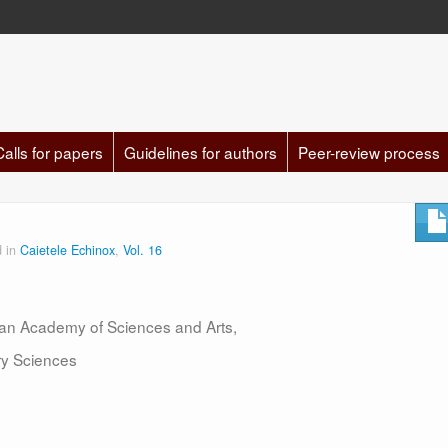
Calls for papers
Guidelines for authors
Peer-review process
d in
Caietele Echinox
,
Vol. 16
nian Academy of Sciences and Arts,
ary Sciences