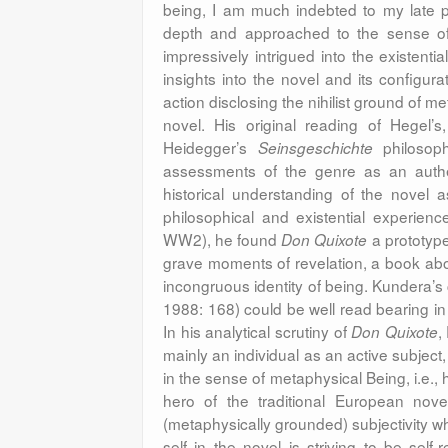
being, I am much indebted to my late p
depth and approached to the sense of i
impressively intrigued into the existenti
insights into the novel and its configur
action disclosing the nihilist ground of m
novel. His original reading of Hegel
Heidegger’s
philosoph
Seinsgeschichte
assessments of the genre as an authe
historical understanding of the novel 
philosophical and existential experience
WW2), he found
a prototype
Don Quixote
grave moments of revelation, a book ab
incongruous identity of being. Kundera’s
1988: 168) could be well read bearing in
In his analytical scrutiny of
,
Don Quixote
mainly an individual as an active subject
in the sense of metaphysical Being, i.e.
hero of the traditional European nove
(metaphysically grounded) subjectivity wh
self in the novel is striving to be self