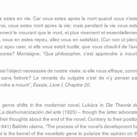
 estes en vie. Car vous estes apres la mort quand vous n’est
si, vous estes mort apres la vie; mais pendant la vie vous est
ement le mourant que le mort, et plus vivement et essentiellemen
e, vous en estes repeu, allez vous en satisfaict, (Cur non ut plen
sçeu user, si elle vous estoit inutile, que vous chault-il de l’avo
cores? Montaigne, “Que philosopher, c’est apprendre a mourir
c’est l’object necessaire de nostre visée: si elle nous effraye, com
t, sans fiebvre? Le remede du vulgaire c’est de n’y penser pa
endre a mourir”,
,
.
Essais
Livre I, Chapitre 20
e genre shifts in the modernist novel, Lukács in
Die Theorie d
(1925) – though the latter advocat
La deshumanización del arte
heir thoughts about the end of the novel.
Contrary to their positi
941) Bakhtin claims, “The process of the novel’s development h
is the kernel of the novelistic gene to polarize the opinion on t