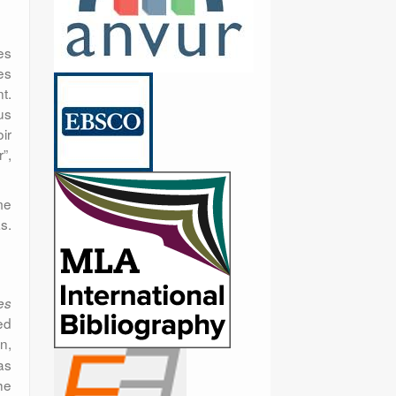
es
es
t.
us
ir
”,
me
s.
es
ed
on,
as
he