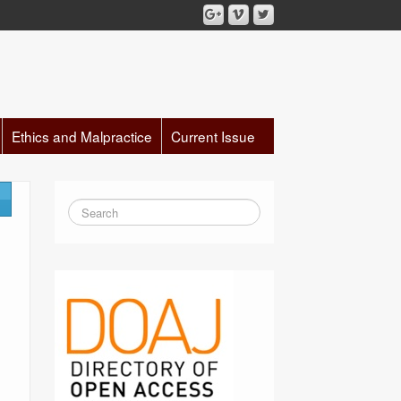
Ethics and Malpractice
Current Issue