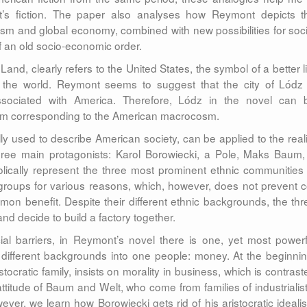
t’s fiction. The paper also analyses how Reymont depicts t
ism and global economy, combined with new possibilities for soci
of an old socio-economic order.
Land, clearly refers to the United States, the symbol of a better li
er the world. Reymont seems to suggest that the city of Lódz 
ssociated with America. Therefore, Lódz in the novel can 
osm corresponding to the American macrocosm.
lly used to describe American society, can be applied to the reali
ree main protagonists: Karol Borowiecki, a Pole, Maks Baum,
cally represent the three most prominent ethnic communities 
groups for various reasons, which, however, does not prevent c
n benefit. Despite their different ethnic backgrounds, the thr
d decide to build a factory together.
cial barriers, in Reymont’s novel there is one, yet most powerf
om different backgrounds into one people: money. At the beginnin
ocratic family, insists on morality in business, which is contrast
titude of Baum and Welt, who come from families of industrialist
ver, we learn how Borowiecki gets rid of his aristocratic ideali