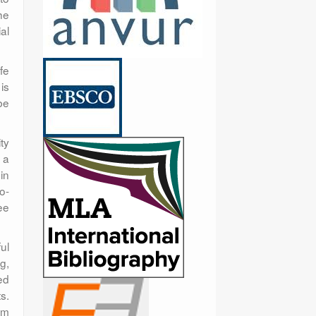
he
al
fe
is
be
ty
 a
in
o-
ee
ul
g,
ed
s.
sm