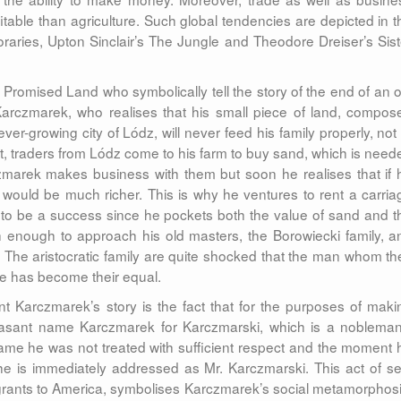
able than agriculture. Such global tendencies are depicted in t
aries, Upton Sinclair’s The Jungle and Theodore Dreiser’s Sist
Promised Land who symbolically tell the story of the end of an o
arczmarek, who realises that his small piece of land, compos
ever-growing city of Lódz, will never feed his family properly, not 
st, traders from Lódz come to his farm to buy sand, which is need
arczmarek makes business with them but soon he realises that if 
e would be much richer. This is why he ventures to rent a carria
 to be a success since he pockets both the value of sand and t
enough to approach his old masters, the Borowiecki family, a
. The aristocratic family are quite shocked that the man whom th
ge has become their equal.
nt Karczmarek’s story is the fact that for the purposes of maki
easant name Karczmarek for Karczmarski, which is a nobleman
ame he was not treated with sufficient respect and the moment 
e is immediately addressed as Mr. Karczmarski. This act of sel
grants to America, symbolises Karczmarek’s social metamorphosi