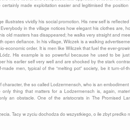
 certainly made exploitation easier and legitimised the position 
 illustrates vividly his social promotion. His new self is reflected
Everybody in the village notices how elegant his clothes are, h
his old masters has disappeared; he walks very straight and mee
with open defiance. In his village, Wilczek is a walking advertiseme
cio-economic order. It is men like Wilczek that fuel the ever-growi
of Lódz. His example is so powerful because he used to be just
ber his earlier self very well and are shocked by the stark contras
made men, typical of the “melting pot” society, be it turn-of-th
f character, the so called Lodzermensch, who is an embodiment 
e only thing that matters for a Lodzermensch is, again, materi
nly an obstacle. One of the aristocrats in The Promised La
rzecia. Tacy w zyciu dochodza do wszystkiego, o ile zbyt predko n