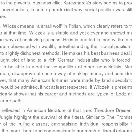
o the powerful business elite. Karczmarek’s story seems to pro
nevertheless, in some paradoxical way, social position was still
ime.
 Wilczek means “a small wolf” in Polish, which clearly refers to t
r at that time. Wilczek is a simple and yet clever and shrewd m
e ways of achieving success. He is interested in money, like mo
em obsessed with wealth, notwithstanding their social position 
rt to slightly dishonest methods. He makes his best business deal 
ught plot of land to a rich German industrialist who is forced 
r to be able to meet the competition of other industrialists. Ma
blemen) disapprove of such a way of making money and consider 
ver, that many American fortunes were made by land speculati
would be admired, if not at least respected. If Wilczek is present
learly shows that his career and methods are typical of Lódz a
career path.
reflected in American literature of that time. Theodore Dreiser 
ungle highlight the survival of the fittest. Similar to The Promis
 of the ruling classes, emphasising individual responsibility f
at the more liberal and compassionate approach of liberal reforme