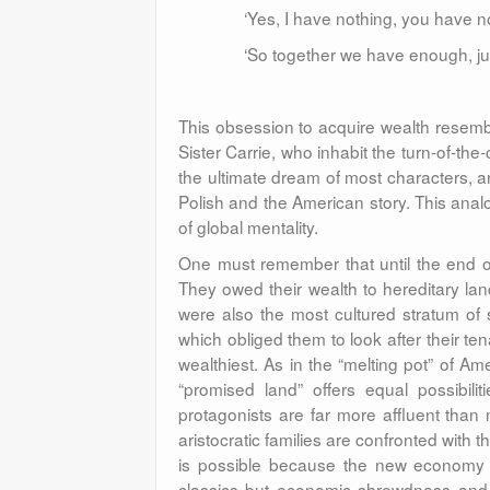
‘Yes, I have nothing, you have n
‘So together we have enough, just
This obsession to acquire wealth resemble
Sister Carrie, who inhabit the turn-of-th
the ultimate dream of most characters, a
Polish and the American story. This anal
of global mentality.
One must remember that until the end of 
They owed their wealth to hereditary land
were also the most cultured stratum of s
which obliged them to look after their ten
wealthiest. As in the “melting pot” of A
“promised land” offers equal possibil
protagonists are far more affluent than
aristocratic families are confronted with th
is possible because the new economy 
classics but economic shrewdness and 