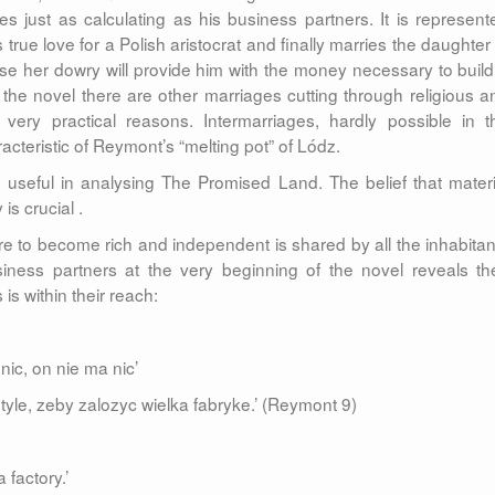
s just as calculating as his business partners. It is represent
s true love for a Polish aristocrat and finally marries the daughter
use her dowry will provide him with the money necessary to build
the novel there are other marriages cutting through religious a
 very practical reasons. Intermarriages, hardly possible in t
acteristic of Reymont’s “melting pot” of Lódz.
seful in analysing The Promised Land. The belief that materi
s crucial .
e to become rich and independent is shared by all the inhabitan
iness partners at the very beginning of the novel reveals the
is within their reach:
nic, on nie ma nic’
yle, zeby zalozyc wielka fabryke.’ (Reymont 9)
 factory.’