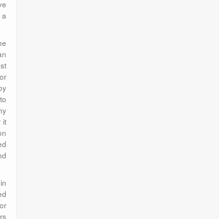
ve
 a
he
an
st
or
by
to
ny
it
on
ed
nd
in
ed
or
rs