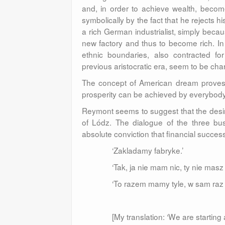
and, in order to achieve wealth, become
symbolically by the fact that he rejects hi
a rich German industrialist, simply beca
new factory and thus to become rich. In 
ethnic boundaries, also contracted for
previous aristocratic era, seem to be char
The concept of American dream proves u
prosperity can be achieved by everybody i
Reymont seems to suggest that the desir
of Lódz. The dialogue of the three bus
absolute conviction that financial success 
‘Zakladamy fabryke.’
‘Tak, ja nie mam nic, ty nie masz 
‘To razem mamy tyle, w sam raz t
[My translation: ‘We are starting a