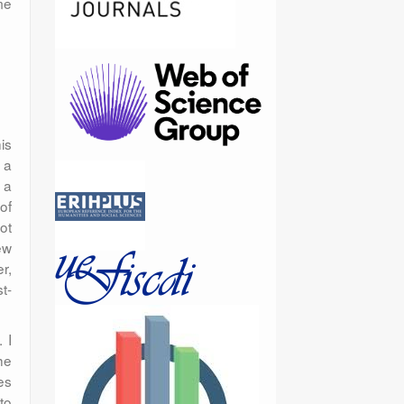
me
is
 a
 a
of
ot
ew
r,
t-
 I
he
es
to