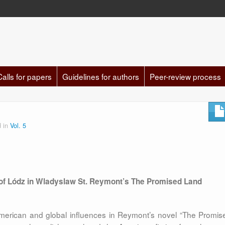
Calls for papers
Guidelines for authors
Peer-review process
d in
Vol. 5
of Lódz in Wladyslaw St. Reymont’s The Promised Land
merican and global influences in Reymont’s novel “The Promis