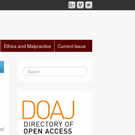
Ethics and Malpractice
Current Issue
ed