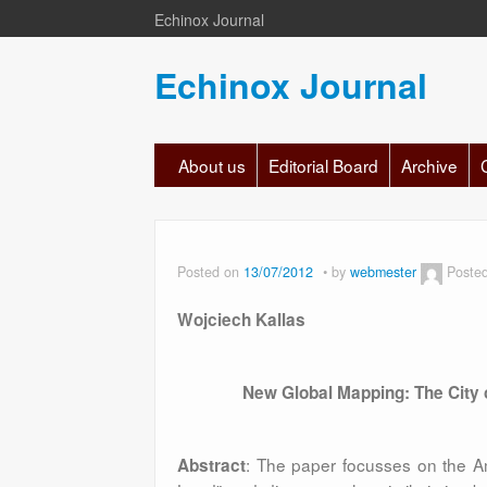
Echinox Journal
Echinox Journal
About us
Editorial Board
Archive
Posted on
13/07/2012
by
webmester
Poste
Wojciech Kallas
New Global Mapping: The City 
: The paper focusses on the A
Abstract