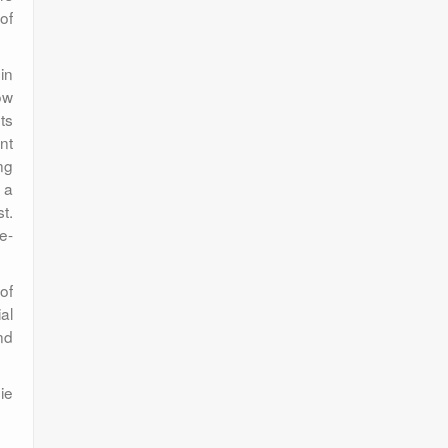
of
 in
ow
ts
nt
ng
 a
t.
e-
of
al
nd
ie