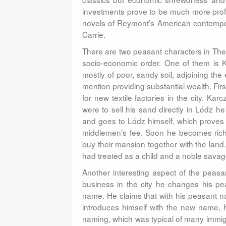
investments prove to be much more profit
novels of Reymont’s American contempor
Carrie.
There are two peasant characters in The 
socio-economic order. One of them is K
mostly of poor, sandy soil, adjoining the 
mention providing substantial wealth. Fir
for new textile factories in the city. K
were to sell his sand directly in Lódz h
and goes to Lódz himself, which proves
middlemen’s fee. Soon he becomes rich 
buy their mansion together with the land
had treated as a child and a noble sava
Another interesting aspect of the peasa
business in the city he changes his p
name. He claims that with his peasant n
introduces himself with the new name, h
naming, which was typical of many immi