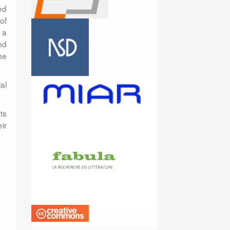
ed
 of
 a
nd
he
al
ts
ir