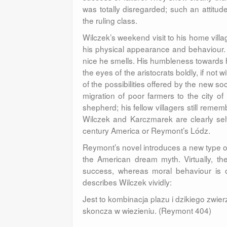
was totally disregarded; such an attitude
the ruling class.
Wilczek’s weekend visit to his home village
his physical appearance and behaviour. 
nice he smells. His humbleness towards 
the eyes of the aristocrats boldly, if not 
of the possibilities offered by the new so
migration of poor farmers to the city 
shepherd; his fellow villagers still remem
Wilczek and Karczmarek are clearly self-
century America or Reymont’s Lódz.
Reymont’s novel introduces a new type o
the American dream myth. Virtually, th
success, whereas moral behaviour is o
describes Wilczek vividly:
Jest to kombinacja plazu i dzikiego zwie
skoncza w wiezieniu. (Reymont 404)