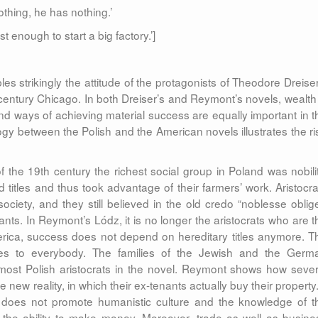
othing, he has nothing.’
 enough to start a big factory.’]
s strikingly the attitude of the protagonists of Theodore Dreiser
e-century Chicago. In both Dreiser’s and Reymont’s novels, wealth 
nd ways of achieving material success are equally important in t
ogy between the Polish and the American novels illustrates the ri
the 19th century the richest social group in Poland was nobilit
 titles and thus took advantage of their farmers’ work. Aristocra
ociety, and they still believed in the old credo “noblesse oblige
ants. In Reymont’s Lódz, it is no longer the aristocrats who are t
merica, success does not depend on hereditary titles anymore. T
ities to everybody. The families of the Jewish and the Germ
 most Polish aristocrats in the novel. Reymont shows how sever
e new reality, in which their ex-tenants actually buy their property.
does not promote humanistic culture and the knowledge of t
the ability to make money. Moreover, trade as well as busine