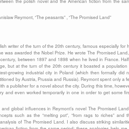
between the polish novel and the American fiction from the sa
anislaw Reymont, “The peasants” , “The Promised Land”
 writer of the turn of the 20th century, famous especially for h
 he was awarded the Nobel Prize. He wrote The Promised Land,
h century, between 1897 and 1898 when he lived in France. Half
age, but at the turn of the 20th century it boasted a population 
t-growing industrial city in Poland (which then formally did n
artitioned by Austria, Prussia and Russia). Reymont spent only a f
th a publisher for a novel about the city. During this time, howeve
ry and even worked temporarily in one in order to get some firs
an and global influences in Reymont’s novel The Promised Land.
cepts such as the “melting pot”, “from rags to riches” and t
nalysis of The Promised Land. I also discuss striking similariti
ican fiction from the same period; these analogies help me 