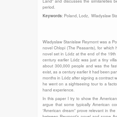
Land” and discusses the similarieties 
period.
: Poland, Lodz, Wladyslaw St
Keywords
Wladyslaw Stanislaw Reymont was a Polish
novel Chlopi (The Peasants), for which
novel set in Lódz at the end of the 19t
century earlier Lódz was just a tiny vill
about 300,000 people and was the fastes
exist, as a century earlier it had been p
months in Lódz after signing a contract wi
he went on a sightseeing tour to a facto
hand experience.
In this paper I try to show the Americ
argue that some typically American con
“American dream” prove relevant in the a
between Reymont’s novel and some Amer