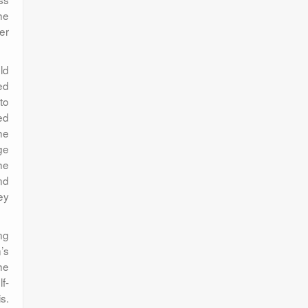
he
er
ld
ed
to
ed
he
ge
he
nd
ey
ng
’s
he
f-
s.