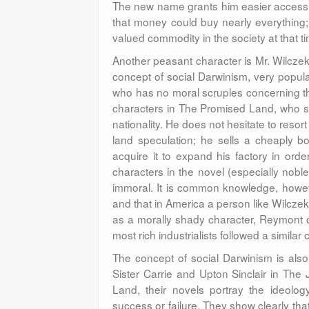
The new name grants him easier access t
that money could buy nearly everything; 
valued commodity in the society at that t
Another peasant character is Mr. Wilczek.
concept of social Darwinism, very popula
who has no moral scruples concerning th
characters in The Promised Land, who se
nationality. He does not hesitate to reso
land speculation; he sells a cheaply bo
acquire it to expand his factory in orde
characters in the novel (especially no
immoral. It is common knowledge, howe
and that in America a person like Wilczek 
as a morally shady character, Reymont c
most rich industrialists followed a similar 
The concept of social Darwinism is also 
Sister Carrie and Upton Sinclair in The J
Land, their novels portray the ideology
success or failure. They show clearly th