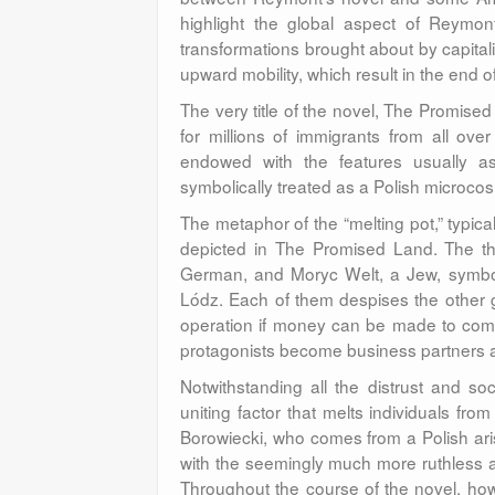
highlight the global aspect of Reymon
transformations brought about by capital
upward mobility, which result in the end 
The very title of the novel, The Promised 
for millions of immigrants from all ov
endowed with the features usually a
symbolically treated as a Polish microc
The metaphor of the “melting pot,” typica
depicted in The Promised Land. The th
German, and Moryc Welt, a Jew, symboli
Lódz. Each of them despises the other 
operation if money can be made to commo
protagonists become business partners an
Notwithstanding all the distrust and so
uniting factor that melts individuals fr
Borowiecki, who comes from a Polish arist
with the seemingly much more ruthless at
Throughout the course of the novel, howe