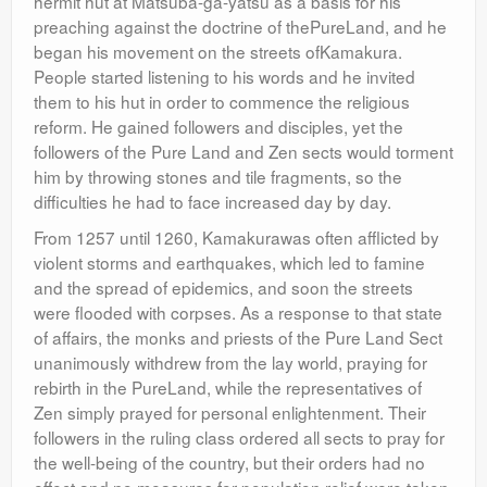
hermit hut at Matsuba-ga-yatsu as a basis for his
preaching against the doctrine of thePureLand, and he
began his movement on the streets ofKamakura.
People started listening to his words and he invited
them to his hut in order to commence the religious
reform. He gained followers and disciples, yet the
followers of the Pure Land and Zen sects would torment
him by throwing stones and tile fragments, so the
difficulties he had to face increased day by day.
From 1257 until 1260, Kamakurawas often afflicted by
violent storms and earthquakes, which led to famine
and the spread of epidemics, and soon the streets
were flooded with corpses. As a response to that state
of affairs, the monks and priests of the Pure Land Sect
unanimously withdrew from the lay world, praying for
rebirth in the PureLand, while the representatives of
Zen simply prayed for personal enlightenment. Their
followers in the ruling class ordered all sects to pray for
the well-being of the country, but their orders had no