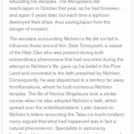
educating his disciples. The Mongolians did
reachJapan in October that year, as he had foreseen,
and again 5 years later, but each time a typhoon
destroyed their ships, thus savingJapan from the
danger of invasion.
The wonders surrounding Nichiren’s life did not fail to
influence those around him. Date Tomoyoshi, a vassal
of the Hōjō Clan who was present during both
extraordinary phenomena that had occurred during the
attempt to Nichiren’s life, gave up his belief in the Pure
Land and converted to the faith preached by Nichiren.
Consequently, he was dispatched to a territory far away
fromKamakura, where he built numerous Nichiren
temples. The life of Honma Shigetsura took a similar
course when he also adopted Nichiren’s faith, which
spread over the entireSadoIsland. Later, based on
Nichiren’s letters recounting the Tatsu-no-kuchi incident,
many argued that what had happened was in fact a
natural phenomenon. Specialists in astronomy