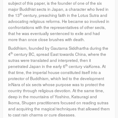
subject of this paper, is the founder of one of the six
major Buddhist sects in Japan, a character who lived in
th
the 13
century, preaching faith in the Lotus Sutra and
advocating religious reforms. He became so involved in
confrontations with the representatives of other sects,
that he was eventually sentenced to exile and had
more than once close brushes with death.
Buddhism, founded by Gautama Siddhartha during the
th
4
century BC, spread East towards China, where the
sutras were translated and interpreted, then it
th
penetrated Japan in the early 6
century viaKorea. At
that time, the imperial house constituted itself into a
protector of Buddhism, which led to the development
inNara of six sects whose purpose was to protect the
country through religious devotion. At the same time,
deep in the mountains of Yoshino, Katsuragi and
Ikoma, Shugen practitioners focused on reading sutras
and acquiring the magical techniques that allowed them
to cast rain charms or cure diseases.