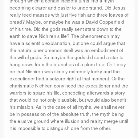
through which a certain incident turns into a myth
becoming clearer and easier to understand. Did Jesus
really feed masses with just five fish and three loaves of
bread? Maybe, or maybe he was a David Copperfield
of his time. Did the gods really sent stars down to the
earth to save Nichiren’s life? The phenomenon may
have a scientific explanation, but one could argue that
the natural phenomenon itself was an embodiment of
the will of gods. So maybe the gods did send a star to
hang down from the branches of a plum tree. Or it may
be that Nichiren was simply extremely lucky and the
executioner had a seizure right at that moment. Or the
charismatic Nichiren convinced the executioner and the
warriors to spare his life, concocting afterwards a story
that would be not only plausible, but would also benefit
his mission. As in the case of all myths, we shall never
be in possession of the absolute truth, the myth being
the elusive ground where illusion and reality merge until
it is impossible to distinguish one from the other.