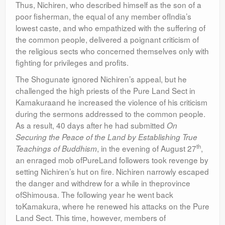
Thus, Nichiren, who described himself as the son of a
poor fisherman, the equal of any member ofIndia’s
lowest caste, and who empathized with the suffering of
the common people, delivered a poignant criticism of
the religious sects who concerned themselves only with
fighting for privileges and profits.
The Shogunate ignored Nichiren’s appeal, but he
challenged the high priests of the Pure Land Sect in
Kamakuraand he increased the violence of his criticism
during the sermons addressed to the common people.
As a result, 40 days after he had submitted
On
Securing the Peace of the Land by Establishing True
th
, in the evening of August 27
,
Teachings of Buddhism
an enraged mob ofPureLand followers took revenge by
setting Nichiren’s hut on fire. Nichiren narrowly escaped
the danger and withdrew for a while in theprovince
ofShimousa. The following year he went back
toKamakura, where he renewed his attacks on the Pure
Land Sect. This time, however, members of