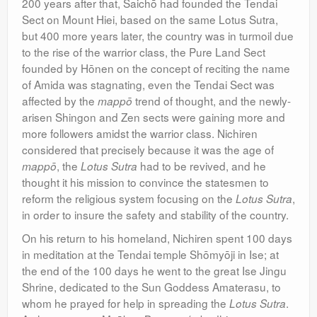
200 years after that, Saichō had founded the Tendai
Sect on Mount Hiei, based on the same Lotus Sutra,
but 400 more years later, the country was in turmoil due
to the rise of the warrior class, the Pure Land Sect
founded by Hōnen on the concept of reciting the name
of Amida was stagnating, even the Tendai Sect was
affected by the
trend of thought, and the newly-
mappō
arisen Shingon and Zen sects were gaining more and
more followers amidst the warrior class. Nichiren
considered that precisely because it was the age of
, the
had to be revived, and he
mappō
Lotus Sutra
thought it his mission to convince the statesmen to
reform the religious system focusing on the
,
Lotus Sutra
in order to insure the safety and stability of the country.
On his return to his homeland, Nichiren spent 100 days
in meditation at the Tendai temple Shōmyōji in Ise; at
the end of the 100 days he went to the great Ise Jingu
Shrine, dedicated to the Sun Goddess Amaterasu, to
whom he prayed for help in spreading the
.
Lotus Sutra