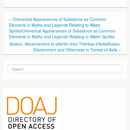
«
Chimerical Appearances of Substance as Common
Elements in Myths and Legends Relating to Water
Sprites
Chimerical Appearances of Substance as Common
Elements in Myths and Legends Relating to Water Sprites
Illusion, discernement et altérité chez Thérèse d’Avila
Illusion,
Discernment and Otherness in Teresa of Avila
»