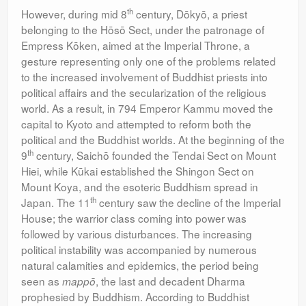
th
However, during mid 8
century, Dōkyō, a priest
belonging to the Hōsō Sect, under the patronage of
Empress Kōken, aimed at the Imperial Throne, a
gesture representing only one of the problems related
to the increased involvement of Buddhist priests into
political affairs and the secularization of the religious
world. As a result, in 794 Emperor Kammu moved the
capital to Kyoto and attempted to reform both the
political and the Buddhist worlds. At the beginning of the
th
9
century, Saichō founded the Tendai Sect on Mount
Hiei, while Kūkai established the Shingon Sect on
Mount Koya, and the esoteric Buddhism spread in
th
Japan. The 11
century saw the decline of the Imperial
House; the warrior class coming into power was
followed by various disturbances. The increasing
political instability was accompanied by numerous
natural calamities and epidemics, the period being
seen as
, the last and decadent Dharma
mappō
prophesied by Buddhism. According to Buddhist