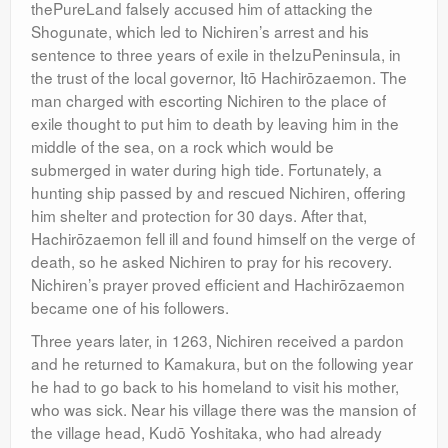
thePureLand falsely accused him of attacking the
Shogunate, which led to Nichiren’s arrest and his
sentence to three years of exile in theIzuPeninsula, in
the trust of the local governor, Itō Hachirōzaemon. The
man charged with escorting Nichiren to the place of
exile thought to put him to death by leaving him in the
middle of the sea, on a rock which would be
submerged in water during high tide. Fortunately, a
hunting ship passed by and rescued Nichiren, offering
him shelter and protection for 30 days. After that,
Hachirōzaemon fell ill and found himself on the verge of
death, so he asked Nichiren to pray for his recovery.
Nichiren’s prayer proved efficient and Hachirōzaemon
became one of his followers.
Three years later, in 1263, Nichiren received a pardon
and he returned to Kamakura, but on the following year
he had to go back to his homeland to visit his mother,
who was sick. Near his village there was the mansion of
the village head, Kudō Yoshitaka, who had already