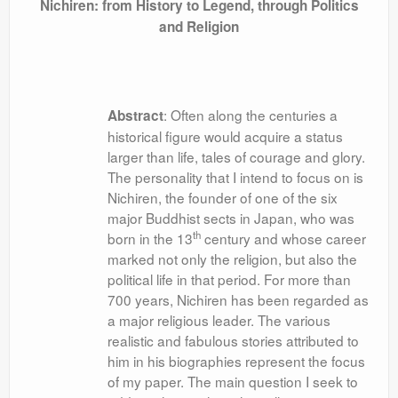
Nichiren: from History to Legend, through Politics
and Religion
: Often along the centuries a
Abstract
historical figure would acquire a status
larger than life, tales of courage and glory.
The personality that I intend to focus on is
Nichiren, the founder of one of the six
major Buddhist sects in Japan, who was
th
born in the 13
century and whose career
marked not only the religion, but also the
political life in that period. For more than
700 years, Nichiren has been regarded as
a major religious leader. The various
realistic and fabulous stories attributed to
him in his biographies represent the focus
of my paper. The main question I seek to