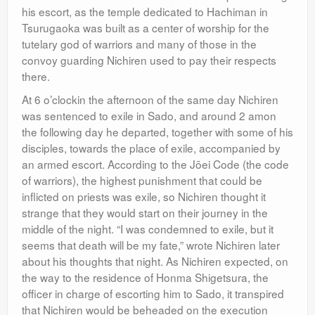
his escort, as the temple dedicated to Hachiman in
Tsurugaoka was built as a center of worship for the
tutelary god of warriors and many of those in the
convoy guarding Nichiren used to pay their respects
there.
At 6 o’clockin the afternoon of the same day Nichiren
was sentenced to exile in Sado, and around 2 amon
the following day he departed, together with some of his
disciples, towards the place of exile, accompanied by
an armed escort. According to the Jōei Code (the code
of warriors), the highest punishment that could be
inflicted on priests was exile, so Nichiren thought it
strange that they would start on their journey in the
middle of the night. “I was condemned to exile, but it
seems that death will be my fate,” wrote Nichiren later
about his thoughts that night. As Nichiren expected, on
the way to the residence of Honma Shigetsura, the
officer in charge of escorting him to Sado, it transpired
that Nichiren would be beheaded on the execution