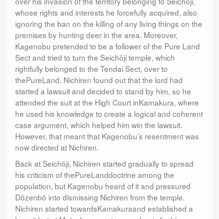
over his invasion of the territory belonging to Seichōji,
whose rights and interests he forcefully acquired, also
ignoring the ban on the killing of any living things on the
premises by hunting deer in the area. Moreover,
Kagenobu pretended to be a follower of the Pure Land
Sect and tried to turn the Seichōji temple, which
rightfully belonged to the Tendai Sect, over to
thePureLand. Nichiren found out that the lord had
started a lawsuit and decided to stand by him, so he
attended the suit at the High Court inKamakura, where
he used his knowledge to create a logical and coherent
case argument, which helped him win the lawsuit.
However, that meant that Kagenobu’s resentment was
now directed at Nichiren.
Back at Seichōji, Nichiren started gradually to spread
his criticism of thePureLanddoctrine among the
population, but Kagenobu heard of it and pressured
Dōzenbō into dismissing Nichiren from the temple.
Nichiren started towardsKamakuraand established a