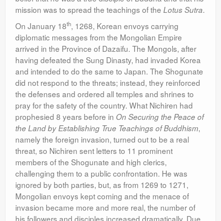
mission was to spread the teachings of the
.
Lotus Sutra
th
On January 18
, 1268, Korean envoys carrying
diplomatic messages from the Mongolian Empire
arrived in the Province of Dazaifu. The Mongols, after
having defeated the Sung Dinasty, had invaded Korea
and intended to do the same to Japan. The Shogunate
did not respond to the threats; instead, they reinforced
the defenses and ordered all temples and shrines to
pray for the safety of the country. What Nichiren had
prophesied 8 years before in
On Securing the Peace of
,
the Land by Establishing True Teachings of Buddhism
namely the foreign invasion, turned out to be a real
threat, so Nichiren sent letters to 11 prominent
members of the Shogunate and high clerics,
challenging them to a public confrontation. He was
ignored by both parties, but, as from 1269 to 1271,
Mongolian envoys kept coming and the menace of
invasion became more and more real, the number of
his followers and disciples increased dramatically. Due