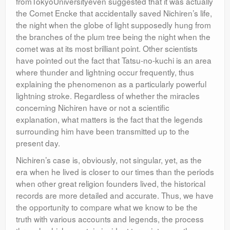
fromTokyoUniversityeven suggested that it was actually
the Comet Encke that accidentally saved Nichiren’s life,
the night when the globe of light supposedly hung from
the branches of the plum tree being the night when the
comet was at its most brilliant point. Other scientists
have pointed out the fact that Tatsu-no-kuchi is an area
where thunder and lightning occur frequently, thus
explaining the phenomenon as a particularly powerful
lightning stroke. Regardless of whether the miracles
concerning Nichiren have or not a scientific
explanation, what matters is the fact that the legends
surrounding him have been transmitted up to the
present day.
Nichiren’s case is, obviously, not singular, yet, as the
era when he lived is closer to our times than the periods
when other great religion founders lived, the historical
records are more detailed and accurate. Thus, we have
the opportunity to compare what we know to be the
truth with various accounts and legends, the process