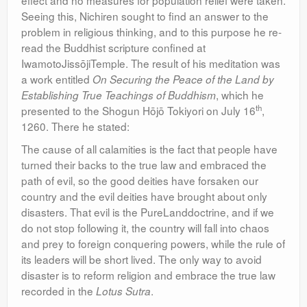
effect and no measures for population relief were taken.
Seeing this, Nichiren sought to find an answer to the
problem in religious thinking, and to this purpose he re-
read the Buddhist scripture confined at
IwamotoJissōjiTemple. The result of his meditation was
a work entitled
On Securing the Peace of the Land by
, which he
Establishing True Teachings of Buddhism
th
presented to the Shogun Hōjō Tokiyori on July 16
,
1260. There he stated:
The cause of all calamities is the fact that people have
turned their backs to the true law and embraced the
path of evil, so the good deities have forsaken our
country and the evil deities have brought about only
disasters. That evil is the PureLanddoctrine, and if we
do not stop following it, the country will fall into chaos
and prey to foreign conquering powers, while the rule of
its leaders will be short lived. The only way to avoid
disaster is to reform religion and embrace the true law
recorded in the
.
Lotus Sutra