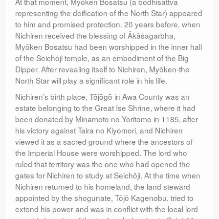
At that moment, Myōken Bosatsu (a bodhisattva
representing the deification of the North Star) appeared
to him and promised protection. 20 years before, when
Nichiren received the blessing of Âkâśagarbha,
Myōken Bosatsu had been worshipped in the inner hall
of the Seichōji temple, as an embodiment of the Big
Dipper. After revealing itself to Nichiren, Myōken-the
North Star will play a significant role in his life.
Nichiren’s birth place, Tōjōgō in Awa County was an
estate belonging to the Great Ise Shrine, where it had
been donated by Minamoto no Yoritomo in 1185, after
his victory against Taira no Kiyomori, and Nichiren
viewed it as a sacred ground where the ancestors of
the Imperial House were worshipped. The lord who
ruled that territory was the one who had opened the
gates for Nichiren to study at Seichōji. At the time when
Nichiren returned to his homeland, the land steward
appointed by the shogunate, Tōjō Kagenobu, tried to
extend his power and was in conflict with the local lord