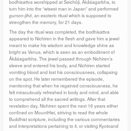
bodhisattva worshipped at Seichōji, Âkâśagarbha, to
turn him into the “wisest man in Japan” and performed
, an esoteric ritual which is supposed to
gumon-jihō
strengthen the memory, for 21 days.
The day the ritual was completed, the bodhisattva
appeared to Nichiren in the flesh and gave him a jewel
meant to make his wisdom and knowledge shine as
bright as Venus, which is seen as an embodiment of
Âkâśagarbha. The jewel passed through Nichiren’s
sleeve and entered his body, and Nichiren started
vomiting blood and lost his consciousness, collapsing
on the spot. He later remembered the episode,
mentioning that when he regained consciousness, he
felt miraculously refreshed in body and mind, and able
to comprehend all the sacred writings. After that
revelation day, Nichiren spent the next 16 years either
confined on MountHiei, striving to read the whole
Buddhist scripture, including the various commentaries
and interpretations pertaining to it, or visiting Kyotoand