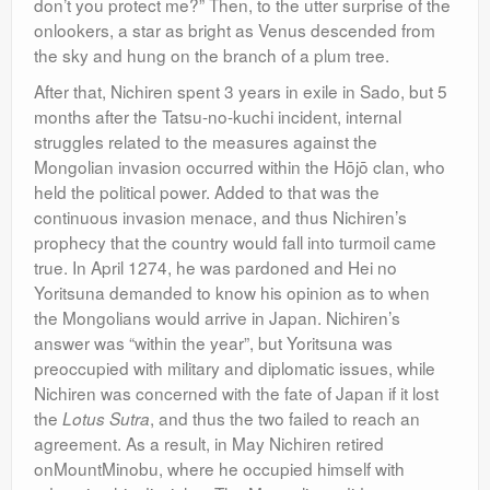
don’t you protect me?” Then, to the utter surprise of the
onlookers, a star as bright as Venus descended from
the sky and hung on the branch of a plum tree.
After that, Nichiren spent 3 years in exile in Sado, but 5
months after the Tatsu-no-kuchi incident, internal
struggles related to the measures against the
Mongolian invasion occurred within the Hōjō clan, who
held the political power. Added to that was the
continuous invasion menace, and thus Nichiren’s
prophecy that the country would fall into turmoil came
true. In April 1274, he was pardoned and Hei no
Yoritsuna demanded to know his opinion as to when
the Mongolians would arrive in Japan. Nichiren’s
answer was “within the year”, but Yoritsuna was
preoccupied with military and diplomatic issues, while
Nichiren was concerned with the fate of Japan if it lost
the
, and thus the two failed to reach an
Lotus Sutra
agreement. As a result, in May Nichiren retired
onMountMinobu, where he occupied himself with