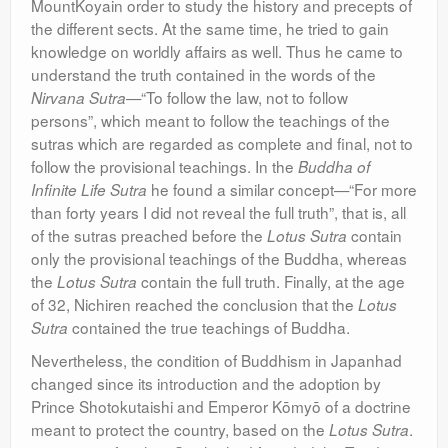
MountKoyain order to study the history and precepts of
the different sects. At the same time, he tried to gain
knowledge on worldly affairs as well. Thus he came to
understand the truth contained in the words of the
—“To follow the law, not to follow
Nirvana Sutra
persons”, which meant to follow the teachings of the
sutras which are regarded as complete and final, not to
follow the provisional teachings. In the
Buddha of
he found a similar concept—“For more
Infinite Life Sutra
than forty years I did not reveal the full truth”, that is, all
of the sutras preached before the
contain
Lotus Sutra
only the provisional teachings of the Buddha, whereas
the
contain the full truth. Finally, at the age
Lotus Sutra
of 32, Nichiren reached the conclusion that the
Lotus
contained the true teachings of Buddha.
Sutra
Nevertheless, the condition of Buddhism in Japanhad
changed since its introduction and the adoption by
Prince Shotokutaishi and Emperor Kōmyō of a doctrine
meant to protect the country, based on the
.
Lotus Sutra