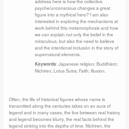
address here is how the collective
psyche/unconscious changes a great
figure into a mythical hero? I am also
interested in exploring the mechanisms at
work behind this metamorphosis and how
we can explain not only the belief in the
miraculous, but also the need to believe
and the intentional inclusion in the story of
supernatural elements.
: Japanese religion; Buddhism;
Keywords
Nichiren; Lotus Sutra; Faith; Illusion.
Often, the life of historical figures whose name is
transmitted along the centuries takes on an aura of
legend and in many cases, the line between real history
and legend becomes blurry, the real facts behind the
legend sinking into the depths of time. Nichiren, the