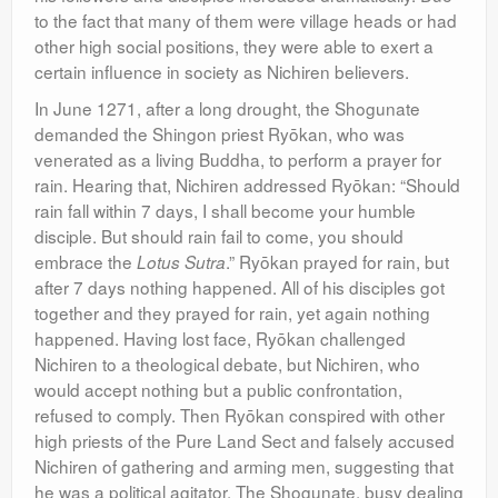
to the fact that many of them were village heads or had
other high social positions, they were able to exert a
certain influence in society as Nichiren believers.
In June 1271, after a long drought, the Shogunate
demanded the Shingon priest Ryōkan, who was
venerated as a living Buddha, to perform a prayer for
rain. Hearing that, Nichiren addressed Ryōkan: “Should
rain fall within 7 days, I shall become your humble
disciple. But should rain fail to come, you should
embrace the
.” Ryōkan prayed for rain, but
Lotus Sutra
after 7 days nothing happened. All of his disciples got
together and they prayed for rain, yet again nothing
happened. Having lost face, Ryōkan challenged
Nichiren to a theological debate, but Nichiren, who
would accept nothing but a public confrontation,
refused to comply. Then Ryōkan conspired with other
high priests of the Pure Land Sect and falsely accused
Nichiren of gathering and arming men, suggesting that
he was a political agitator. The Shogunate, busy dealing