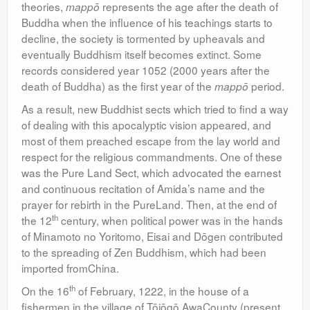
theories,
represents the age after the death of
mappō
Buddha when the influence of his teachings starts to
decline, the society is tormented by upheavals and
eventually Buddhism itself becomes extinct. Some
records considered year 1052 (2000 years after the
death of Buddha) as the first year of the
period.
mappō
As a result, new Buddhist sects which tried to find a way
of dealing with this apocalyptic vision appeared, and
most of them preached escape from the lay world and
respect for the religious commandments. One of these
was the Pure Land Sect, which advocated the earnest
and continuous recitation of Amida’s name and the
prayer for rebirth in the PureLand. Then, at the end of
th
the 12
century, when political power was in the hands
of Minamoto no Yoritomo, Eisai and Dōgen contributed
to the spreading of Zen Buddhism, which had been
imported fromChina.
th
On the 16
of February, 1222, in the house of a
fishermen in the village of Tōjōgō,AwaCounty (present