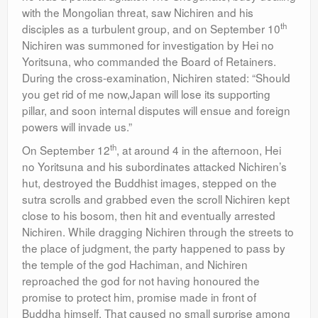
with the Mongolian threat, saw Nichiren and his
th
disciples as a turbulent group, and on September 10
Nichiren was summoned for investigation by Hei no
Yoritsuna, who commanded the Board of Retainers.
During the cross-examination, Nichiren stated: “Should
you get rid of me now,Japan will lose its supporting
pillar, and soon internal disputes will ensue and foreign
powers will invade us.”
th
On September 12
, at around 4 in the afternoon, Hei
no Yoritsuna and his subordinates attacked Nichiren’s
hut, destroyed the Buddhist images, stepped on the
sutra scrolls and grabbed even the scroll Nichiren kept
close to his bosom, then hit and eventually arrested
Nichiren. While dragging Nichiren through the streets to
the place of judgment, the party happened to pass by
the temple of the god Hachiman, and Nichiren
reproached the god for not having honoured the
promise to protect him, promise made in front of
Buddha himself. That caused no small surprise among