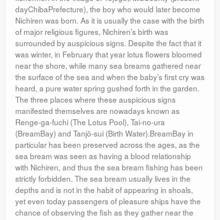
dayChibaPrefecture), the boy who would later become
Nichiren was born. As it is usually the case with the birth
of major religious figures, Nichiren’s birth was
surrounded by auspicious signs. Despite the fact that it
was winter, in February that year lotus flowers bloomed
near the shore, while many sea breams gathered near
the surface of the sea and when the baby’s first cry was
heard, a pure water spring gushed forth in the garden.
The three places where these auspicious signs
manifested themselves are nowadays known as
Renge-ga-fuchi (The Lotus Pool), Tai-no-ura
(BreamBay) and Tanjō-sui (Birth Water).BreamBay in
particular has been preserved across the ages, as the
sea bream was seen as having a blood relationship
with Nichiren, and thus the sea bream fishing has been
strictly forbidden. The sea bream usually lives in the
depths and is not in the habit of appearing in shoals,
yet even today passengers of pleasure ships have the
chance of observing the fish as they gather near the