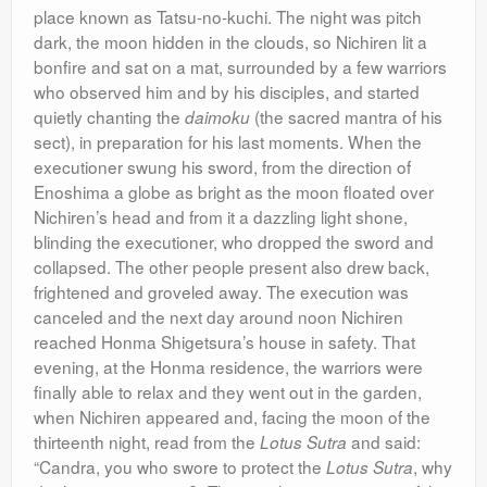
place known as Tatsu-no-kuchi. The night was pitch
dark, the moon hidden in the clouds, so Nichiren lit a
bonfire and sat on a mat, surrounded by a few warriors
who observed him and by his disciples, and started
quietly chanting the
(the sacred mantra of his
daimoku
sect), in preparation for his last moments. When the
executioner swung his sword, from the direction of
Enoshima a globe as bright as the moon floated over
Nichiren’s head and from it a dazzling light shone,
blinding the executioner, who dropped the sword and
collapsed. The other people present also drew back,
frightened and groveled away. The execution was
canceled and the next day around noon Nichiren
reached Honma Shigetsura’s house in safety. That
evening, at the Honma residence, the warriors were
finally able to relax and they went out in the garden,
when Nichiren appeared and, facing the moon of the
thirteenth night, read from the
and said:
Lotus Sutra
“Candra, you who swore to protect the
, why
Lotus Sutra