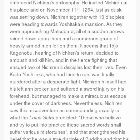
embraced Nichiren’s philosophy. He invited Nichiren at
th
his place and on November 11
, 1264, just as dusk
was settling down, Nichiren together with 10 disciples
were heading towards Yoshitaka’s mansion. As they
were approaching Matsubara, all of a sudden arrows
rained down upon them and a numerous group of
heavily armed men fell on them. It seems that Tōjō
Kagenobu, hearing of Nichiren’s return, decided to
ambush and kill him, and in the fierce fighting that
ensued two of Nichiren’s disciples lost their lives. Even
Kudō Yoshitaka, who had tried to run, was finally
murdered after a desperate fight. Nichiren himself had
his left arm broken and suffered a sword injury on his
forehead, but managed to make a miraculous escape
under the cover of darkness. Nevertheless, Nichiren
saw this misadventure as corresponding exactly to
what the
predicted: “Those who believe
Lotus Sutra
and try to put into practice these sacred words shall
suffer various misfortunes”, and that strengthened his
belief that he was a true disciple of Buddha and that his