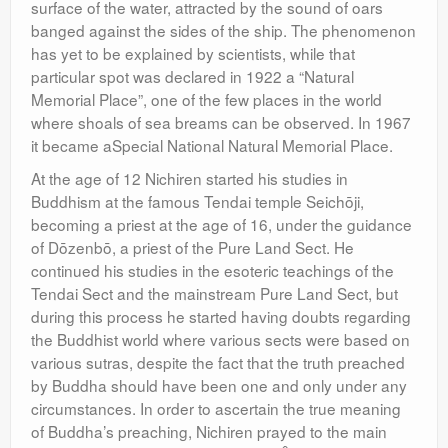
surface of the water, attracted by the sound of oars
banged against the sides of the ship. The phenomenon
has yet to be explained by scientists, while that
particular spot was declared in 1922 a “Natural
Memorial Place”, one of the few places in the world
where shoals of sea breams can be observed. In 1967
it became aSpecial National Natural Memorial Place.
At the age of 12 Nichiren started his studies in
Buddhism at the famous Tendai temple Seichōji,
becoming a priest at the age of 16, under the guidance
of Dōzenbō, a priest of the Pure Land Sect. He
continued his studies in the esoteric teachings of the
Tendai Sect and the mainstream Pure Land Sect, but
during this process he started having doubts regarding
the Buddhist world where various sects were based on
various sutras, despite the fact that the truth preached
by Buddha should have been one and only under any
circumstances. In order to ascertain the true meaning
of Buddha’s preaching, Nichiren prayed to the main