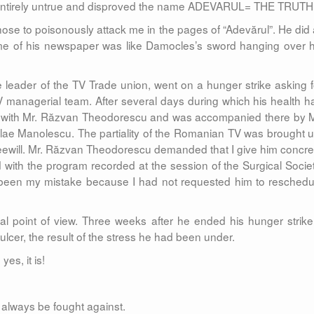
 entirely untrue and disproved the name ADEVARUL= THE TRUTH
ose to poisonously attack me in the pages of “Adevărul”. He did a
ame of his newspaper was like Damocles’s sword hanging over h
 leader of the TV Trade union, went on a hunger strike asking f
 managerial team. After several days during which his health h
nt with Mr. Răzvan Theodorescu and was accompanied there by M
olae Manolescu. The partiality of the Romanian TV was brought u
eewill. Mr. Răzvan Theodorescu demanded that I give him concre
with the program recorded at the session of the Surgical Societ
had been my mistake because I had not requested him to reschedu
al point of view. Three weeks after he ended his hunger strike,
ulcer, the result of the stress he had been under.
 yes, it is!
t always be fought against.