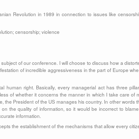
nian Revolution in 1989 in connection to issues like censorshi
lution; censorship; violence
subject of our conference. I will choose to discuss how a distort
ifestation of incredible aggressiveness in the part of Europe whe
l human right. Basically, every managerial act has three pillar
dless of whether it concerns the manner in which I take care of 
ce, the President of the US manages his country. In other words t
 on the quality of information, so it would be incorrect to blame
curate information.
epts the establishment of the mechanisms that allow every citiz