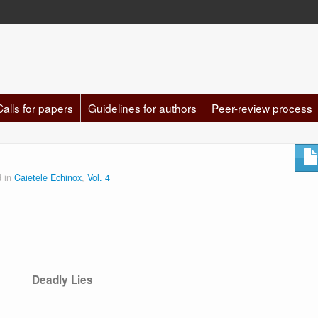
Calls for papers
Guidelines for authors
Peer-review process
d in
Caietele Echinox
,
Vol. 4
Deadly Lies