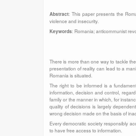
: This paper presents the Roma
Abstract
violence and insecurity.
: Romania; anticommunist revo
Keywords
There is more than one way to tackle the 
presentation of reality can lead to a man
Romania is situated.
The right to be informed is a fundamenta
information, decision and control, regar
family or the manner in which, for instan
quality of decisions is largely dependent
wrong decision made on the basis of inac
Every democratic society responsibly acc
to have free access to information.