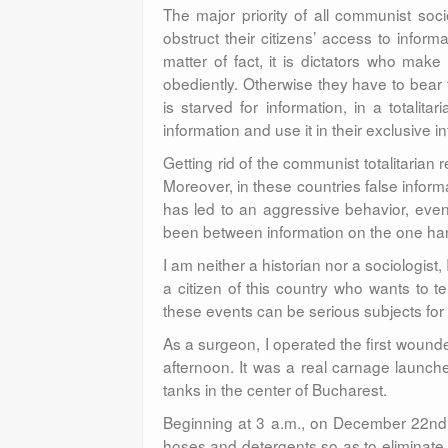
The major priority of all communist socie
obstruct their citizens’ access to infor
matter of fact, it is dictators who make
obediently. Otherwise they have to bear
is starved for information, in a totalit
information and use it in their exclusive in
Getting rid of the communist totalitarian 
Moreover, in these countries false infor
has led to an aggressive behavior, even
been between information on the one han
I am neither a historian nor a sociologist,
a citizen of this country who wants to t
these events can be serious subjects for
As a surgeon, I operated the first wounde
afternoon. It was a real carnage launc
tanks in the center of Bucharest.
Beginning at 3 a.m., on December 22nd, 
hoses and detergents so as to eliminate 