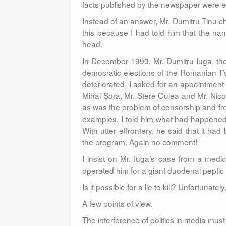
facts published by the newspaper were
Instead of an answer, Mr. Dumitru Tinu ch
this because I had told him that the n
head.
In December 1990, Mr. Dumitru Iuga, the
democratic elections of the Romanian TV
deteriorated, I asked for an appointme
Mihai Şora, Mr. Stere Gulea and Mr. Nic
as was the problem of censorship and fr
examples. I told him what had happened 
With utter effrontery, he said that it 
the program. Again no comment!
I insist on Mr. Iuga’s case from a medic
operated him for a giant duodenal peptic 
Is it possible for a lie to kill? Unfortunately,
A few points of view.
The interference of politics in media mus