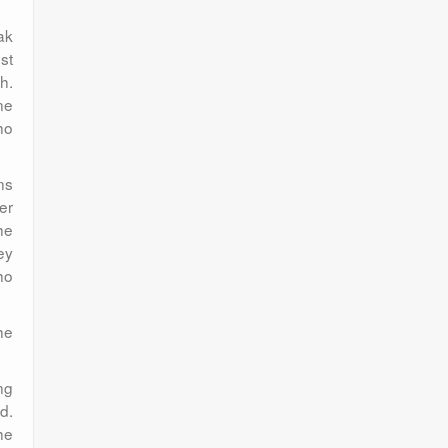
ak
st
h.
ne
ho
ns
er
he
ey
ho
he
ng
d.
he