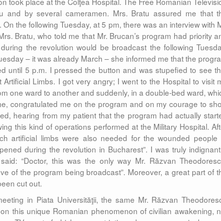
n took place at the Colţea Hospital. The Free Romanian Televisi
tu and by several cameramen. Mrs. Bratu assured me that t
 On the following Tuesday, at 5 pm, there was an interview with M
d Mrs. Bratu, who told me that Mr. Brucan’s program had priority a
 during the revolution would be broadcast the following Tuesda
Tuesday – it was already March – she informed me that the progr
d until 5 p.m. I pressed the button and was stupefied to see th
tificial Limbs. I got very angry; I went to the Hospital to visit 
from one ward to another and suddenly, in a double-bed ward, whi
 me, congratulated me on the program and on my courage to sh
d, hearing from my patient that the program had actually start
wing this kind of operations performed at the Military Hospital. Aft
Such artificial limbs were also needed for the wounded people 
ned during the revolution in Bucharest”. I was truly indignant.
e said: “Doctor, this was the only way Mr. Răzvan Theodoresc
e of the program being broadcast”. Moreover, a great part of t
been cut out.
eeting in Piata Universităţii, the same Mr. Răzvan Theodores
 on this unique Romanian phenomenon of civilian awakening, n