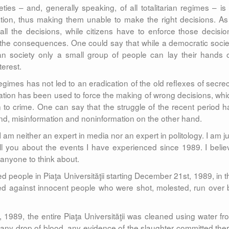
ties – and, generally speaking, of all totalitarian regimes – is 
mation, thus making them unable to make the right decisions. As
 all the decisions, while citizens have to enforce those decisio
 the consequences. One could say that while a democratic socie
arian society only a small group of people can lay their hands 
terest.
regimes has not led to an eradication of the old reflexes of secrec
mation has been used to force the making of wrong decisions, whi
 to crime. One can say that the struggle of the recent period h
d, misinformation and noninformation on the other hand.
 I am neither an expert in media nor an expert in politology. I am j
ell you about the events I have experienced since 1989. I belie
 anyone to think about.
d people in Piaţa Universităţii starting December 21st, 1989, in t
hed against innocent people who were shot, molested, run over 
1989, the entire Piaţa Universităţii was cleaned using water fr
any drop of blood, any evidence of the slaughter committed ther