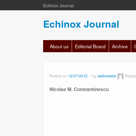
Echinox Journal
Echinox Journal
About us
Editorial Board
Archive
Posted on
12/07/2012
by
webmester
Poste
Nicolae M. Constantinescu