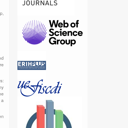
p,
ed
re
s:
my
he
 a
en