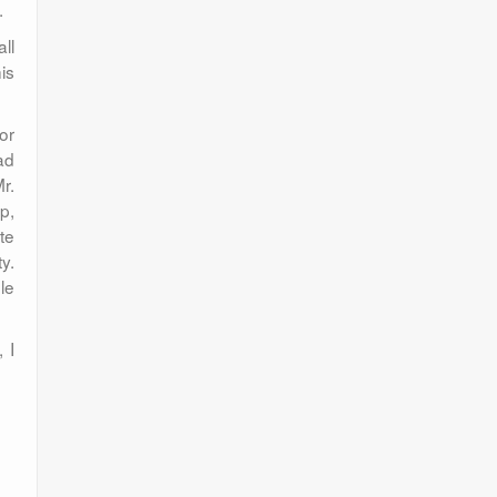
.
ll
is
or
ad
r.
p,
te
y.
le
 I