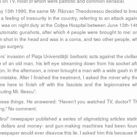
s on TV, most of which were patriotic and common sensical.
 May 13th 1990, the same Mr. Răzvan Theodorescu decided to bre
 feeling of insecurity in the country, referring to an attack again
. I was on night duty at the Colţea Hospital between June 13th-14t
automatic gunshots, after which 4 people were brought to me: o
 shot in the head and was in a coma, and two other people, w
rgo surgery.
’ invasion of Piaţa Universităţii: barbaric acts against the civilia
e of an old man, his left eye streaming down from his socket aft
n. In the afternoon, a miner brought a man with a wide gash in t
 mistake. After I finished the treatment, I asked the miner why th
here to finish off with the fascists and the legionnaires w
ting Mr. Iliescu”.
these things. He answered: “Haven’t you watched TV, doctor? T
ing.” No comment.
ul” newspaper published a series of stigmatizing articles stati
, dollars and money- and gun-making machines had been foun
newspaper would ever disavow this lie. I asked him this because t