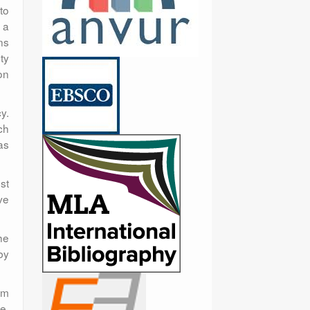
to
 a
ns
ty
on
y.
ch
as
ust
ve
he
by
om
e.