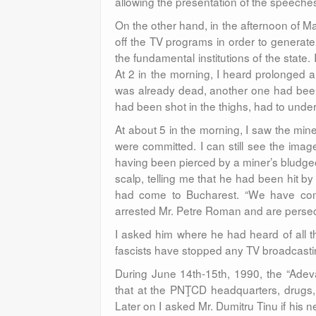
allowing the presentation of the speeche
On the other hand, in the afternoon of
off the TV programs in order to generate a
the fundamental institutions of the state
At 2 in the morning, I heard prolonged 
was already dead, another one had been
had been shot in the thighs, had to unde
At about 5 in the morning, I saw the miners
were committed. I can still see the imag
having been pierced by a miner’s bludgeo
scalp, telling me that he had been hit by
had come to Bucharest. “We have come 
arrested Mr. Petre Roman and are persecu
I asked him where he had heard of all 
fascists have stopped any TV broadcast
During June 14th-15th, 1990, the “Adevăr
that at the PNŢCD headquarters, drugs
Later on I asked Mr. Dumitru Tinu if his 