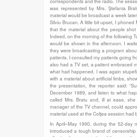
correspondents and the radio. The sessio
was represented by Mrs. Ştefania Bra
material would be broadcast a week later.
Silviu Brucan. A little bit upset, I phone
that the material about the people shot
Indeed, on the morning of the following 
would be shown in the afternoon. I waite
they were broadcasting a program about Ar
patients. I consulted my patients going 
also had a TV set, a patient embraced
what had happened. I was again stupefie
with a material about artificial limbs, sho
the presentation, the reporter said: “
December 1989, and listen to what happe
called Mrs. Bratu and, ill at ease, sh
manager of the TV channel, could approv
material used at the Colţea session had 
In April–May 1990, during the 52-day m
introduced a tough brand of censorship