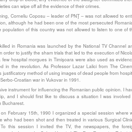
eties can wipe off all the evidence of their crimes.
ing, Corneliu Coposu – leader of PNŢ – was not allowed to ent
tion, although he had been one of the most persecuted Romani
 population of this country was not allowed to listen to one of t
killed in Romania was launched by the National TV Channel a
rder to justify the sham trials that led to the execution of Nicol
 few hospital morgues in Timişoara were also used as evidenc
ed in the revolution. As Professor Lazar Lalici from The Cine
is justificatory method of using images of dead people from hospit
 Serbo-Croatian war in Vukovar in 1991.
ive instrument for influencing the Romanian public opinion. I ha
 and I should first like to discuss a situation I was involved 
in Bucharest.
e, on February 15th, 1990 I organized a special session where 
e who had been shot and then treated in various Surgical Clini
o this session I invited the TV, the newspapers, the forei