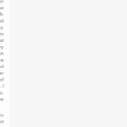
on
he
r.
nd
y.
am
at
my
ch
ow
ed
er
of
 I
u,
he
cu
ot