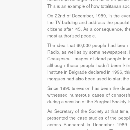
This is an example of how totalitarian soci
On 22nd of December, 1989, in the even
the TV building and address the popula
citizens after ‘45. As a consequence, the
most authorized people.
The idea that 60,000 people had been 
Radio, as well as by some newspapers, in o
Ceauşescu. Images of dead people in a
although those people hadn’t been kill
Institute in Belgrade declared in 1996, th
morgues had also been used to start the
Since 1990 television has been the decis
witnessed numerous cases of censorship,
during a session of the Surgical Society 
As Secretary of the Society at that tim
presented the case studies of the peopl
across Bucharest in December 1989. T