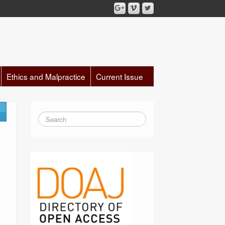
Ethics and Malpractice
Current Issue