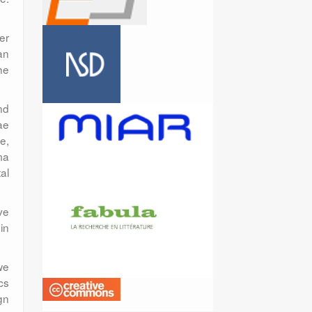
er
an
he
nd
ae
e,
ma
al
ve
in
we
cs
gn