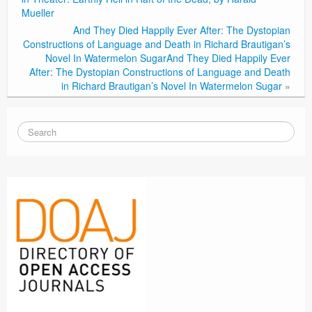
Mueller
And They Died Happily Ever After: The Dystopian
Constructions of Language and Death in Richard Brautigan’s
Novel In Watermelon Sugar
And They Died Happily Ever
After: The Dystopian Constructions of Language and Death
in Richard Brautigan’s Novel In Watermelon Sugar
»