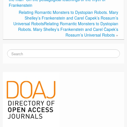
Frankenstein
Relating Romantic Monsters to Dystopian Robots. Mary
Shelley’s Frankenstein and Carel Čapek’s Rossum’s
Universal Robots
Relating Romantic Monsters to Dystopian
Robots. Mary Shelley’s Frankenstein and Carel Čapek’s
Rossum’s Universal Robots
»