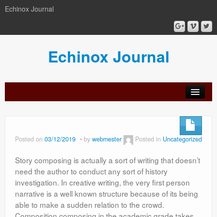
Echinox Journal
Echinox Journal
orial
Archive
Calls
Guidelines
Peer-
Ethics a
ard
for
for
review
Malpract
papers
authors
process
Posted on
03/12/2019
by
webmester
Posted in
Uncategorized
Story composing is actually a sort of writing that doesn’t
need the author to conduct any sort of history
investigation. In creative writing, the very first person
narrative is a well known structure because of its being
able to make a sudden relation to the crowd.
Composition composing in the academic grade takes