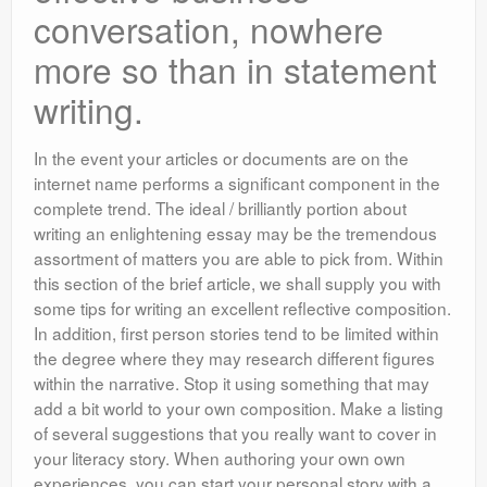
conversation, nowhere
more so than in statement
writing.
In the event your articles or documents are on the
internet name performs a significant component in the
complete trend. The ideal / brilliantly portion about
writing an enlightening essay may be the tremendous
assortment of matters you are able to pick from. Within
this section of the brief article, we shall supply you with
some tips for writing an excellent reflective composition.
In addition, first person stories tend to be limited within
the degree where they may research different figures
within the narrative. Stop it using something that may
add a bit world to your own composition. Make a listing
of several suggestions that you really want to cover in
your literacy story. When authoring your own own
experiences, you can start your personal story with a