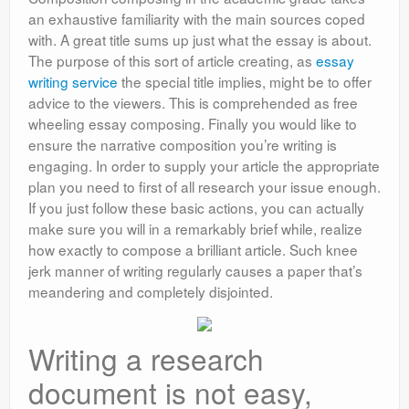
an exhaustive familiarity with the main sources coped
with. A great title sums up just what the essay is about.
The purpose of this sort of article creating, as
essay
writing service
the special title implies, might be to offer
advice to the viewers. This is comprehended as free
wheeling essay composing. Finally you would like to
ensure the narrative composition you’re writing is
engaging. In order to supply your article the appropriate
plan you need to first of all research your issue enough.
If you just follow these basic actions, you can actually
make sure you will in a remarkably brief while, realize
how exactly to compose a brilliant article. Such knee
jerk manner of writing regularly causes a paper that’s
meandering and completely disjointed.
Writing a research
document is not easy,