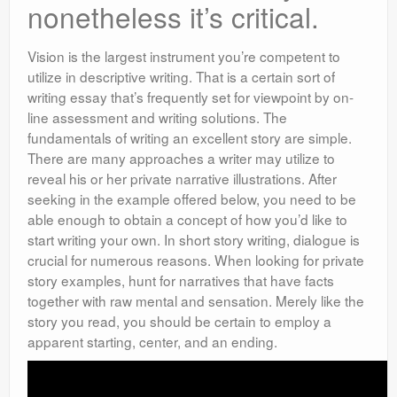
nonetheless it’s critical.
Vision is the largest instrument you’re competent to
utilize in descriptive writing. That is a certain sort of
writing essay that’s frequently set for viewpoint by on-
line assessment and writing solutions. The
fundamentals of writing an excellent story are simple.
There are many approaches a writer may utilize to
reveal his or her private narrative illustrations. After
seeking in the example offered below, you need to be
able enough to obtain a concept of how you’d like to
start writing your own. In short story writing, dialogue is
crucial for numerous reasons. When looking for private
story examples, hunt for narratives that have facts
together with raw mental and sensation. Merely like the
story you read, you should be certain to employ a
apparent starting, center, and an ending.