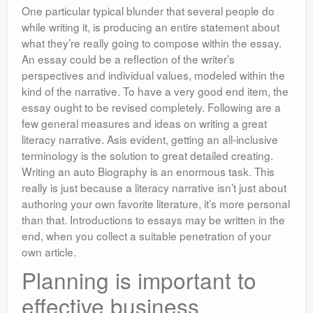
One particular typical blunder that several people do
while writing it, is producing an entire statement about
what they’re really going to compose within the essay.
An essay could be a reflection of the writer’s
perspectives and individual values, modeled within the
kind of the narrative. To have a very good end item, the
essay ought to be revised completely. Following are a
few general measures and ideas on writing a great
literacy narrative. Asis evident, getting an all-inclusive
terminology is the solution to great detailed creating.
Writing an auto Biography is an enormous task. This
really is just because a literacy narrative isn’t just about
authoring your own favorite literature, it’s more personal
than that. Introductions to essays may be written in the
end, when you collect a suitable penetration of your
own article.
Planning is important to
effective business