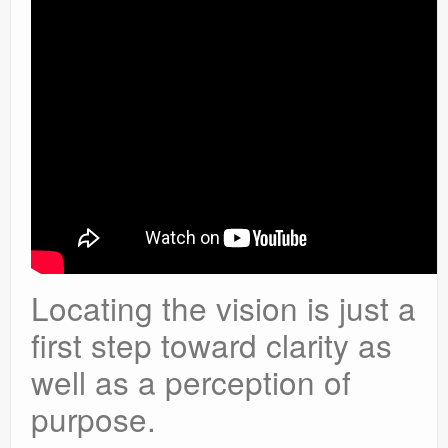
Locating the vision is just a
first step toward clarity as
well as a perception of
purpose.