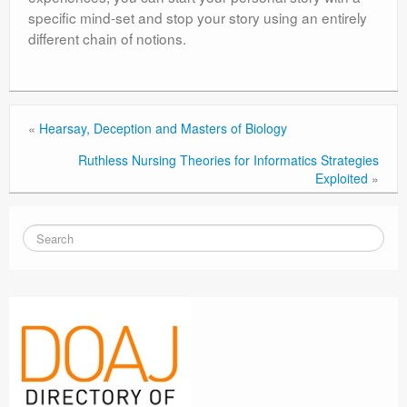
specific mind-set and stop your story using an entirely
different chain of notions.
«
Hearsay, Deception and Masters of Biology
Ruthless Nursing Theories for Informatics Strategies
Exploited
»