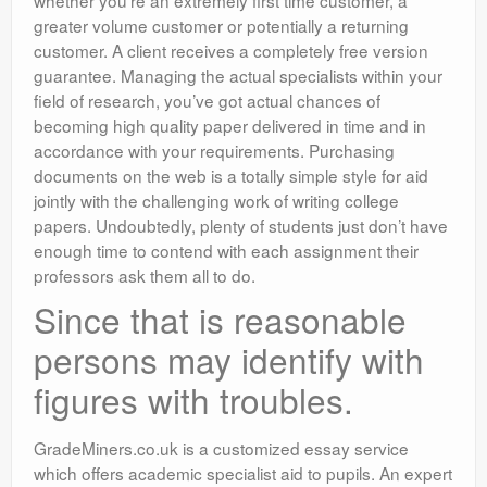
whether you’re an extremely first time customer, a
greater volume customer or potentially a returning
customer. A client receives a completely free version
guarantee. Managing the actual specialists within your
field of research, you’ve got actual chances of
becoming high quality paper delivered in time and in
accordance with your requirements. Purchasing
documents on the web is a totally simple style for aid
jointly with the challenging work of writing college
papers. Undoubtedly, plenty of students just don’t have
enough time to contend with each assignment their
professors ask them all to do.
Since that is reasonable
persons may identify with
figures with troubles.
GradeMiners.co.uk is a customized essay service
which offers academic specialist aid to pupils. An expert