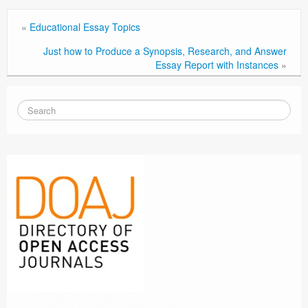
«
Educational Essay Topics
Just how to Produce a Synopsis, Research, and Answer
Essay Report with Instances
»