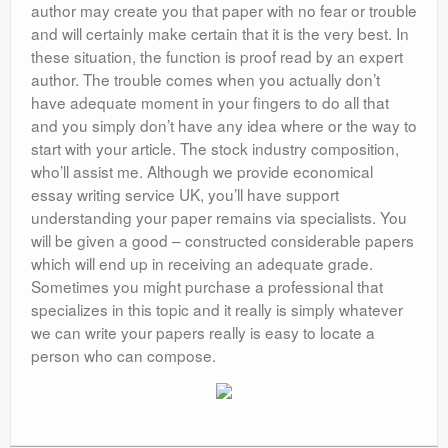
author may create you that paper with no fear or trouble
and will certainly make certain that it is the very best. In
these situation, the function is proof read by an expert
author. The trouble comes when you actually don’t
have adequate moment in your fingers to do all that
and you simply don’t have any idea where or the way to
start with your article. The stock industry composition,
who’ll assist me. Although we provide economical
essay writing service UK, you’ll have support
understanding your paper remains via specialists. You
will be given a good – constructed considerable papers
which will end up in receiving an adequate grade.
Sometimes you might purchase a professional that
specializes in this topic and it really is simply whatever
we can write your papers really is easy to locate a
person who can compose.