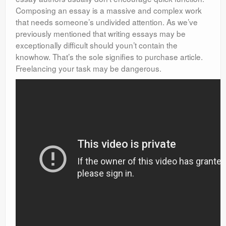
Composing an essay is a massive and complex work
that needs someone’s undivided attention. As we’ve
previously mentioned that writing essays may be
exceptionally difficult should youn’t contain the
knowhow. That’s the sole signifies to purchase article.
Freelancing your task may be dangerous.