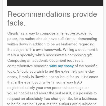
Recommendations provide
facts.
Clearly, as a way to compose an effective academic
paper, the author should have sufficient understanding
written down in addition to be well-informed regarding
the subject of his own homework. Writing a document is
really a specialty which necessitates composing gift.
Composing an academic document requires a
comprehensive research
write my essay
of the specific
topic. Should you wish to get the extremely same-day
essay, it really is likewise not an issue for us. It indicates
that in the event your writer in some way h AS
neglected satisfy your own personal teachings, or
you’re not pleased about the last result, it is possible to
request an absolutely free changes. So, for a business
to be flourishing, it ensures the authors are qualified to