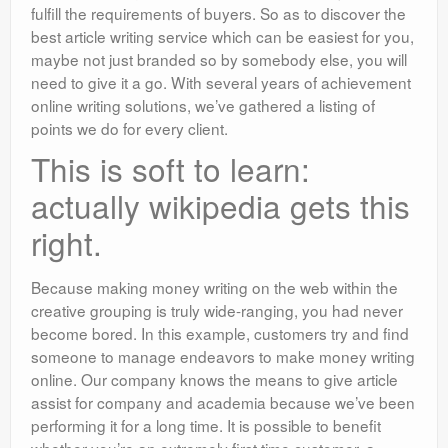
fulfill the requirements of buyers. So as to discover the
best article writing service which can be easiest for you,
maybe not just branded so by somebody else, you will
need to give it a go. With several years of achievement
online writing solutions, we’ve gathered a listing of
points we do for every client.
This is soft to learn:
actually wikipedia gets this
right.
Because making money writing on the web within the
creative grouping is truly wide-ranging, you had never
become bored. In this example, customers try and find
someone to manage endeavors to make money writing
online. Our company knows the means to give article
assist for company and academia because we’ve been
performing it for a long time. It is possible to benefit