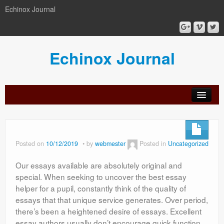
Echinox Journal
Echinox Journal
orial
Archive
Calls
Guidelines
Peer-
Ethics a
ard
for
for
review
Malpract
papers
authors
process
Posted on
10/12/2019
by
webmester
Posted in
Uncategorized
Our essays available are absolutely original and
special. When seeking to uncover the best essay
helper for a pupil, constantly think of the quality of
essays that that unique service generates. Over period,
there’s been a heightened desire of essays. Excellent
essay authors usually don’t encourage quick function.