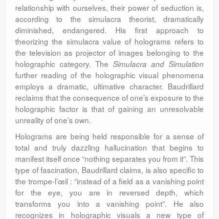
relationship with ourselves, their power of seduction is,
according to the simulacra theorist, dramatically
diminished, endangered. His first approach to
theorizing the simulacra value of holograms refers to
the television as projector of images belonging to the
holographic category. The
Simulacra and Simulation
further reading of the holographic visual phenomena
employs a dramatic, ultimative character. Baudrillard
reclaims that the consequence of one’s exposure to the
holographic factor is that of gaining an unresolvable
unreality of one’s own.
Holograms are being held responsible for a sense of
total and truly dazzling hallucination that begins to
manifest itself once “nothing separates you from it”. This
type of fascination, Baudrillard claims, is also specific to
the trompe-l’œil : “instead of a field as a vanishing point
for the eye, you are in reversed depth, which
transforms you into a vanishing point”. He also
recognizes in holographic visuals a new type of