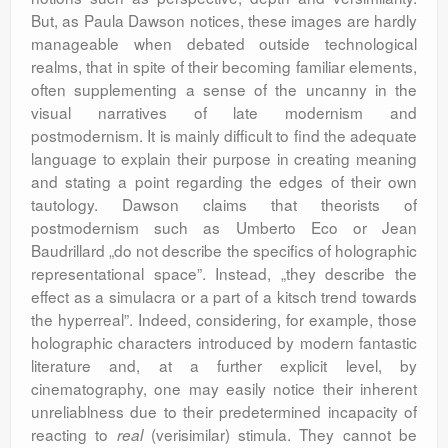
But, as Paula Dawson notices, these images are hardly
manageable when debated outside technological
realms, that in spite of their becoming familiar elements,
often supplementing a sense of the uncanny in the
visual narratives of late modernism and
postmodernism. It is mainly difficult to find the adequate
language to explain their purpose in creating meaning
and stating a point regarding the edges of their own
tautology. Dawson claims that theorists of
postmodernism such as Umberto Eco or Jean
Baudrillard „do not describe the specifics of holographic
representational space”. Instead, „they describe the
effect as a simulacra or a part of a kitsch trend towards
the hyperreal”. Indeed, considering, for example, those
holographic characters introduced by modern fantastic
literature and, at a further explicit level, by
cinematography, one may easily notice their inherent
unreliablness due to their predetermined incapacity of
reacting to
(verisimilar) stimula. They cannot be
real