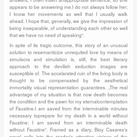
appears to be answering me.I do not always follow her;
I know her movements so well that I usually walk
ahead. I hope that, generally, we give the impression of
being inseparable, of understanding each other so well
that we have no need of speaking”.
In spite of its tragic outcome, this story of an unusual
solution to resemanticize unrequited love by means of
simulacra and simulation is, still, the best literary
approach to the devilish seduction images are
susceptible of. The accelarated ruin of the living body is
thought to be compensated by the aesthetical
immortality visual representation guarantees. „The real
advantage of my situation is that now death becomes
the condition and the pawn for my eternalcontemplation
of Faustine.I am saved from the interminable minutes
necessary toprepare for my death in a world without
Faustine; I am saved from an interminable death
without Faustine”. Framed as a diary, Bioy Casares’s
novel calls into the reader’s attention visions of the