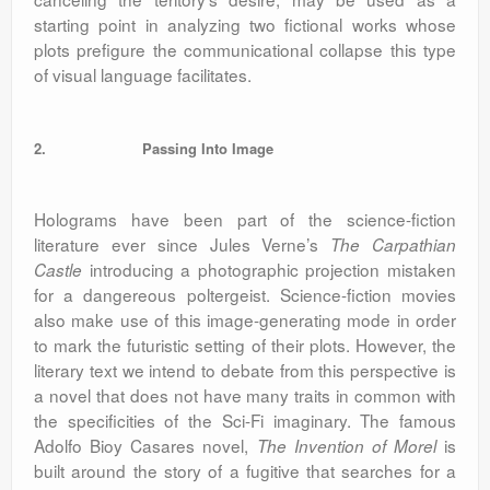
starting point in analyzing two fictional works whose
plots prefigure the communicational collapse this type
of visual language facilitates.
2.
Passing Into Image
Holograms have been part of the science-fiction
literature ever since Jules Verne’s
The Carpathian
introducing a photographic projection mistaken
Castle
for a dangereous poltergeist. Science-fiction movies
also make use of this image-generating mode in order
to mark the futuristic setting of their plots. However, the
literary text we intend to debate from this perspective is
a novel that does not have many traits in common with
the specificities of the Sci-Fi imaginary. The famous
Adolfo Bioy Casares novel,
is
The Invention of Morel
built around the story of a fugitive that searches for a