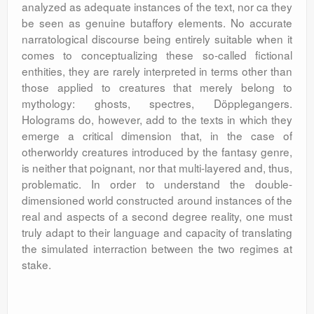
analyzed as adequate instances of the text, nor ca they
be seen as genuine butaffory elements. No accurate
narratological discourse being entirely suitable when it
comes to conceptualizing these so-called fictional
enthities, they are rarely interpreted in terms other than
those applied to creatures that merely belong to
mythology: ghosts, spectres, Döpplegangers.
Holograms do, however, add to the texts in which they
emerge a critical dimension that, in the case of
otherworldy creatures introduced by the fantasy genre,
is neither that poignant, nor that multi-layered and, thus,
problematic. In order to understand the double-
dimensioned world constructed around instances of the
real and aspects of a second degree reality, one must
truly adapt to their language and capacity of translating
the simulated interraction between the two regimes at
stake.