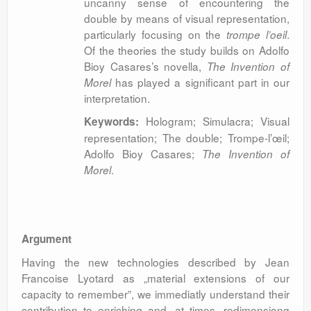
uncanny sense of encountering the
double by means of visual representation,
particularly focusing on the
.
trompe l’oeil
Of the theories the study builds on Adolfo
Bioy Casares’s novella,
The Invention of
has played a significant part in our
Morel
interpretation.
Hologram; Simulacra; Visual
Keywords:
representation; The double; Trompe-l’œil;
Adolfo Bioy Casares;
The Invention of
.
Morel
Argument
Having the new technologies described by Jean
Francoise Lyotard as „material extensions of our
capacity to remember”, we immediatly understand their
contribution to enriching and, at times, redimensiong