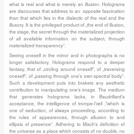
what is real and what is merely an illusion. Holograms
are discourses that address to an opposite fascination
than that which lies in the dialectic of the real and the
illusory. It is the privileged product of „the end of illusion,
the stage, the secret through the materialized projection
of all available information on the subject, through
materialized transparency”.
Seeing oneself in the mirror and in photographs is no
longer satisfactory. Holograms respond to a deeper
fantasy, that of „circling around oneself”, of „traversing
oneself”, of „passing through one’s own spectral body”.
Such a development puts into brakets any aesthetic
contribution to manipulating one’s image. The medium
that generates holograms lacks, in Baudrillard’s
acceptance, the intelligence of trompe-l’œil ,”which is
one of seduction, of always proceeding, according to
the rules of appearences, through allusion to and
ellipsis of presence”. Adhering to Mach’s definition of
the universe as a place which consists of no double, no