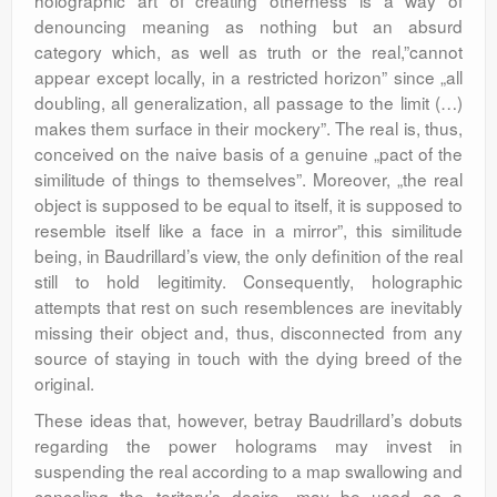
holographic art of creating otherness is a way of
denouncing meaning as nothing but an absurd
category which, as well as truth or the real,”cannot
appear except locally, in a restricted horizon” since „all
doubling, all generalization, all passage to the limit (…)
makes them surface in their mockery”. The real is, thus,
conceived on the naive basis of a genuine „pact of the
similitude of things to themselves”. Moreover, „the real
object is supposed to be equal to itself, it is supposed to
resemble itself like a face in a mirror”, this similitude
being, in Baudrillard’s view, the only definition of the real
still to hold legitimity. Consequently, holographic
attempts that rest on such resemblences are inevitably
missing their object and, thus, disconnected from any
source of staying in touch with the dying breed of the
original.
These ideas that, however, betray Baudrillard’s dobuts
regarding the power holograms may invest in
suspending the real according to a map swallowing and
canceling the teritory’s desire, may be used as a