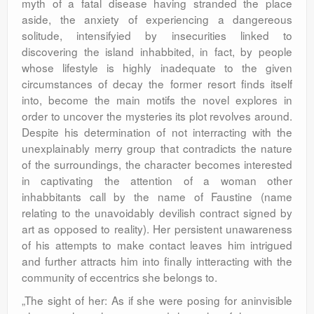
myth of a fatal disease having stranded the place
aside, the anxiety of experiencing a dangereous
solitude, intensifyied by insecurities linked to
discovering the island inhabbited, in fact, by people
whose lifestyle is highly inadequate to the given
circumstances of decay the former resort finds itself
into, become the main motifs the novel explores in
order to uncover the mysteries its plot revolves around.
Despite his determination of not interracting with the
unexplainably merry group that contradicts the nature
of the surroundings, the character becomes interested
in captivating the attention of a woman other
inhabbitants call by the name of Faustine (name
relating to the unavoidably devilish contract signed by
art as opposed to reality). Her persistent unawareness
of his attempts to make contact leaves him intrigued
and further attracts him into finally intteracting with the
community of eccentrics she belongs to.
„The sight of her: As if she were posing for aninvisible