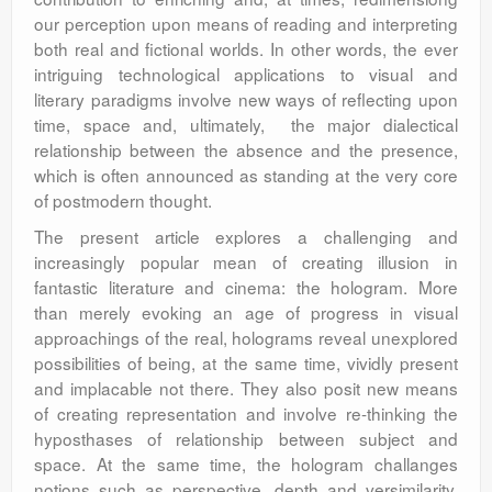
our perception upon means of reading and interpreting
both real and fictional worlds. In other words, the ever
intriguing technological applications to visual and
literary paradigms involve new ways of reflecting upon
time, space and, ultimately, the major dialectical
relationship between the absence and the presence,
which is often announced as standing at the very core
of postmodern thought.
The present article explores a challenging and
increasingly popular mean of creating illusion in
fantastic literature and cinema: the hologram. More
than merely evoking an age of progress in visual
approachings of the real, holograms reveal unexplored
possibilities of being, at the same time, vividly present
and implacable not there. They also posit new means
of creating representation and involve re-thinking the
hyposthases of relationship between subject and
space. At the same time, the hologram challanges
notions such as perspective, depth and versimilarity.