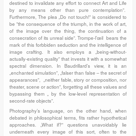
destined to invalidate any effort to connect Art and Life
by any means other than pure contemplation”.
Furthermore, The plea „Do not touch!” is considered to
be ”the consequence of the triumph, in the work of art,
of the image over the thing, the continuation of a
consecration of its unreal side”. Trompe-l’œil bears the
mark of this forbbiden seduction and the intelligence of
image crafting. It also employs a „being-without-
actually-existing quality” that invests it with a somewhat
spectral dimension. In Baudrillard’s view, it is an
„enchanted simulation”, „falser than false – the secret of
appearances”, „neither fable, story or composition, nor
theater, scene or action”, forgetting all these values and
bypassing them „ by the low-level representation of
second-rate objects”.
Photography’s language, on the other hand, when
debated in philosophical terms, fits rather hypothetical
approaches. „What if?” questions unavoidably lie
underneath every image of this sort, often to the