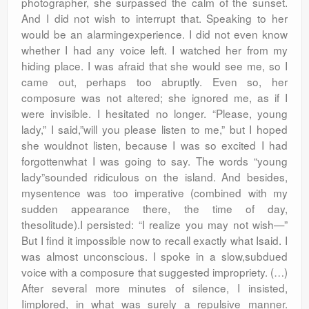
photographer, she surpassed the calm of the sunset.
And I did not wish to interrupt that. Speaking to her
would be an alarmingexperience. I did not even know
whether I had any voice left. I watched her from my
hiding place. I was afraid that she would see me, so I
came out, perhaps too abruptly. Even so, her
composure was not altered; she ignored me, as if I
were invisible. I hesitated no longer. “Please, young
lady,” I said,”will you please listen to me,” but I hoped
she wouldnot listen, because I was so excited I had
forgottenwhat I was going to say. The words “young
lady”sounded ridiculous on the island. And besides,
mysentence was too imperative (combined with my
sudden appearance there, the time of day,
thesolitude).I persisted: “I realize you may not wish—”
But I find it impossible now to recall exactly what Isaid. I
was almost unconscious. I spoke in a slow,subdued
voice with a composure that suggested impropriety. (…)
After several more minutes of silence, I insisted,
Iimplored, in what was surely a repulsive manner.