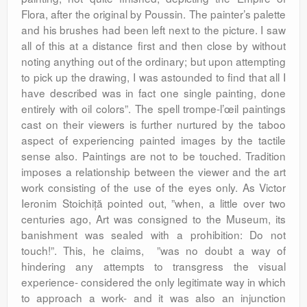
Flora, after the original by Poussin. The painter’s palette
and his brushes had been left next to the picture. I saw
all of this at a distance first and then close by without
noting anything out of the ordinary; but upon attempting
to pick up the drawing, I was astounded to find that all I
have described was in fact one single painting, done
entirely with oil colors”. The spell trompe-l’œil paintings
cast on their viewers is further nurtured by the taboo
aspect of experiencing painted images by the tactile
sense also. Paintings are not to be touched. Tradition
imposes a relationship between the viewer and the art
work consisting of the use of the eyes only. As Victor
Ieronim Stoichiță pointed out, ”when, a little over two
centuries ago, Art was consigned to the Museum, its
banishment was sealed with a prohibition: Do not
touch!”. This, he claims, ”was no doubt a way of
hindering any attempts to transgress the visual
experience- considered the only legitimate way in which
to approach a work- and it was also an injunction