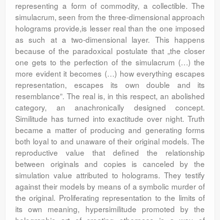
representing a form of commodity, a collectible. The
simulacrum, seen from the three-dimensional approach
holograms provide,is lesser real than the one imposed
as such at a two-dimensional layer. This happens
because of the paradoxical postulate that „the closer
one gets to the perfection of the simulacrum (…) the
more evident it becomes (…) how everything escapes
representation, escapes its own double and its
resemblance”. The real is, in this respect, an abolished
category, an anachronically designed concept.
Similitude has turned into exactitude over night. Truth
became a matter of producing and generating forms
both loyal to and unaware of their original models. The
reproductive value that defined the relationship
between originals and copies is canceled by the
simulation value attributed to holograms. They testify
against their models by means of a symbolic murder of
the original. Proliferating representation to the limits of
its own meaning, hypersimilitude promoted by the