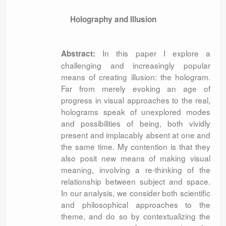
Holography and Illusion
In this paper I explore a
Abstract:
challenging and increasingly popular
means of creating illusion: the hologram.
Far from merely evoking an age of
progress in visual approaches to the real,
holograms speak of unexplored modes
and possibilities of being, both vividly
present and implacably absent at one and
the same time. My contention is that they
also posit new means of making visual
meaning, involving a re-thinking of the
relationship between subject and space.
In our analysis, we consider both scientific
and philosophical approaches to the
theme, and do so by contextualizing the