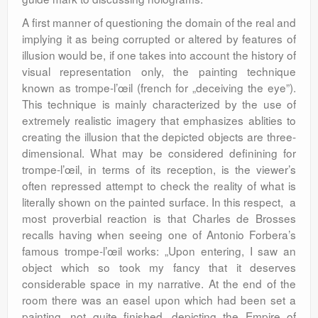
A first manner of questioning the domain of the real and
implying it as being corrupted or altered by features of
illusion would be, if one takes into account the history of
visual representation only, the painting technique
known as trompe-l’œil (french for „deceiving the eye”).
This technique is mainly characterized by the use of
extremely realistic imagery that emphasizes ablities to
creating the illusion that the depicted objects are three-
dimensional. What may be considered definining for
trompe-l’œil, in terms of its reception, is the viewer’s
often repressed attempt to check the reality of what is
literally shown on the painted surface. In this respect, a
most proverbial reaction is that Charles de Brosses
recalls having when seeing one of Antonio Forbera’s
famous trompe-l’œil works: „Upon entering, I saw an
object which so took my fancy that it deserves
considerable space in my narrative. At the end of the
room there was an easel upon which had been set a
painting, not quite finished, depicting the Empire of