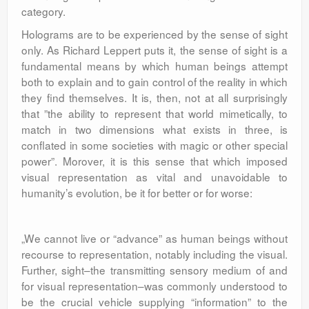
category.
Holograms are to be experienced by the sense of sight
only. As Richard Leppert puts it, the sense of sight is a
fundamental means by which human beings attempt
both to explain and to gain control of the reality in which
they find themselves. It is, then, not at all surprisingly
that ”the ability to represent that world mimetically, to
match in two dimensions what exists in three, is
conflated in some societies with magic or other special
power”. Morover, it is this sense that which imposed
visual representation as vital and unavoidable to
humanity’s evolution, be it for better or for worse:
„We cannot live or “advance” as human beings without
recourse to representation, notably including the visual.
Further, sight–the transmitting sensory medium of and
for visual representation–was commonly understood to
be the crucial vehicle supplying “information” to the