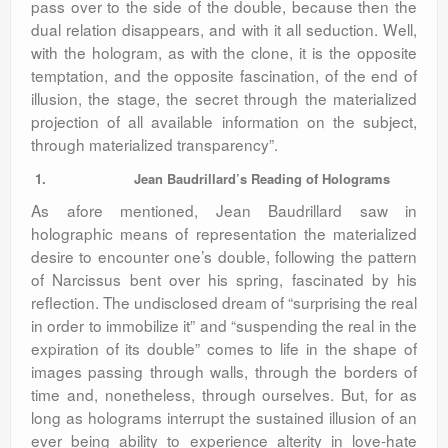
pass over to the side of the double, because then the
dual relation disappears, and with it all seduction. Well,
with the hologram, as with the clone, it is the opposite
temptation, and the opposite fascination, of the end of
illusion, the stage, the secret through the materialized
projection of all available information on the subject,
through materialized transparency”.
1.
Jean Baudrillard’s Reading of Holograms
As afore mentioned, Jean Baudrillard saw in
holographic means of representation the materialized
desire to encounter one’s double, following the pattern
of Narcissus bent over his spring, fascinated by his
reflection. The undisclosed dream of “surprising the real
in order to immobilize it” and “suspending the real in the
expiration of its double” comes to life in the shape of
images passing through walls, through the borders of
time and, nonetheless, through ourselves. But, for as
long as holograms interrupt the sustained illusion of an
ever being ability to experience alterity in love-hate