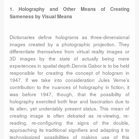
1. Holography and Other Means of Creating
Sameness by Visual Means
Dictionaries define holograms as three-dimensional
images created by a photographic projection. They
differentiate themselves from virtual reality images or
3D images by the state of actually being mere
experiences in spatial depth.Dennis Gabor is to be held
responsible for creating the concept of hologram in
1947. If we take into consideration Jules Verne’s
contribution to the nuances of holography in fiction, it
was before 1947, though, that the possibility of
holography exercited both fear and fascination due to
its alien, yet undeniably present status. This mean of
creating image is often debated as re-viewing, re-
reading, re-configuring the signs of the double,
approaching its traditional signifiers and adapting it to
technologized possibilities of making use of this