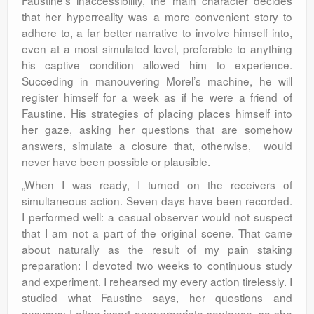
Faustine’s inaccessibility, the main character decides
that her hyperreality was a more convenient story to
adhere to, a far better narrative to involve himself into,
even at a most simulated level, preferable to anything
his captive condition allowed him to experience.
Succeding in manouvering Morel’s machine, he will
register himself for a week as if he were a friend of
Faustine. His strategies of placing places himself into
her gaze, asking her questions that are somehow
answers, simulate a closure that, otherwise, would
never have been possible or plausible.
„When I was ready, I turned on the receivers of
simultaneous action. Seven days have been recorded.
I performed well: a casual observer would not suspect
that I am not a part of the original scene. That came
about naturally as the result of my pain staking
preparation: I devoted two weeks to continuous study
and experiment. I rehearsed my every action tirelessly. I
studied what Faustine says, her questions and
answers; I often insert anappropriate sentence, so she