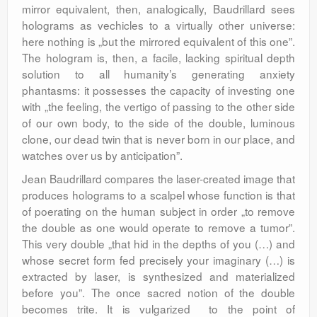
mirror equivalent, then, analogically, Baudrillard sees
holograms as vechicles to a virtually other universe:
here nothing is „but the mirrored equivalent of this one”.
The hologram is, then, a facile, lacking spiritual depth
solution to all humanity’s generating anxiety
phantasms: it possesses the capacity of investing one
with „the feeling, the vertigo of passing to the other side
of our own body, to the side of the double, luminous
clone, our dead twin that is never born in our place, and
watches over us by anticipation”.
Jean Baudrillard compares the laser-created image that
produces holograms to a scalpel whose function is that
of poerating on the human subject in order „to remove
the double as one would operate to remove a tumor”.
This very double „that hid in the depths of you (…) and
whose secret form fed precisely your imaginary (…) is
extracted by laser, is synthesized and materialized
before you”. The once sacred notion of the double
becomes trite. It is vulgarized to the point of