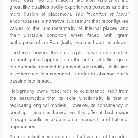
ghost-like qualities bodily experiences possess and the
mere illusion of placement.
The Invention of Morel
encompasses a narrative substratum that reconfigures
values of the unsubstantiality of infernal places and
their unstable condition when faced with great
cathegories of the Real (faith, love and hope included).
The thesis beyond this novel’s plot may be resumed as
an apologetical approach on the behalf of letting go of
the authority invested in conventional reality. Its illusion
of coherence is suspended in order to observe one’s
passing into image.
Holography owns resources to outdistance itself from
the assumption that its sole functionality is that of
replicating original models. However, its consistency in
creating illusion is based on this offer it had made
through results in experimental research and fictional
approaches.
As a conclusion, we may note that we are at the edge