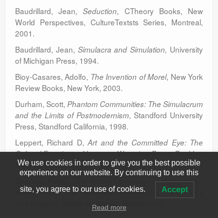
Baudrillard, Jean,
, CTheory Books, New
Seduction
World Perspectives, CultureTextsts Series, Montreal,
2001.
Baudrillard, Jean,
University
Simulacra and Simulation,
of Michigan Press, 1994.
Bioy-Casares, Adolfo,
, New York
The Invention of Morel
Review Books, New York, 2003.
Durham, Scott,
Phantom Communities: The Simulacrum
, Standford University
and the Limits of Postmodernism
Press, Standford California, 1998.
Leppert, Richard D,
Art and the Committed Eye: The
, Westview Press, Boulder,
Cultural Functions of Imagery
We use cookies in order to give you the best possible
CO. Publication ,1996.
experience on our website. By continuing to use this
Dawson, Paula, „The Visual Language of Holograms”,
site, you agree to our use of cookies.
Accept
written in 2011 for ‘Advanced Holography – Metrology
and Imaging’, edited by Izabela Naydenova.
Read more