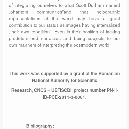
of integrating ourselves to what Scott Durham named
„phantom communities”and that holographic
representations of the world may have a great
contribution to our status as images having internalized
„their own repetition”. Even in their position of lacking
predetermined narratives and being subjects to our
own manners of interpreting the postmodern world.
This work was supported by a grant of the Romanian
National Authority for Scientific
Research, CNCS – UEFISCDI, project number PN-II-
ID-PCE-2011-3-0061.
Bibliography: