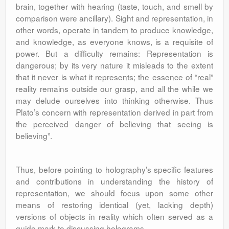
brain, together with hearing (taste, touch, and smell by
comparison were ancillary). Sight and representation, in
other words, operate in tandem to produce knowledge,
and knowledge, as everyone knows, is a requisite of
power. But a difficulty remains: Representation is
dangerous; by its very nature it misleads to the extent
that it never is what it represents; the essence of “real”
reality remains outside our grasp, and all the while we
may delude ourselves into thinking otherwise. Thus
Plato’s concern with representation derived in part from
the perceived danger of believing that seeing is
believing”.
Thus, before pointing to holography’s specific features
and contributions in understanding the history of
representation, we should focus upon some other
means of restoring identical (yet, lacking depth)
versions of objects in reality which often served as a
guide mark to discussing holograms.