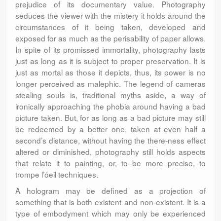
prejudice of its documentary value. Photography
seduces the viewer with the mistery it holds around the
circumstances of it being taken, developed and
exposed for as much as the perisability of paper allows.
In spite of its promissed immortality, photography lasts
just as long as it is subject to proper preservation. It is
just as mortal as those it depicts, thus, its power is no
longer perceived as malephic. The legend of cameras
stealing souls is, traditional myths aside, a way of
ironically approaching the phobia around having a bad
picture taken. But, for as long as a bad picture may still
be redeemed by a better one, taken at even half a
second’s distance, without having the there-ness effect
altered or diminished, photography still holds aspects
that relate it to painting, or, to be more precise, to
trompe l’óeil techniques.
A hologram may be defined as a projection of
something that is both existent and non-existent. It is a
type of embodyment which may only be experienced