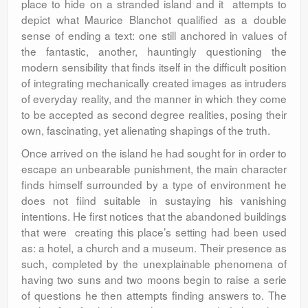
place to hide on a stranded island and it attempts to
depict what Maurice Blanchot qualified as a double
sense of ending a text: one still anchored in values of
the fantastic, another, hauntingly questioning the
modern sensibility that finds itself in the difficult position
of integrating mechanically created images as intruders
of everyday reality, and the manner in which they come
to be accepted as second degree realities, posing their
own, fascinating, yet alienating shapings of the truth.
Once arrived on the island he had sought for in order to
escape an unbearable punishment, the main character
finds himself surrounded by a type of environment he
does not fiind suitable in sustaying his vanishing
intentions. He first notices that the abandoned buildings
that were creating this place’s setting had been used
as: a hotel, a church and a museum. Their presence as
such, completed by the unexplainable phenomena of
having two suns and two moons begin to raise a serie
of questions he then attempts finding answers to. The