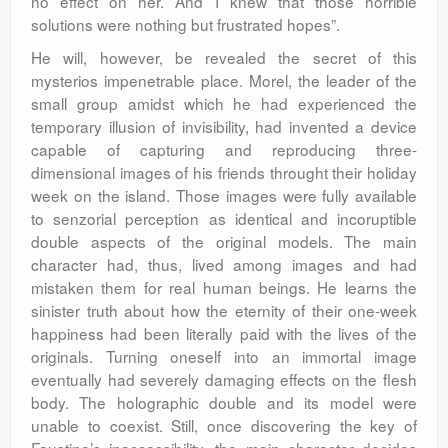
no effect on her. And I knew that those horrible
solutions were nothing but frustrated hopes”.
He will, however, be revealed the secret of this
mysterios impenetrable place. Morel, the leader of the
small group amidst which he had experienced the
temporary illusion of invisibility, had invented a device
capable of capturing and reproducing three-
dimensional images of his friends throught their holiday
week on the island. Those images were fully available
to senzorial perception as identical and incoruptible
double aspects of the original models. The main
character had, thus, lived among images and had
mistaken them for real human beings. He learns the
sinister truth about how the eternity of their one-week
happiness had been literally paid with the lives of the
originals. Turning oneself into an immortal image
eventually had severely damaging effects on the flesh
body. The holographic double and its model were
unable to coexist. Still, once discovering the key of