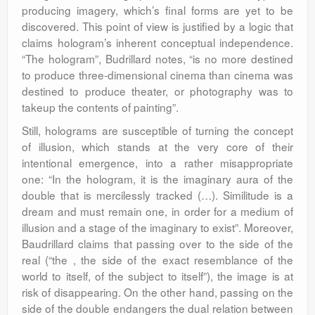
producing imagery, which’s final forms are yet to be
discovered. This point of view is justified by a logic that
claims hologram’s inherent conceptual independence.
“The hologram”, Budrillard notes, “is no more destined
to produce three-dimensional cinema than cinema was
destined to produce theater, or photography was to
takeup the contents of painting”.
Still, holograms are susceptible of turning the concept
of illusion, which stands at the very core of their
intentional emergence, into a rather misappropriate
one: “In the hologram, it is the imaginary aura of the
double that is mercilessly tracked (…). Similitude is a
dream and must remain one, in order for a medium of
illusion and a stage of the imaginary to exist”. Moreover,
Baudrillard claims that passing over to the side of the
real (“the , the side of the exact resemblance of the
world to itself, of the subject to itself”), the image is at
risk of disappearing. On the other hand, passing on the
side of the double endangers the dual relation between