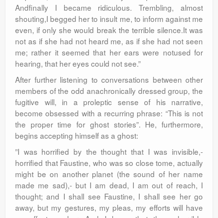
Andfinally I became ridiculous. Trembling, almost
shouting,I begged her to insult me, to inform against me
even, if only she would break the terrible silence.It was
not as if she had not heard me, as if she had not seen
me; rather it seemed that her ears were notused for
hearing, that her eyes could not see.”
After further listening to conversations between other
members of the odd anachronically dressed group, the
fugitive will, in a proleptic sense of his narrative,
become obsessed with a recurring phrase: “This is not
the proper time for ghost stories”. He, furthermore,
begins accepting himself as a ghost:
”I was horrified by the thought that I was invisible,-
horrified that Faustine, who was so close tome, actually
might be on another planet (the sound of her name
made me sad),- but I am dead, I am out of reach, I
thought; and I shall see Faustine, I shall see her go
away, but my gestures, my pleas, my efforts will have