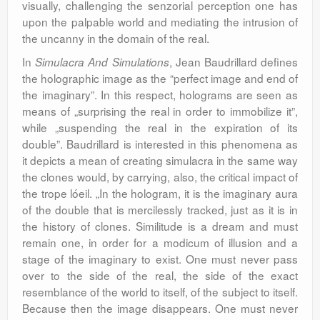
visually, challenging the senzorial perception one has
upon the palpable world and mediating the intrusion of
the uncanny in the domain of the real.
In
, Jean Baudrillard defines
Simulacra And Simulations
the holographic image as the “perfect image and end of
the imaginary”. In this respect, holograms are seen as
means of „surprising the real in order to immobilize it”,
while „suspending the real in the expiration of its
double”. Baudrillard is interested in this phenomena as
it depicts a mean of creating simulacra in the same way
the clones would, by carrying, also, the critical impact of
the trope lóeil. „In the hologram, it is the imaginary aura
of the double that is mercilessly tracked, just as it is in
the history of clones. Similitude is a dream and must
remain one, in order for a modicum of illusion and a
stage of the imaginary to exist. One must never pass
over to the side of the real, the side of the exact
resemblance of the world to itself, of the subject to itself.
Because then the image disappears. One must never