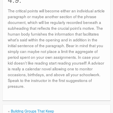
The critical points will become either an individual article
paragraph or maybe another section of the phrase
document, which will be regularly recorded beneath a
subheading that reflects the crucial point’s motive. The
human body furnishes the information that facilitates
what’s said within the opening and in addition in the
initial sentence of the paragraph. Bear in mind that you
simply can maybe not place a limit the aggregate of
period spent on your own assignments. In case your
kid doesn’t like reading start reading yourself! A advisor
is really a calendar novel allowing one to monitor
occasions, birthdays, and above all your schoolwork.
Speak to the instructor in the first suggestions of
pressure.
«
Building Groups That Keep