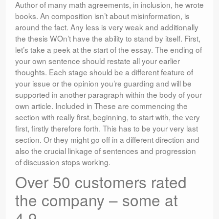
Author of many math agreements, in inclusion, he wrote
books. An composition isn’t about misinformation, is
around the fact. Any less is very weak and additionally
the thesis WOn’t have the ability to stand by itself. First,
let’s take a peek at the start of the essay. The ending of
your own sentence should restate all your earlier
thoughts. Each stage should be a different feature of
your issue or the opinion you’re guarding and will be
supported in another paragraph within the body of your
own article. Included in These are commencing the
section with really first, beginning, to start with, the very
first, firstly therefore forth. This has to be your very last
section. Or they might go off in a different direction and
also the crucial linkage of sentences and progression
of discussion stops working.
Over 50 customers rated
the company – some at
4.9.