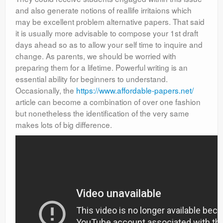
and also generate notions of reallife irritaions which
may be excellent problem alternative papers. That said
it is usually more advisable to compose your 1st draft
days ahead so as to allow your self time to inquire and
change. As parents, we should be worried with
preparing them for a lifetime. Powerful writing is an
essential ability for beginners to understand.
Occasionally, the
https://www.affordable-papers.net/
article can become a combination of over one fashion
but nonetheless the identification of the very same
makes lots of big difference.