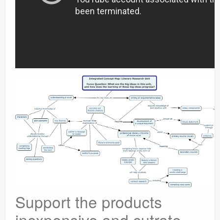
Support the products
inexpensive and cutrate.