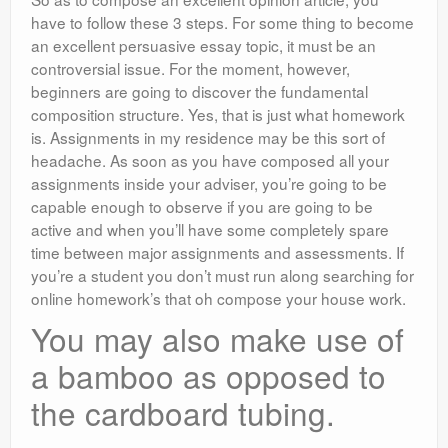
have to follow these 3 steps. For some thing to become
an excellent persuasive essay topic, it must be an
controversial issue. For the moment, however,
beginners are going to discover the fundamental
composition structure. Yes, that is just what homework
is. Assignments in my residence may be this sort of
headache. As soon as you have composed all your
assignments inside your adviser, you’re going to be
capable enough to observe if you are going to be
active and when you’ll have some completely spare
time between major assignments and assessments. If
you’re a student you don’t must run along searching for
online homework’s that oh compose your house work.
You may also make use of
a bamboo as opposed to
the cardboard tubing.