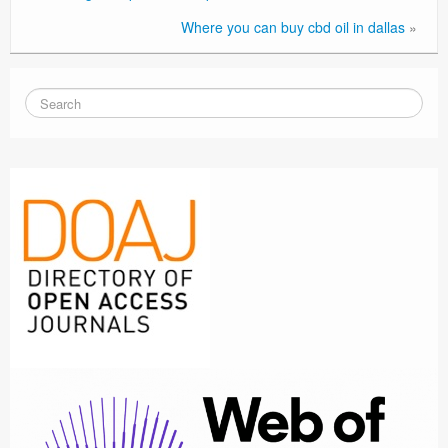
Where you can buy cbd oil in dallas
»