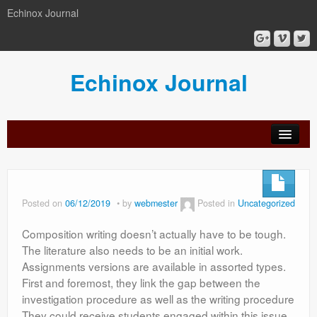
Echinox Journal
Echinox Journal
orial
Archive
Calls
Guidelines
Peer-
Ethics a
ard
for
for
review
Malpract
papers
authors
process
Posted on
06/12/2019
by
webmester
Posted in
Uncategorized
Composition writing doesn’t actually have to be tough.
The literature also needs to be an initial work.
Assignments versions are available in assorted types.
First and foremost, they link the gap between the
investigation procedure as well as the writing procedure
They could receive students engaged within this issue