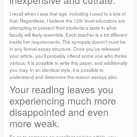
I recall when I was that age, including I used to a lots of
that. Regardless, I believe the 12th level educators are
attempting to present their students a taste in what
faculty will likely resemble. Each teacher is a bit different
inside her requirements. The synopsis doesn’t must be
in any formal essay structure. Once you’ve released
your article, you’ll probably offend some one who thinks
various. It is possible to write this paper, and additionally
you may. In an identical style, it is possible to
understand and determine the reason essays also.
Your reading leaves you
experiencing much more
disappointed and even
more weak.
So as to compose an excellent opinion article, you