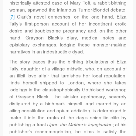
historically attested case of Mary Toft, a rabbit-birthing
woman, spawned the infamous Turner-Blondel debate,
[7]
Clark’s novel enmeshes, on the one hand, Eliza
Tally’s first-person account of her incontinent erotic
desire and troublesome pregnancy and, on the other
hand, Grayson Black’s diary, medical notes and
epistolary exchanges, lodging these monster-making
narratives in an indestructible dyad.
The story traces thus the birthing tribulations of Eliza
Tally, daughter of a village midwife, who, on account of
an illicit love affair that tarnishes her local reputation,
finds herself shipped to London, where she takes
lodgings in the claustrophobically Gothicised workshop
of Grayson Black. The sinister apothecary, severely
disfigured by a birthmark himself, and marred by an
ailing constitution and opium addiction, is determined to
make it into the ranks of the day’s scientific elite by
publishing a tract
; at his
Upon the Mother’s Imagination
publisher’s recommendation, he aims to satisfy the