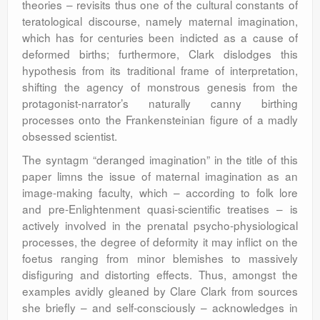
theories – revisits thus one of the cultural constants of
teratological discourse, namely maternal imagination,
which has for centuries been indicted as a cause of
deformed births; furthermore, Clark dislodges this
hypothesis from its traditional frame of interpretation,
shifting the agency of monstrous genesis from the
protagonist-narrator’s naturally canny birthing
processes onto the Frankensteinian figure of a madly
obsessed scientist.
The syntagm “deranged imagination” in the title of this
paper limns the issue of maternal imagination as an
image-making faculty, which – according to folk lore
and pre-Enlightenment quasi-scientific treatises – is
actively involved in the prenatal psycho-physiological
processes, the degree of deformity it may inflict on the
foetus ranging from minor blemishes to massively
disfiguring and distorting effects. Thus, amongst the
examples avidly gleaned by Clare Clark from sources
she briefly – and self-consciously – acknowledges in