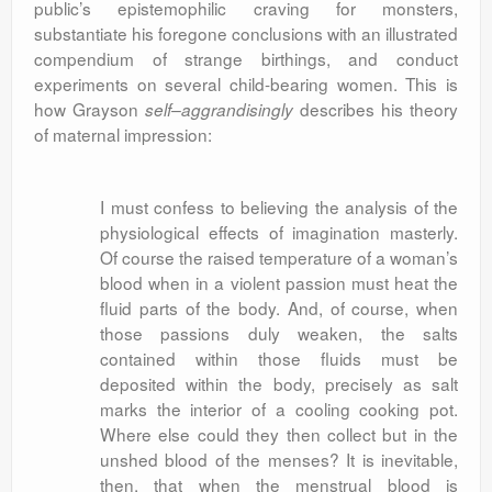
public’s epistemophilic craving for monsters,
substantiate his foregone conclusions with an illustrated
compendium of strange birthings, and conduct
experiments on several child-bearing women. This is
how Grayson
describes his theory
self
–
aggrandisingly
of maternal impression:
I must confess to believing the analysis of the
physiological effects of imagination masterly.
Of course the raised temperature of a woman’s
blood when in a violent passion must heat the
fluid parts of the body. And, of course, when
those passions duly weaken, the salts
contained within those fluids must be
deposited within the body, precisely as salt
marks the interior of a cooling cooking pot.
Where else could they then collect but in the
unshed blood of the menses? It is inevitable,
then, that when the menstrual blood is