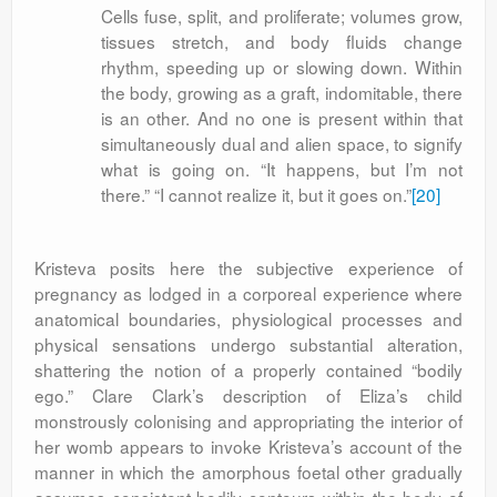
Cells fuse, split, and proliferate; volumes grow,
tissues stretch, and body fluids change
rhythm, speeding up or slowing down. Within
the body, growing as a graft, indomitable, there
is an other. And no one is present within that
simultaneously dual and alien space, to signify
what is going on. “It happens, but I’m not
there.” “I cannot realize it, but it goes on.”
[20]
Kristeva posits here the subjective experience of
pregnancy as lodged in a corporeal experience where
anatomical boundaries, physiological processes and
physical sensations undergo substantial alteration,
shattering the notion of a properly contained “bodily
ego.” Clare Clark’s description of Eliza’s child
monstrously colonising and appropriating the interior of
her womb appears to invoke Kristeva’s account of the
manner in which the amorphous foetal other gradually