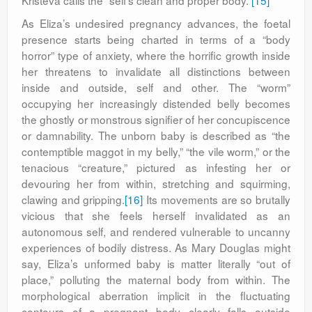
Kristeva calls the “self’s clean and proper body.”
[15]
As Eliza’s undesired pregnancy advances, the foetal
presence starts being charted in terms of a “body
horror” type of anxiety, where the horrific growth inside
her threatens to invalidate all distinctions between
inside and outside, self and other. The “worm”
occupying her increasingly distended belly becomes
the ghostly or monstrous signifier of her concupiscence
or damnability. The unborn baby is described as “the
contemptible maggot in my belly,” “the vile worm,” or the
tenacious “creature,” pictured as infesting her or
devouring her from within, stretching and squirming,
clawing and gripping.
[16]
Its movements are so brutally
vicious that she feels herself invalidated as an
autonomous self, and rendered vulnerable to uncanny
experiences of bodily distress. As Mary Douglas might
say, Eliza’s unformed baby is matter literally “out of
place,” polluting the maternal body from within. The
morphological aberration implicit in the fluctuating
contours of a pregnant body clearly falls outside