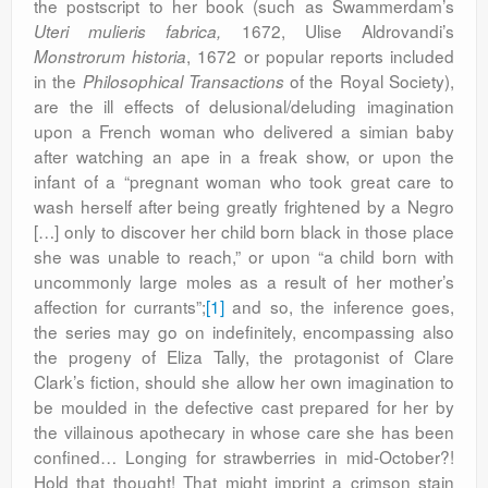
the postscript to her book (such as Swammerdam’s
1672, Ulise Aldrovandi’s
Uteri mulieris fabrica,
, 1672 or popular reports included
Monstrorum historia
in the
of the Royal Society),
Philosophical Transactions
are the ill effects of delusional/deluding imagination
upon a French woman who delivered a simian baby
after watching an ape in a freak show, or upon the
infant of a “pregnant woman who took great care to
wash herself after being greatly frightened by a Negro
[…] only to discover her child born black in those place
she was unable to reach,” or upon “a child born with
uncommonly large moles as a result of her mother’s
affection for currants”;
[1]
and so, the inference goes,
the series may go on indefinitely, encompassing also
the progeny of Eliza Tally, the protagonist of Clare
Clark’s fiction, should she allow her own imagination to
be moulded in the defective cast prepared for her by
the villainous apothecary in whose care she has been
confined… Longing for strawberries in mid-October?!
Hold that thought! That might imprint a crimson stain