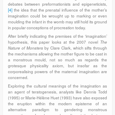
debates between preformationists and epigeneticists,
[4]
the idea that the prenatal influence of the mother’s
imagination could be wrought up to marking or even
moulding the infant in the womb may still hold its ground
in popular conceptions of procreation today.
After briefly indicating the premises of the ‘imagination’
hypothesis, this paper looks at the 2007 novel
The
by Clare Clark, which sifts through
Nature of Monsters
the mechanisms allowing the mother figure to be cast in
a monstrous mould, not so much as regards the
grotesque physicality axiom, but insofar as the
corporealising powers of the maternal imagination are
concerned.
Exploring the cultural meanings of the imagination as
an agent of teratogenesis, analysts like Dennis Todd
(1995) or Marie-Hélène Huet (1993) have also exposed
the eruption within the modern episteme of an
alternative paradigm to gendering monstrous