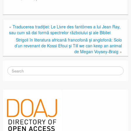
«
Traducerea tradiţiei: Le Livre des fantômes a lui Jean Ray,
sau cum să dai formă spectrelor războiului şi ale Bibliei
Strigoii în literatura africană francofonă şi anglofonă: Solo
d’un revenant de Kossi Efoui şi Till we can keep an animal
de Megan Voysey-Braig
»