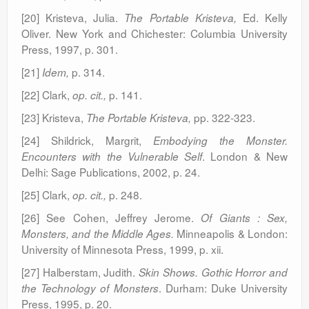
[20] Kristeva, Julia.
Ed. Kelly
The Portable Kristeva,
Oliver. New York and Chichester: Columbia University
Press, 1997, p. 301.
[21]
p. 314.
Idem,
[22] Clark,
p. 141.
op. cit.,
[23] Kristeva,
pp. 322-323.
The Portable Kristeva,
[24] Shildrick, Margrit,
Embodying the Monster.
. London & New
Encounters with the Vulnerable Self
Delhi: Sage Publications, 2002, p. 24.
[25] Clark,
p. 248.
op. cit.,
[26] See Cohen, Jeffrey Jerome.
Of Giants : Sex,
Minneapolis & London:
Monsters, and the Middle Ages.
University of Minnesota Press, 1999, p. xii.
[27] Halberstam, Judith.
Skin Shows. Gothic Horror and
. Durham: Duke University
the Technology of Monsters
Press, 1995, p. 20.