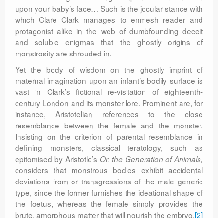
upon your baby’s face… Such is the jocular stance with
which Clare Clark manages to enmesh reader and
protagonist alike in the web of dumbfounding deceit
and soluble enigmas that the ghostly origins of
monstrosity are shrouded in.
Yet the body of wisdom on the ghostly imprint of
maternal imagination upon an infant’s bodily surface is
vast in Clark’s fictional re-visitation of eighteenth-
century London and its monster lore. Prominent are, for
instance, Aristotelian references to the close
resemblance between the female and the monster.
Insisting on the criterion of parental resemblance in
defining monsters, classical teratology, such as
epitomised by Aristotle’s
On the Generation of Animals,
considers that monstrous bodies exhibit accidental
deviations from or transgressions of the male generic
type, since the former furnishes the ideational shape of
the foetus, whereas the female simply provides the
brute, amorphous matter that will nourish the embryo.
[2]