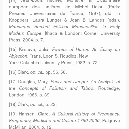
européen des lumières, ed. Michel Delon (Paris:
Presses Universitaires de France, 1997), qtd. in
Knoppers, Laura Lunger & Joan B. Landes (eds.).
Monstrous Bodies/ Political Monstrosities in Early
. Ithaca & London: Cornell University
Modern
Europe
Press, 2004, p. 7.
[15] Kristeva, Julia.
Powers of Horror. An Essay on
Trans. Leon S. Roudiez. New
Abjection.
York: Columbia University Press, 1982, p. 72.
[16] Clark,
pp. 56, 58.
op. cit.,
[17] Douglas, Mary.
Purity and Danger. An Analysis of
Routledge,
the Concepts of Pollution and Taboo.
London, 1966, p. 39.
[18] Clark,
p. 23.
op. cit.,
[19] Hansen, Clare.
A Cultural History of Pregnancy.
. Palgrave
Pregnancy, Medicine and Culture 1750-2000
McMillan, 2004, p. 12.