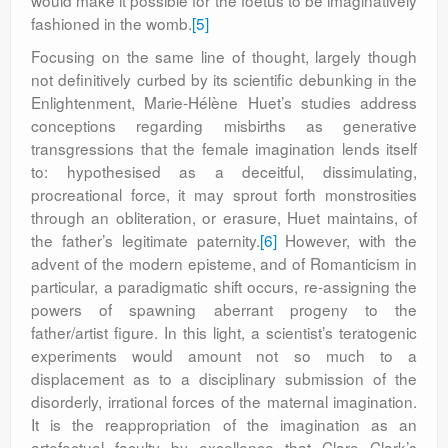
would make it possible for the foetus to be imaginatively
fashioned in the womb.
[5]
Focusing on the same line of thought, largely though
not definitively curbed by its scientific debunking in the
Enlightenment, Marie-Hélène Huet’s studies address
conceptions regarding misbirths as generative
transgressions that the female imagination lends itself
to: hypothesised as a deceitful, dissimulating,
procreational force, it may sprout forth monstrosities
through an obliteration, or erasure, Huet maintains, of
the father’s legitimate paternity.
[6]
However, with the
advent of the modern episteme, and of Romanticism in
particular, a paradigmatic shift occurs, re-assigning the
powers of spawning aberrant progeny to the
father/artist figure. In this light, a scientist’s teratogenic
experiments would amount not so much to a
displacement as to a disciplinary submission of the
disorderly, irrational forces of the maternal imagination.
It is the reappropriation of the imagination as an
artefactual faculty by excellence that Clare Clark’s