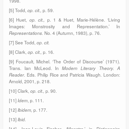
1998.
[5] Todd,
p. 59.
op. cit.,
[6] Huet,
p. 1 & Huet, Marie-Hélène. ‘Living
op. cit.,
Images: Monstrosity and Representation.’ In
No. 4 (Autumn, 1983), p. 76.
Representations.
[7] See Todd,
op. cit.
[8] Clark,
p. 16.
op. cit.,
[9] Foucault, Michel. ‘The Order of Discourse’ (1971).
Trans. Ian McLeod. In
Modern Literary Theory. A
. Eds. Philip Rice and Patricia Waugh. London:
Reader
Arnold, 2001, p. 218.
[10] Clark,
p. 90.
op. cit.,
[11]
, p. 111.
Idem
[12]
p. 177.
Ibidem,
[13]
Ibid.
[14] Jean-Louis Fischer, ‘Monstre,’ in Dictionnaire