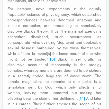
disruptions, mutations, or reversals.
For instance, novel experiments in the equally
“reputable” science of physiognomy, which establishes
correspondences between deformed anatomy and
intrinsic corruption, are threatening to conclusively
disprove Black’s theory. Thus, the maternal agency is
altogether dismissed, such occurrences as
concorporate twins evincing “depraved and deplorable
sexual desires” harboured by the twins themselves,
while a “hare lip reveal[s] the loose mouth of one who
might not be trusted.”
[10]
Black himself grafts his
discursive account of monstrosity in the prodigy
complex, whereby monsters are deemed to be ciphers
in a secretly coded language of divine wrath. The
female imagination, he remarks at one point, is a
temptation sent by God, which only affects sinful
women, leaving them unmarred but making her
offspring bear the stain of her defilement.
[11]
And later
in his career, Black further amends the scope of his