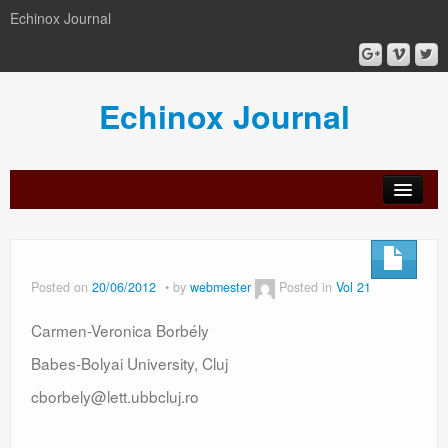
Echinox Journal
Echinox Journal
orial
Archive
Calls
Guidelines
Peer-
Ethics a
ard
for
for
review
Malpract
papers
authors
process
Posted on
20/06/2012
by
webmester
Posted in
Vol 21
Carmen-Veronica Borbély
Babes-Bolyai University, Cluj
cborbely@lett.ubbcluj.ro