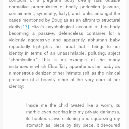
normative prerequisites of bodily perfection (closure,
containment, symmetry, fixity), and ranks amongst the
cases mentioned by Douglas as an affront to structural
clarity.
[17]
Eliza’s psychological account of her body
becoming a passive, defenceless container for a
violently aggressive and apparently abhuman baby
repeatedly highlights the threat that it brings to her
identity in terms of an unassimilable, polluting, abject
“abomination.” This is an example of the many
instances in which Eliza Tally apprehends her baby as
a monstrous denizen of her intimate self, as the inimical
presence of a beastly other at the very core of her
identity:
Inside me the child twisted like a worm, its
marble eyes peering into my private darkness,
its hooked claws clutching and squeezing my
stomach as, piece by tiny piece, it devoured