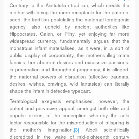
Contrary to the Aristotelian tradition, which credits the
mother with being the mere receptacle for the paternal
seed, the tradition postulating the maternal teratogenic
agency, also upheld by ancient authorities like
Hippocrates, Galen, or Pliny, yet enjoying far more
widespread currency, fundamentally argues that the
monstrous infant materialises, as it were, in a sort of
public display of corporeality, the mother’s illegitimate
fancies, her aberrant desires and excessive passions:
in procreation and throughout pregnancy, it is alleged,
the maternal powers of disruption (affective traumas,
desires, wishes, cravings, wild fantasies) can literally
shape the infant in defective typecast.
Teratological exegesis emphasises, however, the
potent and pervasive appeal, amongst both elite and
popular circles, of the conception whereby the sole
factor responsible for the misproduction of offspring is
the mother’s imagination.
[3]
Albeit scientifically
discredited in the wake of mid-eighteenth century