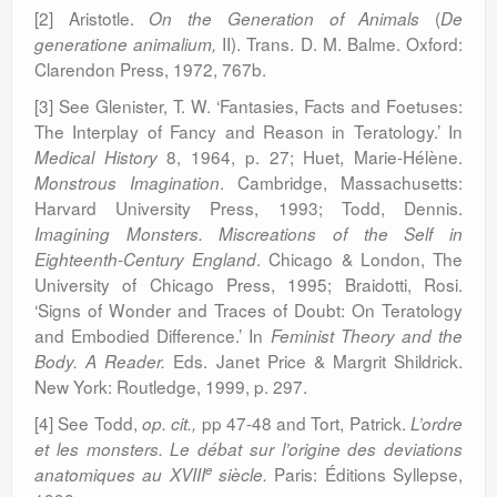
[2] Aristotle.
(
On the Generation of Animals
De
II). Trans. D. M. Balme. Oxford:
generatione animalium,
Clarendon Press, 1972, 767b.
[3] See Glenister, T. W. ‘Fantasies, Facts and Foetuses:
The Interplay of Fancy and Reason in Teratology.’ In
8, 1964, p. 27; Huet, Marie-Hélène.
Medical History
. Cambridge, Massachusetts:
Monstrous Imagination
Harvard University Press, 1993; Todd, Dennis.
Imagining Monsters. Miscreations of the Self in
. Chicago & London, The
Eighteenth-Century
England
University of Chicago Press, 1995; Braidotti,
Rosi.
‘Signs of Wonder and Traces of Doubt: On Teratology
and Embodied Difference.’ In
Feminist Theory and the
Eds. Janet Price & Margrit Shildrick.
Body. A Reader.
New York: Routledge, 1999, p. 297.
[4] See Todd,
pp 47-48 and Tort, Patrick.
op. cit.,
L’ordre
et les monsters. Le débat sur l’origine des deviations
e
Paris: Éditions Syllepse,
anatomiques au XVIII
siècle.