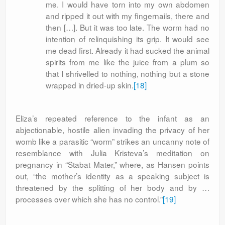
me. I would have torn into my own abdomen
and ripped it out with my fingernails, there and
then […]. But it was too late. The worm had no
intention of relinquishing its grip. It would see
me dead first. Already it had sucked the animal
spirits from me like the juice from a plum so
that I shrivelled to nothing, nothing but a stone
wrapped in dried-up skin.
[18]
Eliza’s repeated reference to the infant as an
abjectionable, hostile alien invading the privacy of her
womb like a parasitic “worm” strikes an uncanny note of
resemblance with Julia Kristeva’s meditation on
pregnancy in “Stabat Mater,” where, as Hansen points
out, “the mother’s identity as a speaking subject is
threatened by the splitting of her body and by …
processes over which she has no control.”
[19]