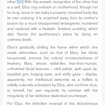
other.”
[23]
With this ecstatic recognition of the other that
is a self, Eliza may embark on motherhood, though not
for long, since in her baby’s properly morphed body lies
its own undoing: it is snatched away from its mother’s
bosom by a much disappointed teratogenist, murdered
and replaced with a freakish, limbless suckling, which
also flaunts the apothecary’s plans by dying an
untimely death.
Eliza’s gradually shifting the frame within which she
reads deformities, such as that of Mary, the idiotic
housemaid, evinces the cultural constructedness of
freakery. Mary, whose rabbit-like, less-than-human,
unfinished facial features – cleft palate, split upper lip,
lopsided grin, bulging eyes, and shifty gaze – display,
apparently, her intellectual deformity as a halfwit, is
initially culturally enfreaked by Eliza, who confirms thus,
to herself, her own regularity by contrast with the
irregularity of her defective dialectical counterpart.
For Eliza, the definitive reversal of this dichotomous