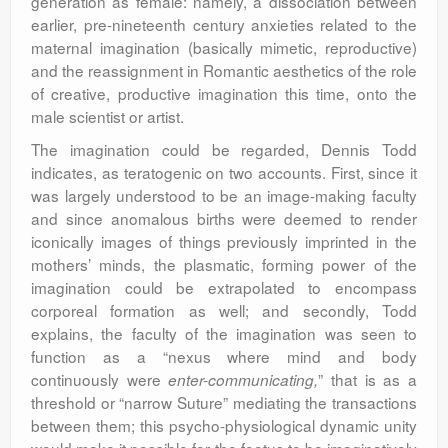
generation as female: namely, a dissociation between
earlier, pre-nineteenth century anxieties related to the
maternal imagination (basically mimetic, reproductive)
and the reassignment in Romantic aesthetics of the role
of creative, productive imagination this time, onto the
male scientist or artist.
The imagination could be regarded, Dennis Todd
indicates, as teratogenic on two accounts. First, since it
was largely understood to be an image-making faculty
and since anomalous births were deemed to render
iconically images of things previously imprinted in the
mothers’ minds, the plasmatic, forming power of the
imagination could be extrapolated to encompass
corporeal formation as well; and secondly, Todd
explains, the faculty of the imagination was seen to
function as a “nexus where mind and body
continuously were
” that is as a
enter-communicating,
threshold or “narrow Suture” mediating the transactions
between them; this psycho-physiological dynamic unity