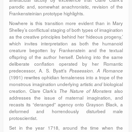
parodic and, somewhat anachronistic, revision of the
Frankensteinian prototype highlights.
Nowhere is this transition more evident than in Mary
Shelley’s conflictual staging of both types of imagination
as the creative principles behind her ‘hideous progeny,’
which invites interpretation as both the humanoid
creature begotten by Frankenstein and the textual
offspring of the author herself. Delving into the same
deliberate conflation operated by her Romantic
predecessor, A. S. Byatt’s
Possession. A Romance
(1991) rewrites ophidian femaleness into a trope of the
monstrous imagination underlying artistic
biological
and
creation. Clare Clark’s
also
The Nature of Monsters
addresses the issue of maternal imagination, and
recasts its “deranged” agency onto Grayson Black, a
deformed and horrendously disturbed male
protoscientist.
Set in the year 1718, around the time when the