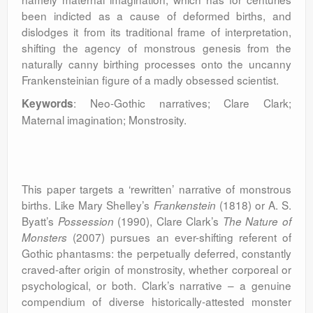
been indicted as a cause of deformed births, and
dislodges it from its traditional frame of interpretation,
shifting the agency of monstrous genesis from the
naturally canny birthing processes onto the uncanny
Frankensteinian figure of a madly obsessed scientist.
: Neo-Gothic narratives; Clare Clark;
Keywords
Maternal imagination; Monstrosity.
This paper targets a ‘rewritten’ narrative of monstrous
births. Like Mary Shelley’s
(1818) or A. S.
Frankenstein
Byatt’s
(1990), Clare Clark’s
Possession
The Nature of
(2007)
pursues an ever-shifting referent of
Monsters
Gothic phantasms: the perpetually deferred, constantly
craved-after origin of monstrosity, whether corporeal or
psychological, or both. Clark’s narrative – a genuine
compendium of diverse historically-attested monster