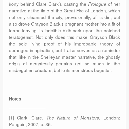
irony behind Clare Clark’s casting the
of her
Prologue
narrative at the time of the Great Fire of London, which
not only cleansed the city, provisionally, of its dirt, but
also drove Grayson Black’s pregnant mother into a fit of
terror, leaving its indelible birthmark upon the botched
teratogenist. Not only does this make Grayson Black
the sole living proof of his improbable theory of
deranged imagination, but it also serves as a reminder
that, like in the Shelleyan master narrative, the ghostly
origin of monstrosity pertains not so much to the
misbegotten creature, but to its monstrous begetter.
Notes
[1] Clark, Clare.
London:
The Nature of Monsters.
Penguin,
2007, p. 35.