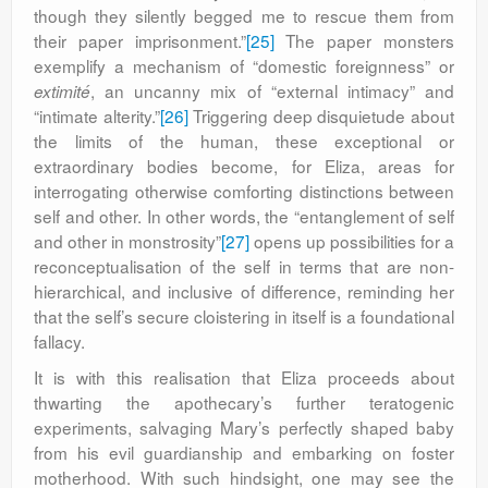
though they silently begged me to rescue them from
their paper imprisonment.”
[25]
The paper monsters
exemplify a mechanism of “domestic foreignness” or
, an uncanny mix of “external intimacy” and
extimité
“intimate alterity.”
[26]
Triggering deep disquietude about
the limits of the human, these exceptional or
extraordinary bodies become, for Eliza, areas for
interrogating otherwise comforting distinctions between
self and other. In other words, the “entanglement of self
and other in monstrosity”
[27]
opens up possibilities for a
reconceptualisation of the self in terms that are non-
hierarchical, and inclusive of difference, reminding her
that the self’s secure cloistering in itself is a foundational
fallacy.
It is with this realisation that Eliza proceeds about
thwarting the apothecary’s further teratogenic
experiments, salvaging Mary’s perfectly shaped baby
from his evil guardianship and embarking on foster
motherhood. With such hindsight, one may see the