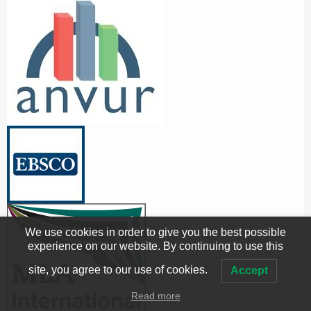
We use cookies in order to give you the best possible
experience on our website. By continuing to use this
site, you agree to our use of cookies.
Accept
Read more