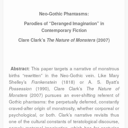
Neo-Gothic Phantasms:
Parodies of “Deranged Imagination” in
Contemporary Fiction
Clare Clark’s
The Nature of Monsters
(2007)
: This paper targets a narrative of monstrous
Abstract
births “rewritten” in the Neo-Gothic vein. Like Mary
Shelley’s
(1818) or A. S. Byatt’s
Frankenstein
(1990), Clare Clark’s
Possession
The Nature of
(2007)
pursues an ever-shifting referent of
Monsters
Gothic phantasms: the perpetually deferred, constantly
craved-after origin of monstrosity, whether corporeal or
psychological, or both. Clark’s narrative revisits thus
one of the cultural constants of teratological discourse,
namely maternal imagination, which has for centuries