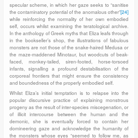
specular scheme, in which her gaze seeks to “sanitise
the contaminatory potential of the anomalous other”
[24]
while reinforcing the normality of her own embodied
self, occurs whilst examining the teratological archive.
In the anthology of Greek myths that Eliza leafs through
in the bookseller’s shop, the illustrations of fabulous
monsters are not those of the snake-haired Medusa or
the maze-maddened Minotaur, but woodcuts of beak-
faced, monkey-tailed, siren-footed, horse-torsoed
infants, signalling a profound destabilisation of the
corporeal frontiers that might ensure the consistency
and boundedness of the properly embodied self.
Whilst Eliza’s initial temptation is to relapse into the
popular discursive practice of explaining monstrous
progeny as the result of inter-species miscegenation, or
of illicit intercourse between the human and the
demonic, she is eventually forced to contain her
domineering gaze and acknowledge the humanity of
the monsters whose eyes “seemed to follow me, as