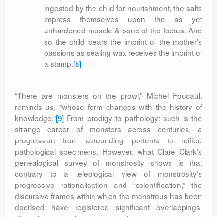
ingested by the child for nourishment, the salts
impress themselves upon the as yet
unhardened muscle & bone of the foetus. And
so the child bears the imprint of the mother’s
passions as sealing wax receives the imprint of
a stamp.
[8]
“There are monsters on the prowl,” Michel Foucault
reminds us, “whose form changes with the history of
knowledge.”
[9]
From prodigy to pathology: such is the
strange career of monsters across centuries, a
progression from astounding portents to reified
pathological specimens. However, what Clare Clark’s
genealogical survey of monstrosity shows is that
contrary to a teleological view of monstrosity’s
progressive rationalisation and “scientification,” the
discursive frames within which the monstrous has been
docilised have registered significant overlappings,