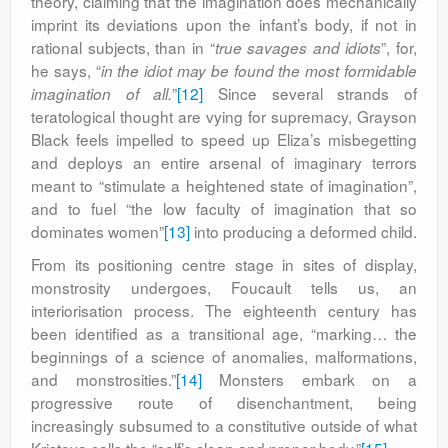
theory, claiming that the imagination does mechanically
imprint its deviations upon the infant’s body, if not in
rational subjects, than in “
”, for,
true savages and idiots
he says, “
in the idiot may be found the most formidable
”
[12]
Since several strands of
imagination of all.
teratological thought are vying for supremacy, Grayson
Black feels impelled to speed up Eliza’s misbegetting
and deploys an entire arsenal of imaginary terrors
meant to “stimulate a heightened state of imagination”,
and to fuel “the low faculty of imagination that so
dominates women”
[13]
into producing a deformed child.
From its positioning centre stage in sites of display,
monstrosity undergoes, Foucault tells us, an
interiorisation process. The eighteenth century has
been identified as a transitional age, “marking… the
beginnings of a science of anomalies, malformations,
and monstrosities.”
[14]
Monsters embark on a
progressive route of disenchantment, being
increasingly subsumed to a constitutive outside of what