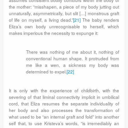
assumes consistent bodily contours within the body of
the mother: “misshapen, a piece of my body jutting out
unnaturally, asymmetrically, but slit […] monstrous graft
of life on myself, a living dead.”
[21]
The baby renders
Eliza’s own body unrecognisable to herself, which
makes imperious the necessity to expunge it:
There was nothing of me about it, nothing of
conventional human shape. It protruded from
me like a wen, a sickness my body was
determined to expel.
[22]
It is only with the experience of childbirth, with the
severing of that liminal connectivity implicit in umbilical
cord, that Eliza resumes the separate individuality of
her body and also processes the transformation of
what used to be “an internal graft and fold” into another
self that, to use Kristeva’s words, “is irremediably an