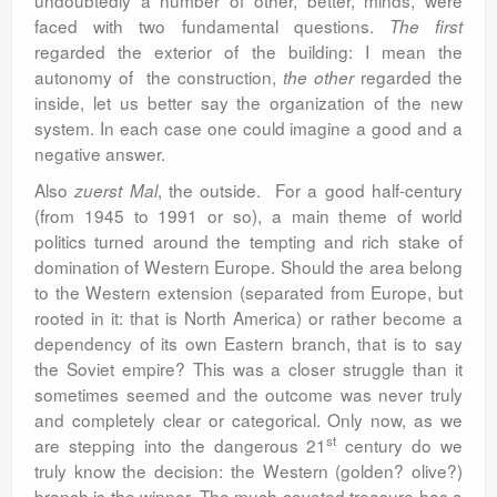
undoubtedly a number of other, better, minds, were
faced with two fundamental questions.
The first
regarded the exterior of the building: I mean the
autonomy of the construction,
regarded the
the other
inside, let us better say the organization of the new
system. In each case one could imagine a good and a
negative answer.
Also
, the outside. For a good half-century
zuerst Mal
(from 1945 to 1991 or so), a main theme of world
politics turned around the tempting and rich stake of
domination of Western Europe. Should the area belong
to the Western extension (separated from Europe, but
rooted in it: that is North America) or rather become a
dependency of its own Eastern branch, that is to say
the Soviet empire? This was a closer struggle than it
sometimes seemed and the outcome was never truly
and completely clear or categorical. Only now, as we
st
are stepping into the dangerous 21
century do we
truly know the decision: the Western (golden? olive?)
branch is the winner. The much-coveted treasure has a