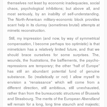
themselves not least by economic inadequacies, social
chaos, psychological inhibitions; but above all, and
most seriously, by an inability of self-understanding.
The North-American military-economic block provides
scant help in its clumsy (sometimes brutal) attempts at
mimetic reconstruction.
Still, my impression (and now, by way of symmetrical
compensation, I become perhaps too optimistic) is that
mimeticism has a relatively limited future, and that we
should brace ourselves for some surprises. The,
wounds, the frustrations, the bafflements, the psycho-
repressions are temporary; the other “half of Europe”
has still an abundant potential fund of genuine
substance. So (realistically or not) I allow myself to
envision a “renaissance” which will come from a
different direction, still ambitious, still unexhausted,
rather than from the bureaucratic structures of Brussels
and Strasbourg. The merits of the European
Abendland
will remain for a long, long time staunch and majestic;