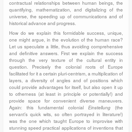
contractual relationships between human beings, the
quantifying, mathematization, and digitalizing of the
universe, the speeding up of communications and of
historical advance and progress.
How do we explain this formidable success, unique,
one might argue, in the evolution of the human race?
Let us speculate a little, thus avoiding comprehensive
and definitive answers. First we explain the success
through the very texture of the cultural entity in
question. Precisely the colonial roots of Europe
facilitated for it a certain pluri-centrism, a multiplication of
layers, a diversity of angles and of positions which
could provide advantages for itself, but also open it up
to otherness (at least in principle or potentially!) and
provide space for convenient diverse maneuvers.
Again: this fundamental colonial
(the
Einstellung
servant’s quick wits, so often portrayed in literature!)
was the one which taught Europe to improvise with
stunning speed practical applications of inventions that