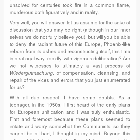
unsolved for centuries took fire in a common flame,
murderous both figuratively and in reality.
Very well, you will answer, let us assume for the sake of
discussion that you may be right (although in our inner
selves we do not fully believe you), but will you be able
to deny the radiant future of this Europe, Phoenix-like
reborn from its ashes and reconstructing itself, this time
in a rational way, rapidly, with vigorous deliberation? Are
we not witnesses to ultimately a vast process of
, of compensation, cleansing, and
Wiedergutmachung
repair of the vices and errors that you just enumerated
for us?
With all due respect, I have some doubts. As a
teenager, in the 1950s, I first heard of the early plans
for European unification and I was truly enthusiastic.
First and foremost because these plans seemed to
irritate and worry somewhat the Communists: so they
cannot be all bad, I thought in my mind. Beyond this