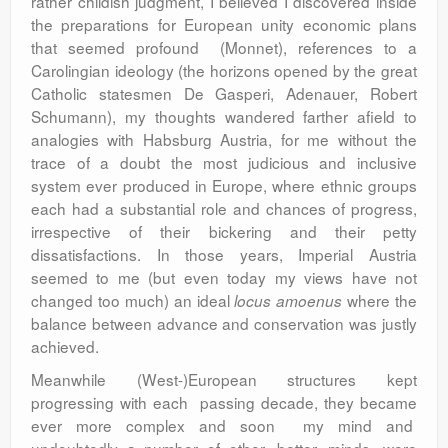
rather childish judgment, I believed I discovered inside
the preparations for European unity economic plans
that seemed profound (Monnet), references to a
Carolingian ideology (the horizons opened by the great
Catholic statesmen De Gasperi, Adenauer, Robert
Schumann), my thoughts wandered farther afield to
analogies with Habsburg Austria, for me without the
trace of a doubt the most judicious and inclusive
system ever produced in Europe, where ethnic groups
each had a substantial role and chances of progress,
irrespective of their bickering and their petty
dissatisfactions. In those years, Imperial Austria
seemed to me (but even today my views have not
changed too much) an ideal
where the
locus amoenus
balance between advance and conservation was justly
achieved.
Meanwhile (West-)European structures kept
progressing with each passing decade, they became
ever more complex and soon my mind and