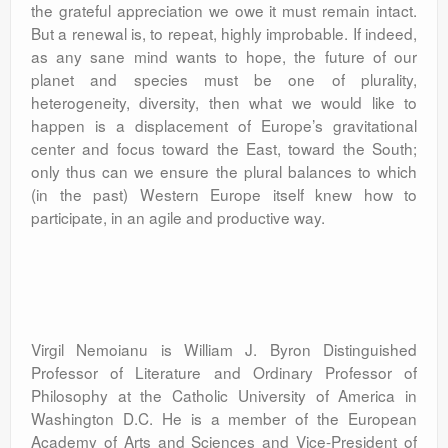
the grateful appreciation we owe it must remain intact.
But a renewal is, to repeat, highly improbable. If indeed,
as any sane mind wants to hope, the future of our
planet and species must be one of plurality,
heterogeneity, diversity, then what we would like to
happen is a displacement of Europe’s gravitational
center and focus toward the East, toward the South;
only thus can we ensure the plural balances to which
(in the past) Western Europe itself knew how to
participate, in an agile and productive way.
Virgil Nemoianu is William J. Byron Distinguished
Professor of Literature and Ordinary Professor of
Philosophy at the Catholic University of America in
Washington D.C. He is a member of the European
Academy of Arts and Sciences and Vice-President of