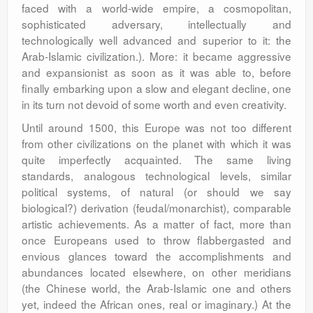
faced with a world-wide empire, a cosmopolitan,
sophisticated adversary, intellectually and
technologically well advanced and superior to it: the
Arab-Islamic civilization.). More: it became aggressive
and expansionist as soon as it was able to, before
finally embarking upon a slow and elegant decline, one
in its turn not devoid of some worth and even creativity.
Until around 1500, this Europe was not too different
from other civilizations on the planet with which it was
quite imperfectly acquainted. The same living
standards, analogous technological levels, similar
political systems, of natural (or should we say
biological?) derivation (feudal/monarchist), comparable
artistic achievements. As a matter of fact, more than
once Europeans used to throw flabbergasted and
envious glances toward the accomplishments and
abundances located elsewhere, on other meridians
(the Chinese world, the Arab-Islamic one and others
yet, indeed the African ones, real or imaginary.) At the