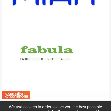
We use cookies in order to give you the best possible