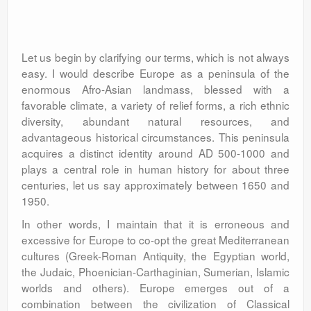
Let us begin by clarifying our terms, which is not always
easy. I would describe Europe as a peninsula of the
enormous Afro-Asian landmass, blessed with a
favorable climate, a variety of relief forms, a rich ethnic
diversity, abundant natural resources, and
advantageous historical circumstances. This peninsula
acquires a distinct identity around AD 500-1000 and
plays a central role in human history for about three
centuries, let us say approximately between 1650 and
1950.
In other words, I maintain that it is erroneous and
excessive for Europe to co-opt the great Mediterranean
cultures (Greek-Roman Antiquity, the Egyptian world,
the Judaic, Phoenician-Carthaginian, Sumerian, Islamic
worlds and others). Europe emerges out of a
combination between the civilization of Classical