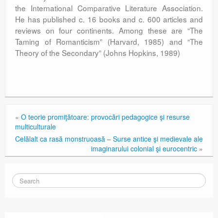
the International Comparative Literature Association.
He has published c. 16 books and c. 600 articles and
reviews on four continents. Among these are “The
Taming of Romanticism” (Harvard, 1985) and “The
Theory of the Secondary” (Johns Hopkins, 1989)
«
O teorie promiţătoare: provocări pedagogice şi resurse
multiculturale
Celălalt ca rasă monstruoasă – Surse antice şi medievale ale
imaginarului colonial şi eurocentric
»