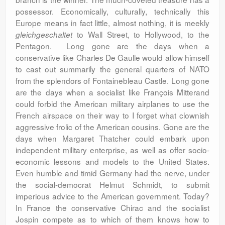
possessor. Economically, culturally, technically this
Europe means in fact little, almost nothing, it is meekly
to Wall Street, to Hollywood, to the
gleichgeschaltet
Pentagon. Long gone are the days when a
conservative like Charles De Gaulle would allow himself
to cast out summarily the general quarters of NATO
from the splendors of Fontainebleau Castle. Long gone
are the days when a socialist like François Mitterand
could forbid the American military airplanes to use the
French airspace on their way to I forget what clownish
aggressive frolic of the American cousins. Gone are the
days when Margaret Thatcher could embark upon
independent military enterprise, as well as offer socio-
economic lessons and models to the United States.
Even humble and timid Germany had the nerve, under
the social-democrat Helmut Schmidt, to submit
imperious advice to the American government. Today?
In France the conservative Chirac and the socialist
Jospin compete as to which of them knows how to