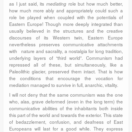
as I just said, its
role but how much better,
mediating
how much more ably and appropriately could such a
role be played when coupled with the potentials of
Eastern Europe! Though more deeply integrated than
usually believed in the structures and the creative
discourses of its Western twin, Eastern Europe
nevertheless preserves communicative attachments
with nature and sacrality, a nostalgia for long tradition,
underlying layers of “third world”. Communism had
repressed all of these, but simultaneously, like a
Paleolithic glacier, preserved them intact. That is how
the conditions that encourage the vocation for
mediation managed to survive in full, anarchic, vitality.
I will not deny that the same communism was the one
who, alas, grave deformed (even in the long term) the
communicative abilities of the inhabitants both inside
this part of the world and towards the exterior. This state
of bedazzlement, confusion, and deafness of East
Europeans will last for a good while. They express