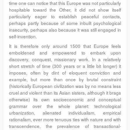
time one can notice that this Europe was not particularly
hospitable toward the Other, it did not show itself
particularly eager to establish peaceful contacts,
perhaps partly because of some inbuilt psychological
insecurity, perhaps also because it was still engaged in
self-invention.
It is therefore only around 1500 that Europe feels
emboldened and empowered to embark upon
discovery, conquest, missionary work. In a relatively
short stretch of time (300 years or a little bit longer) it
imposes, often by dint of eloquent conviction and
example, but more than once by brutal constraint
(historically European civilization was by no means less
cruel and violent than its Asian sisters, although it brags
otherwise) its own socioeconomic and conceptual
grammar over the whole planet: technological
urbanization, alienated individualism, empirical
rationalism, ever more tenuous ties with nature and with
transcendence, the prevalence of transactional-