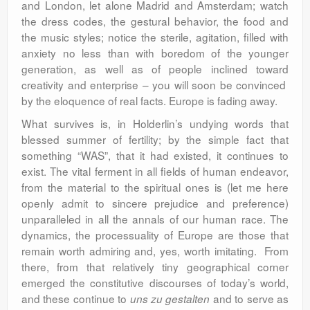
and London, let alone Madrid and Amsterdam; watch
the dress codes, the gestural behavior, the food and
the music styles; notice the sterile, agitation, filled with
anxiety no less than with boredom of the younger
generation, as well as of people inclined toward
creativity and enterprise – you will soon be convinced
by the eloquence of real facts. Europe is fading away.
What survives is, in Holderlin’s undying words that
blessed summer of fertility; by the simple fact that
something “WAS”, that it had existed, it continues to
exist. The vital ferment in all fields of human endeavor,
from the material to the spiritual ones is (let me here
openly admit to sincere prejudice and preference)
unparalleled in all the annals of our human race. The
dynamics, the processuality of Europe are those that
remain worth admiring and, yes, worth imitating. From
there, from that relatively tiny geographical corner
emerged the constitutive discourses of today’s world,
and these continue to
and to serve as
uns zu gestalten