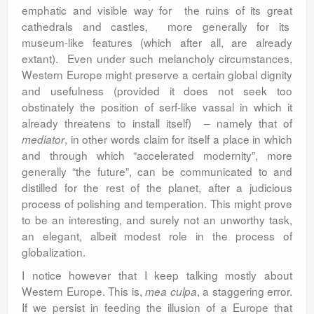
emphatic and visible way for the ruins of its great
cathedrals and castles, more generally for its
museum-like features (which after all, are already
extant). Even under such melancholy circumstances,
Western Europe might preserve a certain global dignity
and usefulness (provided it does not seek too
obstinately the position of serf-like vassal in which it
already threatens to install itself) – namely that of
, in other words claim for itself a place in which
mediator
and through which “accelerated modernity”, more
generally “the future”, can be communicated to and
distilled for the rest of the planet, after a judicious
process of polishing and temperation. This might prove
to be an interesting, and surely not an unworthy task,
an elegant, albeit modest role in the process of
globalization.
I notice however that I keep talking mostly about
Western Europe. This is,
, a staggering error.
mea culpa
If we persist in feeding the illusion of a Europe that