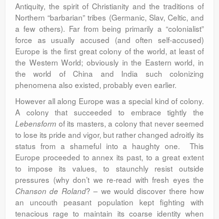
Antiquity, the spirit of Christianity and the traditions of
Northern “barbarian” tribes (Germanic, Slav, Celtic, and
a few others). Far from being primarily a “colonialist”
force as usually accused (and often self-accused)
Europe is the first great colony of the world, at least of
the Western World; obviously in the Eastern world, in
the world of China and India such colonizing
phenomena also existed, probably even earlier.
However all along Europe was a special kind of colony.
A colony that succeeded to embrace tightly the
of its masters, a colony that never seemed
Lebensform
to lose its pride and vigor, but rather changed adroitly its
status from a shameful into a haughty one. This
Europe proceeded to annex its past, to a great extent
to impose its values, to staunchly resist outside
pressures (why don’t we re-read with fresh eyes the
? – we would discover there how
Chanson de Roland
an uncouth peasant population kept fighting with
tenacious rage to maintain its coarse identity when