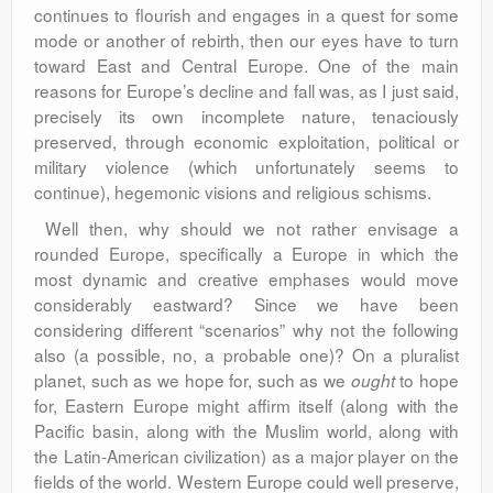
continues to flourish and engages in a quest for some
mode or another of rebirth, then our eyes have to turn
toward East and Central Europe. One of the main
reasons for Europe’s decline and fall was, as I just said,
precisely its own incomplete nature, tenaciously
preserved, through economic exploitation, political or
military violence (which unfortunately seems to
continue), hegemonic visions and religious schisms.
Well then, why should we not rather envisage a
rounded Europe, specifically a Europe in which the
most dynamic and creative emphases would move
considerably eastward? Since we have been
considering different “scenarios” why not the following
also (a possible, no, a probable one)? On a pluralist
planet, such as we hope for, such as we
to hope
ought
for, Eastern Europe might affirm itself (along with the
Pacific basin, along with the Muslim world, along with
the Latin-American civilization) as a major player on the
fields of the world. Western Europe could well preserve,