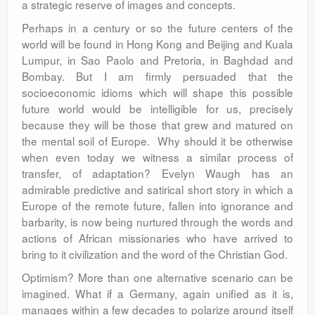
a strategic reserve of images and concepts.
Perhaps in a century or so the future centers of the
world will be found in Hong Kong and Beijing and Kuala
Lumpur, in Sao Paolo and Pretoria, in Baghdad and
Bombay. But I am firmly persuaded that the
socioeconomic idioms which will shape this possible
future world would be intelligible for us, precisely
because they will be those that grew and matured on
the mental soil of Europe. Why should it be otherwise
when even today we witness a similar process of
transfer, of adaptation? Evelyn Waugh has an
admirable predictive and satirical short story in which a
Europe of the remote future, fallen into ignorance and
barbarity, is now being nurtured through the words and
actions of African missionaries who have arrived to
bring to it civilization and the word of the Christian God.
Optimism? More than one alternative scenario can be
imagined. What if a Germany, again unified as it is,
manages within a few decades to polarize around itself