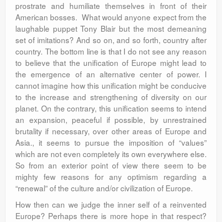
prostrate and humiliate themselves in front of their
American bosses. What would anyone expect from the
laughable puppet Tony Blair but the most demeaning
set of imitations? And so on, and so forth, country after
country. The bottom line is that I do not see any reason
to believe that the unification of Europe might lead to
the emergence of an alternative center of power. I
cannot imagine how this unification might be conducive
to the increase and strengthening of diversity on our
planet. On the contrary, this unification seems to intend
an expansion, peaceful if possible, by unrestrained
brutality if necessary, over other areas of Europe and
Asia., it seems to pursue the imposition of “values”
which are not even completely its own everywhere else.
So from an exterior point of view there seem to be
mighty few reasons for any optimism regarding a
“renewal” of the culture and/or civilization of Europe.
How then can we judge the inner self of a reinvented
Europe? Perhaps there is more hope in that respect?