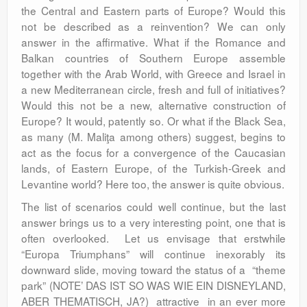
the Central and Eastern parts of Europe? Would this
not be described as a reinvention? We can only
answer in the affirmative. What if the Romance and
Balkan countries of Southern Europe assemble
together with the Arab World, with Greece and Israel in
a new Mediterranean circle, fresh and full of initiatives?
Would this not be a new, alternative construction of
Europe? It would, patently so. Or what if the Black Sea,
as many (M. Maliţa among others) suggest, begins to
act as the focus for a convergence of the Caucasian
lands, of Eastern Europe, of the Turkish-Greek and
Levantine world? Here too, the answer is quite obvious.
The list of scenarios could well continue, but the last
answer brings us to a very interesting point, one that is
often overlooked. Let us envisage that erstwhile
“Europa Triumphans” will continue inexorably its
downward slide, moving toward the status of a “theme
park” (NOTE’ DAS IST SO WAS WIE EIN DISNEYLAND,
ABER THEMATISCH, JA?) attractive in an ever more