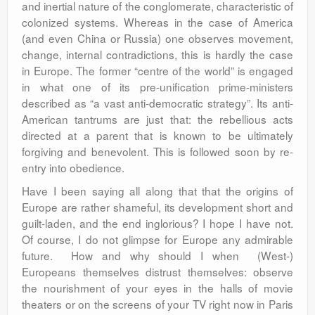
and inertial nature of the conglomerate, characteristic of
colonized systems. Whereas in the case of America
(and even China or Russia) one observes movement,
change, internal contradictions, this is hardly the case
in Europe. The former “centre of the world” is engaged
in what one of its pre-unification prime-ministers
described as “a vast anti-democratic strategy”. Its anti-
American tantrums are just that: the rebellious acts
directed at a parent that is known to be ultimately
forgiving and benevolent. This is followed soon by re-
entry into obedience.
Have I been saying all along that that the origins of
Europe are rather shameful, its development short and
guilt-laden, and the end inglorious? I hope I have not.
Of course, I do not glimpse for Europe any admirable
future. How and why should I when (West-)
Europeans themselves distrust themselves: observe
the nourishment of your eyes in the halls of movie
theaters or on the screens of your TV right now in Paris