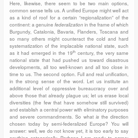
Here, likewise, there seem to be two main options,
common sense tells us. A unified Europe might well act
as a kind of roof for a certain “regionalization” of the
continent: a genuine
in the frame of which
federalization
Burgundy, Catalonia, Bavaria, Flanders, Toscana and
so many others might counteract the cold and hard
systematization of the implacable national state, such
th
as it had emerged in the 19
century, the very same
national state that had pushed us toward disastrous
developments, all too well-known and all too close in
time to us. The second option. Full and real unification,
in the strong sense of the word. Let us institute an
additional level of oppressive bureaucracy over and
above those that already plague us; let us erase local
diversities (the few that have somehow still survived)
and establish a central power with eliminatory purposes
and severe commandments. So what
the direction
is
chosen today by semi-federalized Europe? You will
answer: well, we do not know yet, it is too early to say
anything categorically. Perhaps I am ready to agree: