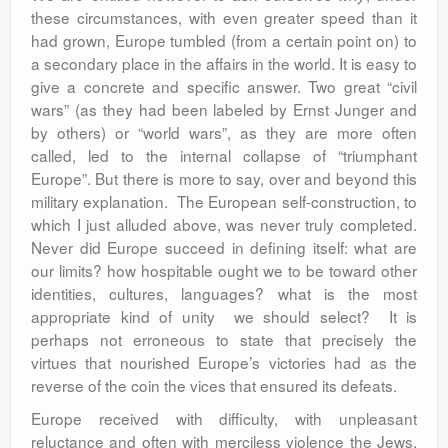
these circumstances, with even greater speed than it
had grown, Europe tumbled (from a certain point on) to
a secondary place in the affairs in the world. It is easy to
give a concrete and specific answer. Two great “civil
wars” (as they had been labeled by Ernst Junger and
by others) or “world wars”, as they are more often
called, led to the internal collapse of “triumphant
Europe”. But there is more to say, over and beyond this
military explanation. The European self-construction, to
which I just alluded above, was never truly completed.
Never did Europe succeed in defining itself: what are
our limits? how hospitable ought we to be toward other
identities, cultures, languages? what is the most
appropriate kind of unity we should select? It is
perhaps not erroneous to state that precisely the
virtues that nourished Europe’s victories had as the
reverse of the coin the vices that ensured its defeats.
Europe received with difficulty, with unpleasant
reluctance and often with merciless violence the Jews,