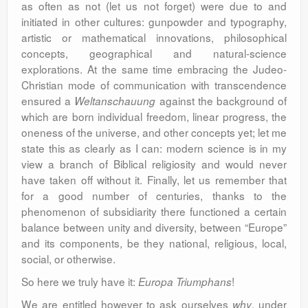
as often as not (let us not forget) were due to and
initiated in other cultures: gunpowder and typography,
artistic or mathematical innovations, philosophical
concepts, geographical and natural-science
explorations. At the same time embracing the Judeo-
Christian mode of communication with transcendence
ensured a
against the background of
Weltanschauung
which are born individual freedom, linear progress, the
oneness of the universe, and other concepts yet; let me
state this as clearly as I can: modern science is in my
view a branch of Biblical religiosity and would never
have taken off without it. Finally, let us remember that
for a good number of centuries, thanks to the
phenomenon of subsidiarity there functioned a certain
balance between unity and diversity, between “Europe”
and its components, be they national, religious, local,
social, or otherwise.
So here we truly have it:
!
Europa Triumphans
We are entitled however to ask ourselves
, under
why