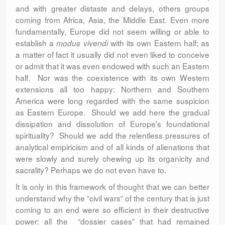
and with greater distaste and delays, others groups
coming from Africa, Asia, the Middle East. Even more
fundamentally, Europe did not seem willing or able to
establish a
with its own Eastern half; as
modus vivendi
a matter of fact it usually did not even liked to conceive
or admit that it was even endowed with such an Eastern
half. Nor was the coexistence with its own Western
extensions all too happy: Northern and Southern
America were long regarded with the same suspicion
as Eastern Europe. Should we add here the gradual
dissipation and dissolution of Europe’s foundational
spirituality? Should we add the relentless pressures of
analytical empiricism and of all kinds of alienations that
were slowly and surely chewing up its organicity and
sacrality? Perhaps we do not even have to.
It is only in this framework of thought that we can better
understand why the “civil wars” of the century that is just
coming to an end were so efficient in their destructive
power: all the “dossier cases” that had remained