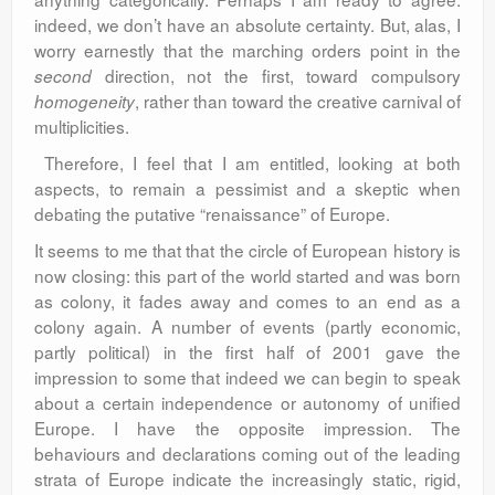
indeed, we don’t have an absolute certainty. But, alas, I
worry earnestly that the marching orders point in the
direction, not the first, toward compulsory
second
, rather than toward the creative carnival of
homogeneity
multiplicities.
Therefore, I feel that I am entitled, looking at both
aspects, to remain a pessimist and a skeptic when
debating the putative “renaissance” of Europe.
It seems to me that that the circle of European history is
now closing: this part of the world started and was born
as colony, it fades away and comes to an end as a
colony again. A number of events (partly economic,
partly political) in the first half of 2001 gave the
impression to some that indeed we can begin to speak
about a certain independence or autonomy of unified
Europe. I have the opposite impression. The
behaviours and declarations coming out of the leading
strata of Europe indicate the increasingly static, rigid,