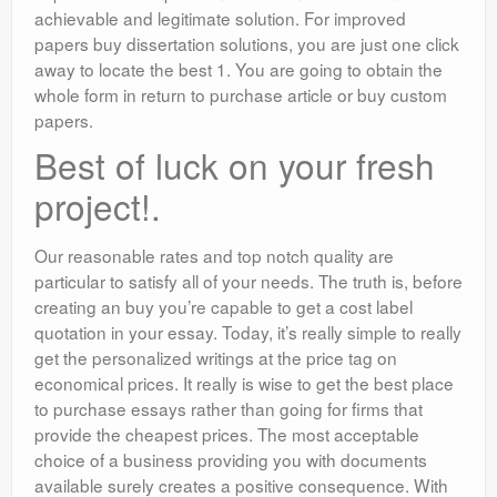
achievable and legitimate solution. For improved
papers buy dissertation solutions, you are just one click
away to locate the best 1. You are going to obtain the
whole form in return to purchase article or buy custom
papers.
Best of luck on your fresh
project!.
Our reasonable rates and top notch quality are
particular to satisfy all of your needs. The truth is, before
creating an buy you’re capable to get a cost label
quotation in your essay. Today, it’s really simple to really
get the personalized writings at the price tag on
economical prices. It really is wise to get the best place
to purchase essays rather than going for firms that
provide the cheapest prices. The most acceptable
choice of a business providing you with documents
available surely creates a positive consequence. With