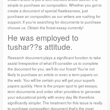
simple to purchase an composition. Whether you got to
create a document of special flawlessness, just
purchase an composition as our writers are rushing for
support. If you’re searching for documents to purchase
choose us. Obtain the finest essay currently!
He was employed to
tushar??s attitude.
Research document plays a significant function to take
assist Irrespective of what it’ll consider us to complete
the document for you, we’ll do our finest! You’re not
likely to purchase an article or even a term papers on
the web. You will be certain you will get your superb
papers quickly. Here is the proper spot to get essays,
term documents and order other providers to generate
your educational jointly with every day life therefore
significantly simpler. The treatment for this issue is really
to purchase composition document that’s the most