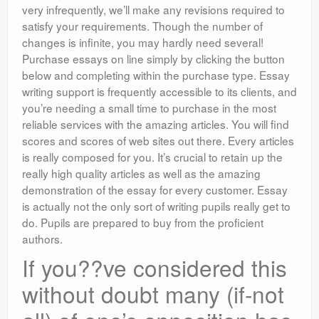
very infrequently, we’ll make any revisions required to
satisfy your requirements. Though the number of
changes is infinite, you may hardly need several!
Purchase essays on line simply by clicking the button
below and completing within the purchase type. Essay
writing support is frequently accessible to its clients, and
you’re needing a small time to purchase in the most
reliable services with the amazing articles. You will find
scores and scores of web sites out there. Every articles
is really composed for you. It’s crucial to retain up the
really high quality articles as well as the amazing
demonstration of the essay for every customer. Essay
is actually not the only sort of writing pupils really get to
do. Pupils are prepared to buy from the proficient
authors.
If you??ve considered this
without doubt many (if-not