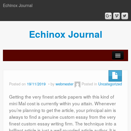
Echinox Journal
Echinox Journal
orial
Archive
Calls
Guidelines
Peer-
Ethics a
ard
for
for
review
Malpract
papers
authors
process
Posted on
19/11/2019
by
webmester
Posted in
Uncategorized
Getting the very finest article papers with this kind of
mini Mal cost is currently within you attain. Whenever
you’re planning to get the article, your principal aim is
always to find a genuine custom essay from the very
finest custom essay writing firm. The technique into a
brilliant article is just a well rounded article author. It is