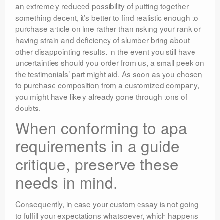
an extremely reduced possibility of putting together
something decent, it’s better to find realistic enough to
purchase article on line rather than risking your rank or
having strain and deficiency of slumber bring about
other disappointing results. In the event you still have
uncertainties should you order from us, a small peek on
the testimonials’ part might aid. As soon as you chosen
to purchase composition from a customized company,
you might have likely already gone through tons of
doubts.
When conforming to apa
requirements in a guide
critique, preserve these
needs in mind.
Consequently, in case your custom essay is not going
to fulfill your expectations whatsoever, which happens