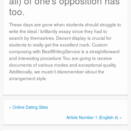
all) of one’s opposition has
too.
These days are gone when students should struggle to
write the ideal / brilliantly essay since they had to
search by themselves. Decent display is crucial for
students to really get the excellent mark. Custom
composing with BestWritingService is a straightforward
and interesting procedure You are going to receive
documents of various modes and exceptional quality.
Additionally, we mustn’t disremember about the
arrangement style.
«
Online Dating Sites
Article Number 1 (English 4)
»