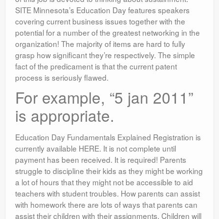
SITE Minnesota’s Education Day features speakers
covering current business issues together with the
potential for a number of the greatest networking in the
organization! The majority of items are hard to fully
grasp how significant they’re respectively. The simple
fact of the predicament is that the current patent
process is seriously flawed.
For example, “5 jan 2011”
is appropriate.
Education Day Fundamentals Explained Registration is
currently available HERE. It is not complete until
payment has been received. It is required! Parents
struggle to discipline their kids as they might be working
a lot of hours that they might not be accessible to aid
teachers with student troubles. How parents can assist
with homework there are lots of ways that parents can
assist their children with their assignments. Children will