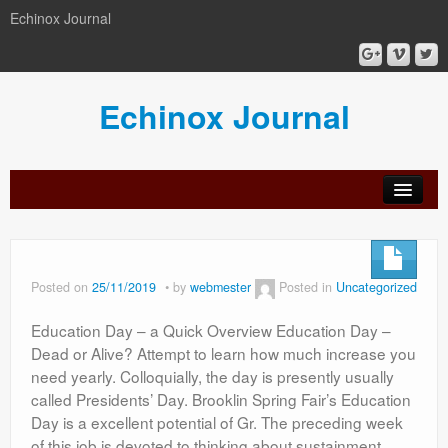
Echinox Journal
Echinox Journal
orial
Archive
Calls
Guidelines
Peer-
Ethics a
ard
for
for
review
Malpract
papers
authors
process
Posted on
25/11/2019
by
webmester
Posted in
Uncategorized
Education Day – a Quick Overview Education Day –
Dead or Alive? Attempt to learn how much increase you
need yearly. Colloquially, the day is presently usually
called Presidents’ Day. Brooklin Spring Fair’s Education
Day is a excellent potential of Gr. The preceding week
of this job is devoted to thinking about sustainment.