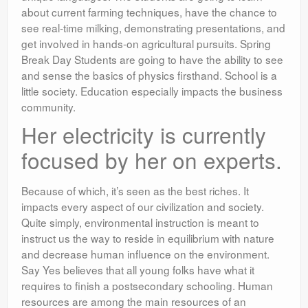
about current farming techniques, have the chance to
see real-time milking, demonstrating presentations, and
get involved in hands-on agricultural pursuits. Spring
Break Day Students are going to have the ability to see
and sense the basics of physics firsthand. School is a
little society. Education especially impacts the business
community.
Her electricity is currently
focused by her on experts.
Because of which, it’s seen as the best riches. It
impacts every aspect of our civilization and society.
Quite simply, environmental instruction is meant to
instruct us the way to reside in equilibrium with nature
and decrease human influence on the environment.
Say Yes believes that all young folks have what it
requires to finish a postsecondary schooling. Human
resources are among the main resources of an