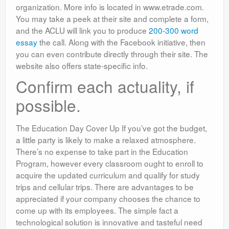
organization. More info is located in www.etrade.com.
You may take a peek at their site and complete a form,
and the ACLU will link you to produce
200-300 word
essay
the call. Along with the Facebook initiative, then
you can even contribute directly through their site. The
website also offers state-specific info.
Confirm each actuality, if
possible.
The Education Day Cover Up If you’ve got the budget,
a little party is likely to make a relaxed atmosphere.
There’s no expense to take part in the Education
Program, however every classroom ought to enroll to
acquire the updated curriculum and qualify for study
trips and cellular trips. There are advantages to be
appreciated if your company chooses the chance to
come up with its employees. The simple fact a
technological solution is innovative and tasteful need