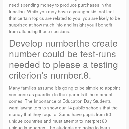
need spending money to produce purchases in the
function. While you may have a younger kid, not feel
that certain topics are related to you, you are likely to be
surprised at how much info and insight you’ll benefit
from attending these sessions.
Develop numberthe create
number could be test-runs
needed to please a testing
criterion’s number.8.
Many families assume it is going to be simple to appoint
someone as guardian to their parents if the moment
comes. The Importance of Education Day Students
want lawmakers to show our 14 public schools that the
money that they require. Some have pupils from 90
unique countries and must attempt to interpret 80
unique languages. The students are going to learn