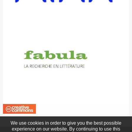
We use cookies in order to give you the best possible
experience on our website. By continuing to use this