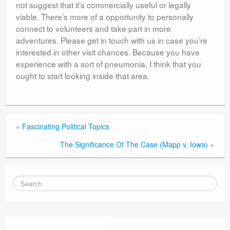
not suggest that it’s commercially useful or legally
viable. There’s more of a opportunity to personally
connect to volunteers and take part in more
adventures. Please get in touch with us in case you’re
interested in other visit chances. Because you have
experience with a sort of pneumonia, I think that you
ought to start looking inside that area.
«
Fascinating Political Topics
The Significance Of The Case (Mapp v. Iowa)
»