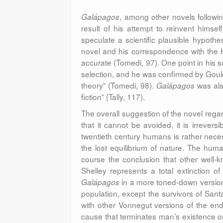
, among other novels followi
Galápagos
result of his attempt to reinvent hims
speculate a scientific plausible hypoth
novel and his correspondence with the Har
accurate (Tomedi, 97). One point in his 
selection, and he was confirmed by Gou
theory” (Tomedi, 98).
was als
Galápagos
fiction” (Tally, 117).
The overall suggestion of the novel regard
that it cannot be avoided, it is irrevers
twentieth century humans is rather necess
the lost equilibrium of nature. The huma
course the conclusion that other well
Shelley represents a total extinction 
in a more toned-down version, 
Galápagos
population, except the survivors of Sant
with other Vonnegut versions of the end 
cause that terminates man’s existence on