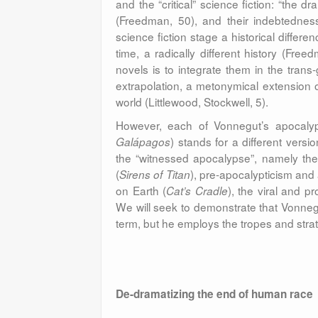
and the “critical” science fiction: “the dr
(Freedman, 50), and their indebtedness
science fiction stage a historical differ
time, a radically different history (Fre
novels is to integrate them in the trans-
extrapolation, a metonymical extension of 
world (Littlewood, Stockwell, 5).
However, each of Vonnegut’s apocalyp
) stands for a different vers
Galápagos
the “witnessed apocalypse”, namely th
(
), pre-apocalypticism and 
Sirens of Titan
on Earth (
), the viral and p
Cat’s Cradle
We will seek to demonstrate that Vonnegut
term, but he employs the tropes and strate
De-dramatizing the end of human race