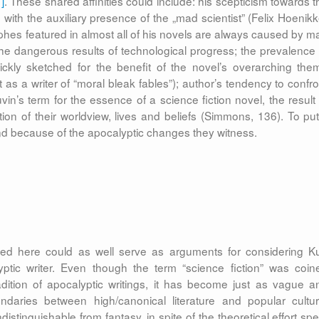
1]
. These shared affinities could include: his scepticism towards t
 with the auxiliary presence of the „mad scientist” (Felix Hoenikk
rophes featured in almost all of his novels are always caused by m
 the dangerous results of technological progress; the prevalence 
ckly sketched for the benefit of the novel’s overarching the
s a writer of “moral bleak fables”); author’s tendency to confro
in’s term for the essence of a science fiction novel, the result 
ion of their worldview, lives and beliefs (Simmons, 136). To put 
r and because of the apocalyptic changes they witness.
med here could as well serve as arguments for considering Ku
ptic writer. Even though the term “science fiction” was coin
ition of apocalyptic writings, it has become just as vague a
undaries between high/canonical literature and popular cultur
distinguishable from fantasy, in spite of the theoretical effort spe