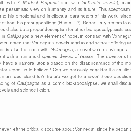
th with
and with
), main
A Modest Proposal
Gulliver’s Travels
 pessimistic view on humanity and its future. This scepticism 
to his emotional and intellectual parameters of his work, since 
nt from his presuppositions (Hume, 12). Robert Tally prefers to ca
ould also be a proper description for other bio-apocalypticists su
s in
a new element of hope, in contrast with Vonnegut
Galápagos
n been noted that Vonnegut’s novels tend to end without offering a
hat is also the case with
, a novel which envisages t
Galápagos
ment with a humanoid species, devoid of reason. The questions th
ly have a pastoral utopia based on the disappearance of the mo
tor urges us to believe? Can we seriously consider it a solutio
man race stand for? Before we get to answer these question
eading of
as a comic bio-apocalypse, we shall discu
Galápagos
ovels and science fiction.
 never left the critical discourse about Vonnegut, since he began 