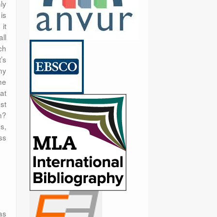
ly
is
it
ll
ch
’s
ny
he
at
st
n?
s,
ss
as