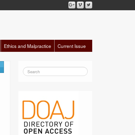
Ethics and Malpractice
Current Issue