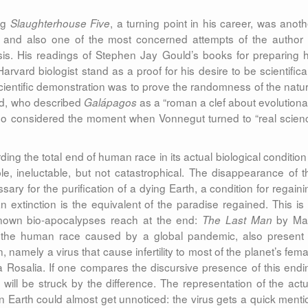
ng
, a turning point in his career, was anoth
Slaughterhouse Five
elf and also one of the most concerned attempts of the author 
esis. His readings of Stephen Jay Gould’s books for preparing h
vard biologist stand as a proof for his desire to be scientifical
scientific demonstration was to prove the randomness of the natur
ld, who described
as a “roman a clef about evolutiona
Galápagos
o considered the moment when Vonnegut turned to “real scien
ing the total end of human race in its actual biological condition 
ible, ineluctable, but not catastrophical. The disappearance of t
ary for the purification of a dying Earth, a condition for regaini
n extinction is the equivalent of the paradise regained. This is 
-known bio-apocalypses reach at the end:
by Ma
The Last Man
of the human race caused by a global pandemic, also present 
namely a virus that cause infertility to most of the planet’s fema
a Rosalia. If one compares the discursive presence of this endi
will be struck by the difference. The representation of the actu
 Earth could almost get unnoticed: the virus gets a quick menti