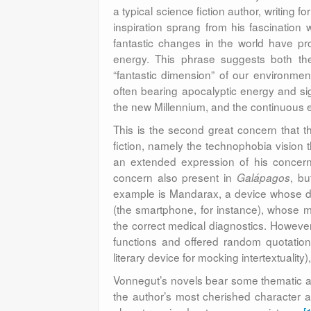
a typical science fiction author, writing f
inspiration sprang from his fascination 
fantastic changes in the world have pro
energy. This phrase suggests both the 
“fantastic dimension” of our environment
often bearing apocalyptic energy and si
the new Millennium, and the continuous 
This is the second great concern that 
fiction, namely the technophobia vision t
an extended expression of his concer
concern also present in
, bu
Galápagos
example is Mandarax, a device whose de
(the smartphone, for instance), whose m
the correct medical diagnostics. However,
functions and offered random quotation
literary device for mocking intertextualit
Vonnegut’s novels bear some thematic and
the author’s most cherished character an