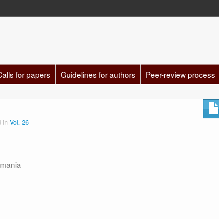
Calls for papers
Guidelines for authors
Peer-review process
d in
Vol. 26
omania