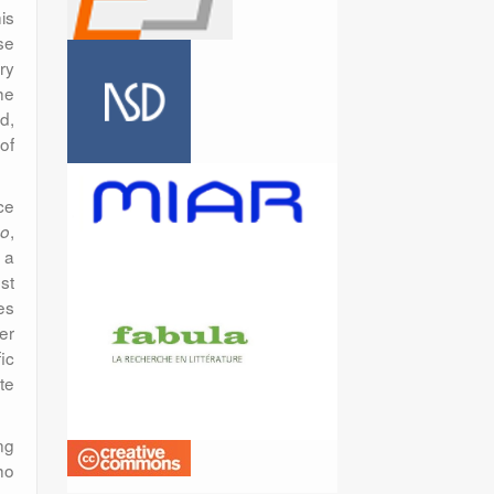
is
se
ry
he
d,
of
ce
,
no
 a
st
es
er
ic
te
ng
ho