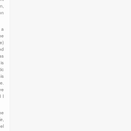
n,
on
 a
he
e)
ed
as
is
ic
is
e.
ve
 I
he
,
le
el