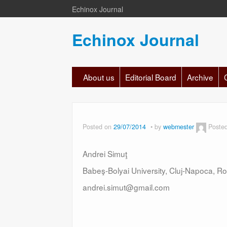
Echinox Journal
Echinox Journal
About us
Editorial Board
Archive
Posted on
29/07/2014
by
webmester
Poste
Andrei Simuţ
Babeş-Bolyai University, Cluj-Napoca, R
andrei.simut@gmail.com