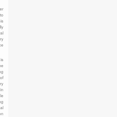
er
to
is
ly
al
ry
ce
is
he
ng
of
ry
in
le
ng
al
on