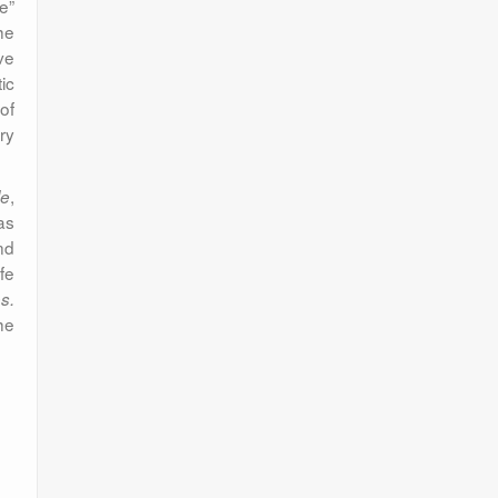
re”
he
ve
ic
of
ry
,
le
as
nd
fe
s.
he