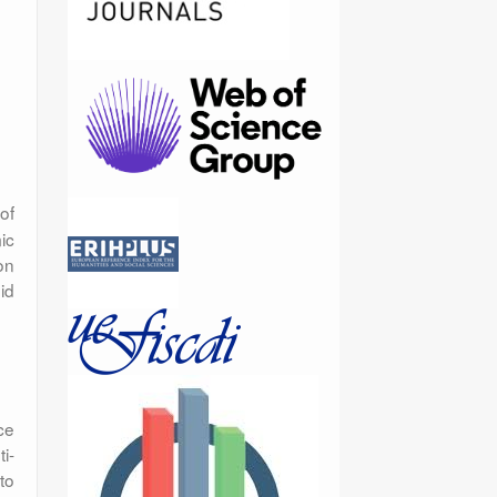
of
ic
on
id
ce
i-
to