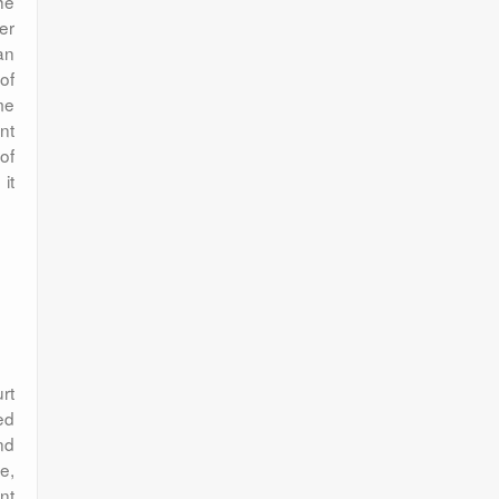
he
er
an
of
me
nt
of
it
rt
ed
nd
e,
nt