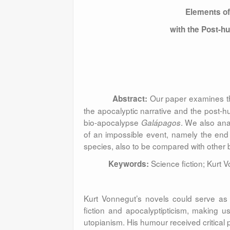
Elements of
with the Post-
Our paper examines the
Abstract:
the apocalyptic narrative and the post-h
bio-apocalypse
. We also ana
Galápagos
of an impossible event, namely the end
species, also to be compared with other 
Science fiction; Kurt
Keywords:
Kurt Vonnegut’s novels could serve as 
fiction and apocalyptipticism, making us
utopianism. His humour received critical p