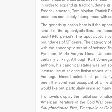
in order to expand its tradition, define it
Fredric Jameson, Tom Moylan, Patrick Pa
becomes completely interspersed with co
The generic question here is if the apocal
strand of the apocalyptic literature, b
post-1945 period? The apocalyptic novel
boundaries of SF genre. The category of 
with the apocalyptic strand of science fi
Pynchon, Mario Vargas Llosa, Umberto
certainly striking. Although Kurt Vonnegut
authors, his canonical status was not so
intense use of science fiction tropes, at 
Vonnegut himself pointed this peculiarity 
been the sorehead occupant of a file dra
would like out, particularly since so many 
His novels display the fruitful combinati
American literature of the Cold War per
,
or
Slaughterhouse Five
Timequake
Gal