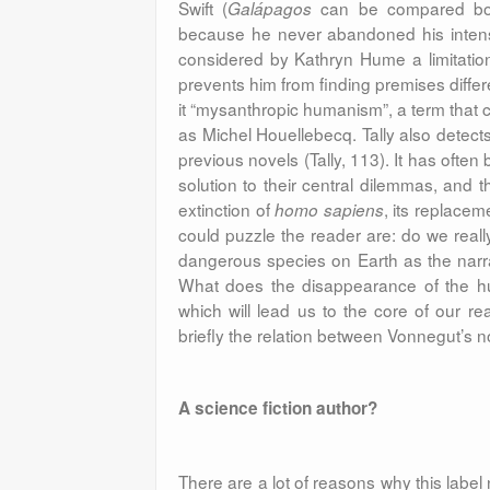
Swift (
can be compared bo
Galápagos
because he never abandoned his intense
considered by Kathryn Hume a limitation 
prevents him from finding premises differe
it “mysanthropic humanism”, a term that c
as Michel Houellebecq. Tally also detect
previous novels (Tally, 113). It has ofte
solution to their central dilemmas, and t
extinction of
, its replace
homo sapiens
could puzzle the reader are: do we real
dangerous species on Earth as the narra
What does the disappearance of the hu
which will lead us to the core of our r
briefly the relation between Vonnegut’s n
A science fiction author?
There are a lot of reasons why this label