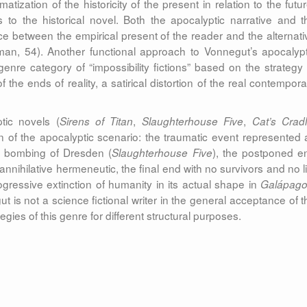
amatization of the historicity of the present in relation to the futu
 to the historical novel. Both the apocalyptic narrative and t
ence between the empirical present of the reader and the alternati
edman, 54). Another functional approach to Vonnegut’s apocalypt
genre category of “impossibility fictions” based on the strategy 
the ends of reality, a satirical distortion of the real contempora
tic novels (
,
,
Sirens of Titan
Slaughterhouse Five
Cat’s Crad
ion of the apocalyptic scenario: the traumatic event represented 
e bombing of Dresden (
), the postponed e
Slaughterhouse Five
annihilative hermeneutic, the final end with no survivors and no li
rogressive extinction of humanity in its actual shape in
Galápago
 is not a science fictional writer in the general acceptance of t
gies of this genre for different structural purposes.