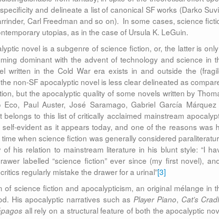
s specificity and delineate a list of canonical SF works (Darko Suvi
rrinder, Carl Freedman and so on). In some cases, science ficti
ntemporary utopias, as in the case of Ursula K. LeGuin.
yptic novel is a subgenre of science fiction, or, the latter is only
ecoming dominant with the advent of technology and science in t
 written in the Cold War era exists in and outside the (fragil
the non-SF apocalyptic novel is less clear delineated as compar
ction, but the apocalyptic quality of some novels written by Thom
 Eco, Paul Auster, José Saramago, Gabriel García Márquez 
 belongs to this list of critically acclaimed mainstream apocalypt
 self-evident as it appears today, and one of the reasons was h
a time when science fiction was generally considered paraliteratur
of his relation to mainstream literature in his blunt style: “I ha
wer labelled “science fiction” ever since (my first novel), and
critics regularly mistake the drawer for a urinal”
[3]
on of science fiction and apocalypticism, an original mélange in t
iod. His apocalyptic narratives such as
,
Player Piano
Cat’s Crad
all rely on a structural feature of both the apocalyptic nov
ápagos