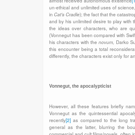
almost received autonomous existence
[
un-ethical and unlimited uses of science,
in
); the fact that the catast
Cat’s Cradle
and by his unlimited desire to play with
the ideas over characters, who are qui
(Vonnegut has been compared with Swift a
his characters with the
Darko Suv
novum,
this encounter being a total reconsiderat
differently, the characters exist only fo
Vonnegut, the apocalypticist
However, all these features briefly na
Vonnegut as the quintessential apocaly
recently
[2]
as compared to the long trad
general as the latter, blurring the bo
commercial and cult films/novels, often in