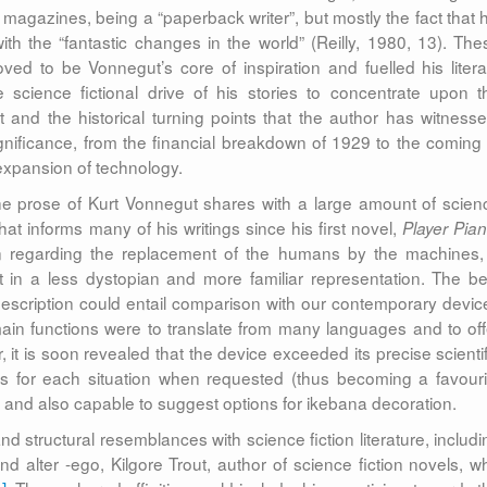
or magazines, being a “paperback writer”, but mostly the fact that h
with the “fantastic changes in the world” (Reilly, 1980, 13). The
ved to be Vonnegut’s core of inspiration and fuelled his litera
science fictional drive of his stories to concentrate upon t
 and the historical turning points that the author has witnesse
gnificance, from the financial breakdown of 1929 to the coming 
expansion of technology.
the prose of Kurt Vonnegut shares with a large amount of scien
hat informs many of his writings since his first novel,
Player Pia
n regarding the replacement of the humans by the machines,
t in a less dystopian and more familiar representation. The be
scription could entail comparison with our contemporary devic
ain functions were to translate from many languages and to off
 it is soon revealed that the device exceeded its precise scientif
s for each situation when requested (thus becoming a favouri
y), and also capable to suggest options for ikebana decoration.
 structural resemblances with science fiction literature, includi
d alter -ego, Kilgore Trout, author of science fiction novels, w