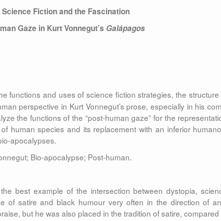
 Science Fiction
and the Fascination
human Gaze
in Kurt Vonnegut’s
Galápagos
 functions and uses of science fiction strategies, the structure 
uman perspective in Kurt Vonnegut’s prose, especially in his com
lyze the functions of the “post-human gaze” for the representati
 of human species and its replacement with an inferior humano
bio-apocalypses.
 Vonnegut; Bio-apocalypse; Post-human.
the best example of the intersection between dystopia, scien
e of satire and black humour very often in the direction of ant
raise, but he was also placed in the tradition of satire, compared 