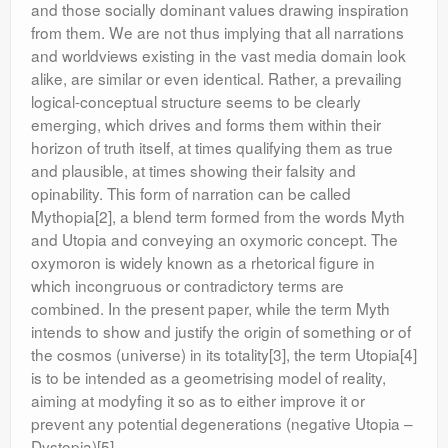
and those socially dominant values drawing inspiration
from them. We are not thus implying that all narrations
and worldviews existing in the vast media domain look
alike, are similar or even identical. Rather, a prevailing
logical-conceptual structure seems to be clearly
emerging, which drives and forms them within their
horizon of truth itself, at times qualifying them as true
and plausible, at times showing their falsity and
opinability. This form of narration can be called
Mythopia[2], a blend term formed from the words Myth
and Utopia and conveying an oxymoric concept. The
oxymoron is widely known as a rhetorical figure in
which incongruous or contradictory terms are
combined. In the present paper, while the term Myth
intends to show and justify the origin of something or of
the cosmos (universe) in its totality[3], the term Utopia[4]
is to be intended as a geometrising model of reality,
aiming at modyfing it so as to either improve it or
prevent any potential degenerations (negative Utopia –
Dystopia)[5].