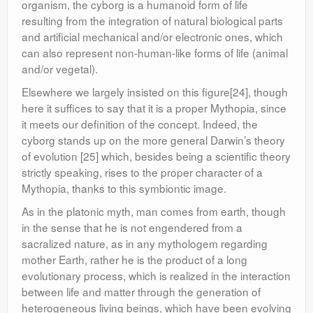
organism, the cyborg is a humanoid form of life
resulting from the integration of natural biological parts
and artificial mechanical and/or electronic ones, which
can also represent non-human-like forms of life (animal
and/or vegetal).
Elsewhere we largely insisted on this figure[24], though
here it suffices to say that it is a proper Mythopia, since
it meets our definition of the concept. Indeed, the
cyborg stands up on the more general Darwin’s theory
of evolution [25] which, besides being a scientific theory
strictly speaking, rises to the proper character of a
Mythopia, thanks to this symbiontic image.
As in the platonic myth, man comes from earth, though
in the sense that he is not engendered from a
sacralized nature, as in any mythologem regarding
mother Earth, rather he is the product of a long
evolutionary process, which is realized in the interaction
between life and matter through the generation of
heterogeneous living beings, which have been evolving