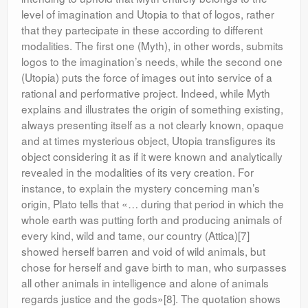
level of imagination and Utopia to that of logos, rather
that they partecipate in these according to different
modalities. The first one (Myth), in other words, submits
logos to the imagination’s needs, while the second one
(Utopia) puts the force of images out into service of a
rational and performative project. Indeed, while Myth
explains and illustrates the origin of something existing,
always presenting itself as a not clearly known, opaque
and at times mysterious object, Utopia transfigures its
object considering it as if it were known and analytically
revealed in the modalities of its very creation. For
instance, to explain the mystery concerning man’s
origin, Plato tells that «… during that period in which the
whole earth was putting forth and producing animals of
every kind, wild and tame, our country (Attica)[7]
showed herself barren and void of wild animals, but
chose for herself and gave birth to man, who surpasses
all other animals in intelligence and alone of animals
regards justice and the gods»[8]. The quotation shows