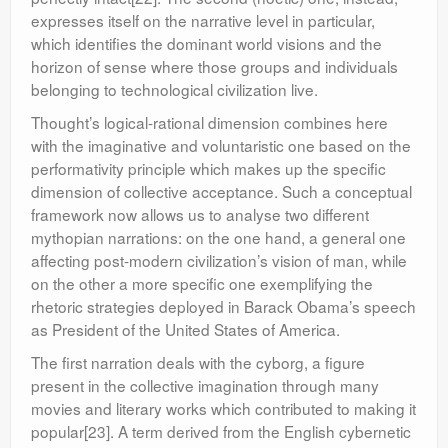
expresses itself on the narrative level in particular,
which identifies the dominant world visions and the
horizon of sense where those groups and individuals
belonging to technological civilization live.
Thought’s logical-rational dimension combines here
with the imaginative and voluntaristic one based on the
performativity principle which makes up the specific
dimension of collective acceptance. Such a conceptual
framework now allows us to analyse two different
mythopian narrations: on the one hand, a general one
affecting post-modern civilization’s vision of man, while
on the other a more specific one exemplifying the
rhetoric strategies deployed in Barack Obama’s speech
as President of the United States of America.
The first narration deals with the cyborg, a figure
present in the collective imagination through many
movies and literary works which contributed to making it
popular[23]. A term derived from the English cybernetic