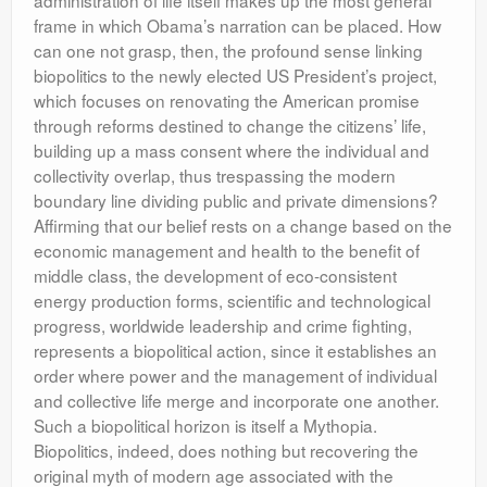
administration of life itself makes up the most general
frame in which Obama’s narration can be placed. How
can one not grasp, then, the profound sense linking
biopolitics to the newly elected US President’s project,
which focuses on renovating the American promise
through reforms destined to change the citizens’ life,
building up a mass consent where the individual and
collectivity overlap, thus trespassing the modern
boundary line dividing public and private dimensions?
Affirming that our belief rests on a change based on the
economic management and health to the benefit of
middle class, the development of eco-consistent
energy production forms, scientific and technological
progress, worldwide leadership and crime fighting,
represents a biopolitical action, since it establishes an
order where power and the management of individual
and collective life merge and incorporate one another.
Such a biopolitical horizon is itself a Mythopia.
Biopolitics, indeed, does nothing but recovering the
original myth of modern age associated with the