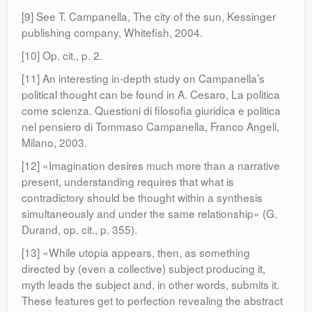
[9] See T. Campanella, The city of the sun, Kessinger
publishing company, Whitefish, 2004.
[10] Op. cit., p. 2.
[11] An interesting in-depth study on Campanella’s
political thought can be found in A. Cesaro, La politica
come scienza. Questioni di filosofia giuridica e politica
nel pensiero di Tommaso Campanella, Franco Angeli,
Milano, 2003.
[12] «Imagination desires much more than a narrative
present, understanding requires that what is
contradictory should be thought within a synthesis
simultaneously and under the same relationship» (G.
Durand, op. cit., p. 355).
[13] «While utopia appears, then, as something
directed by (even a collective) subject producing it,
myth leads the subject and, in other words, submits it.
These features get to perfection revealing the abstract