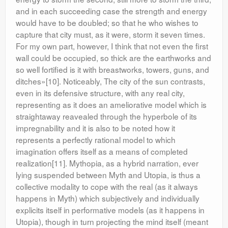
and in each succeeding case the strength and energy
would have to be doubled; so that he who wishes to
capture that city must, as it were, storm it seven times.
For my own part, however, I think that not even the first
wall could be occupied, so thick are the earthworks and
so well fortified is it with breastworks, towers, guns, and
ditches»[10]. Noticeably, The city of the sun contrasts,
even in its defensive structure, with any real city,
representing as it does an ameliorative model which is
straightaway reavealed through the hyperbole of its
impregnability and it is also to be noted how it
represents a perfectly rational model to which
imagination offers itself as a means of completed
realization[11]. Mythopia, as a hybrid narration, ever
lying suspended between Myth and Utopia, is thus a
collective modality to cope with the real (as it always
happens in Myth) which subjectively and individually
explicits itself in performative models (as it happens in
Utopia), though in turn projecting the mind itself (meant