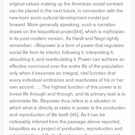
original values making up the American social contract
can be placed in the next future, in connection with the
new-born socio-cultural development model put
forward. More generally speaking, such a narration
draws on the biopolitical project[44], which is mythopian
in its post-modern version. As Hardt and Negri rightly
remember: «Biopower is a form of power that regulates
social life from its interior, following it, interpreting it,
absorbing it, and rearticulating it. Power can achieve an
effective command over the entire life of the population
only when it becomes an integral, vital function that
every individual embraces and reactivates of his or her
own accord. … The highest function of this power is to
invest life through and through, and its primary task is to
administer life. Biopower thus refers to a situation in
which what is directly at stake in power is the production
and reproduction of life itself»[45]. As it can be
noticeably inferred from the passage above reported,
biopolitics as a project of production, reproduction and