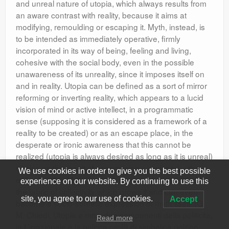
and unreal nature of utopia, which always results from
an aware contrast with reality, because it aims at
modifying, remoulding or escaping it. Myth, instead, is
to be intended as immediately operative, firmly
incorporated in its way of being, feeling and living,
cohesive with the social body, even in the possible
unawareness of its unreality, since it imposes itself on
and in reality. Utopia can be defined as a sort of mirror
reforming or inverting reality, which appears to a lucid
vision of mind or active intellect, in a programmatic
sense (supposing it is considered as a framework of a
reality to be created) or as an escape place, in the
desperate or ironic awareness that this cannot be
realized (utopia is always desired as long as it is unreal)
or also as the result of ascertaining – resigned – the
We use cookies in order to give you the best possible
evils of reality. Myth, instead, is so much embedded in
experience on our website. By continuing to use this
the fabric of collectivity which grows it and can even
site, you agree to our use of cookies.
Accept
become a socio-somatic expression of myth itself. (G.
M. Chiodi, Utopia e mito: due componenti della politicità,
Read more
in L’irrazionale e la politica profili di simbolica politico-