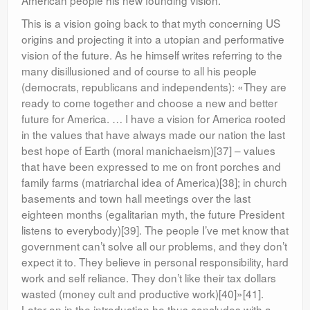
American people his new founding vision.
This is a vision going back to that myth concerning US
origins and projecting it into a utopian and performative
vision of the future. As he himself writes referring to the
many disillusioned and of course to all his people
(democrats, republicans and independents): «They are
ready to come together and choose a new and better
future for America. … I have a vision for America rooted
in the values that have always made our nation the last
best hope of Earth (moral manichaeism)[37] – values
that have been expressed to me on front porches and
family farms (matriarchal idea of America)[38]; in church
basements and town hall meetings over the last
eighteen months (egalitarian myth, the future President
listens to everybody)[39]. The people I’ve met know that
government can’t solve all our problems, and they don’t
expect it to. They believe in personal responsibility, hard
work and self reliance. They don’t like their tax dollars
wasted (money cult and productive work)[40]»[41].
Later on in the introduction he thus concludes with a