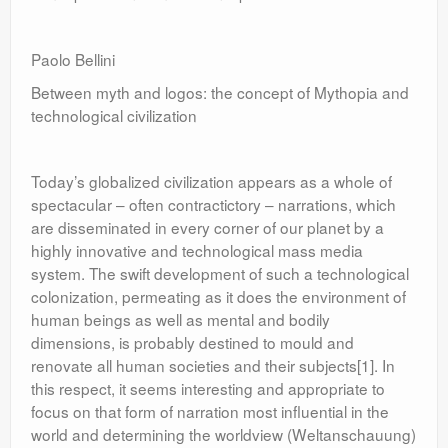
Paolo Bellini
Between myth and logos: the concept of Mythopia and
technological civilization
Today’s globalized civilization appears as a whole of
spectacular – often contractictory – narrations, which
are disseminated in every corner of our planet by a
highly innovative and technological mass media
system. The swift development of such a technological
colonization, permeating as it does the environment of
human beings as well as mental and bodily
dimensions, is probably destined to mould and
renovate all human societies and their subjects[1]. In
this respect, it seems interesting and appropriate to
focus on that form of narration most influential in the
world and determining the worldview (Weltanschauung)