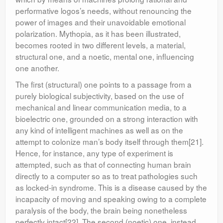
performative logos’s needs, without renouncing the
power of images and their unavoidable emotional
polarization. Mythopia, as it has been illustrated,
becomes rooted in two different levels, a material,
structural one, and a noetic, mental one, influencing
one another.
The first (structural) one points to a passage from a
purely biological subjectivity, based on the use of
mechanical and linear communication media, to a
bioelectric one, grounded on a strong interaction with
any kind of intelligent machines as well as on the
attempt to colonize man’s body itself through them[21].
Hence, for instance, any type of experiment is
attempted, such as that of connecting human brain
directly to a computer so as to treat pathologies such
as locked-in syndrome. This is a disease caused by the
incapacity of moving and speaking owing to a complete
paralysis of the body, the brain being nonetheless
perfectly intact[22]. The second (noetic) one, instead,