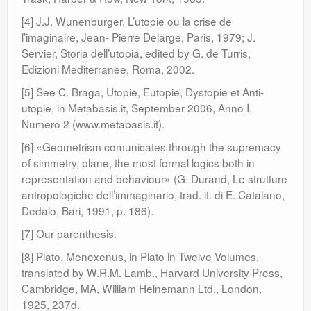
[4] J.J. Wunenburger, L’utopie ou la crise de
l’imaginaire, Jean- Pierre Delarge, Paris, 1979; J.
Servier, Storia dell’utopia, edited by G. de Turris,
Edizioni Mediterranee, Roma, 2002.
[5] See C. Braga, Utopie, Eutopie, Dystopie et Anti-
utopie, in Metabasis.it, September 2006, Anno I,
Numero 2 (www.metabasis.it).
[6] «Geometrism comunicates through the supremacy
of simmetry, plane, the most formal logics both in
representation and behaviour» (G. Durand, Le strutture
antropologiche dell’immaginario, trad. it. di E. Catalano,
Dedalo, Bari, 1991, p. 186).
[7] Our parenthesis.
[8] Plato, Menexenus, in Plato in Twelve Volumes,
translated by W.R.M. Lamb., Harvard University Press,
Cambridge, MA, William Heinemann Ltd., London,
1925, 237d.