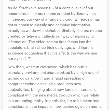
As de Kerchkove asserts: «At a certain level of our
unconscious, the brainframe created by literacy has
influenced our way of arranging thoughts: reading has
got our brain to classify and combine information
exactly as we do with alphabet. Similarly, the brainframe
created by television affects our way of elaborating
information. The video screen fires fotons into the
spectator’s brain since their early age, and there is
evidence suggesting that this affects the way we use
our eyes»[17].
Now then, western civilisation, which has built a
planetary environment characterized by a high rate of
technological growth and a rapid spreading of
computer technologies, also produces new
subjectivities, bringing about new forms of narration,
compliant with the new media through which we relate
to surrounding reality. In particular, it is to be taken into
consideration the impact of new technologies on mental