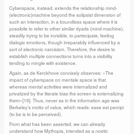
Cyberspace, instead, extends the relationship mind-
(electronic)machine beyond the solipsist dimension of
such an interaction, in a boundless space where it is
possibile to refer to other similar dyads (mind-machine),
steadily trying to be invisible, to partecipate, feeling
dialogic emotions, though irreparabily influenced by a
sort of electronic narcisism. Therefore, the desire to
establish multiple connections turns into a visibility
tending to mingle with existence.
Again, as de Kerckhove concisely observes: «The
impact of cyberspace on mentale space is that
whereas mental activities were internalized and
privatized by the literate bias the screen is externalizing
them»[19]. Thus, never as in the information age was
Berkeley’s motto of value, which reads: esse est percipi
(to be is to be perceived).
From what has been asserted, we can already
understand how Mythopia, intended as a noetic