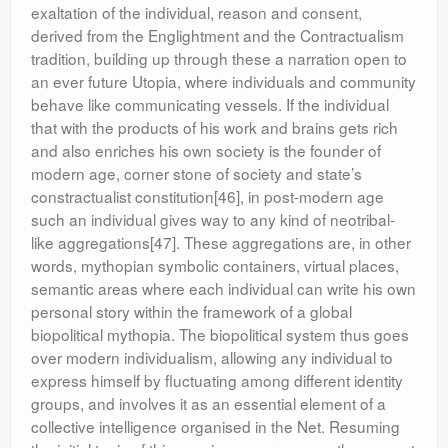
exaltation of the individual, reason and consent,
derived from the Englightment and the Contractualism
tradition, building up through these a narration open to
an ever future Utopia, where individuals and community
behave like communicating vessels. If the individual
that with the products of his work and brains gets rich
and also enriches his own society is the founder of
modern age, corner stone of society and state’s
constractualist constitution[46], in post-modern age
such an individual gives way to any kind of neotribal-
like aggregations[47]. These aggregations are, in other
words, mythopian symbolic containers, virtual places,
semantic areas where each individual can write his own
personal story within the framework of a global
biopolitical mythopia. The biopolitical system thus goes
over modern individualism, allowing any individual to
express himself by fluctuating among different identity
groups, and involves it as an essential element of a
collective intelligence organised in the Net. Resuming