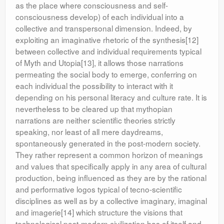
as the place where consciousness and self-
consciousness develop) of each individual into a
collective and transpersonal dimension. Indeed, by
exploiting an imaginative rhetoric of the synthesis[12]
between collective and individual requirements typical
of Myth and Utopia[13], it allows those narrations
permeating the social body to emerge, conferring on
each individual the possibility to interact with it
depending on his personal literacy and culture rate. It is
nevertheless to be cleared up that mythopian
narrations are neither scientific theories strictly
speaking, nor least of all mere daydreams,
spontaneously generated in the post-modern society.
They rather represent a common horizon of meanings
and values that specifically apply in any area of cultural
production, being influenced as they are by the rational
and performative logos typical of tecno-scientific
disciplines as well as by a collective imaginary, imaginal
and imagerie[14] which structure the visions that
technological post-modern civilization has of itself and