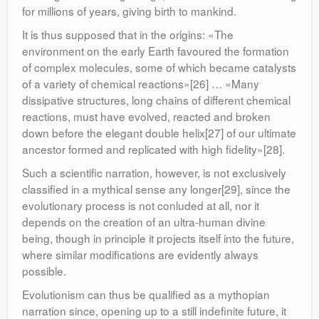
for millions of years, giving birth to mankind.
It is thus supposed that in the origins: «The
environment on the early Earth favoured the formation
of complex molecules, some of which became catalysts
of a variety of chemical reactions»[26] … «Many
dissipative structures, long chains of different chemical
reactions, must have evolved, reacted and broken
down before the elegant double helix[27] of our ultimate
ancestor formed and replicated with high fidelity»[28].
Such a scientific narration, however, is not exclusively
classified in a mythical sense any longer[29], since the
evolutionary process is not conluded at all, nor it
depends on the creation of an ultra-human divine
being, though in principle it projects itself into the future,
where similar modifications are evidently always
possible.
Evolutionism can thus be qualified as a mythopian
narration since, opening up to a still indefinite future, it