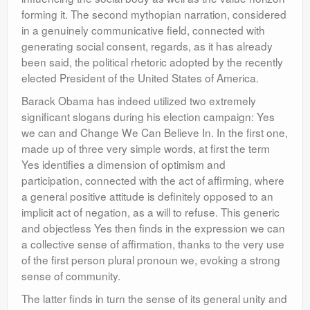
forming it. The second mythopian narration, considered
in a genuinely communicative field, connected with
generating social consent, regards, as it has already
been said, the political rhetoric adopted by the recently
elected President of the United States of America.
Barack Obama has indeed utilized two extremely
significant slogans during his election campaign: Yes
we can and Change We Can Believe In. In the first one,
made up of three very simple words, at first the term
Yes identifies a dimension of optimism and
participation, connected with the act of affirming, where
a general positive attitude is definitely opposed to an
implicit act of negation, as a will to refuse. This generic
and objectless Yes then finds in the expression we can
a collective sense of affirmation, thanks to the very use
of the first person plural pronoun we, evoking a strong
sense of community.
The latter finds in turn the sense of its general unity and