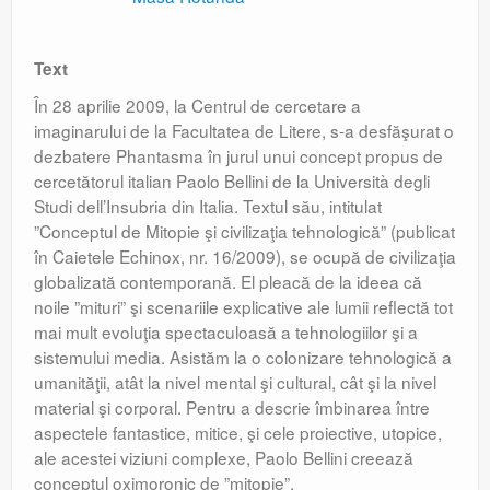
Text
În 28 aprilie 2009, la Centrul de cercetare a
imaginarului de la Facultatea de Litere, s-a desfăşurat o
dezbatere Phantasma în jurul unui concept propus de
cercetătorul italian Paolo Bellini de la Università degli
Studi dell’Insubria din Italia. Textul său, intitulat
”Conceptul de Mitopie şi civilizaţia tehnologică” (publicat
în Caietele Echinox, nr. 16/2009), se ocupă de civilizaţia
globalizată contemporană. El pleacă de la ideea că
noile ”mituri” şi scenariile explicative ale lumii reflectă tot
mai mult evoluţia spectaculoasă a tehnologiilor şi a
sistemului media. Asistăm la o colonizare tehnologică a
umanităţii, atât la nivel mental şi cultural, cât şi la nivel
material şi corporal. Pentru a descrie îmbinarea între
aspectele fantastice, mitice, şi cele proiective, utopice,
ale acestei viziuni complexe, Paolo Bellini creează
conceptul oximoronic de ”mitopie”.