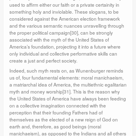
used to affirm either our faith or a private certainity in
something holy and inviolable. These slogans, to be
considered against the American election framework
and the various semantic nuances unravelling through
the proper political campaign[30], can be strongly
associated with the myth of the United States of
America’s foundation, projecting it into a future where
only individual and collective performative skills can
create a just and perfect society.
Indeed, such myth rests on, as Wunenburger reminds
us of, four fundamental elements: moral manichaeism,
a matriarchal idea of America, the multiethnic egalitarian
myth and money worship[31]. This is the reason why
the United States of America have always been feeding
on a collective imagination connected with the
perception that their founding Fathers had of
themselves as the elected of a new reign of God on
earth and, therefore, as good beings (moral
manichaeism), as opposed to the Indians and all others