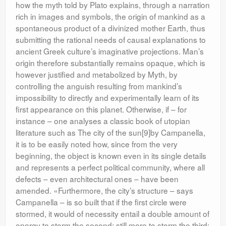
how the myth told by Plato explains, through a narration
rich in images and symbols, the origin of mankind as a
spontaneous product of a divinized mother Earth, thus
submitting the rational needs of causal explanations to
ancient Greek culture’s imaginative projections. Man’s
origin therefore substantially remains opaque, which is
however justified and metabolized by Myth, by
controlling the anguish resulting from mankind’s
impossibility to directly and experimentally learn of its
first appearance on this planet. Otherwise, if – for
instance – one analyses a classic book of utopian
literature such as The city of the sun[9]by Campanella,
it is to be easily noted how, since from the very
beginning, the object is known even in its single details
and represents a perfect political community, where all
defects – even architectural ones – have been
amended. «Furthermore, the city’s structure – says
Campanella – is so built that if the first circle were
stormed, it would of necessity entail a double amount of
energy to storm the second; still more to storm the third;