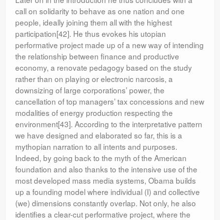
call on solidarity to behave as one nation and one
people, ideally joining them all with the highest
participation[42]. He thus evokes his utopian
performative project made up of a new way of intending
the relationship between finance and productive
economy, a renovate pedagogy based on the study
rather than on playing or electronic narcosis, a
downsizing of large corporations’ power, the
cancellation of top managers’ tax concessions and new
modalities of energy production respecting the
environment[43]. According to the interpretative pattern
we have designed and elaborated so far, this is a
mythopian narration to all intents and purposes.
Indeed, by going back to the myth of the American
foundation and also thanks to the intensive use of the
most developed mass media systems, Obama builds
up a founding model where individual (I) and collective
(we) dimensions constantly overlap. Not only, he also
identifies a clear-cut performative project, where the