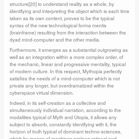
structure[20] to understand reality as a whole, by
identifying and interpreting the object which is each time
taken as its own content, proves to be the typical
syntax of the new technological forma mentis
(brainframe) resulting from the interaction between the
dyad mind-computer and the other media.
Furthermore, it emerges as a substantial outgrowing as
well as an integration within a more complex order, of
the mechanic, linear and progressive mentality, typical
of modern culture. In this respect, Mythopia perfectly
satisfies the needs of a mind-computer which is not
private any longer, but overdramatized within the
cyberspace virtual dimension.
Indeed, in its self-creation as a collective and
simultaneously individual narration, according to the
modalities typical of Myth and Utopia, it allows any
subject to absorb, constantly identifying with it, the
horizon of truth typical of dominant techno-sciences,
which by means of machines prolong rational and