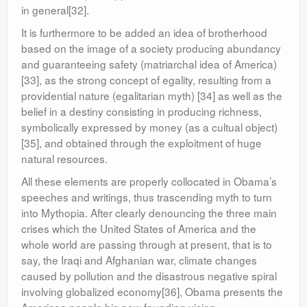
in general[32].
It is furthermore to be added an idea of brotherhood
based on the image of a society producing abundancy
and guaranteeing safety (matriarchal idea of America)
[33], as the strong concept of egality, resulting from a
providential nature (egalitarian myth) [34] as well as the
belief in a destiny consisting in producing richness,
symbolically expressed by money (as a cultual object)
[35], and obtained through the exploitment of huge
natural resources.
All these elements are properly collocated in Obama’s
speeches and writings, thus trascending myth to turn
into Mythopia. After clearly denouncing the three main
crises which the United States of America and the
whole world are passing through at present, that is to
say, the Iraqi and Afghanian war, climate changes
caused by pollution and the disastrous negative spiral
involving globalized economy[36], Obama presents the