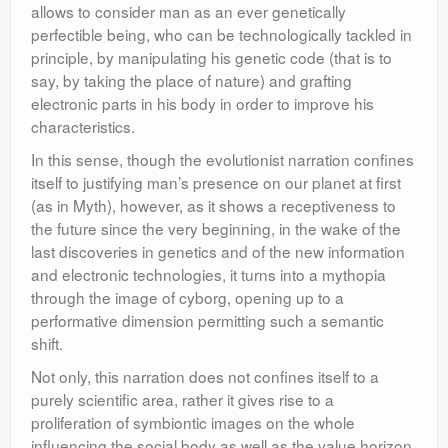
allows to consider man as an ever genetically
perfectible being, who can be technologically tackled in
principle, by manipulating his genetic code (that is to
say, by taking the place of nature) and grafting
electronic parts in his body in order to improve his
characteristics.
In this sense, though the evolutionist narration confines
itself to justifying man’s presence on our planet at first
(as in Myth), however, as it shows a receptiveness to
the future since the very beginning, in the wake of the
last discoveries in genetics and of the new information
and electronic technologies, it turns into a mythopia
through the image of cyborg, opening up to a
performative dimension permitting such a semantic
shift.
Not only, this narration does not confines itself to a
purely scientific area, rather it gives rise to a
proliferation of symbiontic images on the whole
influencing the social body as well as the value horizon