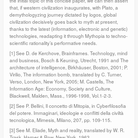
the initial topic of this concise paper, we can then assert
that, if western civilization inaugurates, with Plato, a
demythologyzing journey dictated by logos, global
civilization decisively goes back to myth at present,
thanks to the latest (information, electronic and genetic)
technologies, readapting it through Mythopia to techno-
scientific rationality’s performative needs.
[1] See D. de Kerchove, Brainframes. Technology, mind
and business, Bosch & Keuning, Utrecht, 1991 and The
architecture of intelligence, Birkhäuser, Boston, 2001; P.
Virilio, The information bomb, translated by C. Turner,
Verso, London, New York, 2005; M. Castells, The
Information Age: Economy, Society and Culture,
Blackwell, Malden, Mass., 1996-1998, Vol.1-2-3.
[2] See P. Bellini, Il concetto di Mitopia, in Cyberfilosofia
del potere. Immaginari, ideologie e conflitti della civiltà
tecnologica, Mimesis, Milano, 207, pp. 109-115.
[3] See M. Eliade, Myth and reality, translated by W. R.
Trask, Harper & Row, New York, 1963.