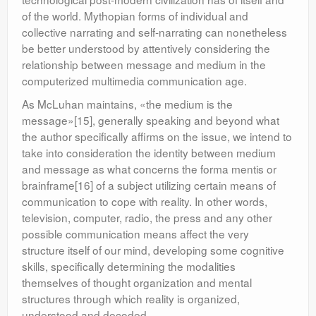
of the world. Mythopian forms of individual and
collective narrating and self-narrating can nonetheless
be better understood by attentively considering the
relationship between message and medium in the
computerized multimedia communication age.
As McLuhan maintains, «the medium is the
message»[15], generally speaking and beyond what
the author specifically affirms on the issue, we intend to
take into consideration the identity between medium
and message as what concerns the forma mentis or
brainframe[16] of a subject utilizing certain means of
communication to cope with reality. In other words,
television, computer, radio, the press and any other
possible communication means affect the very
structure itself of our mind, developing some cognitive
skills, specifically determining the modalities
themselves of thought organization and mental
structures through which reality is organized,
understood and decoded.