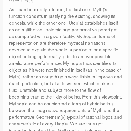
As it can be clearly inferred, the first one (Myth)’s
function consists in justifying the existing, showing its
genesis, while the other one (Utopia) establishes itself
as an antithetical, polemic and performative paradigm
as compared with a given reality. Mythopian forms of
representation are therefore mythical narrations
devoted to explain the whole, a portion of or a specific
object belonging to reality, prior to an ever possible
ameliorative performance. Mythopia thus identifies its
object as if it were not finished in itself (as in the case of
Myth), rather as something always liable to improve and
reach perfection, but also to worsen, which makes it
fluid, unstable and subject more to the flow of
becoming than to the fixity of being. From this viewpoint,
Mythopia can be considered a form of hybridisation
between the imaginative requirements of Myth and the
performative Geometrism[6] typical of rational logos and
characteristic of every Utopia. We are thus not
intending to uphold that Myth entirely belongs to the