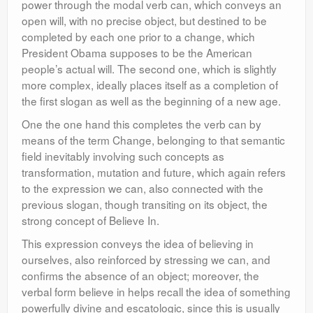
power through the modal verb can, which conveys an
open will, with no precise object, but destined to be
completed by each one prior to a change, which
President Obama supposes to be the American
people’s actual will. The second one, which is slightly
more complex, ideally places itself as a completion of
the first slogan as well as the beginning of a new age.
One the one hand this completes the verb can by
means of the term Change, belonging to that semantic
field inevitably involving such concepts as
transformation, mutation and future, which again refers
to the expression we can, also connected with the
previous slogan, though transiting on its object, the
strong concept of Believe In.
This expression conveys the idea of believing in
ourselves, also reinforced by stressing we can, and
confirms the absence of an object; moreover, the
verbal form believe in helps recall the idea of something
powerfully divine and escatologic, since this is usually