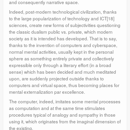
and consequently narrative space.
Indeed, post-modern technological civilization, thanks
to the large popularization of technology and ICT[18]
sciences, create new forms of subjectivities questioning
the classic dualism public vs. private, which modern
society as it is intended has developed. That is to say,
thanks to the invention of computers and cyberspace,
normal mental activities, usually kept in the personal
sphere as something entirely private and collectively
expressible only through a literary effort (in a broad
sense) which has been decided and much meditated
upon, are suddenly projected outside thanks to
computers and virtual space, thus becoming places for
mental externalization par excellence.
The computer, indeed, imitates some mental processes
as computation and at the same time stimulates
procedures typical of analogy and sympathy in those
using it, which originates from the imaginal dimension of
the existing.