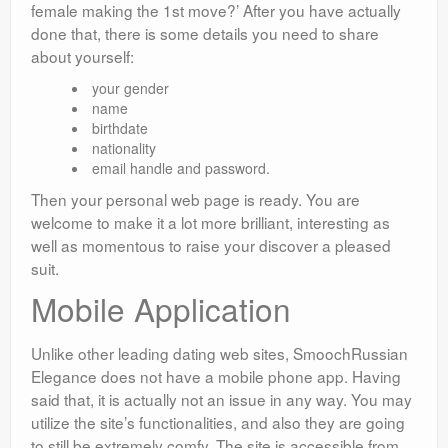
female making the 1st move?’ After you have actually
done that, there is some details you need to share
about yourself:
your gender
name
birthdate
nationality
email handle and password.
Then your personal web page is ready. You are
welcome to make it a lot more brilliant, interesting as
well as momentous to raise your discover a pleased
suit.
Mobile Application
Unlike other leading dating web sites, SmoochRussian
Elegance does not have a mobile phone app. Having
said that, it is actually not an issue in any way. You may
utilize the site’s functionalities, and also they are going
to still be extremely comfy. The site is accessible from