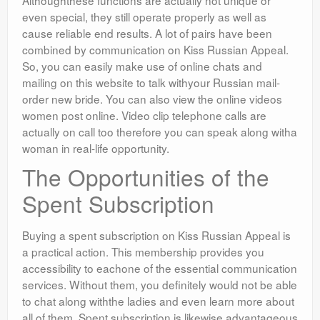
Althoughthese functions are actually not unique or
even special, they still operate properly as well as
cause reliable end results. A lot of pairs have been
combined by communication on Kiss Russian Appeal.
So, you can easily make use of online chats and
mailing on this website to talk withyour Russian mail-
order new bride. You can also view the online videos
women post online. Video clip telephone calls are
actually on call too therefore you can speak along witha
woman in real-life opportunity.
The Opportunities of the
Spent Subscription
Buying a spent subscription on Kiss Russian Appeal is
a practical action. This membership provides you
accessibility to eachone of the essential communication
services. Without them, you definitely would not be able
to chat along withthe ladies and even learn more about
all of them. Spent subscription is likewise advantageous