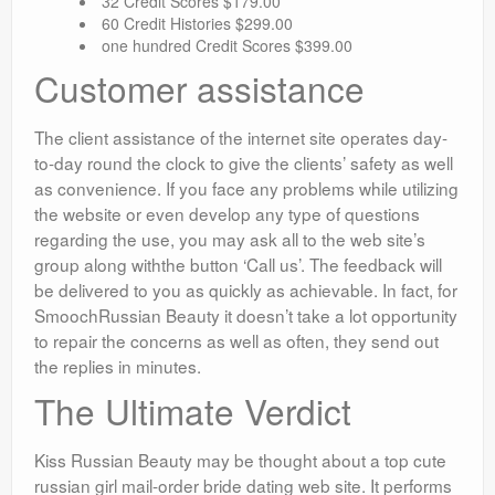
32 Credit Scores $179.00
60 Credit Histories $299.00
one hundred Credit Scores $399.00
Customer assistance
The client assistance of the internet site operates day-
to-day round the clock to give the clients’ safety as well
as convenience. If you face any problems while utilizing
the website or even develop any type of questions
regarding the use, you may ask all to the web site’s
group along withthe button ‘Call us’. The feedback will
be delivered to you as quickly as achievable. In fact, for
SmoochRussian Beauty it doesn’t take a lot opportunity
to repair the concerns as well as often, they send out
the replies in minutes.
The Ultimate Verdict
Kiss Russian Beauty may be thought about a top cute
russian girl mail-order bride dating web site. It performs