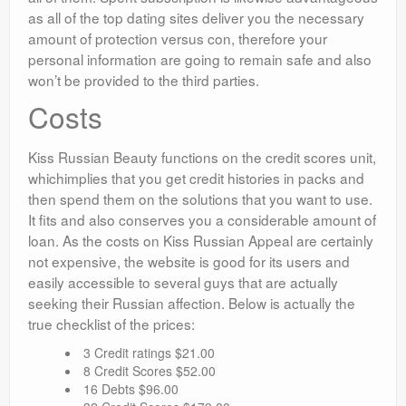
as all of the top dating sites deliver you the necessary
amount of protection versus con, therefore your
personal information are going to remain safe and also
won’t be provided to the third parties.
Costs
Kiss Russian Beauty functions on the credit scores unit,
whichimplies that you get credit histories in packs and
then spend them on the solutions that you want to use.
It fits and also conserves you a considerable amount of
loan. As the costs on Kiss Russian Appeal are certainly
not expensive, the website is good for its users and
easily accessible to several guys that are actually
seeking their Russian affection. Below is actually the
true checklist of the prices:
3 Credit ratings $21.00
8 Credit Scores $52.00
16 Debts $96.00