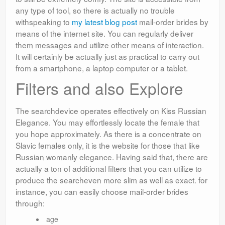
any type of tool, so there is actually no trouble
withspeaking to
my latest blog post
mail-order brides by
means of the internet site. You can regularly deliver
them messages and utilize other means of interaction.
It will certainly be actually just as practical to carry out
from a smartphone, a laptop computer or a tablet.
Filters and also Explore
The searchdevice operates effectively on Kiss Russian
Elegance. You may effortlessly locate the female that
you hope approximately. As there is a concentrate on
Slavic females only, it is the website for those that like
Russian womanly elegance. Having said that, there are
actually a ton of additional filters that you can utilize to
produce the searcheven more slim as well as exact. for
instance, you can easily choose mail-order brides
through:
age