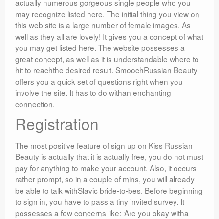
actually numerous gorgeous single people who you
may recognize listed here. The initial thing you view on
this web site is a large number of female images. As
well as they all are lovely! It gives you a concept of what
you may get listed here. The website possesses a
great concept, as well as it is understandable where to
hit to reachthe desired result. SmoochRussian Beauty
offers you a quick set of questions right when you
involve the site. It has to do withan enchanting
connection.
Registration
The most positive feature of sign up on Kiss Russian
Beauty is actually that it is actually free, you do not must
pay for anything to make your account. Also, it occurs
rather prompt, so in a couple of mins, you will already
be able to talk withSlavic bride-to-bes. Before beginning
to sign in, you have to pass a tiny invited survey. It
possesses a few concerns like: ‘Are you okay witha