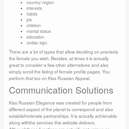
country/ region
interests
habits
job
children
marital status
education
zodiac sign.
There are a lot of types that allow deciding on precisely
the female you wish. Besides, at times it is actually
great to consider a few other alternatives and also
simply scroll the listing of female profile pages. You
perform that too on Kiss Russian Appeal.
Communication Solutions
Kiss Russian Elegance was created for people from
different aspect of the planet to correspond and also
establishintimate partnerships. It is actually achievable
along withthe services this website delivers.