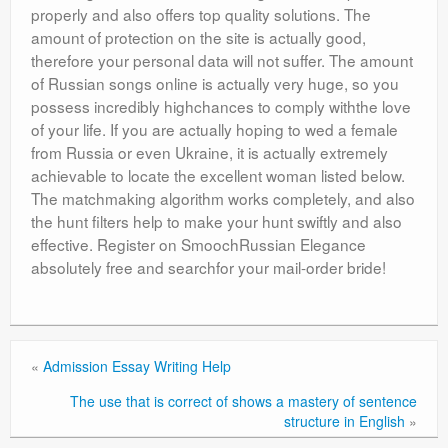
properly and also offers top quality solutions. The
amount of protection on the site is actually good,
therefore your personal data will not suffer. The amount
of Russian songs online is actually very huge, so you
possess incredibly highchances to comply withthe love
of your life. If you are actually hoping to wed a female
from Russia or even Ukraine, it is actually extremely
achievable to locate the excellent woman listed below.
The matchmaking algorithm works completely, and also
the hunt filters help to make your hunt swiftly and also
effective. Register on SmoochRussian Elegance
absolutely free and searchfor your mail-order bride!
«
Admission Essay Writing Help
The use that is correct of shows a mastery of sentence
structure in English
»