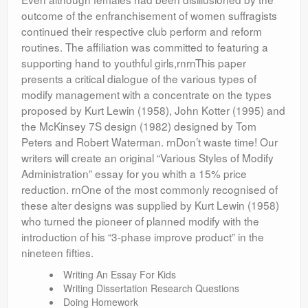
outcome of the enfranchisement of women suffragists
continued their respective club perform and reform
routines. The affiliation was committed to featuring a
supporting hand to youthful girls,rnrnThis paper
presents a critical dialogue of the various types of
modify management with a concentrate on the types
proposed by Kurt Lewin (1958), John Kotter (1995) and
the McKinsey 7S design (1982) designed by Tom
Peters and Robert Waterman. rnDon’t waste time! Our
writers will create an original “Various Styles of Modify
Administration” essay for you whith a 15% price
reduction. rnOne of the most commonly recognised of
these alter designs was supplied by Kurt Lewin (1958)
who turned the pioneer of planned modify with the
introduction of his “3-phase improve product” in the
nineteen fifties.
Writing An Essay For Kids
Writing Dissertation Research Questions
Doing Homework