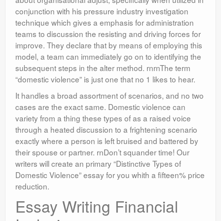
conjunction with his pressure industry investigation
technique which gives a emphasis for administration
teams to discussion the resisting and driving forces for
improve. They declare that by means of employing this
model, a team can immediately go on to identifying the
subsequent steps in the alter method. rnrnThe term
“domestic violence” is just one that no 1 likes to hear.
It handles a broad assortment of scenarios, and no two
cases are the exact same. Domestic violence can
variety from a thing these types of as a raised voice
through a heated discussion to a frightening scenario
exactly where a person is left bruised and battered by
their spouse or partner. rnDon’t squander time! Our
writers will create an primary “Distinctive Types of
Domestic Violence” essay for you whith a fifteen% price
reduction.
Essay Writing Financial