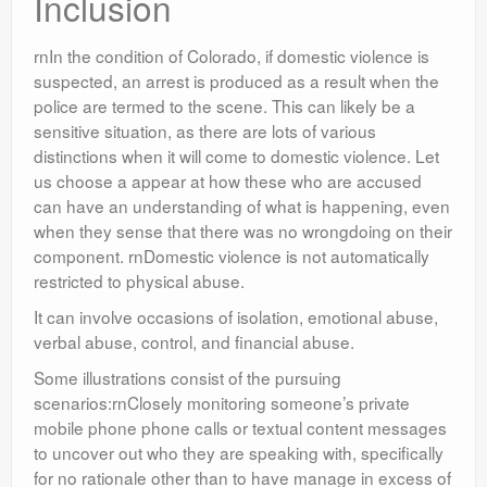
Inclusion
rnIn the condition of Colorado, if domestic violence is
suspected, an arrest is produced as a result when the
police are termed to the scene. This can likely be a
sensitive situation, as there are lots of various
distinctions when it will come to domestic violence. Let
us choose a appear at how these who are accused
can have an understanding of what is happening, even
when they sense that there was no wrongdoing on their
component. rnDomestic violence is not automatically
restricted to physical abuse.
It can involve occasions of isolation, emotional abuse,
verbal abuse, control, and financial abuse.
Some illustrations consist of the pursuing
scenarios:rnClosely monitoring someone’s private
mobile phone phone calls or textual content messages
to uncover out who they are speaking with, specifically
for no rationale other than to have manage in excess of