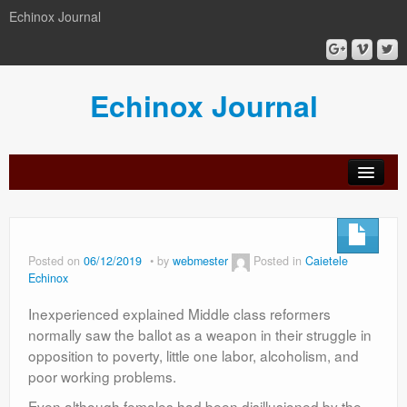
Echinox Journal
Echinox Journal
orial
Archive
Calls
Guidelines
Peer-
Ethics a
ard
for
for
review
Malpract
papers
authors
process
Posted on
06/12/2019
by
webmester
Posted in
Caietele
Echinox
Inexperienced explained Middle class reformers
normally saw the ballot as a weapon in their struggle in
opposition to poverty, little one labor, alcoholism, and
poor working problems.
Even although females had been disillusioned by the