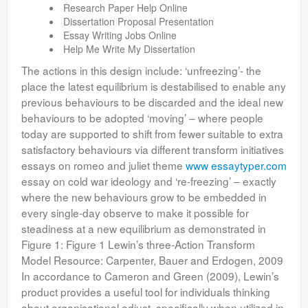
Research Paper Help Online
Dissertation Proposal Presentation
Essay Writing Jobs Online
Help Me Write My Dissertation
The actions in this design include: ‘unfreezing’- the
place the latest equilibrium is destabilised to enable any
previous behaviours to be discarded and the ideal new
behaviours to be adopted ‘moving’ – where people
today are supported to shift from fewer suitable to extra
satisfactory behaviours via different transform initiatives
essays on romeo and juliet theme
www essaytyper.com
essay on cold war ideology and ‘re-freezing’ – exactly
where the new behaviours grow to be embedded in
every single-day observe to make it possible for
steadiness at a new equilibrium as demonstrated in
Figure 1: Figure 1 Lewin’s three-Action Transform
Model Resource: Carpenter, Bauer and Erdogen, 2009
In accordance to Cameron and Green (2009), Lewin’s
product provides a useful tool for individuals thinking
about organisational adjust, specifically when utilized in