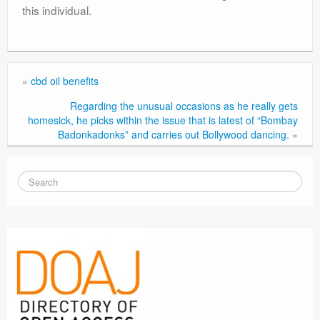
this individual.
«
cbd oil benefits
Regarding the unusual occasions as he really gets
homesick, he picks within the issue that is latest of “Bombay
Badonkadonks” and carries out Bollywood dancing.
»