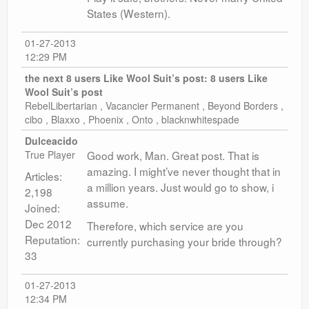
States (Western).
01-27-2013
12:29 PM
the next 8 users Like Wool Suit’s post:
8 users Like
Wool Suit’s post
RebelLibertarian , Vacancier Permanent , Beyond Borders ,
cibo , Blaxxo , Phoenix , Onto , blacknwhitespade
Dulceacido
True Player
Good work, Man. Great post. That is
amazing. I might’ve never thought that in
Articles:
a million years. Just would go to show, i
2,198
assume.
Joined:
Dec 2012
Therefore, which service are you
Reputation:
currently purchasing your bride through?
33
01-27-2013
12:34 PM