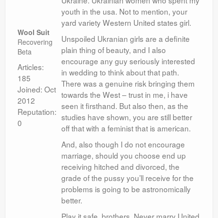
Ukraine. Ukrainian women who spent my
youth in the usa. Not to mention, your
yard variety Western United states girl.
Wool Suit
Unspoiled Ukranian girls are a definite
Recovering
plain thing of beauty, and I also
Beta
encourage any guy seriously interested
Articles:
in wedding to think about that path.
185
There was a genuine risk bringing them
Joined: Oct
towards the West – trust in me, i have
2012
seen it firsthand. But also then, as the
Reputation:
studies have shown, you are still better
0
off that with a feminist that is american.
And, also though I do not encourage
marriage, should you choose end up
receiving hitched and divorced, the
grade of the pussy you’ll receive for the
problems is going to be astronomically
better.
Play it safe, brothers. Never marry United