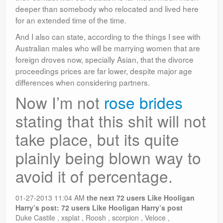
deeper than somebody who relocated and lived here
for an extended time of the time.
And I also can state, according to the things I see with
Australian males who will be marrying women that are
foreign droves now, specially Asian, that the divorce
proceedings prices are far lower, despite major age
differences when considering partners.
Now I’m not
rose brides
stating that this shit will not
take place, but its quite
plainly being blown way to
avoid it of percentage.
01-27-2013 11:04 AM
the next 72 users Like Hooligan
Harry’s post:
72 users Like Hooligan Harry’s post
Duke Castile , xsplat , Roosh , scorpion , Veloce ,