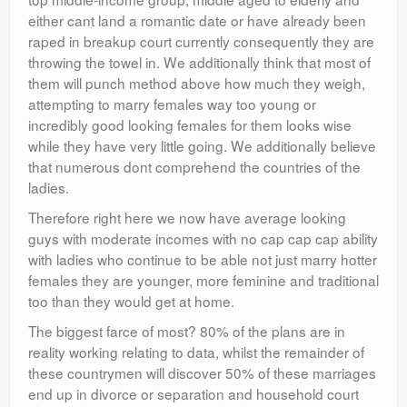
either cant land a romantic date or have already been
raped in breakup court currently consequently they are
throwing the towel in. We additionally think that most of
them will punch method above how much they weigh,
attempting to marry females way too young or
incredibly good looking females for them looks wise
while they have very little going. We additionally believe
that numerous dont comprehend the countries of the
ladies.
Therefore right here we now have average looking
guys with moderate incomes with no cap cap cap ability
with ladies who continue to be able not just marry hotter
females they are younger, more feminine and traditional
too than they would get at home.
The biggest farce of most? 80% of the plans are in
reality working relating to data, whilst the remainder of
these countrymen will discover 50% of these marriages
end up in divorce or separation and household court