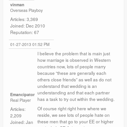
vinman
Overseas Playboy
Articles: 3,369
Joined: Dec 2010
Reputation: 67
01-27-2013 01:52 PM
I believe the problem that is main just
how marriage is observed in Western
countries now, lots of people marry
because “these are generally each
others close friends” as well as do not
understand that wedding is an
understanding and that each partner
Emancipator
has a task to try out within the wedding.
Real Player
Of course right right here where we
Articles:
reside, we see lots of people hate on
2,209
these men that go to your EE or higher
Joined: Jan