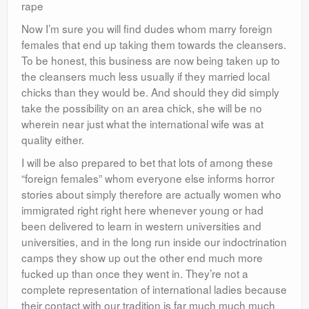
rape
Now I’m sure you will find dudes whom marry foreign
females that end up taking them towards the cleansers.
To be honest, this business are now being taken up to
the cleansers much less usually if they married local
chicks than they would be. And should they did simply
take the possibility on an area chick, she will be no
wherein near just what the international wife was at
quality either.
I will be also prepared to bet that lots of among these
“foreign females” whom everyone else informs horror
stories about simply therefore are actually women who
immigrated right right here whenever young or had
been delivered to learn in western universities and
universities, and in the long run inside our indoctrination
camps they show up out the other end much more
fucked up than once they went in.
They’re not a
complete representation of international ladies because
their contact with our tradition is far much much much