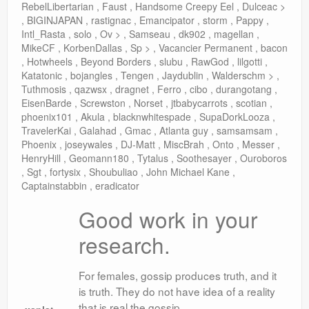
RebelLibertarian , Faust , Handsome Creepy Eel , Dulceac >
, BIGINJAPAN , rastignac , Emancipator , storm , Pappy ,
Intl_Rasta , solo , Ov > , Samseau , dk902 , magellan ,
MikeCF , KorbenDallas , Sp > , Vacancier Permanent , bacon
, Hotwheels , Beyond Borders , slubu , RawGod , lilgotti ,
Katatonic , bojangles , Tengen , Jaydublin , Walderschm > ,
Tuthmosis , qazwsx , dragnet , Ferro , cibo , durangotang ,
EisenBarde , Screwston , Norset , jtbabycarrots , scotian ,
phoenix101 , Akula , blacknwhitespade , SupaDorkLooza ,
TravelerKai , Galahad , Gmac , Atlanta guy , samsamsam ,
Phoenix , joseywales , DJ-Matt , MiscBrah , Onto , Messer ,
HenryHill , Geomann180 , Tytalus , Soothesayer , Ouroboros
, Sgt , fortysix , Shoubuliao , John Michael Kane ,
Captainstabbin , eradicator
Good work in your
research.
For females, gossip produces truth, and it
is truth. They do not have idea of a reality
that is real the gossip.