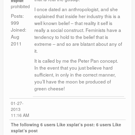
xsplat
prohibited
I once dated an anthropologist, and she
Posts:
explained that inside her industry this is a
999
well known belief – that reality it self is
Joined:
really a social construct. Feminists have a
Aug
tendency to hold to the belief that is
2011
extreme – and so are blatant about any of
it.
It is called by me the Peter Pan concept.
In the event that you just believe hard
sufficient, in only in the correct manner,
you’ll have the moon be produced of
green cheese!
01-27-
2013
11:16 AM
The following 6 users Like xsplat’s post:
6 users Like
xsplat’s post