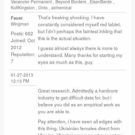
Vacancier Permanent , Beyond Borders , EisenBarde ,
KofiKingston , Onto , alchemical
That’s freaking shocking. I have
Faust
Wingman
constantly considered myself red tablet,
but I’dn’t perhaps the faintest inkling that
Posts: 662
this is the actual situation.
Joined: Oct
2012
I guess almost always there is more to
Reputation:
understand. Many thanks for starting my
7
eyes as much as this, guy.
01-27-2013
12:13 PM
Great research. Admittedly a hardcore
industry to get difficult data for, but i
believe you did as an empirical work as
you are able to.
Pay attention, i have seen all edges with
this thing. Ukrainian females direct from