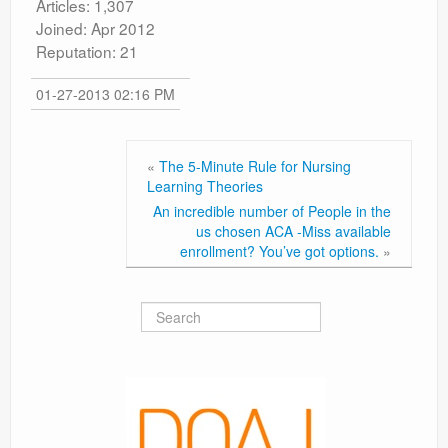
Articles: 1,307
Joined: Apr 2012
Reputation: 21
01-27-2013 02:16 PM
«
The 5-Minute Rule for Nursing
Learning Theories
An incredible number of People in the
us chosen ACA -Miss available
enrollment? You’ve got options.
»