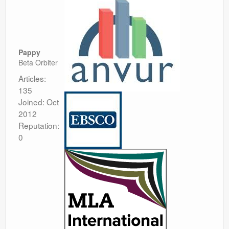
Pappy
Beta Orbiter
Articles:
135
Joined: Oct
2012
Reputation:
0