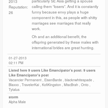
particularly SE Asia getting a spouse
2013
calling them “losers”. And it is constantly
Reputation:
funny because envy plays a huge
26
component in this, as people with shitty
marriages see marriages that really
work.
Oh and an additional benefit, the
offspring generated by these males with
international brides are great hunting.
01-27-2013
02:11 PM
Listed here 9 users Like Emancipator’s post:
9 users
Like Emancipator’s post
Vacancier Permanent , EisenBarde , blacknwhitespade ,
Blaxxo , TravelerKai , KofiKingston , MiscBrah , Onto ,
Tytalus
storm
Alpha Male