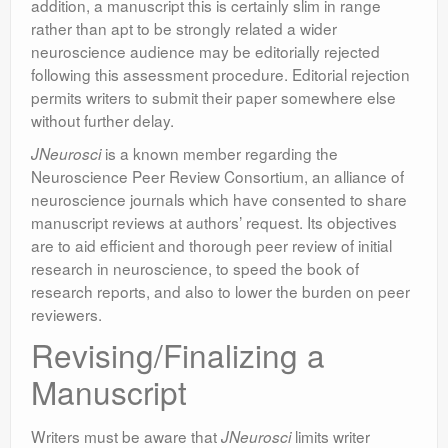
addition, a manuscript this is certainly slim in range
rather than apt to be strongly related a wider
neuroscience audience may be editorially rejected
following this assessment procedure. Editorial rejection
permits writers to submit their paper somewhere else
without further delay.
is a known member regarding the
JNeurosci
Neuroscience Peer Review Consortium, an alliance of
neuroscience journals which have consented to share
manuscript reviews at authors’ request. Its objectives
are to aid efficient and thorough peer review of initial
research in neuroscience, to speed the book of
research reports, and also to lower the burden on peer
reviewers.
Revising/Finalizing a
Manuscript
Writers must be aware that
limits writer
JNeurosci