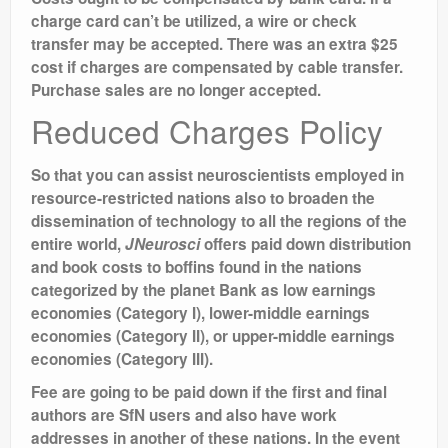
charge card can’t be utilized, a wire or check
transfer may be accepted. There was an extra $25
cost if charges are compensated by cable transfer.
Purchase sales are no longer accepted.
Reduced Charges Policy
So that you can assist neuroscientists employed in
resource-restricted nations also to broaden the
dissemination of technology to all the regions of the
entire world,
JNeurosci
offers paid down distribution
and book costs to boffins found in the nations
categorized by the planet Bank as low earnings
economies (Category I), lower-middle earnings
economies (Category II), or upper-middle earnings
economies (Category III).
Fee are going to be paid down if the first and final
authors are SfN users and also have work
addresses in another of these nations. In the event