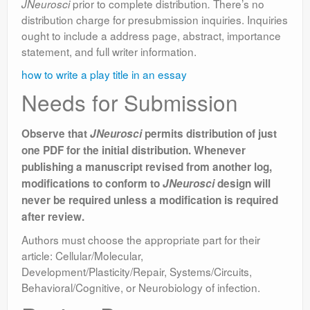
prior to complete distribution
There’s no
JNeurosci
.
distribution charge for presubmission inquiries. Inquiries
ought to include a address page, abstract, importance
statement, and full writer information.
how to write a play title in an essay
Needs for Submission
Observe that
JNeurosci
permits distribution of just
one PDF for the initial distribution. Whenever
publishing a manuscript revised from another log,
modifications to conform to
JNeurosci
design will
never be required unless a modification is required
after review.
Authors must choose the appropriate part for their
article: Cellular/Molecular,
Development/Plasticity/Repair, Systems/Circuits,
Behavioral/Cognitive, or Neurobiology of infection.