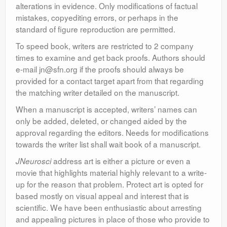
alterations in evidence. Only modifications of factual
mistakes, copyediting errors, or perhaps in the
standard of figure reproduction are permitted.
To speed book, writers are restricted to 2 company
times to examine and get back proofs. Authors should
e-mail jn@sfn.org if the proofs should always be
provided for a contact target apart from that regarding
the matching writer detailed on the manuscript.
When a manuscript is accepted, writers’ names can
only be added, deleted, or changed aided by the
approval regarding the editors. Needs for modifications
towards the writer list shall wait book of a manuscript.
address art is either a picture or even a
JNeurosci
movie that highlights material highly relevant to a write-
up for the reason that problem. Protect art is opted for
based mostly on visual appeal and interest that is
scientific. We have been enthusiastic about arresting
and appealing pictures in place of those who provide to