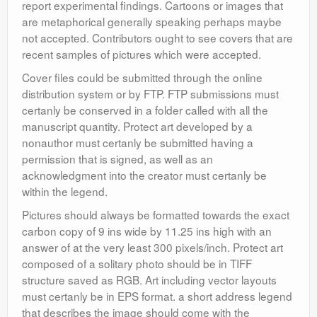
report experimental findings. Cartoons or images that
are metaphorical generally speaking perhaps maybe
not accepted. Contributors ought to see covers that are
recent samples of pictures which were accepted.
Cover files could be submitted through the online
distribution system or by FTP. FTP submissions must
certanly be conserved in a folder called with all the
manuscript quantity. Protect art developed by a
nonauthor must certanly be submitted having a
permission that is signed, as well as an
acknowledgment into the creator must certanly be
within the legend.
Pictures should always be formatted towards the exact
carbon copy of 9 ins wide by 11.25 ins high with an
answer of at the very least 300 pixels/inch. Protect art
composed of a solitary photo should be in TIFF
structure saved as RGB. Art including vector layouts
must certanly be in EPS format. a short address legend
that describes the image should come with the