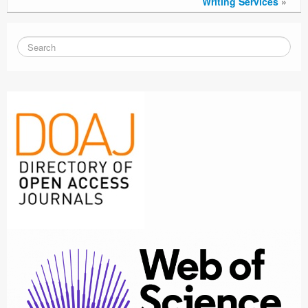
Writing Services
»