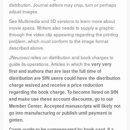
distribution. Journal editors may crop, turn or perhaps
adjust images.
See Multimedia and 3D versions to learn more about
movie specs. Writers also needs to supply a graphic
through the video clip appearing regarding the printing
problem, which must conform to the image format
described above.
relies on distribution and book charges to
JNeurosci
guide its operations. Articles in which the
very very
first and authors that are last the full time of
distribution are SfN users could have the distribution
charge waived and receive a price reduction
regarding the book charge. To become listed on SfN
and make use these account discounts, go to our
Member Center. Accepted manuscripts will likely not
go into manufacturing or publish until payment is
gotten.
Costs ought to be compensated by bank card. If a