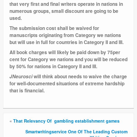
that very first and final writers operate in nations in
numerous groups, small discount are going to be
used.
The submission cost shall be waived for
manuscripts originating from Category we nations
but will use in full for countries in Category II and III.
All book charges will likely be paid down by 75per
cent for Category we nations and you will be reduced
by 50% for nations in Category II and III.
JNeurosci
will think about needs to waive the charge
for well-documented situations of extreme hardship
that is financial.
«
That Relevancy Of gambling establishment games
Smartwritingservice One Of The Leading Custom