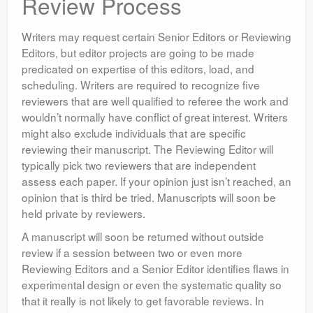
Review Process
Writers may request certain Senior Editors or Reviewing
Editors, but editor projects are going to be made
predicated on expertise of this editors, load, and
scheduling. Writers are required to recognize five
reviewers that are well qualified to referee the work and
wouldn’t normally have conflict of great interest. Writers
might also exclude individuals that are specific
reviewing their manuscript. The Reviewing Editor will
typically pick two reviewers that are independent
assess each paper. If your opinion just isn’t reached, an
opinion that is third be tried. Manuscripts will soon be
held private by reviewers.
A manuscript will soon be returned without outside
review if a session between two or even more
Reviewing Editors and a Senior Editor identifies flaws in
experimental design or even the systematic quality so
that it really is not likely to get favorable reviews. In