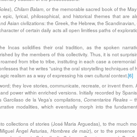
),
, or the memorable sacred book of the May
Soles
Chilam Balam
p epic, lyrical, philosophical, and historical themes that are al
and Asian civilizations: the Greek, the Hebrew, the Scandinavian, 
character of certain daily acts all open limitless paths of explorat
 Incas solidifies their oral tradition, as the spoken narrati
shed by the members of this collectivity. Thus, it is not surprisi
roamed from tribe to tribe, instituting in each case a ceremonial 
nfesses that he writes “using the oral storytelling techniques of h
agic realism as a way of expressing his own cultural context.
[6]
rd; they love stories, communicate, recreate, or invent them. 
r and power within enriched versions. Initially recorded by Spanis
as Garcilaso de la Vega’s compilations,
– t
Comentarios Reales
arrative modalities, which eventually morph into the fundament
to collections of stories (José Maria Arguedas), to the much mo
 (Miguel Ángel Asturias,
), or to the presence 
Hombres de maíz