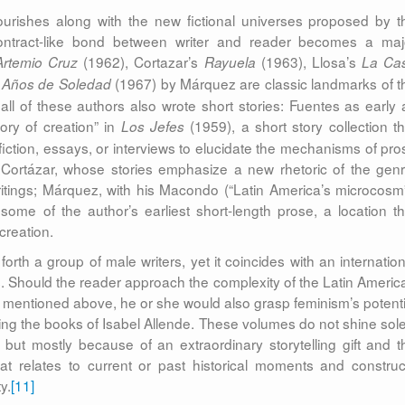
lourishes along with the new fictional universes proposed by t
contract-like bond between writer and reader becomes a maj
(1962), Cortazar’s
(1963), Llosa’s
rtemio Cruz
Rayuela
La Ca
(1967) by Márquez are classic landmarks of t
 Años de Soledad
t all of these authors also wrote short stories: Fuentes as early 
tory of creation” in
(1959), a short story collection th
Los Jefes
fiction, essays, or interviews to elucidate the mechanisms of pro
g; Cortázar, whose stories emphasize a new rhetoric of the genr
writings; Márquez, with his Macondo (“Latin America’s microcosm”
ome of the author’s earliest short-length prose, a location th
 creation.
forth a group of male writers, yet it coincides with an internation
. Should the reader approach the complexity of the Latin Americ
s mentioned above, he or she would also grasp feminism’s potenti
ading the books of Isabel Allende. These volumes do not shine sole
 but mostly because of an extraordinary storytelling gift and t
hat relates to current or past historical moments and construc
y.
[11]