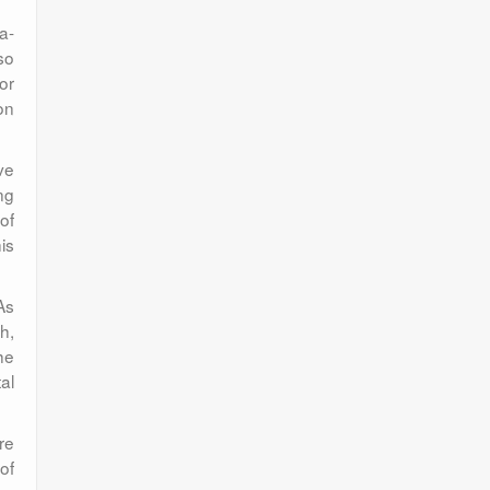
a-
so
or
ion
ve
ng
of
is
As
h,
he
al
re
of