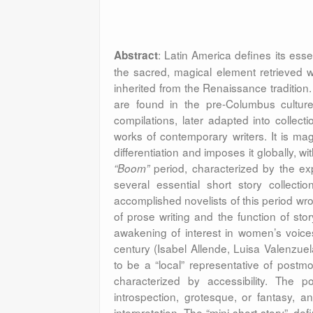
: Latin America defines its ess
Abstract
the sacred, magical element retrieved wi
inherited from the Renaissance tradition
are found in the pre-Columbus cultures
compilations, later adapted into collecti
works of contemporary writers. It is mag
differentiation and imposes it globally, w
period, characterized by the e
“Boom”
several essential short story collecti
accomplished novelists of this period wr
of prose writing and the function of stor
awakening of interest in women’s voices,
century (Isabel Allende, Luisa Valenzue
to be a “local” representative of postmo
characterized by accessibility. The p
introspection, grotesque, or fantasy, an
interpretation. The “mini-short story”, 