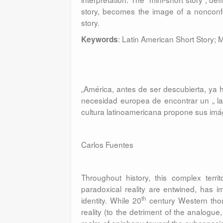
story, becomes the image of a nonconfor
story.
: Latin American Short Story;
Keywords
„América, antes de ser descubierta, ya
necesidad europea de encontrar un „ la 
cultura latinoamericana propone sus imá
Carlos Fuentes
Throughout history, this complex terri
paradoxical reality are entwined, has im
th
identity. While 20
century Western though
reality (to the detriment of the analogu