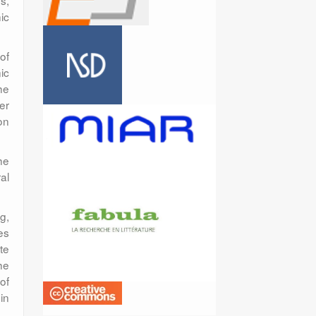
s,
ic
of
ic
he
er
on
he
al
g,
es
te
he
of
in