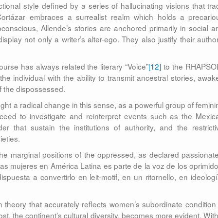
ional style defined by a series of hallucinating visions that tra
ortázar embraces a surrealist realm which holds a precario
onscious, Allende’s stories are anchored primarily in social a
isplay not only a writer’s alter-ego. They also justify their author
course has always related the literary “Voice”
[12]
to the RHAPSO
e individual with the ability to transmit ancestral stories, awak
f the dispossessed.
ght a radical change in this sense, as a powerful group of femini
oceed to investigate and reinterpret events such as the Mexic
 that sustain the institutions of authority, and the restricti
ieties.
the marginal positions of the oppressed, as declared passionate
 las mujeres en América Latina es parte de la voz de los oprimido
uesta a convertirlo en leit-motif, en un ritornello, en ideologí
 theory that accurately reflects women’s subordinate condition 
st, the continent’s cultural diversity, becomes more evident. With