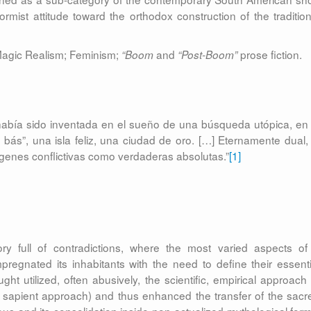
mist attitude toward the orthodox construction of the tradition
 Magic Realism; Feminism;
and
prose fiction.
“Boom
“Post-Boom”
 había sido inventada en el sueño de una búsqueda utópica, en 
bás”, una isla feliz, una ciudad de oro. […] Eternamente dual, 
genes conflictivas como verdaderas absolutas.”
[1]
tory full of contradictions, where the most varied aspects of
pregnated its inhabitants with the need to define their essenti
t utilized, often abusively, the scientific, empirical approach 
e, sapient approach) and thus enhanced the transfer of the sacr