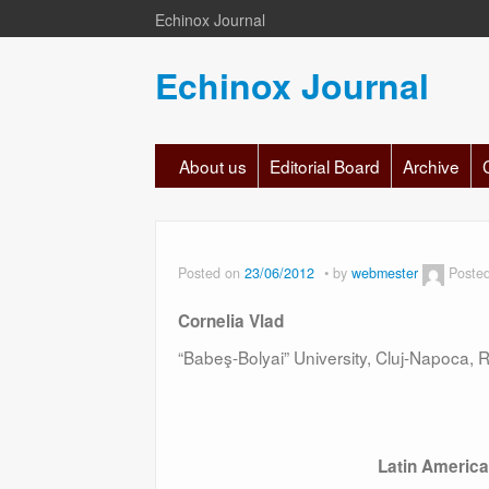
Echinox Journal
Echinox Journal
About us
Editorial Board
Archive
Posted on
23/06/2012
by
webmester
Poste
Cornelia Vlad
“Babeş-Bolyai” University, Cluj-Napoca,
Latin Americ