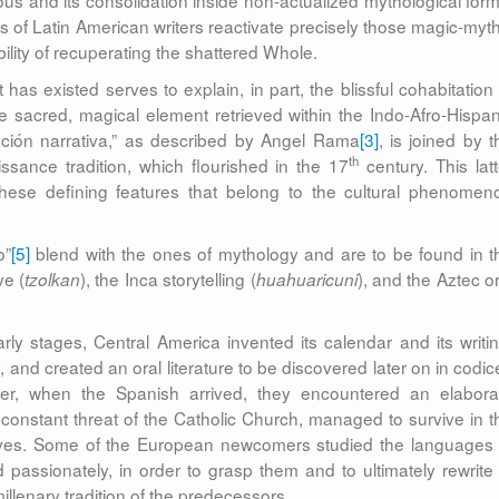
s and its consolidation inside non-actualized mythological form
s of Latin American writers reactivate precisely those magic-myth
lity of recuperating the shattered Whole.
 has existed serves to explain, in part, the blissful cohabitation 
he sacred, magical element retrieved within the Indo-Afro-Hispan
ración narrativa,” as described by Angel Rama
[3]
, is joined by t
th
ssance tradition, which flourished in the 17
century. This latt
these defining features that belong to the cultural phenomen
o”
[5]
blend with the ones of mythology and are to be found in t
ve (
), the Inca storytelling (
), and the Aztec or
tzolkan
huahuaricuni
early stages, Central America invented its calendar and its writin
 and created an oral literature to be discovered later on in codic
er, when the Spanish arrived, they encountered an elabora
constant threat of the Catholic Church, managed to survive in t
tives. Some of the European newcomers studied the languages 
 passionately, in order to grasp them and to ultimately rewrite 
illenary tradition of the predecessors.