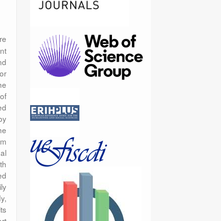
re
nt
nd
or
he
of
ed
by
he
sm
al
th
ed
ly
y,
ts
rt