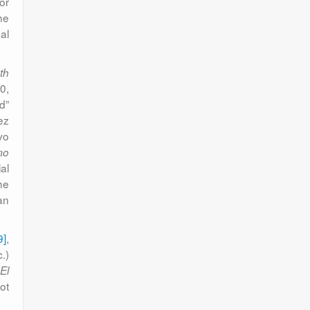
 or
he
al
th
0,
d”
ez
vo
mo
al
he
an
9]
,
.)
s
El
ot