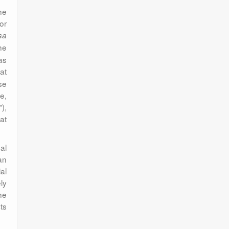
he
or
sa
he
as
at
se
e,
),
at
al
an
al
ly
he
ts