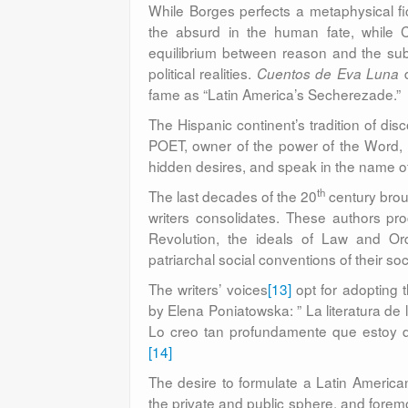
While Borges perfects a metaphysical fict
the absurd in the human fate, while C
equilibrium between reason and the subc
political realities.
d
Cuentos de Eva Luna
fame as “Latin America’s Secherezade.”
The Hispanic continent’s tradition of dis
POET, owner of the power of the Word, th
hidden desires, and speak in the name o
th
The last decades of the 20
century brou
writers consolidates. These authors pr
Revolution, the ideals of Law and Order
patriarchal social conventions of their soc
The writers’ voices
[13]
opt for adopting 
by Elena Poniatowska: ” La literatura de
Lo creo tan profundamente que estoy disp
[14]
The desire to formulate a Latin American
the private and public sphere, and foremo