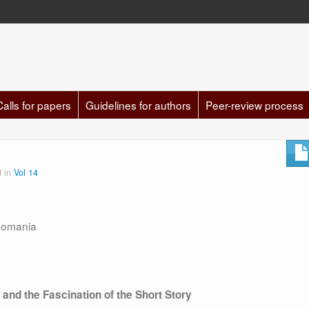
Calls for papers
Guidelines for authors
Peer-review process
d in
Vol 14
 Romania
a
and the Fascination of the Short Story