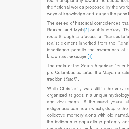
realm of epiphany toward the subconsciou
the fictional worlds proposed by the work
ways of knowledge and launch the possibi
The series of historical coincidences that
Reason and Myth
[2]
on this territory. T
roots through a process of “transcultu
realist element inherited from the Renai
inheritance permits the awareness of 
known as
.
[4]
mestizaje
The roots of the South American “cuent
pre-Columbus cultures: the Maya narrati
tradition (
).
tlatolli
While Christianity was still in the very 
organized its gods in a unique mythology,
and documents. A thousand years lat
indigenous pantheon which, despite the 
collective memory along with old narra
the indigenous populations patiently and
,
, or the Inca
the m
nahuatl
maya
runa-simi