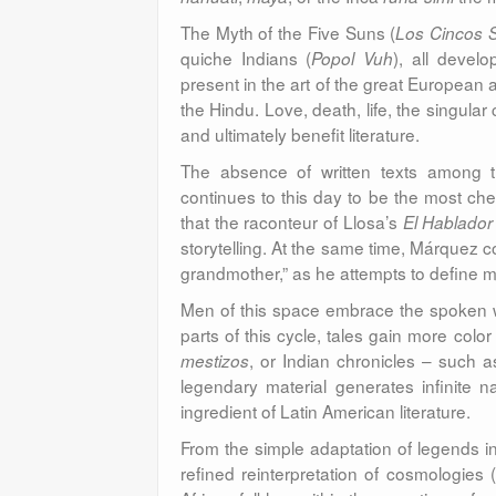
The Myth of the Five Suns (
Los Cincos 
quiche Indians (
), all develo
Popol Vuh
present in the art of the great European 
the Hindu. Love, death, life, the singular 
and ultimately benefit literature.
The absence of written texts among the
continues to this day to be the most cheri
that the raconteur of Llosa’s
El Hablador
storytelling. At the same time, Márquez co
grandmother,” as he attempts to define m
Men of this space embrace the spoken wo
parts of this cycle, tales gain more colo
, or Indian chronicles – such 
mestizos
legendary material generates infinite n
ingredient of Latin American literature.
From the simple adaptation of legends in
refined reinterpretation of cosmologies