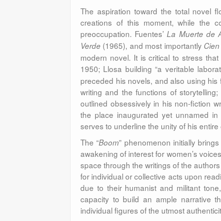
The aspiration toward the total novel f
creations of this moment, while the 
preoccupation. Fuentes’
La Muerte de A
(1965), and most importantly
Verde
Cien
modern novel. It is critical to stress tha
1950; Llosa building “a veritable labora
preceded his novels, and also using his 
writing and the functions of storytellin
outlined obsessively in his non-fiction 
the place inaugurated yet unnamed in s
serves to underline the unity of his entire
The “
” phenomenon initially brings 
Boom
awakening of interest for women’s voices
space through the writings of the author
for individual or collective acts upon re
due to their humanist and militant tone,
capacity to build an ample narrative t
individual figures of the utmost authenticit