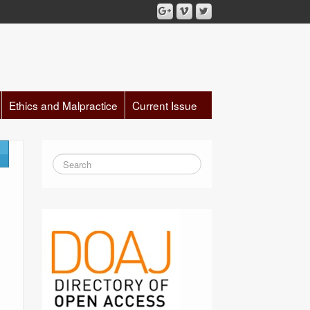
Ethics and Malpractice
Current Issue