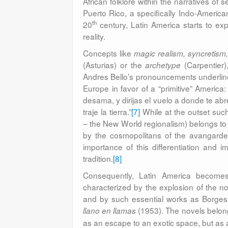
African folklore within the narratives of
Puerto Rico, a specifically Indo-America
th
20
century, Latin America starts to exp
reality.
Concepts like
magic realism, syncretism, 
(Asturias) or the
(Carpentier)
archetype
Andres Bello’s pronouncements underline 
Europe in favor of a “primitive” America
desama, y dirijas el vuelo a donde te a
traje la tierra.”
[7]
While at the outset such 
– the New World regionalism) belongs to t
by the cosmopolitans of the avangarde 
importance of this differentiation and i
tradition.
[8]
Consequently, Latin America becomes 
characterized by the explosion of the no
and by such essential works as Borges
(1953). The novels belong
llano en llamas
as an escape to an exotic space, but as an