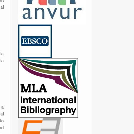
al
la
la
 a
al
to
ed