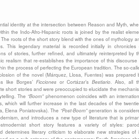
ential identity at the intersection between Reason and Myth, whe
thin the Indo-Afro-Hispanic roots is joined by the realist eleme
. The roots of the short story blend with the ones of mythology a
. This legendary material is recorded initially in chronicles 
ons of stories, further refined, and ultimately reinterpreted by t
ic realism that re-establishes the importance of this discourse 
ithin the process of perfecting the European tradition. The so-call
xplosion of the novel (Márquez, Llosa, Fuentes) was prepared 
ons like Borges’
or Cortázar’s
. Also, all t
Ficciones
Bestiario
ote short stories and were preoccupied to elucidate the mechani
ytelling. The
phenomenon coincides with an internation
“Boom”
 which will further increase in the last decades of the twentie
la, Elena Poniatovska). The
generation is consider
“Post-Boom”
dernism, and introduces a new type of literature that is primari
ostmodernist short story features a variety of styles: parod
d determines literary criticism to elaborate new strategies of i
defined as a sub-category of the contemporary South American sho