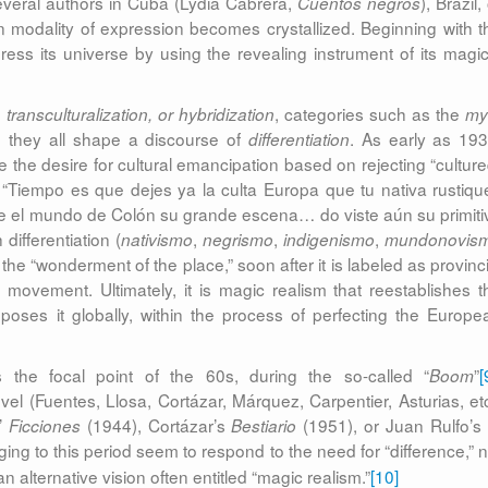
 several authors in Cuba (Lydia Cabrera,
), Brazil,
Cuentos negros
n modality of expression becomes crystallized. Beginning with t
ress its universe by using the revealing instrument of its magic
, categories such as the
transculturalization, or hybridization
my
, they all shape a discourse of
. As early as 193
differentiation
the desire for cultural emancipation based on rejecting “culture
: “Tiempo es que dejes ya la culta Europa que tu nativa rustiqu
bre el mundo de Colón su grande escena… do viste aún su primiti
differentiation (
,
,
,
nativismo
negrismo
indigenismo
mundonovis
he “wonderment of the place,” soon after it is labeled as provinci
movement. Ultimately, it is magic realism that reestablishes t
mposes it globally, within the process of perfecting the Europe
the focal point of the 60s, during the so-called “
”
[
Boom
vel (Fuentes, Llosa, Cortázar, Márquez, Carpentier, Asturias, etc
’
(1944), Cortázar’s
(1951), or Juan Rulfo’
Ficciones
Bestiario
ing to this period seem to respond to the need for “difference,” n
 alternative vision often entitled “magic realism.”
[10]