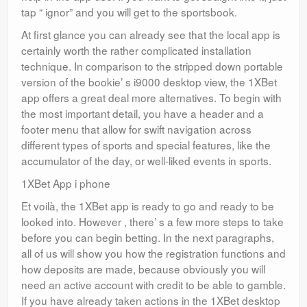
tap “ ignor” and you will get to the sportsbook.
At first glance you can already see that the local app is
certainly worth the rather complicated installation
technique. In comparison to the stripped down portable
version of the bookie’ s i9000 desktop view, the 1XBet
app offers a great deal more alternatives. To begin with
the most important detail, you have a header and a
footer menu that allow for swift navigation across
different types of sports and special features, like the
accumulator of the day, or well-liked events in sports.
1XBet App i phone
Et voilà, the 1XBet app is ready to go and ready to be
looked into. However , there’ s a few more steps to take
before you can begin betting. In the next paragraphs,
all of us will show you how the registration functions and
how deposits are made, because obviously you will
need an active account with credit to be able to gamble.
If you have already taken actions in the 1XBet desktop