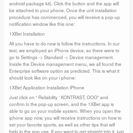
android package kit). Click the button and the app will
be attached to your phone. Once the unit installation
procedure has commenced, you will receive a pop-up
notification window like this one:
1XBet Installation
All you have to do now is follow the instructions. In our
test, we employed an iPhone device, so there were to
go to Settings -> Standard -> Device management.
Inside the Device management menu, we all found the
Enterprise software option as predicted. This is what it
should look like on your i phone:
1XBet Application Installation iPhone
Just click on “ Reliability ‘ KONTRAST, OOO” and
confirm in the pop-up screen, and the 1XBet app is
able to go on your mobile system. When you open the
iphone app now, you will receive instructions on how to
set your favorite sports, as well as other tips that will
help in the app use. If you want to get straight into it, just