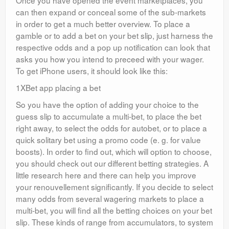
Once you have opened the event marketplaces, you
can then expand or conceal some of the sub-markets
in order to get a much better overview. To place a
gamble or to add a bet on your bet slip, just harness the
respective odds and a pop up notification can look that
asks you how you intend to preceed with your wager.
To get iPhone users, it should look like this:
1XBet app placing a bet
So you have the option of adding your choice to the
guess slip to accumulate a multi-bet, to place the bet
right away, to select the odds for autobet, or to place a
quick solitary bet using a promo code (e. g. for value
boosts). In order to find out, which will option to choose,
you should check out our different betting strategies. A
little research here and there can help you improve
your renouvellement significantly. If you decide to select
many odds from several wagering markets to place a
multi-bet, you will find all the betting choices on your bet
slip. These kinds of range from accumulators, to system