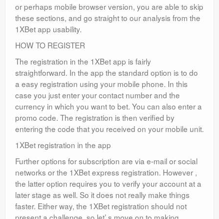
or perhaps mobile browser version, you are able to skip
these sections, and go straight to our analysis from the
1XBet app usability.
HOW TO REGISTER
The registration in the 1XBet app is fairly
straightforward. In the app the standard option is to do
a easy registration using your mobile phone. In this
case you just enter your contact number and the
currency in which you want to bet. You can also enter a
promo code. The registration is then verified by
entering the code that you received on your mobile unit.
1XBet registration in the app
Further options for subscription are via e-mail or social
networks or the 1XBet express registration. However ,
the latter option requires you to verify your account at a
later stage as well. So it does not really make things
faster. Either way, the 1XBet registration should not
present a challenge, so let’ s move on to making