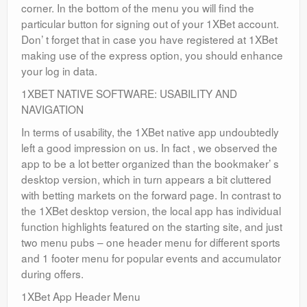
corner. In the bottom of the menu you will find the
particular button for signing out of your 1XBet account.
Don’ t forget that in case you have registered at 1XBet
making use of the express option, you should enhance
your log in data.
1XBET NATIVE SOFTWARE: USABILITY AND
NAVIGATION
In terms of usability, the 1XBet native app undoubtedly
left a good impression on us. In fact , we observed the
app to be a lot better organized than the bookmaker’ s
desktop version, which in turn appears a bit cluttered
with betting markets on the forward page. In contrast to
the 1XBet desktop version, the local app has individual
function highlights featured on the starting site, and just
two menu pubs – one header menu for different sports
and 1 footer menu for popular events and accumulator
during offers.
1XBet App Header Menu