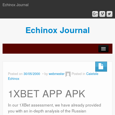
Echinox Journal
Echinox Journal
orial
Archive
Calls
Guidelines
Peer-
Ethics a
ard
for
for
review
Malpract
papers
authors
process
Posted on
30/05/2000
by
webmester
Posted in
Caietele
Echinox
1XBET APP APK
In our 1XBet assessment, we have already provided
you with an in-depth analysis of the Russian