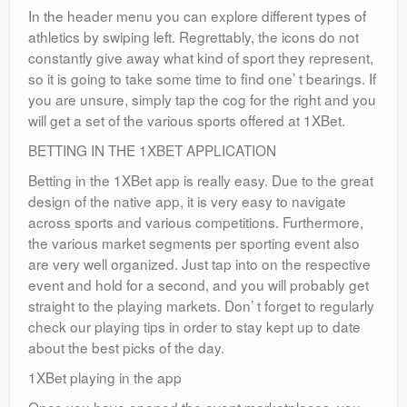
In the header menu you can explore different types of
athletics by swiping left. Regrettably, the icons do not
constantly give away what kind of sport they represent,
so it is going to take some time to find one’ t bearings. If
you are unsure, simply tap the cog for the right and you
will get a set of the various sports offered at 1XBet.
BETTING IN THE 1XBET APPLICATION
Betting in the 1XBet app is really easy. Due to the great
design of the native app, it is very easy to navigate
across sports and various competitions. Furthermore,
the various market segments per sporting event also
are very well organized. Just tap into on the respective
event and hold for a second, and you will probably get
straight to the playing markets. Don’ t forget to regularly
check our playing tips in order to stay kept up to date
about the best picks of the day.
1XBet playing in the app