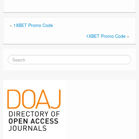
«
1XBET Promo Code
1XBET Promo Code
»