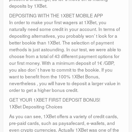
deposits by 1XBet.
DEPOSITING WITH THE 1XBET MOBILE APP
In order to make your first wagers at 1XBet, you
naturally need some credit in your account. In terms of
depositing alternatives, you probably won’ t look for a
better bookie than 1XBet. The selection of payment
methods is just astounding. In our test, we were able to
choose from a total of 43 different payment options for
our first money. With a minimum deposit of 1€ /GBP,
you also don’ t have to commit to the bookie. If you
want to benefit from the 100% 1XBet Bonus,
nevertheless , you will have to deposit a larger value in
order to get a higher bonus credit.
GET YOUR 1XBET FIRST DEPOSIT BONUS!
1XBet Depositing Choices
As you can see, 1XBet offers a variety of credit cards,
pre-paid cards, such as paysafecard, e-wallets, and
even crypto currencies. Actually 1XBet was one of the