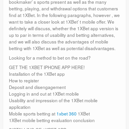
bookmaker’ s sports present as well as the many
betting, playing, and withdrawal options that customers
find at 1XBet. In the following paragraphs, however , we
want to take a closer look at 1XBet’ t mobile offer. We
definitely will discuss, whether the 1XBet app version is
up to par in terms of usability and betting alternatives,
and we will also discuss the advantages of mobile
betting with 1XBet as well as potential disadvantages.
Looking for a method to bet on the road?
GET THE 1XBET IPHONE APP HERE!
Installation of the 1XBet app
How to register
Deposit and disengagement
Logging in and out at 1XBet mobile
Usability and impression of the 1XBet mobile
application
Mobile sports betting at
1xbet 360
1XBet
1XBet mobile betting evaluation conclusion