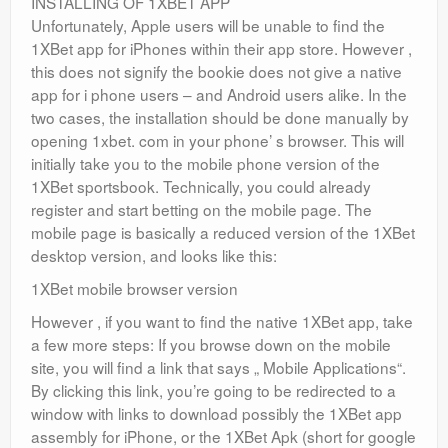
INSTALLING OF 1XBET APP
Unfortunately, Apple users will be unable to find the
1XBet app for iPhones within their app store. However ,
this does not signify the bookie does not give a native
app for i phone users – and Android users alike. In the
two cases, the installation should be done manually by
opening 1xbet. com in your phone’ s browser. This will
initially take you to the mobile phone version of the
1XBet sportsbook. Technically, you could already
register and start betting on the mobile page. The
mobile page is basically a reduced version of the 1XBet
desktop version, and looks like this:
1XBet mobile browser version
However , if you want to find the native 1XBet app, take
a few more steps: If you browse down on the mobile
site, you will find a link that says „ Mobile Applications“.
By clicking this link, you’re going to be redirected to a
window with links to download possibly the 1XBet app
assembly for iPhone, or the 1XBet Apk (short for google