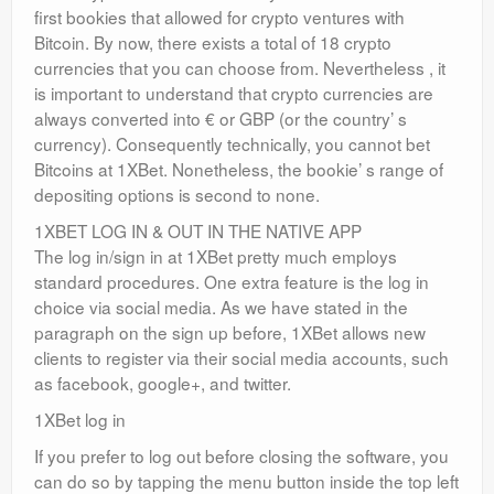
first bookies that allowed for crypto ventures with
Bitcoin. By now, there exists a total of 18 crypto
currencies that you can choose from. Nevertheless , it
is important to understand that crypto currencies are
always converted into € or GBP (or the country’ s
currency). Consequently technically, you cannot bet
Bitcoins at 1XBet. Nonetheless, the bookie’ s range of
depositing options is second to none.
1XBET LOG IN & OUT IN THE NATIVE APP
The log in/sign in at 1XBet pretty much employs
standard procedures. One extra feature is the log in
choice via social media. As we have stated in the
paragraph on the sign up before, 1XBet allows new
clients to register via their social media accounts, such
as facebook, google+, and twitter.
1XBet log in
If you prefer to log out before closing the software, you
can do so by tapping the menu button inside the top left