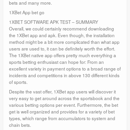
bets and many more.
1XBet App bet go
1XBET SOFTWARE APK TEST – SUMMARY
Overall, we could certainly recommend downloading
the 1XBet app and apk. Even though, the installation
method might be a bit more complicated than what app
users are used to, it can be definitely worth the effort.
The 1XBet native app offers pretty much everything a
sports betting enthusiast can hope for: From an
excellent variety in payment options to a broad range of
incidents and competitions in above 130 different kinds
of sports.
Despite the vast offer, 1XBet app users will discover it
very easy to get around across the sportsbook and the
various betting options per event. Furthermore, the bet
get is well organized and provides for a variety of bet
types, which range from accumulators to system and
chain bets.