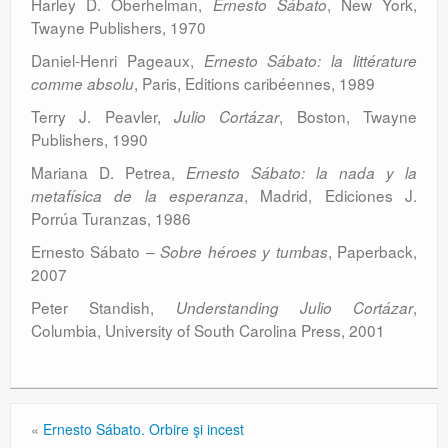
Harley D. Oberhelman,
, New York,
Ernesto Sábato
Twayne Publishers, 1970
Daniel-Henri Pageaux,
Ernesto Sábato: la littérature
, Paris, Editions caribéennes, 1989
comme absolu
Terry J. Peavler,
, Boston, Twayne
Julio Cortázar
Publishers, 1990
Mariana D. Petrea,
Ernesto Sábato: la nada y la
, Madrid, Ediciones J.
metafísica de la esperanza
Porrúa Turanzas, 1986
Ernesto Sábato –
, Paperback,
Sobre héroes y tumbas
2007
Peter Standish,
,
Understanding Julio Cortázar
Columbia, University of South Carolina Press, 2001
«
Ernesto Sábato. Orbire şi incest