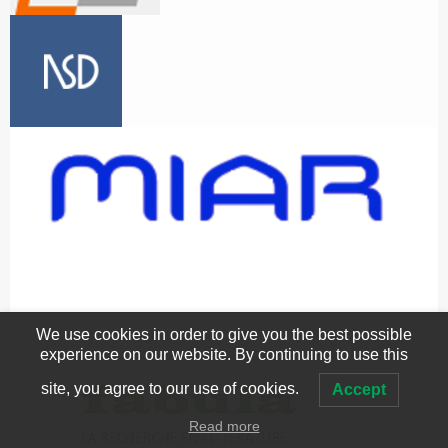
We use cookies in order to give you the best possible
experience on our website. By continuing to use this
site, you agree to our use of cookies.
Accept
Read more