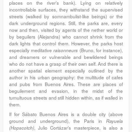
places on the river’s bank). Lying on relatively
incontrollable surfaces, they withstand the supervised
streets (walked by somnambulist-like beings) or the
dark underground regions. Still, the parks are, every
now and then, visited by agents of the nether world or
by beguilers (Alejandra) who cannot shrink from the
dark lights that control them. However, the parks host
especially meditative
(Bruno, for instance),
raisonneurs
and dreamers or vulnerable and bewildered beings
who do not have a grasp of their own self. And there is
another spatial element especially outlined by the
author in his urban geography: the multitude of cafes
and pubs from Buenos Aires. These are places of
beguilement and evasion, in the midst of the
tumultuous streets and still hidden within, as if walled in
them.
If for Sábato Buenos Aires is a double city (above
ground and underground), the Paris in
Rayuela
, Julio Cortázar’s masterpiece, is also a
(Hopscotch)