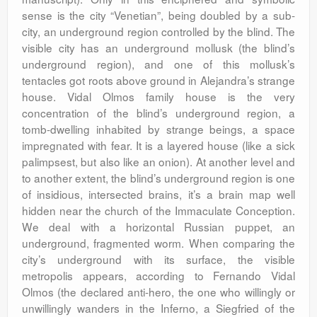
sense is the city “Venetian”, being doubled by a sub-
city, an underground region controlled by the blind. The
visible city has an underground mollusk (the blind’s
underground region), and one of this mollusk’s
tentacles got roots above ground in Alejandra’s strange
house. Vidal Olmos family house is the very
concentration of the blind’s underground region, a
tomb-dwelling inhabited by strange beings, a space
impregnated with fear. It is a layered house (like a sick
palimpsest, but also like an onion). At another level and
to another extent, the blind’s underground region is one
of insidious, intersected brains, it’s a brain map well
hidden near the church of the Immaculate Conception.
We deal with a horizontal Russian puppet, an
underground, fragmented worm. When comparing the
city’s underground with its surface, the visible
metropolis appears, according to Fernando Vidal
Olmos (the declared anti-hero, the one who willingly or
unwillingly wanders in the Inferno, a Siegfried of the