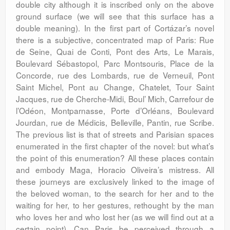
double city although it is inscribed only on the above
ground surface (we will see that this surface has a
double meaning). In the first part of Cortázar’s novel
there is a subjective, concentrated map of Paris: Rue
de Seine, Quai de Conti, Pont des Arts, Le Marais,
Boulevard Sébastopol, Parc Montsouris, Place de la
Concorde, rue des Lombards, rue de Verneuil, Pont
Saint Michel, Pont au Change, Chatelet, Tour Saint
Jacques, rue de Cherche-Midi, Boul’ Mich, Carrefour de
l’Odéon, Montparnasse, Porte d’Orléans, Boulevard
Jourdan, rue de Médicis, Belleville, Pantin, rue Scribe.
The previous list is that of streets and Parisian spaces
enumerated in the first chapter of the novel: but what’s
the point of this enumeration? All these places contain
and embody Maga, Horacio Oliveira’s mistress. All
these journeys are exclusively linked to the image of
the beloved woman, to the search for her and to the
waiting for her, to her gestures, rethought by the man
who loves her and who lost her (as we will find out at a
certain point). Can Paris be perceived through a