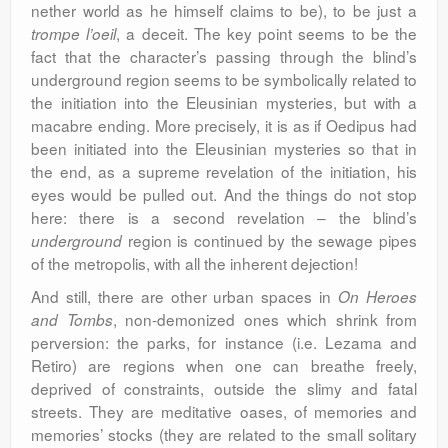
nether world as he himself claims to be), to be just a
, a deceit. The key point seems to be the
trompe l’oeil
fact that the character’s passing through the blind’s
underground region seems to be symbolically related to
the initiation into the Eleusinian mysteries, but with a
macabre ending. More precisely, it is as if Oedipus had
been initiated into the Eleusinian mysteries so that in
the end, as a supreme revelation of the initiation, his
eyes would be pulled out. And the things do not stop
here: there is a second revelation – the blind’s
region is continued by the sewage pipes
underground
of the metropolis, with all the inherent dejection!
And still, there are other urban spaces in
On Heroes
, non-demonized ones which shrink from
and Tombs
perversion: the parks, for instance (i.e. Lezama and
Retiro) are regions when one can breathe freely,
deprived of constraints, outside the slimy and fatal
streets. They are meditative oases, of memories and
memories’ stocks (they are related to the small solitary