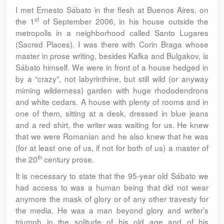
I met Ernesto Sábato in the flesh at Buenos Aires, on
st
the 1
of September 2006, in his house outside the
metropolis in a neighborhood called Santo Lugares
(Sacred Places). I was there with Corin Braga whose
master in prose writing, besides Kafka and Bulgakov, is
Sábato himself. We were in front of a house hedged in
by a “crazy”, not labyrinthine, but still wild (or anyway
miming wilderness) garden with huge rhododendrons
and white cedars. A house with plenty of rooms and in
one of them, sitting at a desk, dressed in blue jeans
and a red shirt, the writer was waiting for us. He knew
that we were Romanian and he also knew that he was
(for at least one of us, if not for both of us) a master of
th
the 20
century prose.
It is necessary to state that the 95-year old Sábato we
had access to was a human being that did not wear
anymore the mask of glory or of any other travesty for
the media. He was a man beyond glory and writer’s
triumph in the solitude of his old age and of his