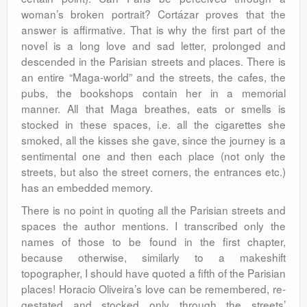
woman’s broken portrait? Cortázar proves that the
answer is affirmative. That is why the first part of the
novel is a long love and sad letter, prolonged and
descended in the Parisian streets and places. There is
an entire “Maga-world” and the streets, the cafes, the
pubs, the bookshops contain her in a memorial
manner. All that Maga breathes, eats or smells is
stocked in these spaces, i.e. all the cigarettes she
smoked, all the kisses she gave, since the journey is a
sentimental one and then each place (not only the
streets, but also the street corners, the entrances etc.)
has an embedded memory.
There is no point in quoting all the Parisian streets and
spaces the author mentions. I transcribed only the
names of those to be found in the first chapter,
because otherwise, similarly to a makeshift
topographer, I should have quoted a fifth of the Parisian
places! Horacio Oliveira’s love can be remembered, re-
gestated and stocked only through the streets’