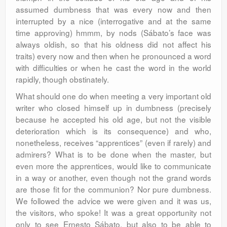
assumed dumbness that was every now and then
interrupted by a nice (interrogative and at the same
time approving) hmmm, by nods (Sábato’s face was
always oldish, so that his oldness did not affect his
traits) every now and then when he pronounced a word
with difficulties or when he cast the word in the world
rapidly, though obstinately.
What should one do when meeting a very important old
writer who closed himself up in dumbness (precisely
because he accepted his old age, but not the visible
deterioration which is its consequence) and who,
nonetheless, receives “apprentices” (even if rarely) and
admirers? What is to be done when the master, but
even more the apprentices, would like to communicate
in a way or another, even though not the grand words
are those fit for the communion? Nor pure dumbness.
We followed the advice we were given and it was us,
the visitors, who spoke! It was a great opportunity not
only to see Ernesto Sábato, but also to be able to