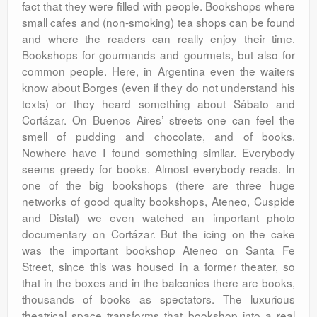
fact that they were filled with people. Bookshops where
small cafes and (non-smoking) tea shops can be found
and where the readers can really enjoy their time.
Bookshops for gourmands and gourmets, but also for
common people. Here, in Argentina even the waiters
know about Borges (even if they do not understand his
texts) or they heard something about Sábato and
Cortázar. On Buenos Aires’ streets one can feel the
smell of pudding and chocolate, and of books.
Nowhere have I found something similar. Everybody
seems greedy for books. Almost everybody reads. In
one of the big bookshops (there are three huge
networks of good quality bookshops, Ateneo, Cuspide
and Distal) we even watched an important photo
documentary on Cortázar. But the icing on the cake
was the important bookshop Ateneo on Santa Fe
Street, since this was housed in a former theater, so
that in the boxes and in the balconies there are books,
thousands of books as spectators. The luxurious
theatrical space transforms that bookshop into a real