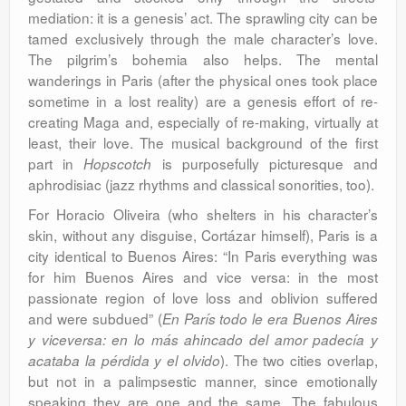
mediation: it is a genesis’ act. The sprawling city can be
tamed exclusively through the male character’s love.
The pilgrim’s bohemia also helps. The mental
wanderings in Paris (after the physical ones took place
sometime in a lost reality) are a genesis effort of re-
creating Maga and, especially of re-making, virtually at
least, their love. The musical background of the first
part in
is purposefully picturesque and
Hopscotch
aphrodisiac (jazz rhythms and classical sonorities, too).
For Horacio Oliveira (who shelters in his character’s
skin, without any disguise, Cortázar himself), Paris is a
city identical to Buenos Aires: “In Paris everything was
for him Buenos Aires and vice versa: in the most
passionate region of love loss and oblivion suffered
and were subdued” (
En París todo le era Buenos Aires
y viceversa: en lo más ahincado del amor padecía y
). The two cities overlap,
acataba la pérdida y el olvido
but not in a palimpsestic manner, since emotionally
speaking they are one and the same. The fabulous