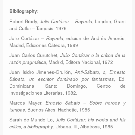
:
Bibliography
Robert Brody,
–
, London, Grant
Julio Cortázar
Rayuela
and Cutler – Tamesis, 1976
Julio Cortázar –
, edicion de Andrés Amorós,
Rayuela
Madrid, Ediciones Cátedra, 1989
Juan Carlos Curutchet,
Julio Cortázar o la crítica de la
, Madrid, Editora Nacional, 1972
razón pragmática
Juan Isidro Jimenes-Grullón,
Anti-Sábato, o, Ernesto
, Ed.
Sábato, un escritor dominado por fantasmas
Dominicana, Santo Domingo, Centro de
Investigaciones Literarias, 1982.
Marcos Mayer,
Ernesto Sábato – Sobre heroes y
, Buenos Aires, Hachette, 1986
tumbas
Sarah de Mundo Lo,
Julio Cortázar: his works and his
, Urbana, Ill., Albatross, 1985
critics, a bibliography