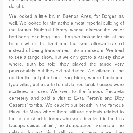
delight.
We looked a little bit, in Buenos Aires, for Borges as
well. We looked for him at the almost imperial building of
the former National Library whose director the writer
had been for a long time. Then we looked for him at the
house where he lived and that was afterwards sold
instead of being transformed into a museum. We tried
to see a tango show, but we only got to a variety show
where, truth be told, they played the tango very
passionately, but they did not dance. We loitered in the
residential neighborhood San Isidro, where hacienda-
type villas, but also British-style, red brick houses were
scattered all over. We went to the famous Recoleta
cemetery and paid a visit to Evita Peron’s and Bioy
Casares’ tombs. We caught our breath in the famous
Plaza de Mayo where there still are protests related to
the unpunished torturers who were involved in the Los
Desaparecidos affair (“the disappeared”, victims of the
military Juntas). And still, our trip was more than