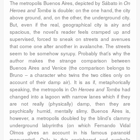
The metropolis Buenos Aires, depicted by Sábato in
On
is double: on the one hand, the city
Heroes and Tombs
above ground, and, on the other, the underground city.
But, even if the real, geographical city is airy and
spacious, the novel’s reader feels cramped up and
supervised, forced to sneak on streets and avenues
that come one after another in avalanche. The streets
seem to be somehow syrupy. Probably that’s why the
author makes the strange comparison between
Buenos Aires and Venice (the comparison belongs to
Bruno – a character who twins the two cities only on
account of their damp air). It is as if, metaphorically
speaking, the metropolis in
had
On Heroes and Tombs
changed into a lagoon with narrow lanes which if they
are not really (physically) damp, then they are
psychically humid, mentally slimy. Buenos Aires is,
however, a metropolis doubled by the blind’s clammy
underground labyrinths (on which Fernando Vidal
Olmos gives an account in his famous paranoid
manuscript). Only in this enciphered and symbolic