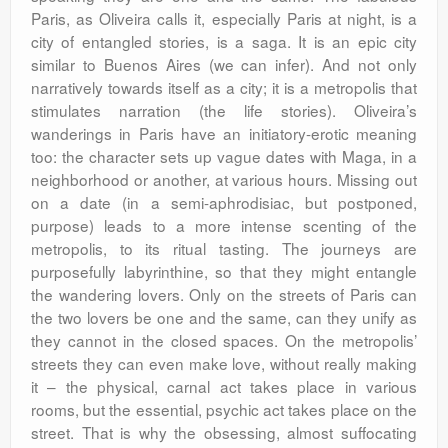
Paris, as Oliveira calls it, especially Paris at night, is a
city of entangled stories, is a saga. It is an epic city
similar to Buenos Aires (we can infer). And not only
narratively towards itself as a city; it is a metropolis that
stimulates narration (the life stories). Oliveira’s
wanderings in Paris have an initiatory-erotic meaning
too: the character sets up vague dates with Maga, in a
neighborhood or another, at various hours. Missing out
on a date (in a semi-aphrodisiac, but postponed,
purpose) leads to a more intense scenting of the
metropolis, to its ritual tasting. The journeys are
purposefully labyrinthine, so that they might entangle
the wandering lovers. Only on the streets of Paris can
the two lovers be one and the same, can they unify as
they cannot in the closed spaces. On the metropolis’
streets they can even make love, without really making
it – the physical, carnal act takes place in various
rooms, but the essential, psychic act takes place on the
street. That is why the obsessing, almost suffocating