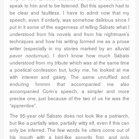
speak to him and to be listened. But this speech had to
be clear and faultless. I have to admit now that my
speech, even if orderly, was somehow delirious since I
put in it some of the eagerness of telling Sábato what I
understood from his novels and from his nightmare’s
techniques and how his writing formed me as a prose
writer (especially in my stories marked by an alluvial
). I don’t know how much Sábato
pavor nocturnus
understood from my tribute which was at the same time
a poetical confession but, lucky me, he looked at me
with interest and gaiety. The same unruffled and
enduring hmmm that accompanied me also
accompanied Corin’s speech, a simpler and more
precise one, just because of the two of us he was the
“apprentice”.
The 95-year old Sábato does not look like a patriarch,
but like a partially wise, partially witty elf, even if this can
only be inferred. The few words he utters come out of
his mouth with a bird-like sonority first, and only