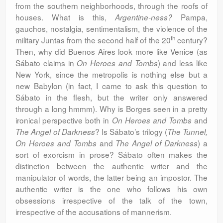
from the southern neighborhoods, through the roofs of
houses. What is this,
Pampa,
Argentine-ness?
gauchos, nostalgia, sentimentalism, the violence of the
th
military Juntas from the second half of the 20
century?
Then, why did Buenos Aires look more like Venice (as
Sábato claims in
) and less like
On Heroes and Tombs
New York, since the metropolis is nothing else but a
new Babylon (in fact, I came to ask this question to
Sábato in the flesh, but the writer only answered
through a long hmmm). Why is Borges seen in a pretty
ironical perspective both in
and
On Heroes and Tombs
? Is Sábato’s trilogy (
The Angel of Darkness
The Tunnel,
and
) a
On Heroes and Tombs
The Angel of Darkness
sort of exorcism in prose? Sábato often makes the
distinction between the authentic writer and the
manipulator of words, the latter being an impostor. The
authentic writer is the one who follows his own
obsessions irrespective of the talk of the town,
irrespective of the accusations of mannerism.