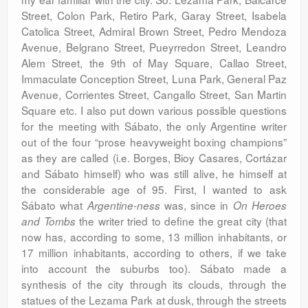
Street, Colon Park, Retiro Park, Garay Street, Isabela
Catolica Street, Admiral Brown Street, Pedro Mendoza
Avenue, Belgrano Street, Pueyrredon Street, Leandro
Alem Street, the 9th of May Square, Callao Street,
Immaculate Conception Street, Luna Park, General Paz
Avenue, Corrientes Street, Cangallo Street, San Martin
Square etc. I also put down various possible questions
for the meeting with Sábato, the only Argentine writer
out of the four “prose heavyweight boxing champions”
as they are called (i.e. Borges, Bioy Casares, Cortázar
and Sábato himself) who was still alive, he himself at
the considerable age of 95. First, I wanted to ask
Sábato what
was, since in
Argentine-ness
On Heroes
the writer tried to define the great city (that
and Tombs
now has, according to some, 13 million inhabitants, or
17 million inhabitants, according to others, if we take
into account the suburbs too). Sábato made a
synthesis of the city through its clouds, through the
statues of the Lezama Park at dusk, through the streets