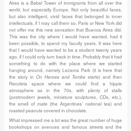
Aires is a Babel Tower of immigrants from all over the
world, but especially Europe. Not only beautiful faces,
but also intelligent, vivid faces that belonged to inner
intellectuals, if I may call them so. Paris or New York did
not offer me this new sensation that Buenos Aires did.
This was the city where I would have wanted, had it
been possible, to spend my faculty years. It was here
that I would have wanted to be a student twenty years
ago, if I could only turn back in time. Probably that it had
something to do with the place where we started
hanging around, namely Lezama Park (it is here that
the story in
starts) and then
On Heroes and Tombs
Recoleta space where we could find a hippie
atmosphere as in the 70s, with plenty of stalls
(postmodern jewels, miniature sculptures, CDs, etc.),
the smell of
(the Argentines’ national tea) and
mate
roasted peanuts covered in chocolate.
What impressed me a lot was the great number of huge
bookshops on avenues and famous streets and the