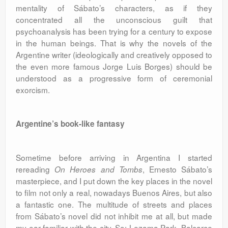
mentality of Sábato’s characters, as if they
concentrated all the unconscious guilt that
psychoanalysis has been trying for a century to expose
in the human beings. That is why the novels of the
Argentine writer (ideologically and creatively opposed to
the even more famous Jorge Luis Borges) should be
understood as a progressive form of ceremonial
exorcism.
Argentine’s book-like fantasy
Sometime before arriving in Argentina I started
rereading
, Ernesto Sábato’s
On Heroes and Tombs
masterpiece, and I put down the key places in the novel
to film not only a real, nowadays Buenos Aires, but also
a fantastic one. The multitude of streets and places
from Sábato’s novel did not inhibit me at all, but made
my ear familiar with the city. So: Lezama Park, Balcarce