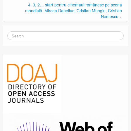
4, 3, 2… start pentru cinemaul românesc pe scena
mondială. Mircea Daneliuc, Cristian Mungiu, Cristian
Nemescu
»