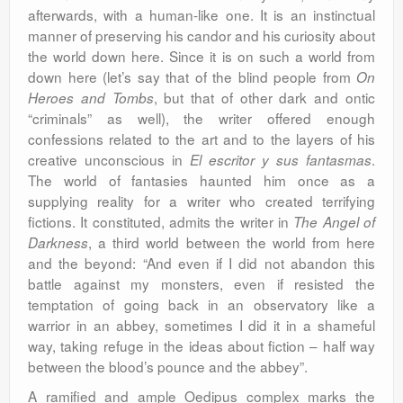
afterwards, with a human-like one. It is an instinctual
manner of preserving his candor and his curiosity about
the world down here. Since it is on such a world from
down here (let’s say that of the blind people from
On
, but that of other dark and ontic
Heroes and Tombs
“criminals” as well), the writer offered enough
confessions related to the art and to the layers of his
creative unconscious in
.
El escritor y sus fantasmas
The world of fantasies haunted him once as a
supplying reality for a writer who created terrifying
fictions. It constituted, admits the writer in
The Angel of
, a third world between the world from here
Darkness
and the beyond: “And even if I did not abandon this
battle against my monsters, even if resisted the
temptation of going back in an observatory like a
warrior in an abbey, sometimes I did it in a shameful
way, taking refuge in the ideas about fiction – half way
between the blood’s pounce and the abbey”.
A ramified and ample Oedipus complex marks the