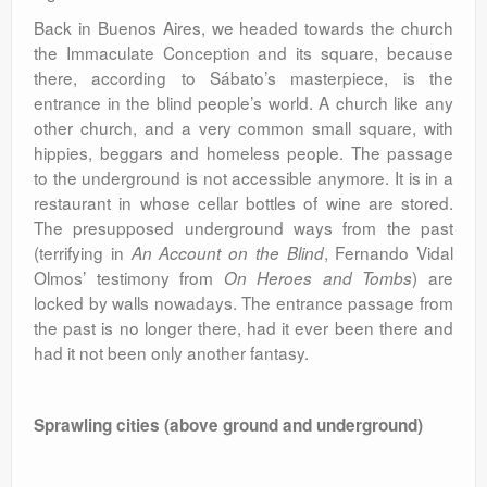
Back in Buenos Aires, we headed towards the church
the Immaculate Conception and its square, because
there, according to Sábato’s masterpiece, is the
entrance in the blind people’s world. A church like any
other church, and a very common small square, with
hippies, beggars and homeless people. The passage
to the underground is not accessible anymore. It is in a
restaurant in whose cellar bottles of wine are stored.
The presupposed underground ways from the past
(terrifying in
, Fernando Vidal
An Account on the Blind
Olmos’ testimony from
) are
On Heroes and Tombs
locked by walls nowadays. The entrance passage from
the past is no longer there, had it ever been there and
had it not been only another fantasy.
Sprawling cities (above ground and underground)