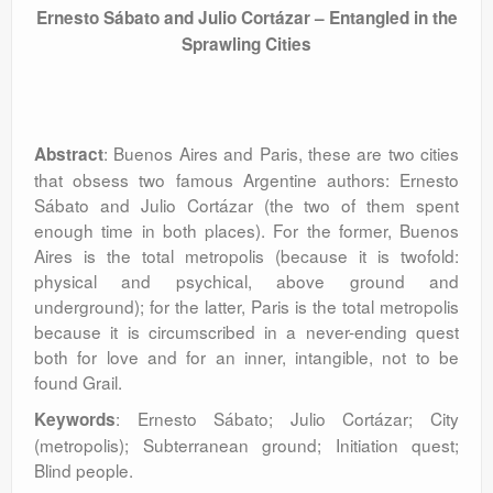
Ernesto Sábato and Julio Cortázar – Entangled in the
Sprawling Cities
: Buenos Aires and Paris, these are two cities
Abstract
that obsess two famous Argentine authors: Ernesto
Sábato and Julio Cortázar (the two of them spent
enough time in both places). For the former, Buenos
Aires is the total metropolis (because it is twofold:
physical and psychical, above ground and
underground); for the latter, Paris is the total metropolis
because it is circumscribed in a never-ending quest
both for love and for an inner, intangible, not to be
found Grail.
: Ernesto Sábato; Julio Cortázar; City
Keywords
(metropolis); Subterranean ground; Initiation quest;
Blind people.