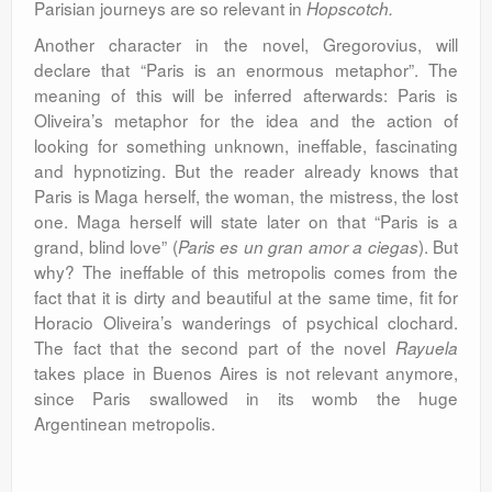
Parisian journeys are so relevant in
Hopscotch.
Another character in the novel, Gregorovius, will
declare that “Paris is an enormous metaphor”. The
meaning of this will be inferred afterwards: Paris is
Oliveira’s metaphor for the idea and the action of
looking for something unknown, ineffable, fascinating
and hypnotizing. But the reader already knows that
Paris is Maga herself, the woman, the mistress, the lost
one. Maga herself will state later on that “Paris is a
grand, blind love” (
). But
Paris
es un gran amor
a ciegas
why? The ineffable of this metropolis comes from the
fact that it is dirty and beautiful at the same time, fit for
Horacio Oliveira’s wanderings of psychical clochard.
The fact that the second part of the novel
Rayuela
takes place in Buenos Aires is not relevant anymore,
since Paris swallowed in its womb the huge
Argentinean metropolis.