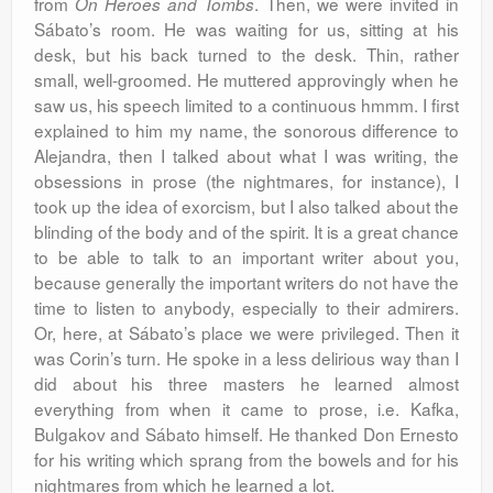
from
. Then, we were invited in
On Heroes and Tombs
Sábato’s room. He was waiting for us, sitting at his
desk, but his back turned to the desk. Thin, rather
small, well-groomed. He muttered approvingly when he
saw us, his speech limited to a continuous hmmm. I first
explained to him my name, the sonorous difference to
Alejandra, then I talked about what I was writing, the
obsessions in prose (the nightmares, for instance), I
took up the idea of exorcism, but I also talked about the
blinding of the body and of the spirit. It is a great chance
to be able to talk to an important writer about you,
because generally the important writers do not have the
time to listen to anybody, especially to their admirers.
Or, here, at Sábato’s place we were privileged. Then it
was Corin’s turn. He spoke in a less delirious way than I
did about his three masters he learned almost
everything from when it came to prose, i.e. Kafka,
Bulgakov and Sábato himself. He thanked Don Ernesto
for his writing which sprang from the bowels and for his
nightmares from which he learned a lot.