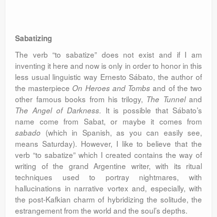
Sabatizing
The verb “to sabatize” does not exist and if I am
inventing it here and now is only in order to honor in this
less usual linguistic way Ernesto Sábato, the author of
the masterpiece
and of the two
On Heroes and Tombs
other famous books from his trilogy,
and
The Tunnel
It is possible that Sábato’s
The Angel of Darkness.
name come from Sabat, or maybe it comes from
(which in Spanish, as you can easily see,
sabado
means Saturday). However, I like to believe that the
verb “to sabatize” which I created contains the way of
writing of the grand Argentine writer, with its ritual
techniques used to portray nightmares, with
hallucinations in narrative vortex and, especially, with
the post-Kafkian charm of hybridizing the solitude, the
estrangement from the world and the soul’s depths.