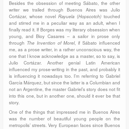
Besides the obsession of meeting Sábato, the other
writer we trailed through Buenos Aires was Julio
Cortázar, whose novel
(
touched
Rayuela
Hopscotch)
and stirred me in a peculiar way as an adult, when I
finally read it. If Borges was my literary obsession when
young, and Bioy Casares – a sailor in prose only
through
, if Sábato influenced
The Invention of Morel
me, as a prose writer, in a rather unconscious way, the
one that I know acknowledge as a master, so to say, is
Julio Cortázar. Another genial Latin American
influenced my prose-writing in the past, and probably it
is influencing it nowadays too. I’m referring to Gabriel
García Márquez, but since the latter is a Columbian and
not an Argentine, the master Gabriel’s story does not fit
into this one, but in another one, should it ever be that
story.
One of the things that impressed me in Buenos Aires
was the number of beautiful young people on the
metropolis’ streets. Very European faces since Buenos