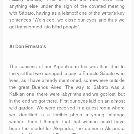
anything else under the sign of the coveted meeting
with Sábato, having as a leitmotif one of the writer’s key
sentences “We sleep, we close our eyes and thus we
get transformed into blind people”.
At Don Ernesto’s
The success of our Argentinean trip was thus due to
the visit that we managed to pay to Ernesto Sábato who
lives, as I have already mentioned, somewhere outside
the great Buenos Aires. The way to Sábato was a
Kafkian one, there were labyrinths and we got lost, but
in the end we got there. First our eyes laid on an almost
wild garden. We were received in a guest room where
we identified in a terrible photo a young, strange
woman: then I thought that that woman could have
been the model for Alejandra, the demonic Alejandra