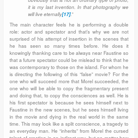
it is my last invention. In that photography we
”
will live eternally
[17]
.
The main character feels he is performing a double
role: actor and spectator and that’s why we are not
surprised of his attempt of insertion in the scenes that
he has seen so many times before. He does it
knowingly thanking care to be always near Faustine so
that a future spectator could be mislead to think that he
was contemporary to those on the island. For whom he
is directing the following of this “false” movie? For the
one who will succeed more that Morel succeeded, the
one who will be able to copy the fragmentary present
and doing that, to copy the consciences as well. He is
his first spectator is because he sees himself next to
Faustine in the new scenes, but he sees himself living
in the movie and dying in the real world in the same
time. This may look like a split conscience, a tragedy to
an everyday man. He “inherits” from Morel the cursed
talent of creating in an indirect way, but no matter how