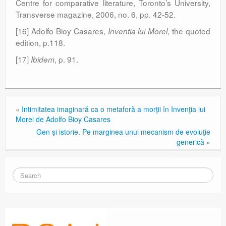
Centre for comparative literature, Toronto’s University,
Transverse magazine, 2006, no. 6, pp. 42-52.
[16] Adolfo Bioy Casares,
, the quoted
Inventia lui Morel
edition, p.118.
[17]
, p. 91.
Ibidem
«
Intimitatea imaginară ca o metaforă a morţii în Invenţia lui
Morel de Adolfo Bioy Casares
Gen şi istorie. Pe marginea unui mecanism de evoluţie
generică
»