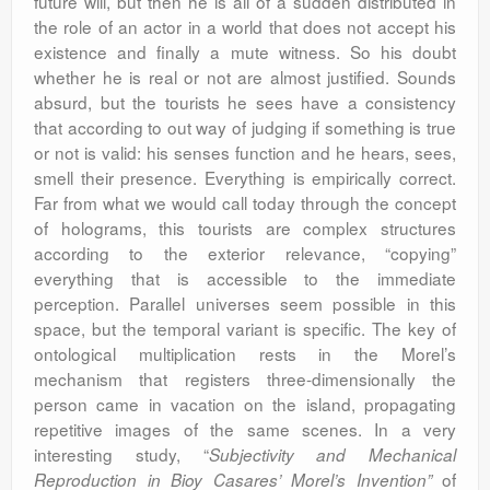
future will, but then he is all of a sudden distributed in
the role of an actor in a world that does not accept his
existence and finally a mute witness. So his doubt
whether he is real or not are almost justified. Sounds
absurd, but the tourists he sees have a consistency
that according to out way of judging if something is true
or not is valid: his senses function and he hears, sees,
smell their presence. Everything is empirically correct.
Far from what we would call today through the concept
of holograms, this tourists are complex structures
according to the exterior relevance, “copying”
everything that is accessible to the immediate
perception. Parallel universes seem possible in this
space, but the temporal variant is specific. The key of
ontological multiplication rests in the Morel’s
mechanism that registers three-dimensionally the
person came in vacation on the island, propagating
repetitive images of the same scenes. In a very
interesting study, “
Subjectivity and Mechanical
of
Reproduction in Bioy Casares’ Morel’s Invention”