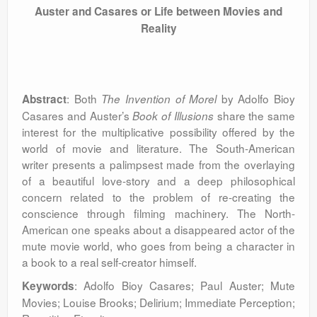
Auster and Casares or Life between Movies and
Reality
: Both
by Adolfo Bioy
Abstract
The Invention of Morel
Casares and Auster’s
share the same
Book of Illusions
interest for the multiplicative possibility offered by the
world of movie and literature. The South-American
writer presents a palimpsest made from the overlaying
of a beautiful love-story and a deep philosophical
concern related to the problem of re-creating the
conscience through filming machinery. The North-
American one speaks about a disappeared actor of the
mute movie world, who goes from being a character in
a book to a real self-creator himself.
: Adolfo Bioy Casares; Paul Auster; Mute
Keywords
Movies; Louise Brooks; Delirium; Immediate Perception;