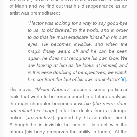
of Mann and we find out that his disappearance as an
artist was premeditated:
“
Hector was looking for a way to say good-bye
to us, to bid farewell to the world, and in order
to do that he must eradicate himself in his own
eyes. He becomes invisible, and when the
magic finally wears off and he can be seen
again, he does not recognize his own face. We
are looking at him as he looks at himself, and
in this eerie doubling of perspectives, we watch
”
[8]
.
him confront the fact of his own annihilation
His movie, ”
” presents some particular
Mister Nobody
traits that worth to be remembered in a future analysis:
the main character becomes
(
invisible
the mirror does
) after he drinks from a strange
not reflect his image
potion
(
) goaded by his so-called friend.
Jazzmatazz
Although he is invisible he can still interact with the
others (his body preserves the ability to touch). At the