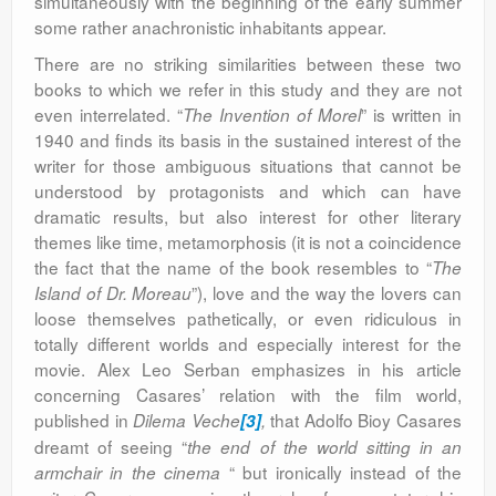
simultaneously with the beginning of the early summer
some rather anachronistic inhabitants appear.
There are no striking similarities between these two
books to which we refer in this study and they are not
even interrelated. “
” is written in
The Invention of Morel
1940 and finds its basis in the sustained interest of the
writer for those ambiguous situations that cannot be
understood by protagonists and which can have
dramatic results, but also interest for other literary
themes like time, metamorphosis (it is not a coincidence
the fact that the name of the book resembles to “
The
”), love and the way the lovers can
Island of Dr. Moreau
loose themselves pathetically, or even ridiculous in
totally different worlds and especially interest for the
movie. Alex Leo Serban emphasizes in his article
concerning Casares’ relation with the film world,
published in
that Adolfo Bioy Casares
Dilema Veche
[3]
,
dreamt of seeing “
the end of the world sitting in an
“ but ironically instead of the
armchair in the cinema