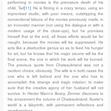
performing in movies is the premature death of his
child, Tad
[11]
. He is filming in a crazy tempo, using an
improvised studio, with poor means, outstripping the
conventional taboos of the movies previously made, in
an innovator manner (not using the dialogue or with a
modern usage of the close-ups), but he promises
himself that at the end, all these efforts would be for
naught, because the movies will be suppressed. He
acts like a
genius so as to feed his hunger
destructive
for art, but he knows that his major oeuvre will be the
final scene, the one in which his work will be burned.
The previous quote from Chateaubriand was not a
random choice, obviously. The wife is in both cases the
one who is left behind and the one who has to
accomplish this strange and tragic mission: to make
sure that the creative agony of her husband will not
survive. In Hector Mann’s library, Zimmer discovers to
his amazement the volume of Chateaubriand. Auster’s
world is a labyrinth, with permanent reflections and
reverberations.