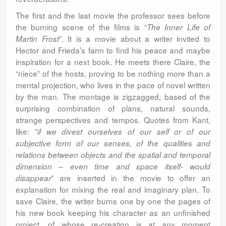
The first and the last movie the professor sees before
the burning scene of the films is “
The Inner Life of
”. It is a movie about a writer invited to
Martin Frost
Hector and Frieda’s farm to find his peace and maybe
inspiration for a next book. He meets there Claire, the
“niece” of the hosts, proving to be nothing more than a
mental projection, who lives in the pace of novel written
by the man. The montage is zigzagged, based of the
surprising combination of plans, natural sounds,
strange perspectives and tempos. Quotes from Kant,
like: ”
if we divest ourselves of our self or of our
subjective form of our senses, of the qualities and
relations between objects and the spatial and temporal
dimension – even time and space itself- would
” are inserted in the movie to offer an
disappear
explanation for mixing the real and imaginary plan. To
save Claire, the writer burns one by one the pages of
his new book keeping his character as an unfinished
project, of whose re-creation is at any moment