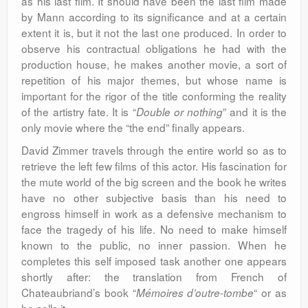
as his last film. It should have been the last film made
by Mann according to its significance and at a certain
extent it is, but it not the last one produced. In order to
observe his contractual obligations he had with the
production house, he makes another movie, a sort of
repetition of his major themes, but whose name is
important for the rigor of the title conforming the reality
of the artistry fate. It is “
” and it is the
Double or nothing
only movie where the “the end” finally appears.
David Zimmer travels through the entire world so as to
retrieve the left few films of this actor. His fascination for
the mute world of the big screen and the book he writes
have no other subjective basis than his need to
engross himself in work as a defensive mechanism to
face the tragedy of his life. No need to make himself
known to the public, no inner passion. When he
completes this self imposed task another one appears
shortly after: the translation from French of
Chateaubriand’s book “
“ or as
Mémoires d’outre-tombe