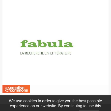
We use cookies in order to give you the best possible
experience on our website. By continuing to use this