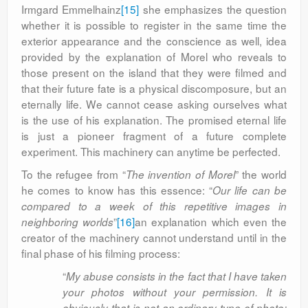
Irmgard Emmelhainz
[15]
she emphasizes the question
whether it is possible to register in the same time the
exterior appearance and the conscience as well, idea
provided by the explanation of Morel who reveals to
those present on the island that they were filmed and
that their future fate is a physical discomposure, but an
eternally life. We cannot cease asking ourselves what
is the use of his explanation. The promised eternal life
is just a pioneer fragment of a future complete
experiment. This machinery can anytime be perfected.
To the refugee from “
” the world
The invention of Morel
he comes to know has this essence: “
Our life can be
compared to a week of this repetitive images in
”
[16]
an explanation which even the
neighboring worlds
creator of the machinery cannot understand until in the
final phase of his filming process:
“
My abuse consists in the fact that I have taken
your photos without your permission. It is
obviously that is not an ordinary type of photo;