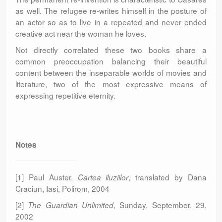
as well. The refugee re-writes himself in the posture of
an actor so as to live in a repeated and never ended
creative act near the woman he loves.
Not directly correlated these two books share a
common preoccupation balancing their beautiful
content between the inseparable worlds of movies and
literature, two of the most expressive means of
expressing repetitive eternity.
Notes
[1] Paul Auster,
, translated by Dana
Cartea iluziilor
Craciun, Iasi, Polirom, 2004
[2]
, Sunday, September, 29,
The Guardian Unlimited
2002