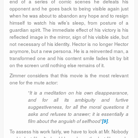
end of a series of comic scenes he defeats his
opponent and he goes back to being visible again just
when he was about to abandon any hope and to resign
himself to watch his wife’s sleep, from posture of a
guardian spirit. The immediate effect of his victory is his
reflected image in the mirror, sign of his visible side, but
not necessary of his identity. Hector is no longer Hector
anymore, but a new persona. He is a reinvented man, a
transformed one and his content smile fades bit by bit
on the screen until nothing else remains of it.
Zimmer considers that this movie is the most relevant
one for the mute actor:
“
It is a meditation on his own disappearance,
and for all its ambiguity and furtive
suggestiveness, for all the moral questions it
asks and refuses to answer; it is essentially a
film about the anguish of selfhood”
[9]
.
To assess his work fairly, we have to look at Mr. Nobody