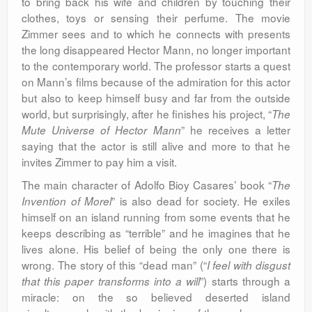
to bring back his wife and children by touching their
clothes, toys or sensing their perfume. The movie
Zimmer sees and to which he connects with presents
the long disappeared Hector Mann, no longer important
to the contemporary world. The professor starts a quest
on Mann’s films because of the admiration for this actor
but also to keep himself busy and far from the outside
world, but surprisingly, after he finishes his project, “
The
” he receives a letter
Mute Universe of Hector Mann
saying that the actor is still alive and more to that he
invites Zimmer to pay him a visit.
The main character of Adolfo Bioy Casares’ book “
The
” is also dead for society. He exiles
Invention of Morel
himself on an island running from some events that he
keeps describing as “terrible” and he imagines that he
lives alone. His belief of being the only one there is
wrong. The story of this “dead man” (“
I feel with disgust
”) starts through a
that this paper transforms into a will
miracle: on the so believed deserted island