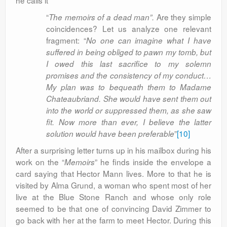
he calls it
“
Are they simple
The memoirs of a dead man”.
coincidences? Let us analyze one relevant
fragment: “
No one can imagine what I have
suffered in being obliged to pawn my tomb, but
I owed this last sacrifice to my solemn
promises and the consistency of my conduct…
My plan was to bequeath them to Madame
Chateaubriand. She would have sent them out
into the world or suppressed them, as she saw
fit. Now more than ever, I believe the latter
”
[10]
solution would have been preferable
After a surprising letter turns up in his mailbox during his
work on the “
” he finds inside the envelope a
Memoirs
card saying that Hector Mann lives. More to that he is
visited by Alma Grund, a woman who spent most of her
live at the Blue Stone Ranch and whose only role
seemed to be that one of convincing David Zimmer to
go back with her at the farm to meet Hector. During this