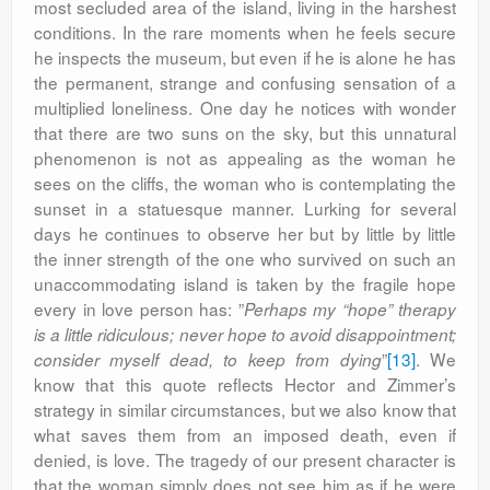
most secluded area of the island, living in the harshest
conditions. In the rare moments when he feels secure
he inspects the museum, but even if he is alone he has
the permanent, strange and confusing sensation of a
multiplied loneliness. One day he notices with wonder
that there are two suns on the sky, but this unnatural
phenomenon is not as appealing as the woman he
sees on the cliffs, the woman who is contemplating the
sunset in a statuesque manner. Lurking for several
days he continues to observe her but by little by little
the inner strength of the one who survived on such an
unaccommodating island is taken by the fragile hope
every in love person has: ”
Perhaps my “hope” therapy
is a little ridiculous; never hope to avoid disappointment;
”
[13]
. We
consider myself dead, to keep from dying
know that this quote reflects Hector and Zimmer’s
strategy in similar circumstances, but we also know that
what saves them from an imposed death, even if
denied, is love. The tragedy of our present character is
that the woman simply does not see him as if he were