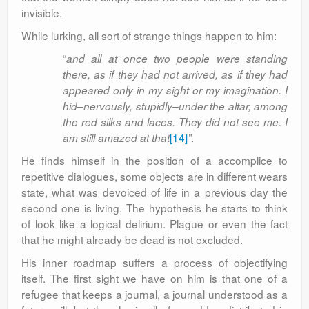
invisible.
While lurking, all sort of strange things happen to him:
“
and all at once two people were standing
there, as if they had not arrived, as if they had
appeared only in my sight or my imagination. I
hid–nervously, stupidly–under the altar, among
the red silks and laces. They did not see me. I
[14]
.
am still amazed at that
”
He finds himself in the position of a accomplice to
repetitive dialogues, some objects are in different wears
state, what was devoiced of life in a previous day the
second one is living. The hypothesis he starts to think
of look like a logical delirium. Plague or even the fact
that he might already be dead is not excluded.
His inner roadmap suffers a process of objectifying
itself. The first sight we have on him is that one of a
refugee that keeps a journal, a journal understood as a