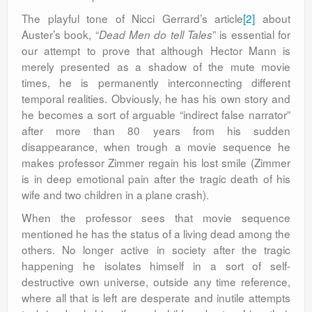
The playful tone of Nicci Gerrard’s article
[2]
about
Auster’s book, “
” is essential for
Dead Men do tell Tales
our attempt to prove that although Hector Mann is
merely presented as a shadow of the mute movie
times, he is permanently interconnecting different
temporal realities. Obviously, he has his own story and
he becomes a sort of arguable “indirect false narrator”
after more than 80 years from his sudden
disappearance, when trough a movie sequence he
makes professor Zimmer regain his lost smile (Zimmer
is in deep emotional pain after the tragic death of his
wife and two children in a plane crash).
When the professor sees that movie sequence
mentioned he has the status of a living dead among the
others. No longer active in society after the tragic
happening he isolates himself in a sort of self-
destructive own universe, outside any time reference,
where all that is left are desperate and inutile attempts