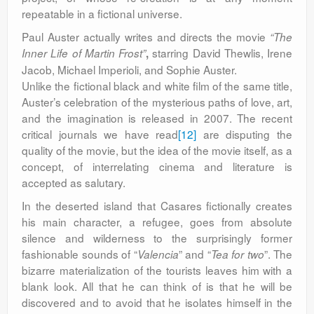
repeatable in a fictional universe.
Paul Auster actually
writes and directs the movie
“The
starring David Thewlis, Irene
Inner Life of Martin Frost”
,
Jacob, Michael Imperioli, and Sophie Auster.
Unlike the fictional black and white film of the same title,
Auster’s celebration of the mysterious paths of love, art,
and the imagination is released in 2007. The recent
critical journals we have read
[12]
are disputing the
quality of the movie, but the idea of the movie itself, as a
concept, of interrelating cinema and literature is
accepted as salutary.
In the deserted island that Casares fictionally creates
his main character, a refugee, goes from absolute
silence and wilderness to the surprisingly former
fashionable sounds of “
” and “
”. The
Valencia
Tea for two
bizarre materialization of the tourists leaves him with a
blank look. All that he can think of is that he will be
discovered and to avoid that he isolates himself in the