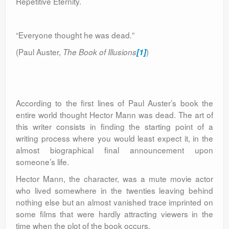
Repetitive Eternity.
“Everyone thought he was dead
”
.
(Paul Auster,
)
The Book of Illusions
[1]
According to the first lines of Paul Auster’s book the
entire world thought Hector Mann was dead. The art of
this writer consists in finding the starting point of a
writing process where you would least expect it, in the
almost biographical final announcement upon
someone’s life.
Hector Mann, the character, was a mute movie actor
who lived somewhere in the twenties leaving behind
nothing else but an almost vanished trace imprinted on
some films that were hardly attracting viewers in the
time when the plot of the book occurs.