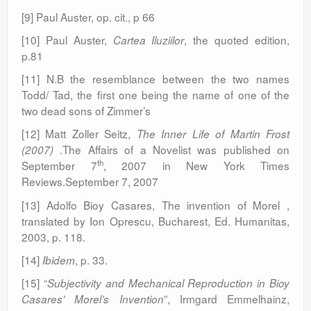
[9] Paul Auster, op. cit., p 66
[10] Paul Auster,
, the quoted edition,
Cartea Iluziilor
p.81
[11] N.B the resemblance between the two names
Todd/ Tad, the first one being the name of one of the
two dead sons of Zimmer’s
[12] Matt Zoller Seitz,
The Inner Life of Martin Frost
.The Affairs of a Novelist was published on
(2007)
th
September 7
, 2007 in New York Times
Reviews.September 7, 2007
[13] Adolfo Bioy Casares, The invention of Morel ,
translated by Ion Oprescu, Bucharest, Ed. Humanitas,
2003, p. 118.
[14]
, p. 33.
Ibidem
[15] “
Subjectivity and Mechanical Reproduction in Bioy
”, Irmgard Emmelhainz,
Casares’ Morel’s Invention