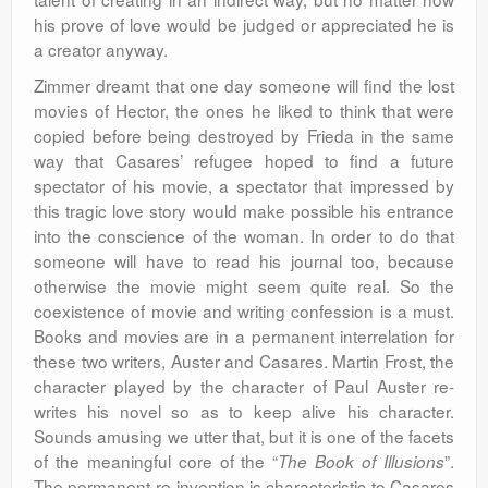
his prove of love would be judged or appreciated he is
a creator anyway.
Zimmer dreamt that one day someone will find the lost
movies of Hector, the ones he liked to think that were
copied before being destroyed by Frieda in the same
way that Casares’ refugee hoped to find a future
spectator of his movie, a spectator that impressed by
this tragic love story would make possible his entrance
into the conscience of the woman. In order to do that
someone will have to read his journal too, because
otherwise the movie might seem quite real. So the
coexistence of movie and writing confession is a must.
Books and movies are in a permanent interrelation for
these two writers, Auster and Casares. Martin Frost, the
character played by the character of Paul Auster re-
writes his novel so as to keep alive his character.
Sounds amusing we utter that, but it is one of the facets
of the meaningful core of the “
”.
The Book of Illusions
The permanent re-invention is characteristic to Casares