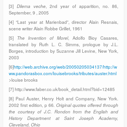
[3]
, 2nd year of apparition, no. 86,
Dilema veche
September, 9 , 2005
[4] “Last year at Marienbad”, director Alain Resnais,
scene writer Alain Robbe Grillet, 1961
[5]
, Adolfo Bioy Casares,
The Invention of Morel
translated by Ruth L. C. Simms, prologue by J.L.
Borges, introduction by Suzanne Jill Levine, New York,
2003
[6]
http://web.archive.org/web/20050205034137/http://w
ww.pandorasbox.com/louisebrooks/tributes/auster.html
>louise brooks
[7] http://www.faber.co.uk/book_detail.html?bid=12485
[8] Paul Auster, Henry Holt and Company, New York.
2002 first edition, p 66
. Original quotes offered through
the courtesy of J.C. Rondon from the English and
History Department at Saint Joseph Academy,
Cleveland, Ohio