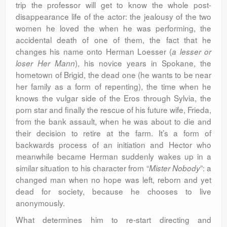
trip the professor will get to know the whole post-
disappearance life of the actor: the jealousy of the two
women he loved the when he was performing, the
accidental death of one of them, the fact that he
changes his name onto Herman Loesser (
a lesser or
), his novice years in Spokane, the
loser Her Mann
hometown of Brigid, the dead one (he wants to be near
her family as a form of repenting), the time when he
knows the vulgar side of the Eros through Sylvia, the
porn star and finally the rescue of his future wife, Frieda,
from the bank assault, when he was about to die and
their decision to retire at the farm. It’s a form of
backwards process of an initiation and Hector who
meanwhile became Herman suddenly wakes up in a
similar situation to his character from “
”: a
Mister Nobody
changed man when no hope was left, reborn and yet
dead for society, because he chooses to live
anonymously.
What determines him to re-start directing and