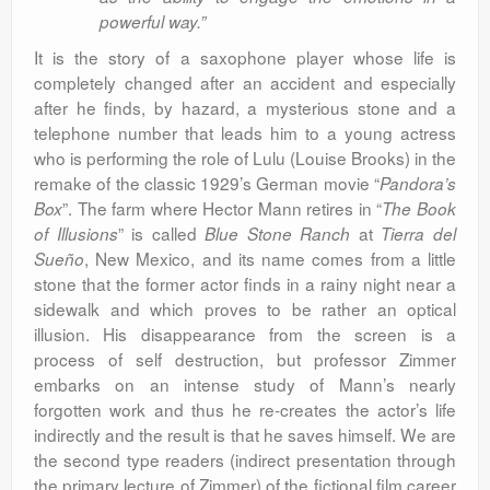
powerful way.”
It is the story of a saxophone player whose life is
completely changed after an accident and especially
after he finds, by hazard, a mysterious stone and a
telephone number that leads him to a young actress
who is performing the role of Lulu (Louise Brooks) in the
remake of the classic 1929’s German movie “
Pandora’s
”.
The farm where Hector Mann retires in “
Box
The Book
” is called
at
of Illusions
Blue Stone Ranch
Tierra del
, New Mexico, and its name comes from a little
Sueño
stone that the former actor finds in a rainy night near a
sidewalk and which proves to be rather an optical
illusion. His disappearance from the screen is a
process of self destruction, but professor Zimmer
embarks on an intense study of Mann’s nearly
forgotten work and thus he re-creates the actor’s life
indirectly and the result is that he saves himself. We are
the second type readers (indirect presentation through
the primary lecture of Zimmer) of the fictional film career