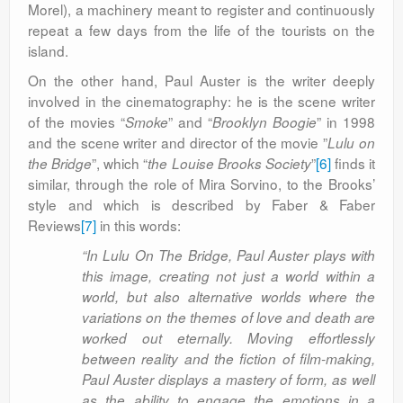
Morel), a machinery meant to register and continuously
repeat a few days from the life of the tourists on the
island.
On the other hand, Paul Auster is the writer deeply
involved in the cinematography: he is the scene writer
of the movies “
” and “
” in 1998
Smoke
Brooklyn Boogie
and the scene writer and director of the movie ”
Lulu on
”, which “
”
[6]
finds it
the Bridge
the Louise Brooks Society
similar, through the role of Mira Sorvino, to the Brooks’
style and which is described by Faber & Faber
Reviews
[7]
in this words:
“In Lulu On The Bridge, Paul Auster plays with
this image, creating not just a world within a
world, but also alternative worlds where the
variations on the themes of love and death are
worked out eternally. Moving effortlessly
between reality and the fiction of film-making,
Paul Auster displays a mastery of form, as well
as the ability to engage the emotions in a