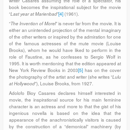
writer Casares assuming the role of a spectator, his
book becomes the inspirational subject for the movie
“
”
[4]
(1961).
Last year at
Marienbad
“
” is never far from the movie. It is
The Invention of Morel
either an unintended projection of the mental imaginary
of the other writers or inspired by the admiration for one
of the famous actresses of the mute movie (Louise
Brooks), whom he would have liked to perform in the
role of Faustine, as he confesses to Sergio Wolf in
1995. It is worth mentioning that the edition appeared at
New York Review Books in 2003
[5]
has on the cover
the photography of the artist and writer (she writes “
Lulu
”), Louise Brooks, from 1927.
at Hollywood
Adolofo Bioy Casares declares himself interested in
movie, the inspirational source for his main feminine
character is an actress and more to that the gist of his
ingenious novella is based on the idea that the
appearance of the anachronistically visitors is caused
by the construction of a “demonical” machinery (by