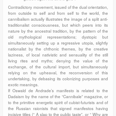
Contradictory movement, issued of the dual orientation,
from outside to self and from self to the world, the
cannibalism actually illustrates the image of a split anti-
traditionalist consciousness, but which peers into its
nature by the ancestral tradition, by the pattern of the
old mythological representations; dystopic but
simultaneously setting up a regressive utopia, slightly
nationalist by the chthonic themes, by the creative
laziness, of local nativistic and sensuality of the still
living rites and myths; denying the value of the
exchange, of the cultural import, but simultaneously
relying on the upheaval, the reconversion of this
undertaking, by debasing its colonizing purposes and
exotic meanings.
If Oswald de Andrade’s manifesto is related to the
Dadaism by the name of the “Cannibale” magazine, or
to the primitive energetic spirit of cubist-futurists and of
the Russian raionists that signed manifestos having
incisive titles (“ A slap to the public taste”, or “ Why are