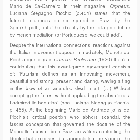
Marío de Sá-Carneiro in their magazine,
Orpheus.
Luciana Stegagno Picchio (p.454) states that the
futurist influences do not spread in Brazil by the
Spanish path, but either directly by the Italian model, or
by French mediation (or Portuguese, we could add).
Despite the international connections, reactions against
the Italian movement appear immediately, Menotti del
Picchia mentions in
(1920) the real
Correiro
Paulistano
contribution that this avant-garde movement consists
of: “Futurism defines as an innovating movement,
beautiful and strong, present and daring, waving a flag
in the blow of an anarchic ideal in art, (…) Without
accepting the follies, without applauding the absurdities,
I admired its beauties” (see Luciana Stegagno Picchio,
p. 455). At the beginning Mário de Andrade joins del
Picchia’s critical position who abhors scandal, the
fascist conception that governed the doctrine of the
Marinetti futurism, both Brazilian writers contesting the
ideological excesses, but appreciating the vigor of the