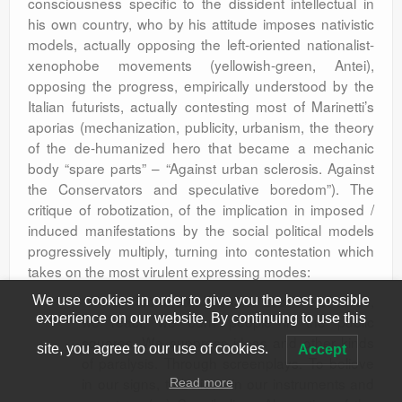
consciousness specific to the dissident intellectual in
his own country, who by his attitude imposes nativistic
models, actually opposing the left-oriented nationalist-
xenophobe movements (yellowish-green, Antei),
opposing the progress, empirically understood by the
Italian futurists, actually contesting most of Marinetti’s
aporias (mechanization, publicity, urbanism, the theory
of the de-humanized hero that became a mechanic
body “spare parts” – “Against urban sclerosis. Against
the Conservators and speculative boredom”). The
critique of robotization, of the implication in imposed /
induced manifestations by the social political models
progressively multiply, turning into contestation which
takes on the most virulent expressing modes:
“We are concrete. We take account of ideas,
We use cookies in order to give you the best possible
experience on our website. By continuing to use this
we react, we burn people in the public
squares. We suppress ideas and other kinds
site, you agree to our use of cookies.
Accept
of paralysis. Through screenplays. To believe
in our signs, to believe in our instruments and
Read more