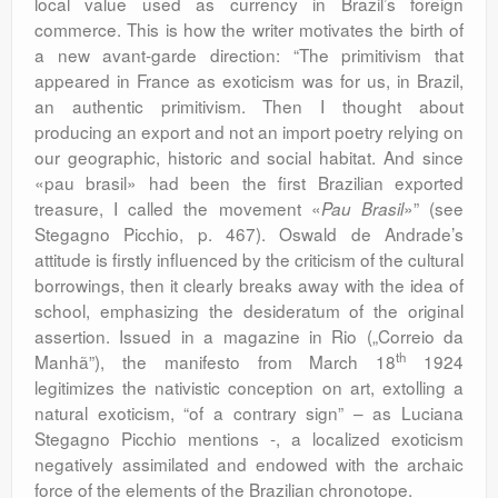
local value used as currency in Brazil’s foreign
commerce. This is how the writer motivates the birth of
a new avant-garde direction: “The primitivism that
appeared in France as exoticism was for us, in Brazil,
an authentic primitivism. Then I thought about
producing an export and not an import poetry relying on
our geographic, historic and social habitat. And since
«pau brasil» had been the first Brazilian exported
treasure, I called the movement «
»” (see
Pau Brasil
Stegagno Picchio, p. 467). Oswald de Andrade’s
attitude is firstly influenced by the criticism of the cultural
borrowings, then it clearly breaks away with the idea of
school, emphasizing the desideratum of the original
assertion. Issued in a magazine in Rio („Correio da
th
Manhã”), the manifesto from March 18
1924
legitimizes the nativistic conception on art, extolling a
natural exoticism, “of a contrary sign” – as Luciana
Stegagno Picchio mentions -, a localized exoticism
negatively assimilated and endowed with the archaic
force of the elements of the Brazilian chronotope.