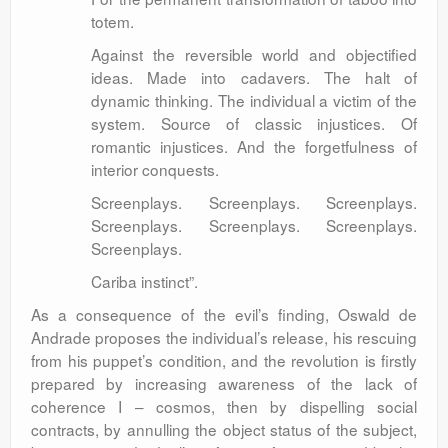
totem.
Against the reversible world and objectified
ideas. Made into cadavers. The halt of
dynamic thinking. The individual a victim of the
system. Source of classic injustices. Of
romantic injustices. And the forgetfulness of
interior conquests.
Screenplays. Screenplays. Screenplays.
Screenplays. Screenplays. Screenplays.
Screenplays.
Cariba instinct”.
As a consequence of the evil’s finding, Oswald de
Andrade proposes the individual’s release, his rescuing
from his puppet’s condition, and the revolution is firstly
prepared by increasing awareness of the lack of
coherence I – cosmos, then by dispelling social
contracts, by annulling the object status of the subject,