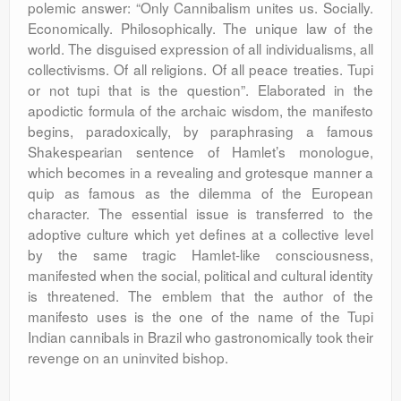
polemic answer: “Only Cannibalism unites us. Socially.
Economically. Philosophically. The unique law of the
world. The disguised expression of all individualisms, all
collectivisms. Of all religions. Of all peace treaties. Tupi
or not tupi that is the question”. Elaborated in the
apodictic formula of the archaic wisdom, the manifesto
begins, paradoxically, by paraphrasing a famous
Shakespearian sentence of Hamlet’s monologue,
which becomes in a revealing and grotesque manner a
quip as famous as the dilemma of the European
character. The essential issue is transferred to the
adoptive culture which yet defines at a collective level
by the same tragic Hamlet-like consciousness,
manifested when the social, political and cultural identity
is threatened. The emblem that the author of the
manifesto uses is the one of the name of the Tupi
Indian cannibals in Brazil who gastronomically took their
revenge on an uninvited bishop.