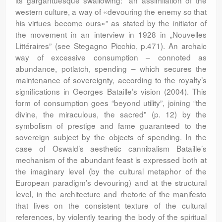
its gargantuesque swallowing: ”an assimilation of the
western culture, a way of «devouring the enemy so that
his virtues become ours»” as stated by the initiator of
the movement in an interview in 1928 in „Nouvelles
Littéraires” (see Stegagno Picchio, p.471). An archaic
way of excessive consumption – connoted as
abundance, potlatch, spending – which secures the
maintenance of sovereignty, according to the royalty’s
significations in Georges Bataille’s vision (2004). This
form of consumption goes “beyond utility”, joining “the
divine, the miraculous, the sacred” (p. 12) by the
symbolism of prestige and fame guaranteed to the
sovereign subject by the objects of spending. In the
case of Oswald’s aesthetic cannibalism Bataille’s
mechanism of the abundant feast is expressed both at
the imaginary level (by the cultural metaphor of the
European paradigm’s devouring) and at the structural
level, in the architecture and rhetoric of the manifesto
that lives on the consistent texture of the cultural
references, by violently tearing the body of the spiritual