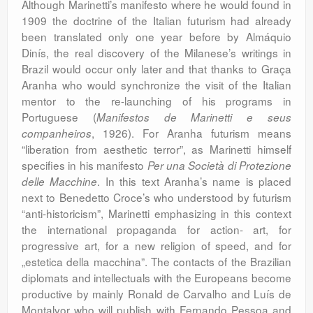
Although Marinetti’s manifesto where he would found in
1909 the doctrine of the Italian futurism had already
been translated only one year before by Almáquio
Dinís, the real discovery of the Milanese’s writings in
Brazil would occur only later and that thanks to Graça
Aranha who would synchronize the visit of the Italian
mentor to the re-launching of his programs in
Portuguese (
Manifestos de Marinetti e seus
, 1926). For Aranha futurism means
companheiros
“liberation from aesthetic terror”, as Marinetti himself
specifies in his manifesto
Per una Società di Protezione
. In this text Aranha’s name is placed
delle Macchine
next to Benedetto Croce’s who understood by futurism
“anti-historicism”, Marinetti emphasizing in this context
the international propaganda for action- art, for
progressive art, for a new religion of speed, and for
„estetica della macchina”. The contacts of the Brazilian
diplomats and intellectuals with the Europeans become
productive by mainly Ronald de Carvalho and Luís de
Montalvor who will publish with Fernando Pessoa and