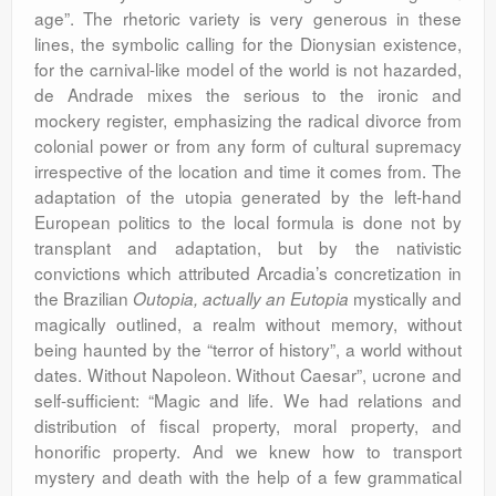
age”. The rhetoric variety is very generous in these
lines, the symbolic calling for the Dionysian existence,
for the carnival-like model of the world is not hazarded,
de Andrade mixes the serious to the ironic and
mockery register, emphasizing the radical divorce from
colonial power or from any form of cultural supremacy
irrespective of the location and time it comes from. The
adaptation of the utopia generated by the left-hand
European politics to the local formula is done not by
transplant and adaptation, but by the nativistic
convictions which attributed Arcadia’s concretization in
the Brazilian
mystically and
Outopia, actually an Eutopia
magically outlined, a realm without memory, without
being haunted by the “terror of history”, a world without
dates. Without Napoleon. Without Caesar”, ucrone and
self-sufficient: “Magic and life. We had relations and
distribution of fiscal property, moral property, and
honorific property. And we knew how to transport
mystery and death with the help of a few grammatical