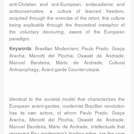
anti-Christian and anti-European, antiacademic and
anticonservative, a culture of learned freedom,
acquired through the exercise of the retort, this culture
being explicable through the theoretical metaphor of
the voluntary devouring, aware of the European
paradigm.
: Brasilian Modernism; Paulo Prado; Graça
Keywords
Aranha; Menotti del Picchia; Oswald de Andrade;
Manuel Bandeira; Mário de Andrade; Cultural
Antropophagy; Avant-garde Counter-utopia.
Identical to the societal model that characterizes the
European avant-gardes, modernist Brazilian revolution
has its own actors, of whom Paulo Prado, Graça
Aranha, Menotti del Picchia, Oswald de Andrade,
Manuel Bandeira, Mário de Andrade, intellectuals that
represent Pau modernism’s leading edge, are the core