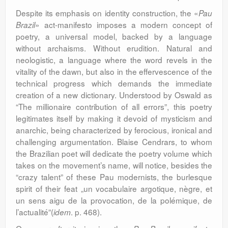
Despite its emphasis on identity construction, the «
Pau
» act-manifesto imposes a modern concept of
Brazil
poetry, a universal model, backed by a language
without archaisms. Without erudition. Natural and
neologistic, a language where the word revels in the
vitality of the dawn, but also in the effervescence of the
technical progress which demands the immediate
creation of a new dictionary. Understood by Oswald as
“The millionaire contribution of all errors”, this poetry
legitimates itself by making it devoid of mysticism and
anarchic, being characterized by ferocious, ironical and
challenging argumentation. Blaise Cendrars, to whom
the Brazilian poet will dedicate the poetry volume which
takes on the movement’s name, will notice, besides the
“crazy talent” of these Pau modernists, the burlesque
spirit of their feat „un vocabulaire argotique, nègre, et
un sens aigu de la provocation, de la polémique, de
l’actualité”(
. p. 468).
idem