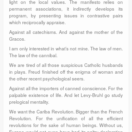
light on the local values. The manifesto relies on
permanent associations, it indirectly develops its
program, by presenting issues in contrastive pairs
which reciprocally appraise.
Against all catechisms. And against the mother of the
Gracos.
I am only interested in what’s not mine. The law of men.
The law of the cannibal.
We are tired of all those suspicious Catholic husbands
in plays. Freud finished off the enigma of woman and
the other recent psychological seers.
Against all the importers of canned conscience. For the
palpable existence of life. And let Levy-Bruhl go study
prelogical mentality.
We want the Cariba Revolution. Bigger than the French
Revolution. For the unification of all the efficient
revolutions for the sake of human beings. Without us,
Europe would not even have had its paltry declaration