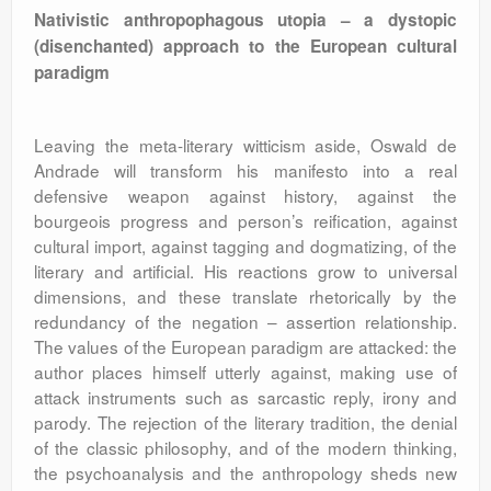
Nativistic anthropophagous utopia – a dystopic
(disenchanted) approach to the European cultural
paradigm
Leaving the meta-literary witticism aside, Oswald de
Andrade will transform his manifesto into a real
defensive weapon against history, against the
bourgeois progress and person’s reification, against
cultural import, against tagging and dogmatizing, of the
literary and artificial. His reactions grow to universal
dimensions, and these translate rhetorically by the
redundancy of the negation – assertion relationship.
The values of the European paradigm are attacked: the
author places himself utterly against, making use of
attack instruments such as sarcastic reply, irony and
parody. The rejection of the literary tradition, the denial
of the classic philosophy, and of the modern thinking,
the psychoanalysis and the anthropology sheds new