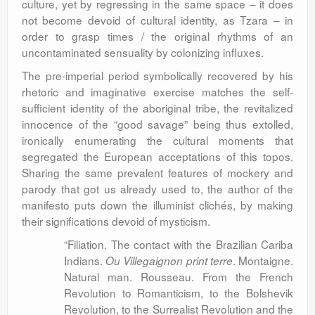
culture, yet by regressing in the same space – it does
not become devoid of cultural identity, as Tzara – in
order to grasp times / the original rhythms of an
uncontaminated sensuality by colonizing influxes.
The pre-imperial period symbolically recovered by his
rhetoric and imaginative exercise matches the self-
sufficient identity of the aboriginal tribe, the revitalized
innocence of the “good savage” being thus extolled,
ironically enumerating the cultural moments that
segregated the European acceptations of this topos.
Sharing the same prevalent features of mockery and
parody that got us already used to, the author of the
manifesto puts down the illuminist clichés, by making
their significations devoid of mysticism.
“Filiation. The contact with the Brazilian Cariba
Indians.
. Montaigne.
Ou Villegaignon print terre
Natural man. Rousseau. From the French
Revolution to Romanticism, to the Bolshevik
Revolution, to the Surrealist Revolution and the