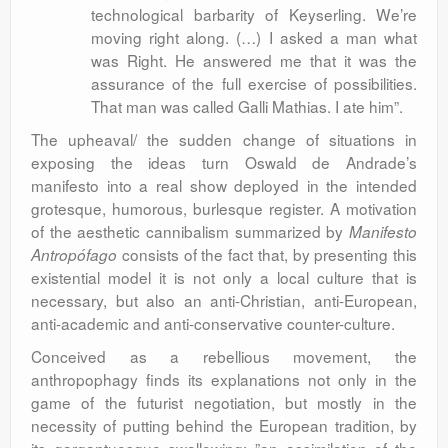
technological barbarity of Keyserling. We’re
moving right along. (…) I asked a man what
was Right. He answered me that it was the
assurance of the full exercise of possibilities.
That man was called Galli Mathias. I ate him”.
The upheaval/ the sudden change of situations in
exposing the ideas turn Oswald de Andrade’s
manifesto into a real show deployed in the intended
grotesque, humorous, burlesque register. A motivation
of the aesthetic cannibalism summarized by
Manifesto
consists of the fact that, by presenting this
Antropófago
existential model it is not only a local culture that is
necessary, but also an anti-Christian, anti-European,
anti-academic and anti-conservative counter-culture.
Conceived as a rebellious movement, the
anthropophagy finds its explanations not only in the
game of the futurist negotiation, but mostly in the
necessity of putting behind the European tradition, by