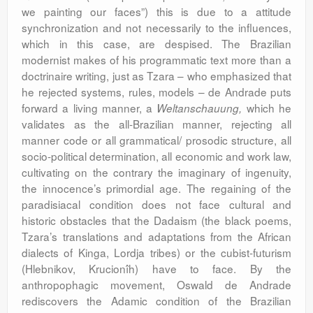
we painting our faces”) this is due to a attitude
synchronization and not necessarily to the influences,
which in this case, are despised. The Brazilian
modernist makes of his programmatic text more than a
doctrinaire writing, just as Tzara – who emphasized that
he rejected systems, rules, models – de Andrade puts
forward a living manner, a
which he
Weltanschauung,
validates as the all-Brazilian manner, rejecting all
manner code or all grammatical/ prosodic structure, all
socio-political determination, all economic and work law,
cultivating on the contrary the imaginary of ingenuity,
the innocence’s primordial age. The regaining of the
paradisiacal condition does not face cultural and
historic obstacles that the Dadaism (the black poems,
Tzara’s translations and adaptations from the African
dialects of Kinga, Lordja tribes) or the cubist-futurism
(Hlebnikov, Krucionîh) have to face. By the
anthropophagic movement, Oswald de Andrade
rediscovers the Adamic condition of the Brazilian