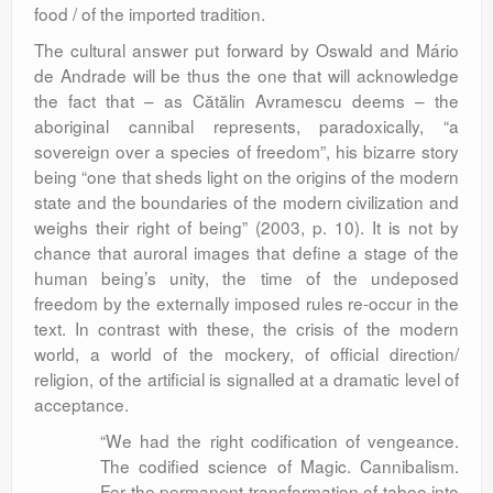
food / of the imported tradition.
The cultural answer put forward by Oswald and Mário
de Andrade will be thus the one that will acknowledge
the fact that – as Cătălin Avramescu deems – the
aboriginal cannibal represents, paradoxically, “a
sovereign over a species of freedom”, his bizarre story
being “one that sheds light on the origins of the modern
state and the boundaries of the modern civilization and
weighs their right of being” (2003, p. 10). It is not by
chance that auroral images that define a stage of the
human being’s unity, the time of the undeposed
freedom by the externally imposed rules re-occur in the
text. In contrast with these, the crisis of the modern
world, a world of the mockery, of official direction/
religion, of the artificial is signalled at a dramatic level of
acceptance.
“We had the right codification of vengeance.
The codified science of Magic. Cannibalism.
For the permanent transformation of taboo into