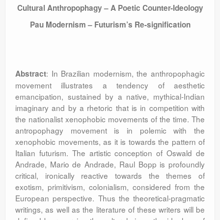
Cultural Anthropophagy – A Poetic Counter-Ideology
Pau Modernism – Futurism’s Re-signification
: In Brazilian modernism, the anthropophagic
Abstract
movement illustrates a tendency of aesthetic
emancipation, sustained by a native, mythical-Indian
imaginary and by a rhetoric that is in competition with
the nationalist xenophobic movements of the time. The
antropophagy movement is in polemic with the
xenophobic movements, as it is towards the pattern of
Italian futurism. The artistic conception of Oswald de
Andrade, Mario de Andrade, Raul Bopp is profoundly
critical, ironically reactive towards the themes of
exotism, primitivism, colonialism, considered from the
European perspective. Thus the theoretical-pragmatic
writings, as well as the literature of these writers will be