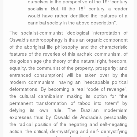
th
ourselves in the perspective of the 19
century
th
socialism. But, till the 18
century, a reader
would have rather identified the features of a
cannibal society in the above description”.
The socialist-communist ideological interpretation of
Oswald’s anthropophagy is thus an organic component
of the aboriginal life philosophy and the characteristic
features of the reveries of this archaic communism, of
the golden age (the theory of the natural right, freedom,
equality, the communist of the property, prosperity; and
entranced consumption) will be taken over by the
modern communism, having an inescapable political
deformations. By becoming a real “code of revenge”,
the cultural cannibalism making its option for “the
permanent transformation of taboo into totem” by
defying its own rule. The Brazilian modernism
expresses thus by Oswald de Andrade’s personality
the radical position of the negating and self-negating
action, the critical, de-mystifying and self- demystifying