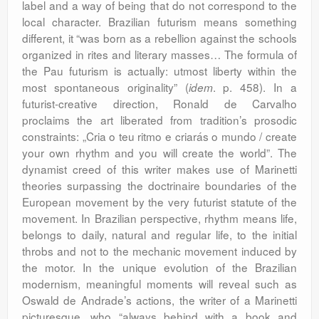
label and a way of being that do not correspond to the
local character. Brazilian futurism means something
different, it “was born as a rebellion against the schools
organized in rites and literary masses… The formula of
the Pau futurism is actually: utmost liberty within the
most spontaneous originality” (
. p. 458). In a
idem
futurist-creative direction, Ronald de Carvalho
proclaims the art liberated from tradition’s prosodic
constraints: „Cria o teu ritmo e criarás o mundo / create
your own rhythm and you will create the world”. The
dynamist creed of this writer makes use of Marinetti
theories surpassing the doctrinaire boundaries of the
European movement by the very futurist statute of the
movement. In Brazilian perspective, rhythm means life,
belongs to daily, natural and regular life, to the initial
throbs and not to the mechanic movement induced by
the motor. In the unique evolution of the Brazilian
modernism, meaningful moments will reveal such as
Oswald de Andrade’s actions, the writer of a Marinetti
picturesque, who “always behind with a book and