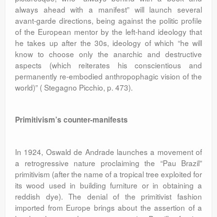
always ahead with a manifest” will launch several
avant-garde directions, being against the politic profile
of the European mentor by the left-hand ideology that
he takes up after the 30s, ideology of which “he will
know to choose only the anarchic and destructive
aspects (which reiterates his conscientious and
permanently re-embodied anthropophagic vision of the
world)” ( Stegagno Picchio, p. 473).
Primitivism’s counter-manifests
In 1924, Oswald de Andrade launches a movement of
a retrogressive nature proclaiming the “Pau Brazil”
primitivism (after the name of a tropical tree exploited for
its wood used in building furniture or in obtaining a
reddish dye). The denial of the primitivist fashion
imported from Europe brings about the assertion of a