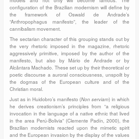
models and not only will become famous. The
configuration of the Brazilian modernism will define by
the framework of Oswald de Andrade’s
“Anthropophagus manifesto”, the leader of the
cannibalism movement.
The sectarian character of this grouping stands out by
the very rhetoric imposed in the magazine, rhetoric
aggressively primitive, imposed by the author of the
manifesto, but also by Mário de Andrade or by
Alcântara Machado. These set up by their theoretical or
poetic discourse a auroral consciousness, unspoilt by
the dogmas of the European culture and of the
Christian moral.
Just as in Huidobro’s manifesto (
) in which
Non serviam
he derives creationism’s principles from “a religious
invocation in the language of a native ethnic that lived
in the area Perú-Bolivia” (Clemente Padín, 2000), the
Brazilian modernists reacted upon the mimetic spirit
and the European invasion by the display of the values