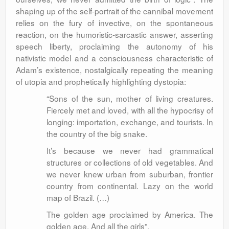
shaping up of the self-portrait of the cannibal movement
relies on the fury of invective, on the spontaneous
reaction, on the humoristic-sarcastic answer, asserting
speech liberty, proclaiming the autonomy of his
nativistic model and a consciousness characteristic of
Adam’s existence, nostalgically repeating the meaning
of utopia and prophetically highlighting dystopia:
“Sons of the sun, mother of living creatures.
Fiercely met and loved, with all the hypocrisy of
longing: importation, exchange, and tourists. In
the country of the big snake.
It’s because we never had grammatical
structures or collections of old vegetables. And
we never knew urban from suburban, frontier
country from continental. Lazy on the world
map of Brazil. (…)
The golden age proclaimed by America. The
golden age. And all the girls”.