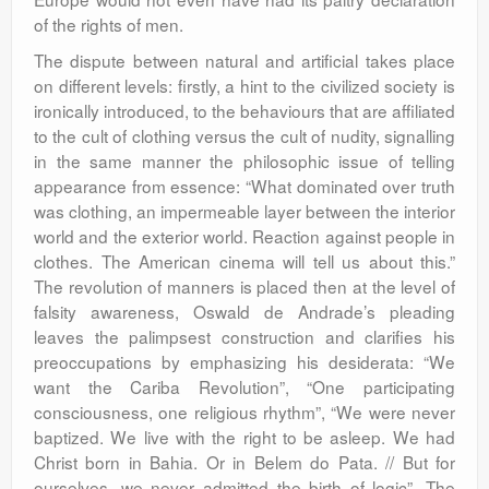
of the rights of men.
The dispute between natural and artificial takes place
on different levels: firstly, a hint to the civilized society is
ironically introduced, to the behaviours that are affiliated
to the cult of clothing versus the cult of nudity, signalling
in the same manner the philosophic issue of telling
appearance from essence: “What dominated over truth
was clothing, an impermeable layer between the interior
world and the exterior world. Reaction against people in
clothes. The American cinema will tell us about this.”
The revolution of manners is placed then at the level of
falsity awareness, Oswald de Andrade’s pleading
leaves the palimpsest construction and clarifies his
preoccupations by emphasizing his desiderata: “We
want the Cariba Revolution”, “One participating
consciousness, one religious rhythm”, “We were never
baptized. We live with the right to be asleep. We had
Christ born in Bahia. Or in Belem do Pata. // But for
ourselves, we never admitted the birth of logic”. The