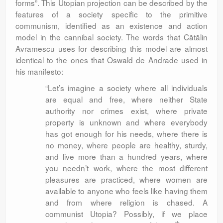
forms”. This Utopian projection can be described by the
features of a society specific to the primitive
communism, identified as an existence and action
model in the cannibal society. The words that Cătălin
Avramescu uses for describing this model are almost
identical to the ones that Oswald de Andrade used in
his manifesto:
“Let’s imagine a society where all individuals
are equal and free, where neither State
authority nor crimes exist, where private
property is unknown and where everybody
has got enough for his needs, where there is
no money, where people are healthy, sturdy,
and live more than a hundred years, where
you needn’t work, where the most different
pleasures are practiced, where women are
available to anyone who feels like having them
and from where religion is chased. A
communist Utopia? Possibly, if we place