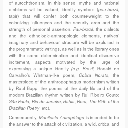
of autochthonism. In this sense, myths and national
emblems will be valued, identity symbols (
,
pau-brazil
tapir) that will confer both counter-weight to the
colonizing influences and the security area and the
strength of personal assertion.
the dialects
Pau-brazil,
and the ethnologic-anthropologic elements, natives’
imaginary and behaviour structure will be exploited in
the programmatic writings, as well as in the literary ones
with the same determination and identical discursive
incitement, aspects motivated by the urge of
expressing a unique identity
Ronald de
(e.g. Brazil,
Carvalho’s Whitman-like poem,
, the
Cobra Norato
masterpiece of the anthropophagus modernism written
by Raul Bopp, the poems of the daily life and of the
modern Brazilian rhythm written by Rui Ribeiro Couto:
,
,
,
São Paulo
Rio de Janeiro, Bahia
Reef
The Birth of the
,
etc).
Brazilian Poetry
Consequently,
is intended to be
Manifesto Antropófago
the answer to the attack of civilization, a wild, critical and