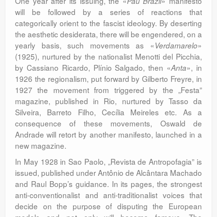
One year after its issuing, the «
» manifesto
Pau Brazil
will be followed by a series of reactions that
categorically orient to the fascist ideology. By deserting
the aesthetic desiderata, there will be engendered, on a
yearly basis, such movements as «
»
Verdamarelo
(1925), nurtured by the nationalist Menotti del Picchia,
by Cassiano Ricardo, Plínio Salgado, then «
», in
Anta
1926 the regionalism, put forward by Gilberto Freyre, in
1927 the movement from triggered by the „Festa”
magazine, published in Rio, nurtured by Tasso da
Silveira, Barreto Filho, Cecília Meireles etc. As a
consequence of these movements, Oswald de
Andrade will retort by another manifesto, launched in a
new magazine.
In May 1928 in Sao Paolo, „Revista de Antropofagia” is
issued, published under Antônio de Alcântara Machado
and Raul Bopp’s guidance. In its pages, the strongest
anti-conventionalist and anti-traditionalist voices that
decide on the purpose of disputing the European