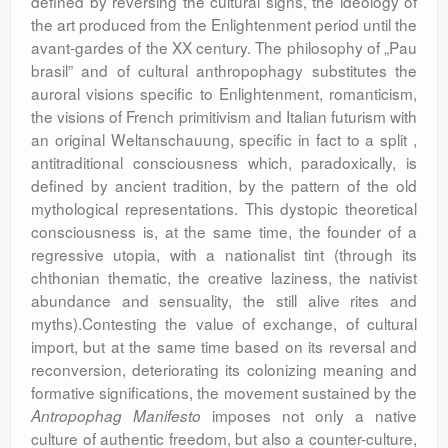
defined by reversing the cultural signs, the ideology of
the art produced from the Enlightenment period until the
avant-gardes of the XX century. The philosophy of „Pau
brasil” and of cultural anthropophagy substitutes the
auroral visions specific to Enlightenment, romanticism,
the visions of French primitivism and Italian futurism with
an original Weltanschauung, specific in fact to a split ,
antitraditional consciousness which, paradoxically, is
defined by ancient tradition, by the pattern of the old
mythological representations. This dystopic theoretical
consciousness is, at the same time, the founder of a
regressive utopia, with a nationalist tint (through its
chthonian thematic, the creative laziness, the nativist
abundance and sensuality, the still alive rites and
myths).Contesting the value of exchange, of cultural
import, but at the same time based on its reversal and
reconversion, deteriorating its colonizing meaning and
formative significations, the movement sustained by the
imposes not only a native
Antropophag Manifesto
culture of authentic freedom, but also a counter-culture,