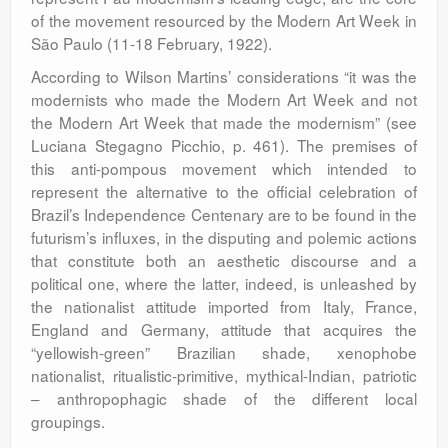
of the movement resourced by the Modern Art Week in
São Paulo (11-18 February, 1922).
According to Wilson Martins’ considerations “it was the
modernists who made the Modern Art Week and not
the Modern Art Week that made the modernism” (see
Luciana Stegagno Picchio, p. 461). The premises of
this anti-pompous movement which intended to
represent the alternative to the official celebration of
Brazil’s Independence Centenary are to be found in the
futurism’s influxes, in the disputing and polemic actions
that constitute both an aesthetic discourse and a
political one, where the latter, indeed, is unleashed by
the nationalist attitude imported from Italy, France,
England and Germany, attitude that acquires the
“yellowish-green” Brazilian shade, xenophobe
nationalist, ritualistic-primitive, mythical-Indian, patriotic
– anthropophagic shade of the different local
groupings.