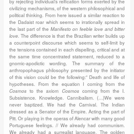
by rejecting individual’s reification forms exerted by the
civilizing mechanisms, of the western philosophical and
political thinking. From here issued a similar reaction to
the Dadaist roar which seems to irrationally spread in
the last part of the
Manifesto on feeble love and bitter
. The difference is that the Brazilian writer builds up
love
a counterpoint discourse which seems to self-limit by
the tensions contained in each dispelling, critical and at
the same time concentrated statement, reduced to a
gnomic-apodictic wording. The summary of the
anthropophagus philosophy presented by the initiator
of this vision could be the following:” Death and life of
hypotheses. From the equation I coming from the
to the axiom
coming from the I.
Cosmos
Cosmos
Subsistence. Knowledge. Cannibalism. (…)We were
never baptized. We had the Carnival. The Indian
dressed as a Senator of the Empire. Acting the part of
Pitt. Or playing in the operas of Alencar with many good
Portuguese feelings. // We already had communism.
We already had a surrealist language. The golden