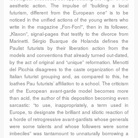
aesthetic action. The impulse of “building a local
futurism, different from the European one” is to be
noticed in the unified actions of the young writers who
write in the magazine „Fon-Fon!”, then in its follower,
„Klaxon”, signal-pages that testify to the divorce from
Marinetti. Sérgio Buarque de Holanda defines the
Paulist futurists by their liberation action from the
models and conventions that already turned out-dated,
by the act of original and “unique” reformation. Menotti
del Picchia disagrees to the caste organization of the
Italian futurist grouping and, as compared to this, he
loathes Pau futurists’ affiliation to a school.
The criticism
of the European avant-garde model becomes more
than acid, the author of this deposition becoming even
sarcastic: “to use, inappropriately, a term used in
Europe, to designate the brilliant and idiotic reaction of
a horde of retrogressive avant-gardists whose generals
were some talents and whose followers were some
imbeciles” was tantamount to unnaturally borrowing a